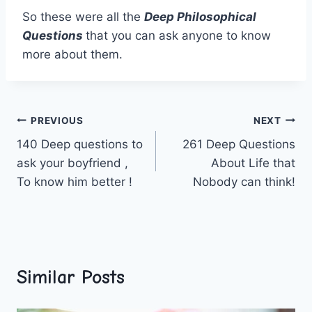
So these were all the
Deep Philosophical
Questions
that you can ask anyone to know
more about them.
Post
PREVIOUS
NEXT
140 Deep questions to
261 Deep Questions
navigation
ask your boyfriend ,
About Life that
To know him better !
Nobody can think!
Similar Posts