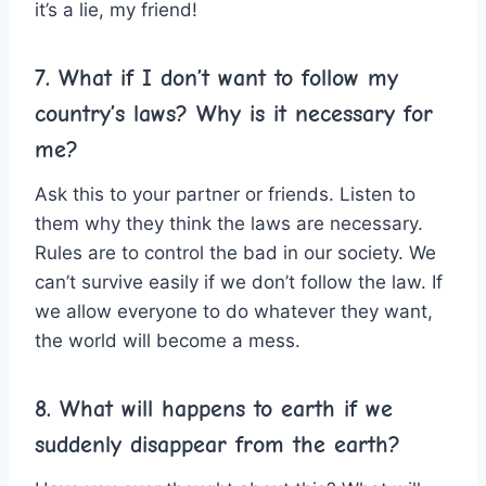
it’s a lie, my friend!
7. What if I don’t want to follow my
country’s laws? Why is it necessary for
me?
Ask this to your partner or friends. Listen to
them why they think the laws are necessary.
Rules are to control the bad in our society. We
can’t survive easily if we don’t follow the law. If
we allow everyone to do whatever they want,
the world will become a mess.
8. What will happens to earth if we
suddenly disappear from the earth?