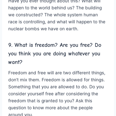
Have you ever thought about this? What will
happen to the world behind us? The building
we constructed? The whole system human
race is controlling, and what will happen to the
nuclear bombs we have on earth.
9. What is freedom? Are you free? Do
you think you are doing whatever you
want?
Freedom and free will are two different things,
don’t mix them. Freedom is allowed for things.
Something that you are allowed to do. Do you
consider yourself free after considering the
freedom that is granted to you? Ask this
question to know more about the people
around you.