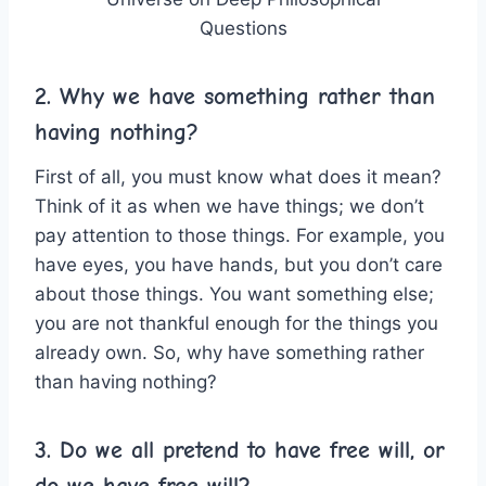
Questions
2. Why we have something rather than
having nothing?
First of all, you must know what does it mean?
Think of it as when we have things; we don’t
pay attention to those things. For example, you
have eyes, you have hands, but you don’t care
about those things. You want something else;
you are not thankful enough for the things you
already own. So, why have something rather
than having nothing?
3. Do we all pretend to have free will, or