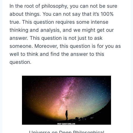
In the root of philosophy, you can not be sure
about things. You can not say that it’s 100%
true. This question requires some intense
thinking and analysis, and we might get our
answer. This question is not just to ask
someone. Moreover, this question is for you as
well to think and find the answer to this
question.
Universe on Deep Philosophical