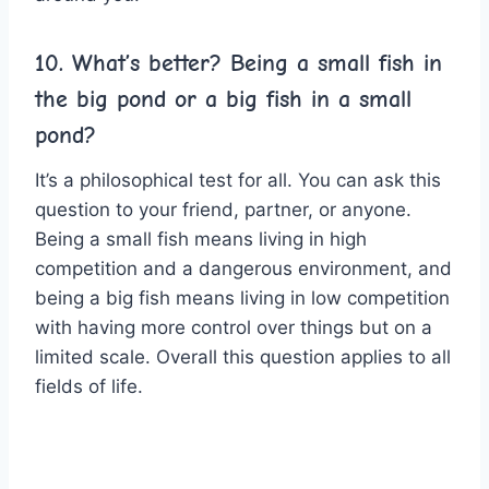
10. What’s better? Being a small fish in
the big pond or a big fish in a small
pond?
It’s a philosophical test for all. You can ask this
question to your friend, partner, or anyone.
Being a small fish means living in high
competition and a dangerous environment, and
being a big fish means living in low competition
with having more control over things but on a
limited scale. Overall this question applies to all
fields of life.