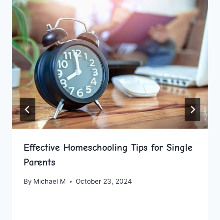
Effective Homeschooling Tips for Single
Parents
By
Michael M
October 23, 2024