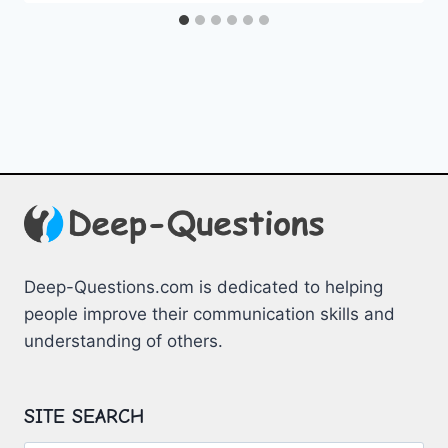
Deep-Questions.com is dedicated to helping
people improve their communication skills and
understanding of others.
SITE SEARCH