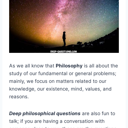
As we all know that
Philosophy
is all about the
study of our fundamental or general problems;
mainly, we focus on matters related to our
knowledge, our existence, mind, values, and
reasons.
Deep philosophical questions
are also fun to
talk; if you are having a conversation with