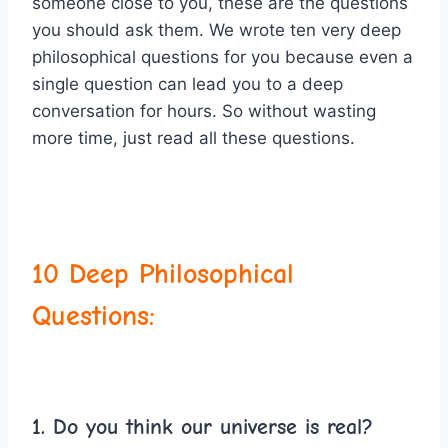
someone close to you, these are the questions
you should ask them. We wrote ten very deep
philosophical questions for you because even a
single question can lead you to a deep
conversation for hours. So without wasting
more time, just read all these questions.
10 Deep Philosophical
Questions:
1. Do you think our universe is real?