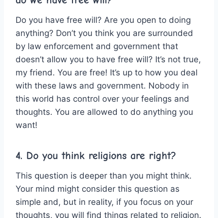
do we have free will?
Do you have free will? Are you open to doing
anything? Don’t you think you are surrounded
by law enforcement and government that
doesn’t allow you to have free will? It’s not true,
my friend. You are free! It’s up to how you deal
with these laws and government. Nobody in
this world has control over your feelings and
thoughts. You are allowed to do anything you
want!
4. Do you think religions are right?
This question is deeper than you might think.
Your mind might consider this question as
simple and, but in reality, if you focus on your
thoughts, you will find things related to religion.