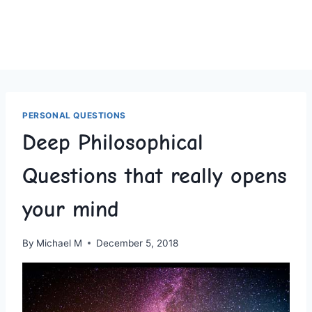
PERSONAL QUESTIONS
Deep Philosophical
Questions that really opens
your mind
By
Michael M
December 5, 2018