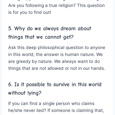
Are you following a true religion? This question
is for you to find out!
5. Why do we always dream about
things that we cannot get?
Ask this deep philosophical question to anyone
in this world; the answer is human nature. We
are greedy by nature. We always want to do
things that are not allowed or not in our hands.
6. Is it possible to survive in this world
without lying?
If you can find a single person who claims
he/she never lied? If someone is claiming that,