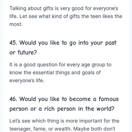
Talking about gifts is very good for everyone’s
life. Let see what kind of gifts the teen likes the
most.
45. Would you like to go into your past
or future?
It is a good question for every age group to
know the essential things and goals of
everyone’s life.
46. Would you like to become a famous
person or a rich person in the world?
Let’s see which thing is more important for the
teenager, fame, or wealth. Maybe both don’t