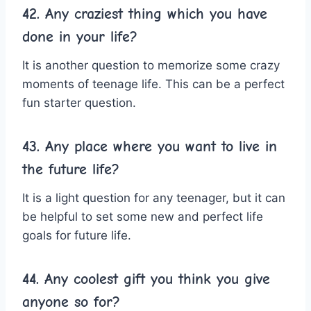
42. Any craziest thing which you have
done in your life?
It is another question to memorize some crazy
moments of teenage life. This can be a perfect
fun starter question.
43. Any place where you want to live in
the future life?
It is a light question for any teenager, but it can
be helpful to set some new and perfect life
goals for future life.
44. Any coolest gift you think you give
anyone so for?