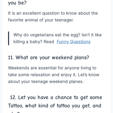
you be?
It is an excellent question to know about the
favorite animal of your teenager.
Why do vegetarians eat the egg? Isn’t it like
killing a baby? Read
Funny Questions
11. What are your weekend plans?
Weekends are essential for anyone living to
take some relaxation and enjoy it. Let’s know
about your teenage weekend planes.
12.
Let you have a chance to get some
Tattoo, what kind of tattoo you get, and