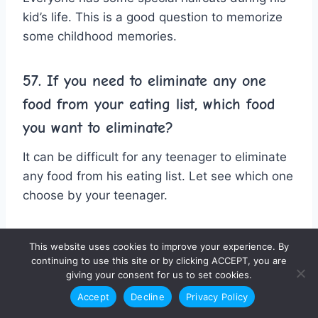
kid’s life. This is a good question to memorize
some childhood memories.
57. If you need to eliminate any one
food from your eating list, which food
you want to eliminate?
It can be difficult for any teenager to eliminate
any food from his eating list. Let see which one
choose by your teenager.
58. Any famous person would you don’t
This website uses cookies to improve your experience. By
want to meet in his life?
continuing to use this site or by clicking ACCEPT, you are
giving your consent for us to set cookies.
It can be a tricky question for any teenager.
Accept
Decline
Privacy Policy
Because everyone wants to meet any famous