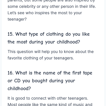
some celebrity or any other person in their life.
Let’s see who inspires the most to your
teenager?
15. What type of clothing do you like
the most during your childhood?
This question will help you to know about the
favorite clothing of your teenagers.
16. What is the name of the first tape
or CD you bought during your
childhood?
It is good to connect with other teenagers.
Most people like the same kind of music and