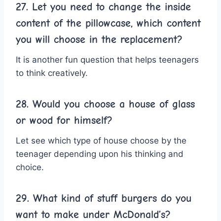
27. Let you need to change the inside
content of the pillowcase, which content
you will choose in the replacement?
It is another fun question that helps teenagers
to think creatively.
28. Would you choose a house of glass
or wood for himself?
Let see which type of house choose by the
teenager depending upon his thinking and
choice.
29. What kind of stuff burgers do you
want to make under McDonald’s?