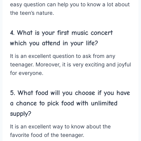
easy question can help you to know a lot about
the teen’s nature.
4. What is your first music concert
which you attend in your life?
It is an excellent question to ask from any
teenager. Moreover, it is very exciting and joyful
for everyone.
5. What food will you choose if you have
a chance to pick food with unlimited
supply?
It is an excellent way to know about the
favorite food of the teenager.