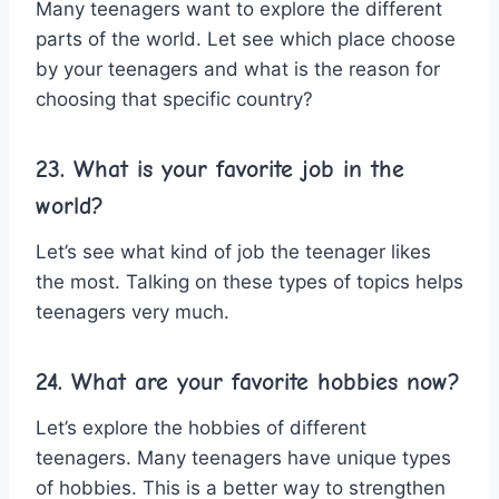
Many teenagers want to explore the different
parts of the world. Let see which place choose
by your teenagers and what is the reason for
choosing that specific country?
23. What is your favorite job in the
world?
Let’s see what kind of job the teenager likes
the most. Talking on these types of topics helps
teenagers very much.
24. What are your favorite hobbies now?
Let’s explore the hobbies of different
teenagers. Many teenagers have unique types
of hobbies. This is a better way to strengthen