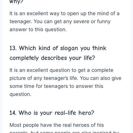
why?
It is an excellent way to open up the mind of a
teenager. You can get any severe or funny
answer to this question.
13. Which kind of slogan you think
completely describes your life?
It is an excellent question to get a complete
picture of any teenager’s life. You can also give
some time for teenagers to answer this
question.
14. Who is your real-life hero?
Most people have the real heroes of his
parents, but some people are also inspired by