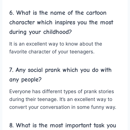
6. What is the name of the cartoon
character which inspires you the most
during your childhood?
It is an excellent way to know about the
favorite character of your teenagers.
7. Any social prank which you do with
any people?
Everyone has different types of prank stories
during their teenage. It’s an excellent way to
convert your conversation in some funny way.
8. What is the most important task you