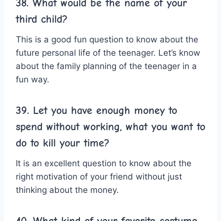
38. What would be the name of your
third child?
This is a good fun question to know about the
future personal life of the teenager. Let’s know
about the family planning of the teenager in a
fun way.
39. Let you have enough money to
spend without working, what you want to
do to kill your time?
It is an excellent question to know about the
right motivation of your friend without just
thinking about the money.
40. What kind of your favorite costume