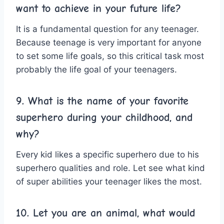
want to achieve in your future life?
It is a fundamental question for any teenager.
Because teenage is very important for anyone
to set some life goals, so this critical task most
probably the life goal of your teenagers.
9. What is the name of your favorite
superhero during your childhood, and
why?
Every kid likes a specific superhero due to his
superhero qualities and role. Let see what kind
of super abilities your teenager likes the most.
10. Let you are an animal, what would