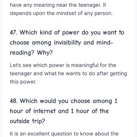
have any meaning near the teenager. It
depends upon the mindset of any person.
47. Which kind of power do you want to
choose among invisibility and mind-
reading? Why?
Let’s see which power is meaningful for the
teenager and what he wants to do after getting
this power.
48. Which would you choose among 1
hour of internet and 1 hour of the
outside trip?
It is an excellent question to know about the