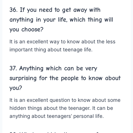
36. If you need to get away with
anything in your life, which thing will
you choose?
It is an excellent way to know about the less
important thing about teenage life.
37. Anything which can be very
surprising for the people to know about
you?
It is an excellent question to know about some
hidden things about the teenager. It can be
anything about teenagers’ personal life.