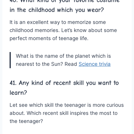
in the childhood which you wear?
It is an excellent way to memorize some
childhood memories. Let’s know about some
perfect moments of teenage life.
What is the name of the planet which is
nearest to the Sun? Read
Science trivia
41. Any kind of recent skill you want to
learn?
Let see which skill the teenager is more curious
about. Which recent skill inspires the most to
the teenager?