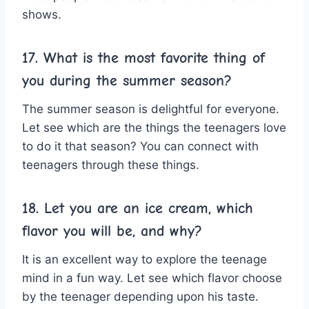
shows.
17. What is the most favorite thing of
you during the summer season?
The summer season is delightful for everyone.
Let see which are the things the teenagers love
to do it that season? You can connect with
teenagers through these things.
18. Let you are an ice cream, which
flavor you will be, and why?
It is an excellent way to explore the teenage
mind in a fun way. Let see which flavor choose
by the teenager depending upon his taste.