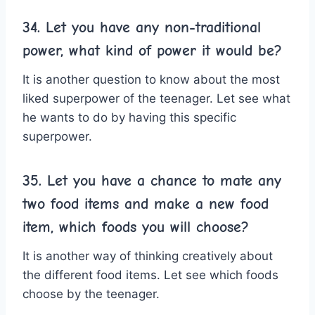
34. Let you have any non-traditional
power, what kind of power it would be?
It is another question to know about the most
liked superpower of the teenager. Let see what
he wants to do by having this specific
superpower.
35. Let you have a chance to mate any
two food items and make a new food
item, which foods you will choose?
It is another way of thinking creatively about
the different food items. Let see which foods
choose by the teenager.