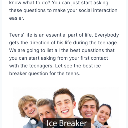
know what to do? You can just start asking
these questions to make your social interaction
easier.
Teens’ life is an essential part of life. Everybody
gets the direction of his life during the teenage.
We are going to list all the best questions that
you can start asking from your first contact
with the teenagers. Let see the best ice
breaker question for the teens.