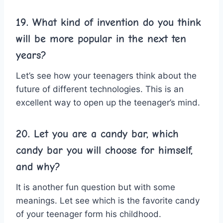
19. What kind of invention do you think
will be more popular in the next ten
years?
Let’s see how your teenagers think about the
future of different technologies. This is an
excellent way to open up the teenager’s mind.
20. Let you are a candy bar, which
candy bar you will choose for himself,
and why?
It is another fun question but with some
meanings. Let see which is the favorite candy
of your teenager form his childhood.