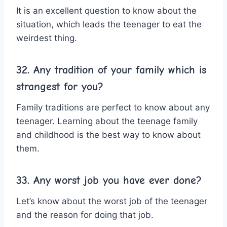
It is an excellent question to know about the
situation, which leads the teenager to eat the
weirdest thing.
32. Any tradition of your family which is
strangest for you?
Family traditions are perfect to know about any
teenager. Learning about the teenage family
and childhood is the best way to know about
them.
33. Any worst job you have ever done?
Let’s know about the worst job of the teenager
and the reason for doing that job.