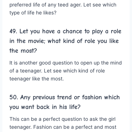
preferred life of any teed ager. Let see which
type of life he likes?
49. Let you have a chance to play a role
in the movie; what kind of role you like
the most?
It is another good question to open up the mind
of a teenager. Let see which kind of role
teenager like the most.
50. Any previous trend or fashion which
you want back in his life?
This can be a perfect question to ask the girl
teenager. Fashion can be a perfect and most