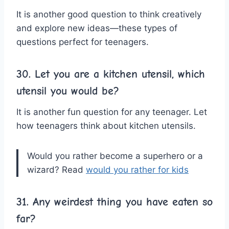
It is another good question to think creatively
and explore new ideas—these types of
questions perfect for teenagers.
30. Let you are a kitchen utensil, which
utensil you would be?
It is another fun question for any teenager. Let
how teenagers think about kitchen utensils.
Would you rather become a superhero or a
wizard? Read
would you rather for kids
31. Any weirdest thing you have eaten so
far?