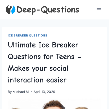
Skip
to
content
ICE BREAKER QUESTIONS
Ultimate Ice Breaker
Questions for Teens –
Makes your social
interaction easier
By
Michael M
April 13, 2020