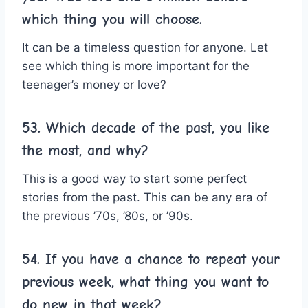
which thing you will choose.
It can be a timeless question for anyone. Let
see which thing is more important for the
teenager’s money or love?
53. Which decade of the past, you like
the most, and why?
This is a good way to start some perfect
stories from the past. This can be any era of
the previous ’70s, ’80s, or ’90s.
54. If you have a chance to repeat your
previous week, what thing you want to
do new in that week?