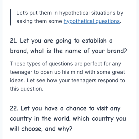
Let’s put them in hypothetical situations by
asking them some
hypothetical questions
.
21. Let you are going to establish a
brand, what is the name of your brand?
These types of questions are perfect for any
teenager to open up his mind with some great
ideas. Let see how your teenagers respond to
this question.
22. Let you have a chance to visit any
country in the world, which country you
will choose, and why?