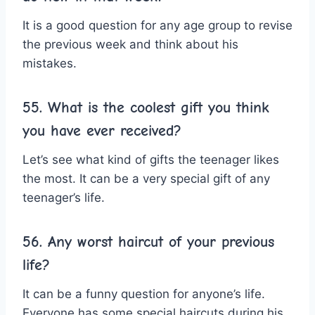
It is a good question for any age group to revise
the previous week and think about his
mistakes.
55. What is the coolest gift you think
you have ever received?
Let’s see what kind of gifts the teenager likes
the most. It can be a very special gift of any
teenager’s life.
56. Any worst haircut of your previous
life?
It can be a funny question for anyone’s life.
Everyone has some special haircuts during his