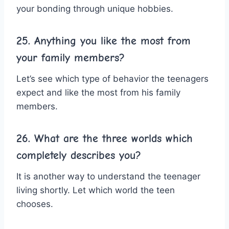
your bonding through unique hobbies.
25. Anything you like the most from
your family members?
Let’s see which type of behavior the teenagers
expect and like the most from his family
members.
26. What are the three worlds which
completely describes you?
It is another way to understand the teenager
living shortly. Let which world the teen
chooses.