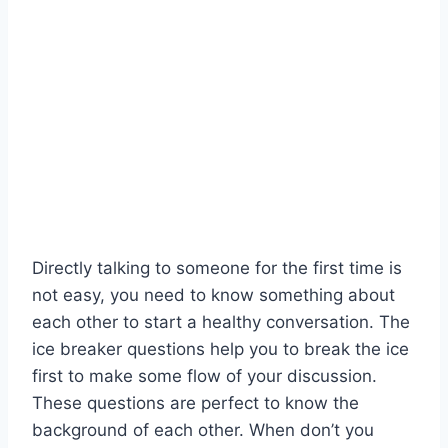
Directly talking to someone for the first time is
not easy, you need to know something about
each other to start a healthy conversation. The
ice breaker questions help you to break the ice
first to make some flow of your discussion.
These questions are perfect to know the
background of each other. When don’t you