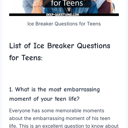
Ice Breaker Questions for Teens
List of Ice Breaker Questions
for Teens:
1. What is the most embarrassing
moment of your teen life?
Everyone has some memorable moments
about the embarrassing moment of his teen
life. This is an excellent question to know about