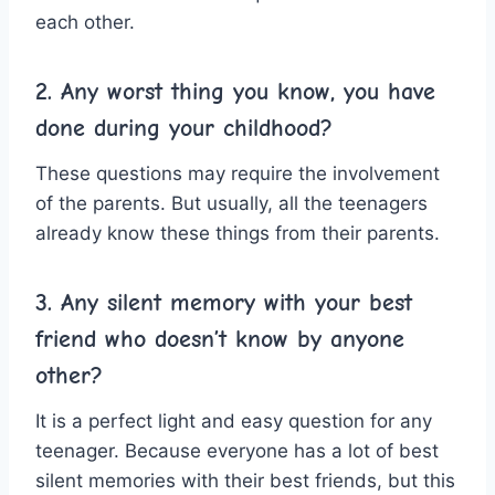
each other.
2. Any worst thing you know, you have
done during your childhood?
These questions may require the involvement
of the parents. But usually, all the teenagers
already know these things from their parents.
3. Any silent memory with your best
friend who doesn’t know by anyone
other?
It is a perfect light and easy question for any
teenager. Because everyone has a lot of best
silent memories with their best friends, but this