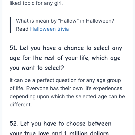
liked topic for any girl.
What is mean by “Hallow” in Halloween?
Read
Halloween trivia
51. Let you have a chance to select any
age for the rest of your life, which age
you want to select?
It can be a perfect question for any age group
of life. Everyone has their own life experiences
depending upon which the selected age can be
different.
52. Let you have to choose between
your true love and 1 million dollars