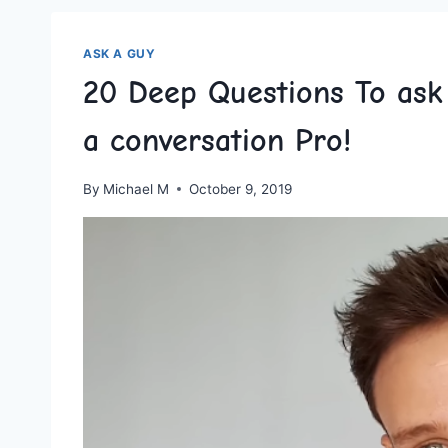
ASK A GUY
20 Deep Questions To as
a conversation Pro!
By
Michael M
October 9, 2019