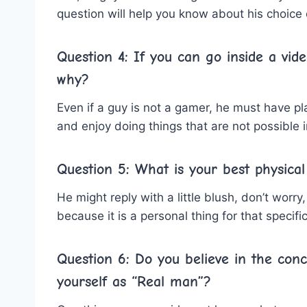
question will help you know about his choice 
Question 4: If you can go inside a vid
why?
Even if a guy is not a gamer, he must have 
and enjoy doing things that are not possible i
Question 5: What is your best physical
He might reply with a little blush, don’t wor
because it is a personal thing for that specific
Question 6: Do you believe in the con
yourself as “Real man”?