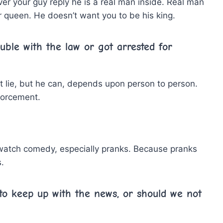
er your guy reply he is a real man inside. Real man
 queen. He doesn’t want you to be his king.
uble with the law or got arrested for
ot lie, but he can, depends upon person to person.
forcement.
 watch comedy, especially pranks. Because pranks
.
l to keep up with the news, or should we not