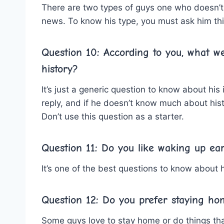
There are two types of guys one who doesn’t
news. To know his type, you must ask him thi
Question 10: According to you, what w
history?
It’s just a generic question to know about his 
reply, and if he doesn’t know much about histo
Don’t use this question as a starter.
Question 11: Do you like waking up ear
It’s one of the best questions to know about h
Question 12: Do you prefer staying ho
Some guys love to stay home or do things that