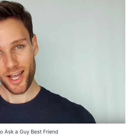
o Ask a Guy Best Friend