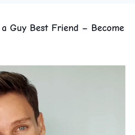
k a Guy Best Friend – Become