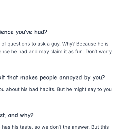
ience you’ve had?
ist of questions to ask a guy. Why? Because he is
ence he had and may claim it as fun. Don’t worry,
bit that makes people annoyed by you?
 you about his bad habits. But he might say to you
st, and why?
 has his taste, so we don’t the answer. But this