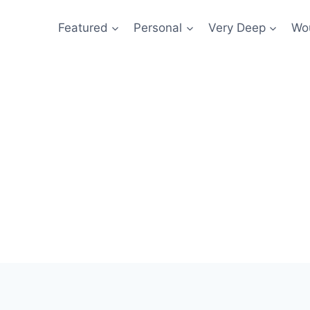
Featured
Personal
Very Deep
Wou