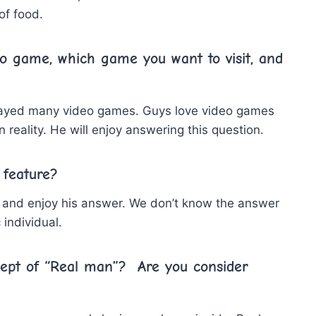
of food.
eo game, which game you want to visit, and
played many video games. Guys love video games
n reality. He will enjoy answering this question.
 feature?
ry, and enjoy his answer. We don’t know the answer
 individual.
cept of “Real man”? Are you consider