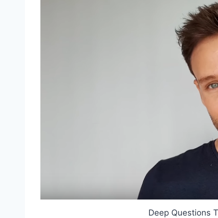
Deep Questions T