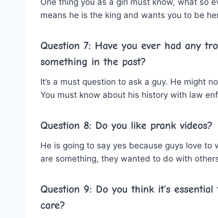
One thing you as a girl must know, what so ev
means he is the king and wants you to be her
Question 7: Have
you ever
had any tro
something in the past?
It’s a must question to ask a guy. He might n
You must know about his history with law en
Question 8: Do you like prank videos?
He is going to say yes because guys love to
are something, they wanted to do with others
Question 9: Do you think it’s essentia
care?