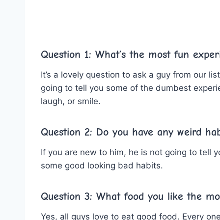
Question 1: What’s the most fun exper
It’s a lovely question to ask a guy from our l
going to tell you some of the dumbest experi
laugh, or smile.
Question 2: Do you have any weird ha
If you are new to him, he is not going to tell
some good looking bad habits.
Question 3: What food you like the mo
Yes, all guys love to eat good food. Every one