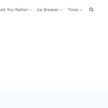
ld You Rather
Ice Breaker
Trivia