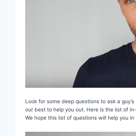
Look for some deep questions to ask a guy’s b
our best to help you out. Here is the list of 
We hope this list of questions will help you in