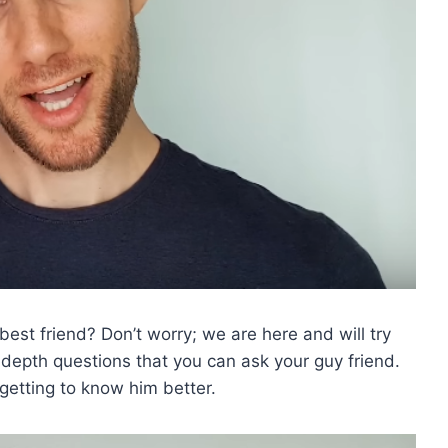
est friend? Don’t worry; we are here and will try
in-depth questions that you can ask your guy friend.
 getting to know him better.