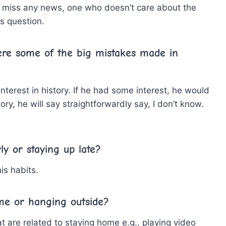
 miss any news, one who doesn’t care about the
s question.
ere some of the big mistakes made in
interest in history. If he had some interest, he would
ry, he will say straightforwardly say, I don’t know.
ly or staying up late?
is habits.
me or hanging outside?
 are related to staying home e.g., playing video