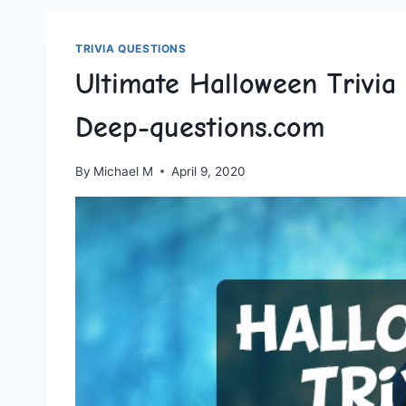
TRIVIA QUESTIONS
Ultimate Halloween Trivia
Deep-questions.com
By
Michael M
April 9, 2020