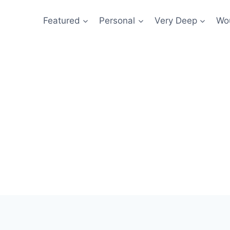
Featured
Personal
Very Deep
Wou