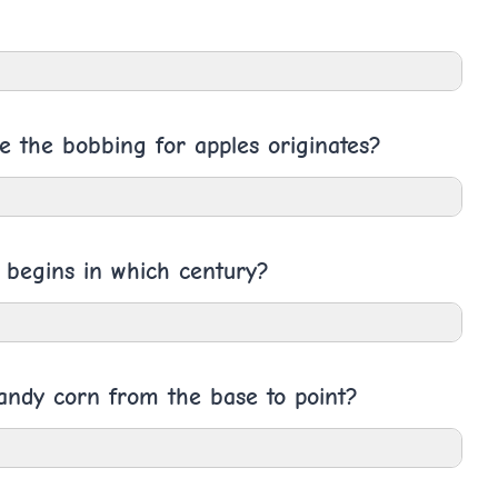
e the bobbing for apples originates?
g begins in which century?
Candy corn from the base to point?