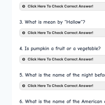
Click Here To Check Correct Answer!
3. What is mean by “Hallow”?
Click Here To Check Correct Answer!
4. Is pumpkin a fruit or a vegetable?
Click Here To Check Correct Answer!
5. What is the name of the night bef
Click Here To Check Correct Answer!
6. What is the name of the American c