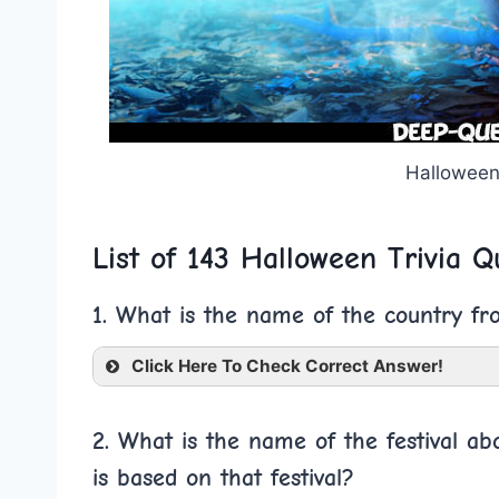
Halloween
List of 143 Halloween Trivia Q
1. What is the name of the country fr
Click Here To Check Correct Answer!
2. What is the name of the festival a
is based on that festival?