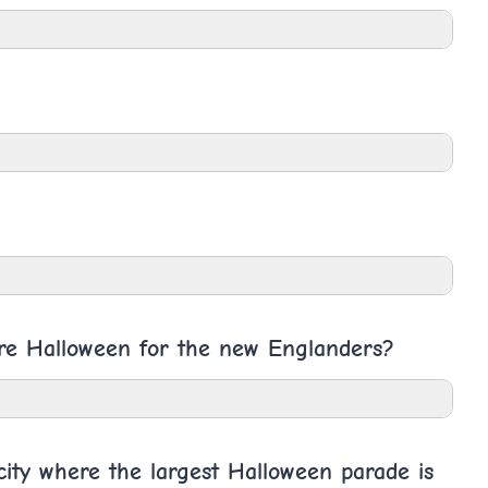
ore Halloween for the new Englanders?
ity where the largest Halloween parade is