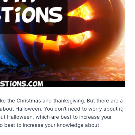
like the Christmas and thanksgiving. But there are a
 about Halloween. You don’t need to worry about it;
bout Halloween, which are best to increase your
o best to increase your knowledge about