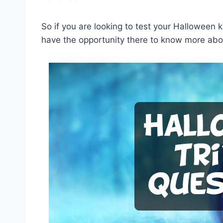
So if you are looking to test your Halloween 
have the opportunity there to know more abou