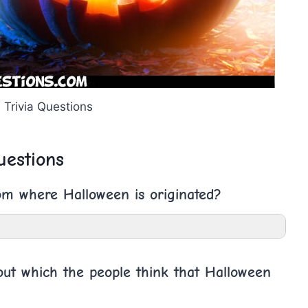
 Trivia Questions
uestions
om where Halloween is originated?
bout which the people think that Halloween