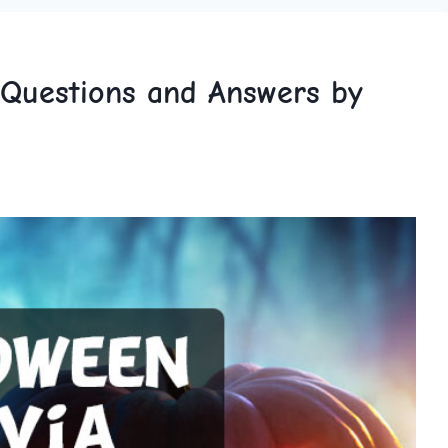
 Questions and Answers by