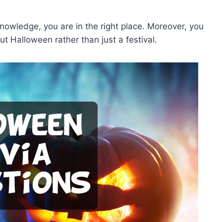
knowledge, you are in the right place. Moreover, you
t Halloween rather than just a festival.