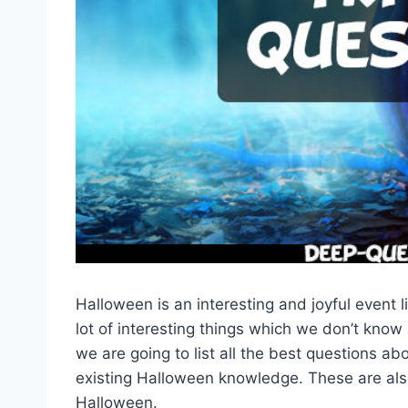
Halloween is an interesting and joyful event 
lot of interesting things which we don’t know
we are going to list all the best questions a
existing Halloween knowledge. These are als
Halloween.