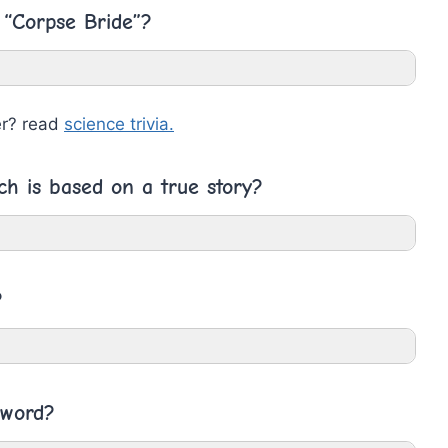
 “Corpse Bride”?
er? read
science trivia.
ch is based on a true story?
?
 word?