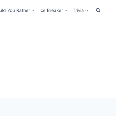
ld You Rather
Ice Breaker
Trivia