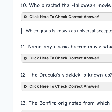
10. Who directed the Halloween movie
Click Here To Check Correct Answer!
Which group is known as universal accept
11. Name any classic horror movie whi
Click Here To Check Correct Answer!
12. The Dracula’s sidekick is known as
Click Here To Check Correct Answer!
13. The Bonfire originated from which