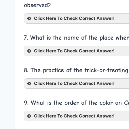
observed?
Click Here To Check Correct Answer!
7. What is the name of the place wher
Click Here To Check Correct Answer!
8. The practice of the trick-or-treatin
Click Here To Check Correct Answer!
9. What is the order of the color on 
Click Here To Check Correct Answer!