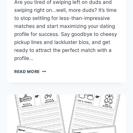
Are you tired of swiping left on duds ​and⁢
swiping right on…well, more duds? It’s time
to stop settling ⁢for less-than-impressive
matches ​and start maximizing your dating‌
profile​ for success. ‍Say goodbye‌ to cheesy⁢
pickup lines ⁣and lackluster bios, and‍ get
ready to attract‍ the perfect match⁤ with a
profile…
MAXIMIZE
READ MORE
YOUR
DATING
PROFILE
FOR
SUCCESS