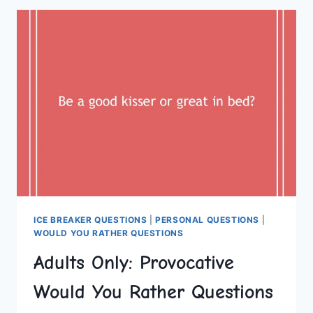
ACTIVITIES
FOR
A
LUXURY
HEN
DO
ICE BREAKER QUESTIONS
|
PERSONAL QUESTIONS
|
WOULD YOU RATHER QUESTIONS
Adults Only: Provocative
Would You Rather Questions