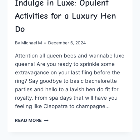
Indulge in Luxe: Opulent
Activities for a Luxury Hen
Do
By
Michael M
December 6, 2024
Attention all queen bees and wannabe luxe
queens! Are you ready‍ to ​sprinkle ​some
extravagance on your last fling before the
ring? Say goodbye to basic bachelorette
⁣parties ‍and‍ hello to a lavish hen ⁤do fit ⁤for
‌royalty.‌ From spa ⁤days that will have you
feeling like Cleopatra to‍ champagne…
INDULGE
READ MORE
IN
LUXE:
OPULENT