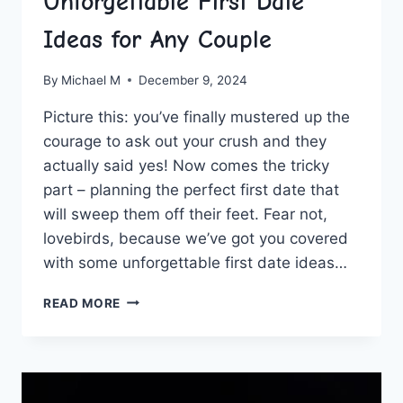
Unforgettable First Date
Ideas for Any Couple
By
Michael M
December 9, 2024
Picture this: you’ve finally ​mustered ⁣up⁣ the
‌courage to ask out your crush and they
actually said yes! Now comes the tricky
part – planning the perfect first date that
will‍ sweep them off their feet. Fear not,
‌lovebirds, because we’ve got you covered
with some unforgettable first date ideas…
SEIZING
READ MORE
THE
MOMENT:
UNFORGETTABLE
FIRST
DATE