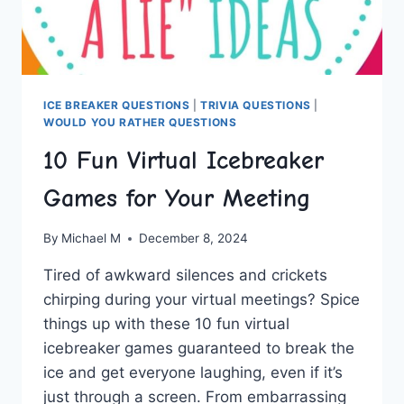
ICE BREAKER QUESTIONS
|
TRIVIA QUESTIONS
|
WOULD YOU RATHER QUESTIONS
10 Fun Virtual Icebreaker
Games for Your Meeting
By
Michael M
December 8, 2024
Tired‌ of awkward silences and crickets
chirping during your virtual meetings? Spice
things‍ up with these 10 fun‍ virtual
icebreaker ​games guaranteed to break the
ice and get everyone laughing, even⁤ if it’s
just through a screen. ⁣From embarrassing