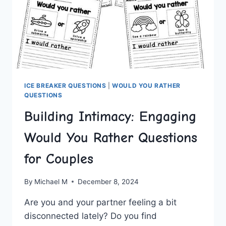
ICE BREAKER QUESTIONS
|
WOULD YOU RATHER
QUESTIONS
Building Intimacy: Engaging
Would You Rather Questions
for Couples
By
Michael M
December 8, 2024
Are you ​and your partner feeling a‍ bit
disconnected lately? Do you ⁤find