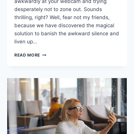
awkwardly ‍at your webcam and trying
desperately not to zone out.​ Sounds
thrilling, right? Well, fear not my friends,
because we have discovered the magical
solution ​to⁢ banish⁢ the​ awkward silence and
​liven up…
ENHANCING
READ MORE
ENGAGEMENT
WITH
VIRTUAL
ICEBREAKERS