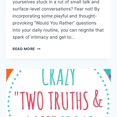
yourselves stuck⁢ in a rut of small talk and
surface-level conversations? Fear not! By
incorporating some⁣ playful ⁤and thought-
provoking “Would You Rather” questions
into your daily routine, ⁤you ‌can ⁢reignite that
spark of intimacy and get to…
BUILDING
READ MORE
INTIMACY:
ENGAGING
WOULD
YOU
RATHER
QUESTIONS
FOR
COUPLES