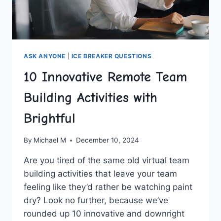
ASK ANYONE
|
ICE BREAKER QUESTIONS
10 Innovative Remote Team
Building Activities with
Brightful
By
Michael M
December 10, 2024
Are ⁤you tired ‍of the same old virtual team
building⁤ activities that leave your ​team
feeling like they’d rather⁤ be watching paint
dry? Look no further, because we’ve
⁣rounded ‌up ⁣10 innovative and downright