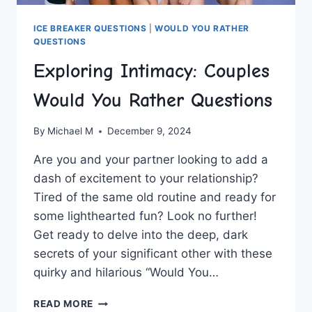
ICE BREAKER QUESTIONS
|
WOULD YOU RATHER
QUESTIONS
Exploring Intimacy: Couples
Would You Rather Questions
By
Michael M
December 9, 2024
Are ‍you and your partner looking ‍to add ⁢a
dash of ⁣excitement to your ⁤relationship?
Tired⁣ of the same old routine and ready for
some lighthearted fun? Look no further!
Get‌ ready to delve into the⁢ deep, dark
secrets of your significant other with these
quirky and hilarious “Would You…
EXPLORING
READ MORE