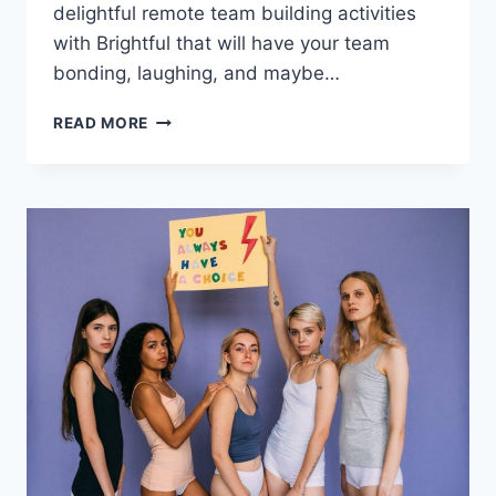
delightful remote team building activities
with Brightful that will have your team
bonding, laughing,‌ and maybe…
10
READ MORE
INNOVATIVE
REMOTE
TEAM
BUILDING
ACTIVITIES
WITH
BRIGHTFUL