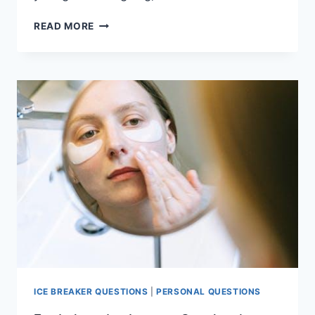
ENGAGING
READ MORE
WOULD
YOU
RATHER
QUESTIONS
FOR
NON-
STOP
ENTERTAINMENT
ICE BREAKER QUESTIONS
|
PERSONAL QUESTIONS