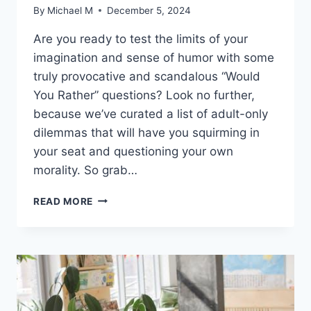
By
Michael M
December 5, 2024
Are you‌ ready to test the limits of your
imagination and sense of humor⁣ with some
truly provocative and‍ scandalous “Would
You Rather” ⁣questions? Look no further,
because we’ve curated ‍a ‌list of adult-only
dilemmas that will have you squirming in
⁤your seat ​and questioning your own
morality. So grab‍…
ADULTS
READ MORE
ONLY:
PROVOCATIVE
WOULD
YOU
RATHER
QUESTIONS