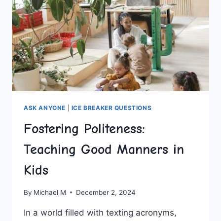
ASK ANYONE
|
ICE BREAKER QUESTIONS
Fostering Politeness:
Teaching Good Manners in
Kids
By
Michael M
December 2, 2024
In a world filled‌ with texting acronyms,