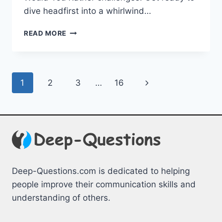
‌dive headfirst into a ⁤whirlwind…
FUN
READ MORE
AND
FRIENDLY
WOULD
YOU
Page
Next
1
2
3
…
16
RATHER
CHALLENGES
navigation
Page
Deep-Questions.com is dedicated to helping
people improve their communication skills and
understanding of others.