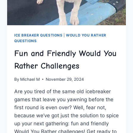
ICE BREAKER QUESTIONS
|
WOULD YOU RATHER
QUESTIONS
Fun and Friendly Would You
Rather Challenges
By
Michael M
November 29, 2024
Are you ‍tired of the same old‌ icebreaker
games‍ that leave you yawning before‌ the
first round‍ is⁣ even‌ over? ⁢Well, fear not,
because we’ve got just the ⁢solution to spice
up your next gathering: fun⁤ and friendly
Would ⁤You Rather challenges!‌ Get ​ready ⁢to