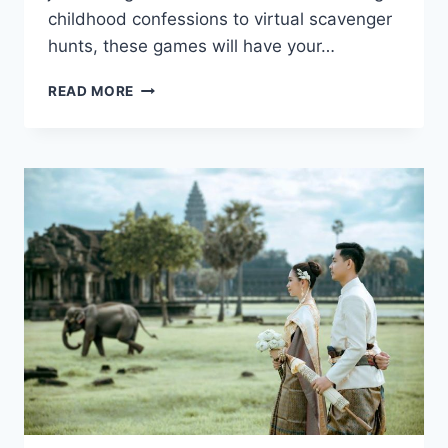
childhood⁢ confessions to⁤ virtual ‍scavenger​
hunts, these ⁣games⁤ will have your…
10
READ MORE
FUN
VIRTUAL
ICEBREAKER
GAMES
FOR
YOUR
MEETING