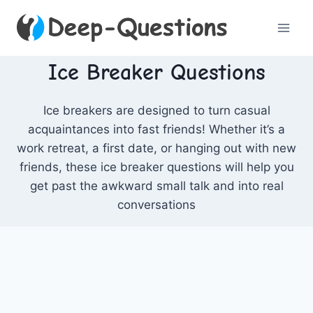
Skip
to
content
Ice Breaker Questions
Ice breakers are designed to turn casual
acquaintances into fast friends! Whether it’s a
work retreat, a first date, or hanging out with new
friends, these ice breaker questions will help you
get past the awkward small talk and into real
conversations