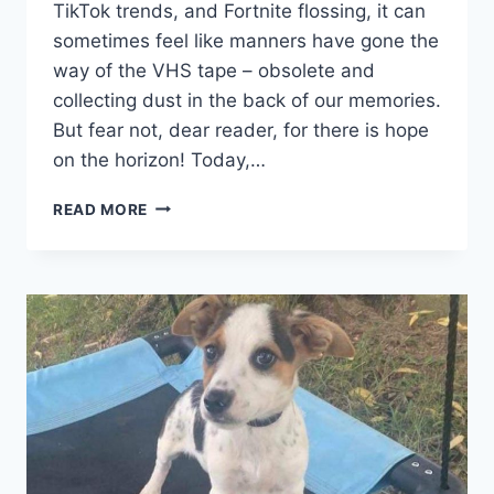
TikTok trends, and Fortnite flossing,⁣ it can
sometimes feel like manners have gone the
way‌ of the VHS⁢ tape – obsolete and
collecting dust in the back of our memories.
‍But fear not, dear reader, for there is hope
on the horizon! Today,…
FOSTERING
READ MORE
POLITENESS:
TEACHING
GOOD
MANNERS
IN
KIDS