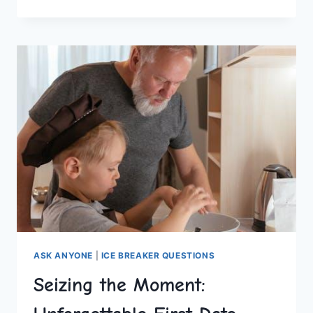
INTIMACY:
COUPLES
WOULD
YOU
RATHER
QUESTIONS
ASK ANYONE
|
ICE BREAKER QUESTIONS
Seizing the Moment: