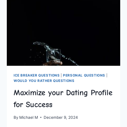
IDEAS
FOR
ANY
COUPLE
ICE BREAKER QUESTIONS
|
PERSONAL QUESTIONS
|
WOULD YOU RATHER QUESTIONS
Maximize your Dating Profile
for Success
By
Michael M
December 9, 2024