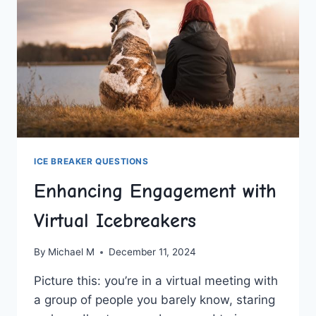
ICE BREAKER QUESTIONS
Enhancing Engagement with
Virtual Icebreakers
By
Michael M
December 11, 2024
Picture⁣ this: you’re in a virtual meeting with
a group of people you​ barely know, staring