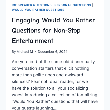
ICE BREAKER QUESTIONS
|
PERSONAL QUESTIONS
|
WOULD YOU RATHER QUESTIONS
Engaging Would You Rather
Questions for Non-Stop
Entertainment
By
Michael M
December 6, 2024
Are ‌you tired of the same old‌ dinner party
‌conversation starters ⁤that elicit nothing
more than polite nods and awkward
silences? ⁢Fear not, dear reader, for we
⁢have ‌the solution to ⁣all your socializing
woes! Introducing a ⁢collection ‍of tantalizing
“Would ⁢You Rather” questions that will have
your guests laughing,…