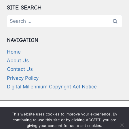
SITE SEARCH
Search
for:
NAVIGATION
Home
About Us
Contact Us
Privacy Policy
Digital Millennium Copyright Act Notice
This website uses cookies to improve your experience. By
© 2026 Deep-Questions.com. All Rights
continuing to use this site or by clicking ACCEPT, you are
Reserved
giving your consent for us to set cookies.