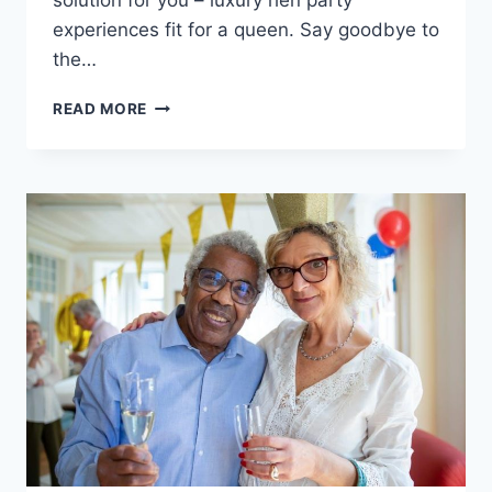
solution for you – luxury⁢ hen party
experiences fit for a queen.‍ Say goodbye​ to
the…
LUXURY
READ MORE
HEN
PARTY
EXPERIENCES
FOR
ELITE
BRIDES