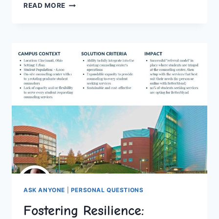
SEIZING
READ MORE
THE
MOMENT:
UNFORGETTABLE
FIRST
DATE
IDEAS
FOR
ANY
COUPLE
ASK ANYONE
|
PERSONAL QUESTIONS
Fostering Resilience: