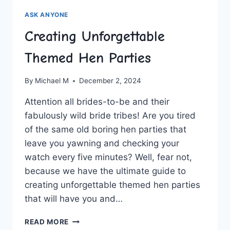
ASK ANYONE
Creating Unforgettable
Themed Hen Parties
By
Michael M
December 2, 2024
Attention all brides-to-be and their
fabulously wild‌ bride tribes! Are‍ you⁤ tired
of the same⁣ old boring ⁤hen parties that‌
leave you yawning and checking your
watch⁣ every ⁤five minutes? Well,⁤ fear not,
because we have the ultimate guide to⁤
creating unforgettable themed‍ hen​ parties
that will ⁢have you and…
CREATING
READ MORE