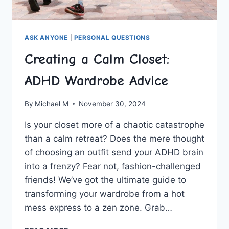
ASK ANYONE
|
PERSONAL QUESTIONS
Creating a Calm Closet:
ADHD Wardrobe Advice
By
Michael M
November 30, 2024
Is your closet more of a chaotic catastrophe‌
than a calm retreat? Does the mere thought
of choosing an outfit ‌send your ADHD⁤ brain​
into a frenzy? Fear⁤ not, fashion-challenged
friends!⁤ We’ve​ got the ultimate guide to ​
transforming ⁣your ‌wardrobe from a‌ hot⁢
mess⁤ express ⁣to a ‌zen zone. Grab⁤…
CREATING