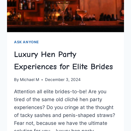
ASK ANYONE
Luxury Hen Party
Experiences for Elite Brides
By
Michael M
December 3, 2024
Attention all⁣ elite⁣ brides-to-be! Are you
tired ⁣of the same old cliché hen ​party
experiences? Do‌ you cringe at ‌the thought
of tacky⁤ sashes and penis-shaped straws?
Fear ‌not, because we have‍ the ultimate‌