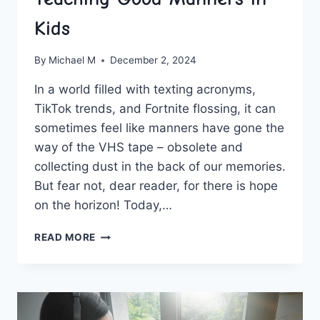
Kids
By
Michael M
December 2, 2024
In a world filled‌ with texting acronyms,
TikTok trends, and Fortnite flossing,⁣ it can
sometimes feel like manners have gone the
way‌ of the VHS⁢ tape – obsolete and
collecting dust in the back of our memories.
‍But fear not, dear reader, for there is hope
on the horizon! Today,…
FOSTERING
READ MORE
POLITENESS:
TEACHING
GOOD
MANNERS
IN