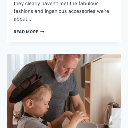
they clearly haven’t met​ the fabulous
fashions and ⁤ingenious accessories we’re
about…
STYLISH
READ MORE
SOLUTIONS:
FASHION
FOR
FOCUS
IN
ADHD