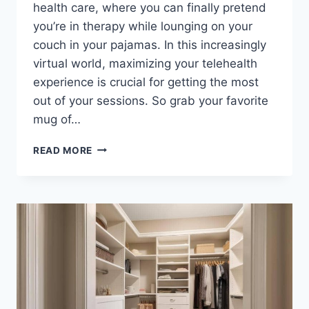
health ‍care, where you​ can finally pretend
you’re in ​therapy while lounging on your
couch in your pajamas. In this increasingly⁣
virtual⁣ world, maximizing your telehealth‍
experience is crucial for⁣ getting the most
out of your sessions.⁢ So grab your ‌favorite
mug ​of…
MAXIMIZING
READ MORE
YOUR
TELEHEALTH
MENTAL
HEALTH
CARE