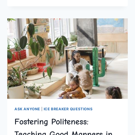
UNFORGETTABLE
THEMED
HEN
PARTIES
ASK ANYONE
|
ICE BREAKER QUESTIONS
Fostering Politeness:
Teaching Good Manners in