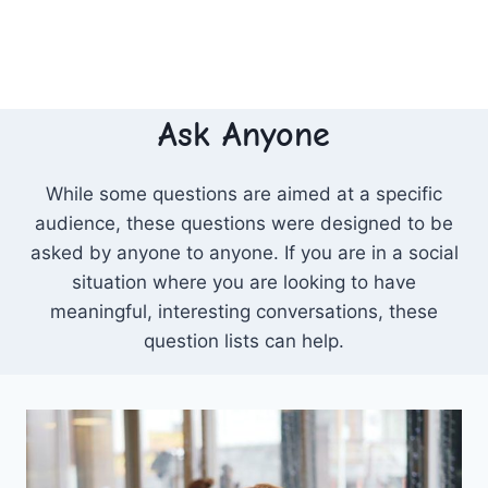
Ask Anyone
While some questions are aimed at a specific
audience, these questions were designed to be
asked by anyone to anyone. If you are in a social
situation where you are looking to have
meaningful, interesting conversations, these
question lists can help.