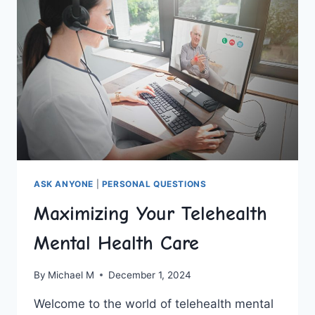
KIDS
ASK ANYONE
|
PERSONAL QUESTIONS
Maximizing Your Telehealth
Mental Health Care
By
Michael M
December 1, 2024
Welcome to‍ the world of ⁣telehealth mental