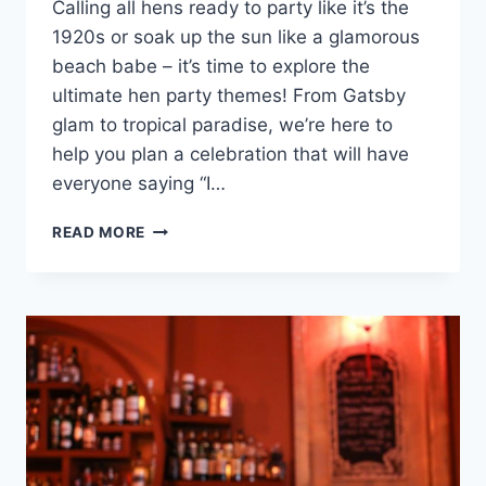
Calling all hens ⁣ready to⁣ party like⁤ it’s the
1920s or soak ⁢up the sun like ‍a glamorous
beach babe – it’s time to explore the
ultimate hen‍ party themes! From‍ Gatsby
‍glam to⁤ tropical paradise, we’re here to
help you plan a celebration that will have
everyone saying “I…
ULTIMATE
READ MORE
HEN
PARTY
THEMES:
GATSBY
GLAM
TO
TROPICAL
PARADISE