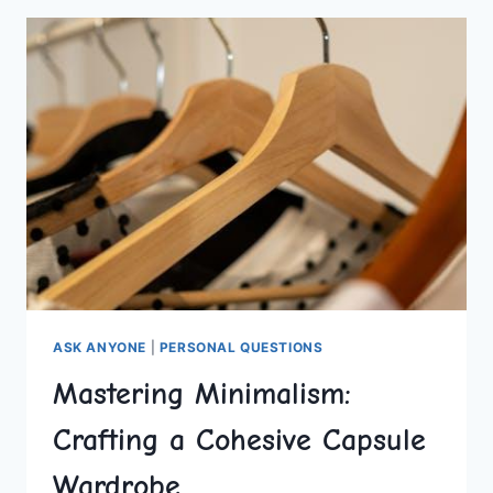
COLLEGE
MENTAL
HEALTH
ASK ANYONE
|
PERSONAL QUESTIONS
Mastering Minimalism:
Crafting a Cohesive Capsule
Wardrobe