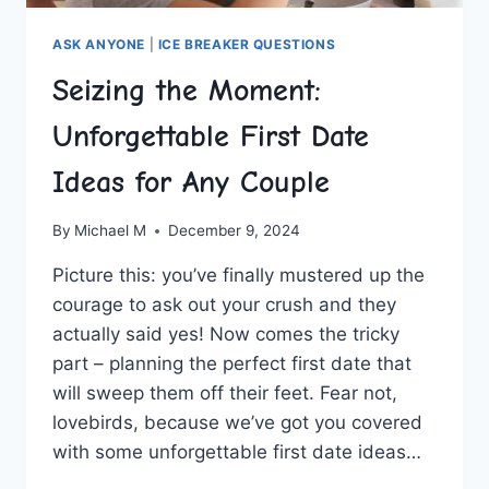
ASK ANYONE
|
ICE BREAKER QUESTIONS
Seizing the Moment:
Unforgettable First Date
Ideas for Any Couple
By
Michael M
December 9, 2024
Picture this: you’ve finally ​mustered ⁣up⁣ the
‌courage to ask out your crush and they
actually said yes! Now comes the tricky
part – planning the perfect first date that
will‍ sweep them off their feet. Fear not,
‌lovebirds, because we’ve got you covered
with some unforgettable first date ideas…