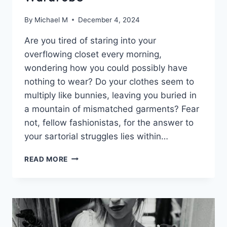
By
Michael M
December 4, 2024
Are you tired of staring into ⁤your
⁤overflowing ‍closet ⁤every morning,
wondering ‍how you ​could possibly have
nothing to wear? Do your clothes seem ⁢to
multiply ⁣like bunnies, leaving you buried in
a⁣ mountain ‌of mismatched garments? Fear⁤
not, fellow fashionistas, for the answer to
your sartorial‌ struggles lies within…
MASTERING
READ MORE
MINIMALISM:
CRAFTING
A
COHESIVE
CAPSULE
WARDROBE