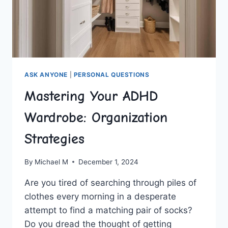
ASK ANYONE
|
PERSONAL QUESTIONS
Mastering Your ADHD
Wardrobe: Organization
Strategies
By
Michael M
December 1, 2024
Are ‌you tired of searching through piles of
clothes every morning in⁤ a desperate
‍attempt to find ⁣a matching pair ⁢of socks?
Do you dread the ⁤thought of getting