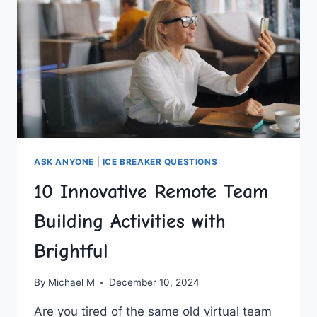
ASK ANYONE
|
ICE BREAKER QUESTIONS
10 Innovative Remote Team
Building Activities with
Brightful
By
Michael M
December 10, 2024
Are ⁤you tired ‍of the same old virtual team