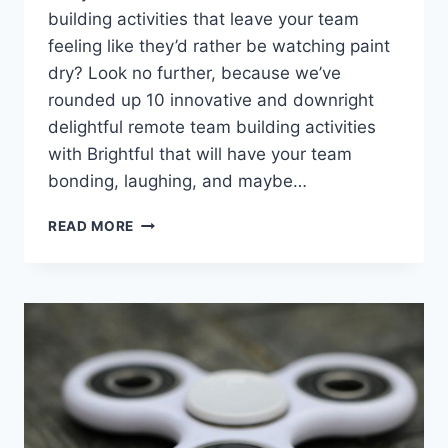
building⁤ activities that leave your ​team
feeling like they’d rather⁤ be watching paint
dry? Look no further, because we’ve
⁣rounded ‌up ⁣10 innovative and downright
delightful remote team building activities
with Brightful that will have your team
bonding, laughing,‌ and maybe…
10
READ MORE
INNOVATIVE
REMOTE
TEAM
BUILDING
ACTIVITIES
WITH
BRIGHTFUL