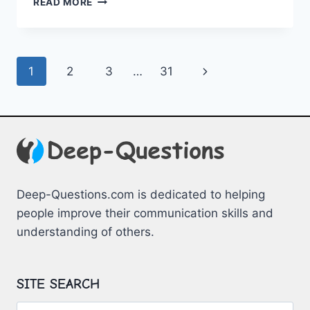
READ MORE
A
CALM
CLOSET:
ADHD
Page
Next
1
2
3
…
31
WARDROBE
ADVICE
navigation
Page
Deep-Questions.com is dedicated to helping
people improve their communication skills and
understanding of others.
SITE SEARCH