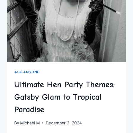
ASK ANYONE
Ultimate Hen Party Themes:
Gatsby Glam to Tropical
Paradise
By
Michael M
December 3, 2024