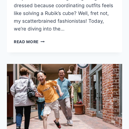
dressed because coordinating outfits feels
like solving a Rubik’s⁢ cube? Well, fret ​not,
my scatterbrained fashionistas! ​Today,
we’re diving​ into the…
MASTERING
READ MORE
YOUR
ADHD
WARDROBE:
ORGANIZATION
STRATEGIES