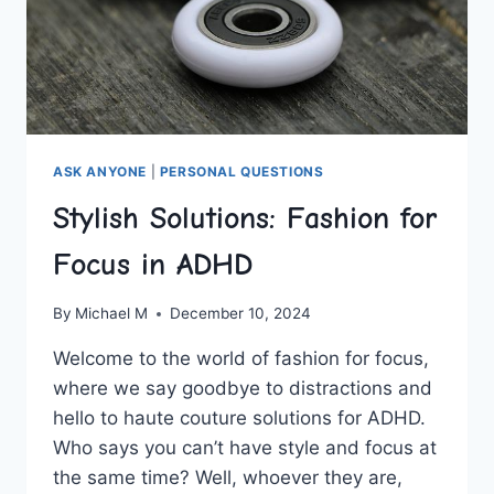
ASK ANYONE
|
PERSONAL QUESTIONS
Stylish Solutions: Fashion for
Focus in ADHD
By
Michael M
December 10, 2024
Welcome to the world of fashion for focus,
where we ​say goodbye ⁢to distractions ‌and
hello to ​haute couture solutions for ADHD.⁢
Who says you can’t have​ style and focus at
the same time? Well, whoever they are,