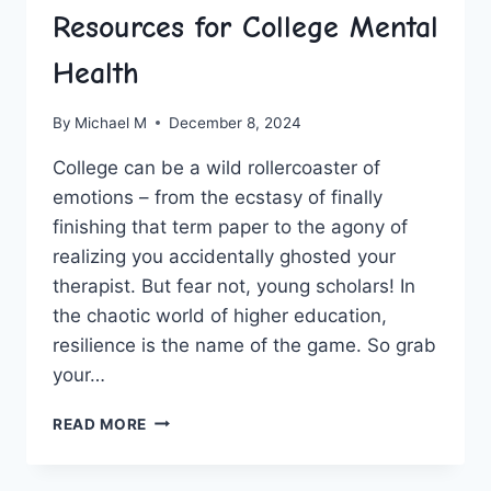
Resources for College Mental
Health
By
Michael M
December 8, 2024
College can be a⁤ wild rollercoaster of
emotions – from the ecstasy of⁤ finally
⁤finishing that ‍term paper⁤ to the agony of
realizing you accidentally ghosted ‌your
⁤therapist. But fear not, young‌ scholars! In
the chaotic world of higher education, ​
resilience is the name of the game. ‍So grab
your…
FOSTERING
READ MORE
RESILIENCE:
RESOURCES
FOR