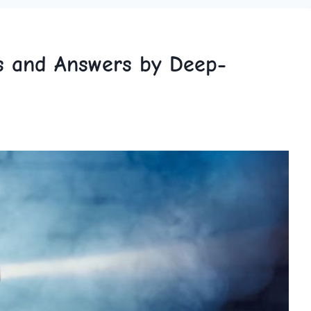
ns and Answers by Deep-