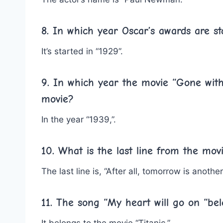
8. In which year Oscar’s awards are st
It’s started in “1929”.
9. In which year the movie “Gone with
movie?
In the year “1939,”.
10. What is the last line from the mo
The last line is, “After all, tomorrow is another
11. The song “My heart will go on “be
It belongs to the movie “Titanic.”