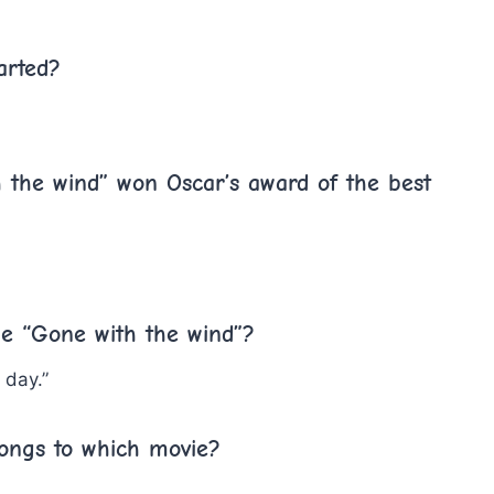
arted?
 the wind” won Oscar’s award of the best
vie “Gone with the wind”?
 day.”
longs to which movie?