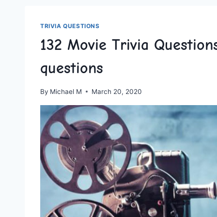
TRIVIA QUESTIONS
132 Movie Trivia Questio
questions
By
Michael M
March 20, 2020