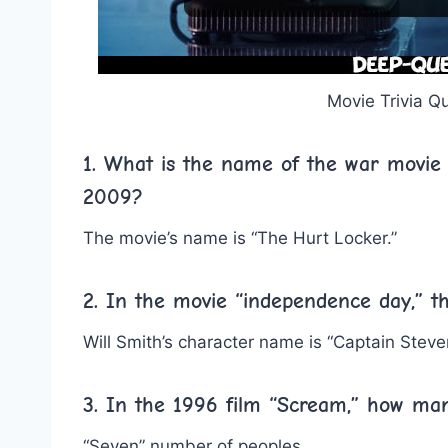
Movie Trivia Q
1. What is the name of the war movie 
2009?
The movie’s name is “The Hurt Locker.”
2. In the movie “independence day,” th
Will Smith’s character name is “Captain Steven
3. In the 1996 film “Scream,” how ma
“Seven” number of peoples.