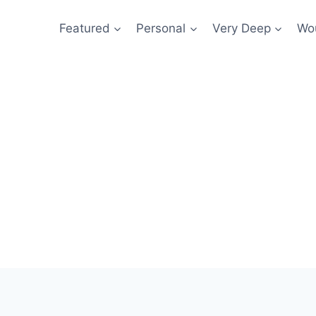
Featured
Personal
Very Deep
Wou