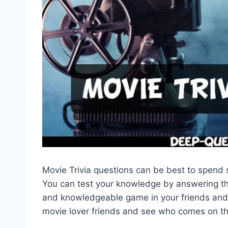
Movie Trivia questions can be best to spend s
You can test your knowledge by answering the
and knowledgeable game in your friends and 
movie lover friends and see who comes on th