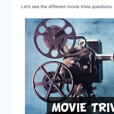
Let’s see the different movie trivia questions.