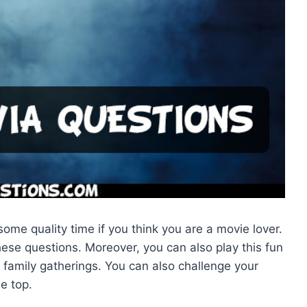
ome quality time if you think you are a movie lover.
se questions. Moreover, you can also play this fun
family gatherings. You can also challenge your
e top.