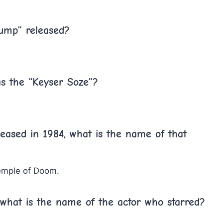
Gump” released?
as the “Keyser Soze”?
eased in 1984, what is the name of that
emple of Doom.
 what is the name of the actor who starred?