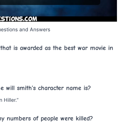
uestions and Answers
that is awarded as the best war movie in
e will smith’s character name is?
 Hiller.”
ny numbers of people were killed?