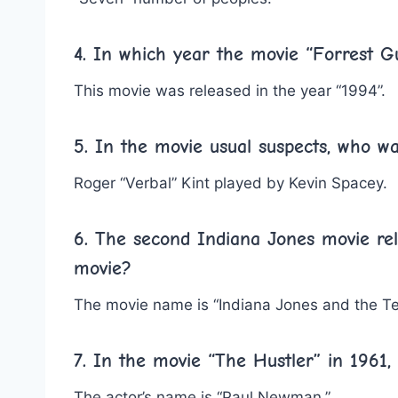
4. In which year the movie “Forrest 
This movie was released in the year “1994”.
5. In the movie usual suspects, who w
Roger “Verbal” Kint played by Kevin Spacey.
6. The second Indiana Jones movie rel
movie?
The movie name is “Indiana Jones and the T
7. In the movie “The Hustler” in 1961,
The actor’s name is “Paul Newman.”