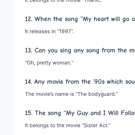
12. When the song “My heart will go o
It releases in “1997”.
13. Can you sing any song from the m
“Oh, pretty woman.”
14. Any movie from the ’90s which soun
The movie’s name is “The bodyguard.”
15. The song “My Guy and I Will Foll
It belongs to the movie “Sister Act.”