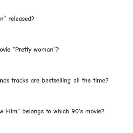
n” released?
ovie “Pretty woman”?
ds tracks are bestselling all the time?
ow Him” belongs to which 90’s movie?