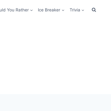
ld You Rather
Ice Breaker
Trivia