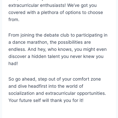
extracurricular enthusiasts! We’ve got you
covered with a⁢ plethora⁤ of options to ​choose
from.
From ⁣joining the debate club​ to participating in ​
a dance marathon, the possibilities are
endless. And hey, who ​knows, you might even
discover a hidden talent you never knew you‍
had!
So⁣ go ahead, step out of your comfort zone‌
and dive ​headfirst ⁣into the world​ of
socialization and extracurricular opportunities.
Your future self will thank you for it!