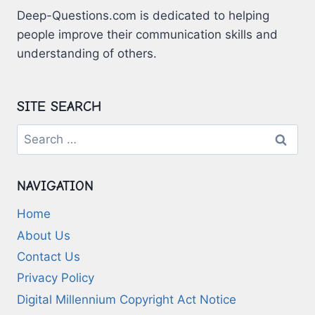
Deep-Questions.com is dedicated to helping
people improve their communication skills and
understanding of others.
SITE SEARCH
Search
for:
NAVIGATION
Home
About Us
Contact Us
Privacy Policy
Digital Millennium Copyright Act Notice