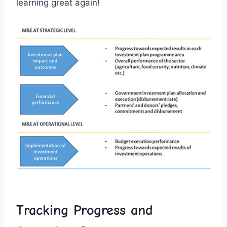
learning great⁤ again!
Tracking Progress and