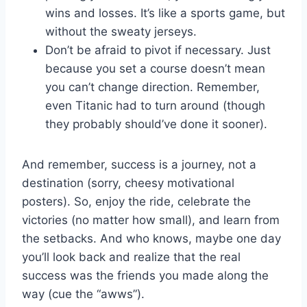
wins and losses. It’s like a sports game, but
without the sweaty jerseys.
Don’t be ⁢afraid to pivot if necessary. ⁤Just
⁢because you set a course doesn’t mean
you can’t change direction. Remember,
even Titanic had to turn ⁣around (though ​
they probably should’ve done it sooner).
And remember, success ⁤is a journey,⁢ not a
destination (sorry, cheesy motivational
posters). ‌So, enjoy the ride, celebrate ​the
victories ⁣(no matter how ​small), and learn from
the setbacks. And who knows, ⁤maybe one day
you’ll look back and realize that the real
success was the friends⁤ you made ⁣along the
way​ (cue the “awws”).