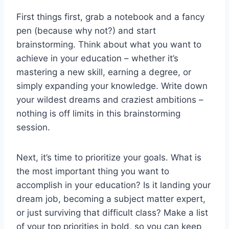
First things​ first, grab a notebook and a fancy
pen (because ⁢why not?) and start
‌brainstorming. Think​ about what you want to
achieve in ‍your education – whether it’s
mastering a ‌new skill,⁣ earning a degree, or
simply expanding your knowledge. Write down
your wildest dreams and craziest ambitions –
nothing is off limits in this ‍brainstorming
session.
Next, it’s ‍time to ‌prioritize your goals. ‌What is⁣
the‍ most important thing you want to⁢
accomplish ⁣in ⁣your education? Is it landing your
dream job, becoming a subject matter expert,
⁢or just surviving that difficult class?⁣ Make a list
of your top priorities in bold, so you can keep