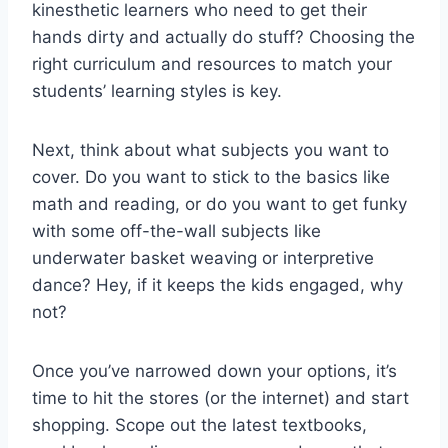
kinesthetic learners who need to‌ get their
hands dirty and actually do stuff? Choosing the
right curriculum and resources to match your
students’ learning styles is key.
Next, think about ‌what subjects you ⁤want to
cover. ⁢Do you want to stick to the basics⁣ like
math and reading, or do​ you​ want to‌ get funky
with some off-the-wall​ subjects​ like
underwater basket⁢ weaving ‌or ⁤interpretive
dance? Hey,⁣ if it keeps the kids⁢ engaged, why⁤
not?
Once you’ve narrowed down your options, it’s
time to‍ hit the stores (or the internet) and start
shopping. Scope out ⁣the latest textbooks,