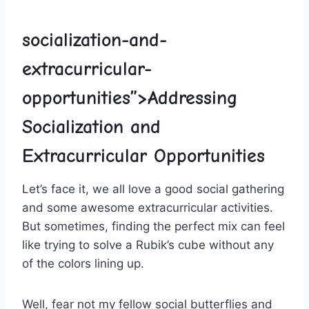
socialization-and-
extracurricular-
opportunities”>Addressing
Socialization and
Extracurricular Opportunities
Let’s face it, we all love a good‌ social gathering
and some awesome ⁤extracurricular ⁤activities.
But sometimes, finding the perfect mix can feel​
like⁣ trying to solve a Rubik’s cube without any
of the colors lining up.
Well, fear not my fellow social butterflies and