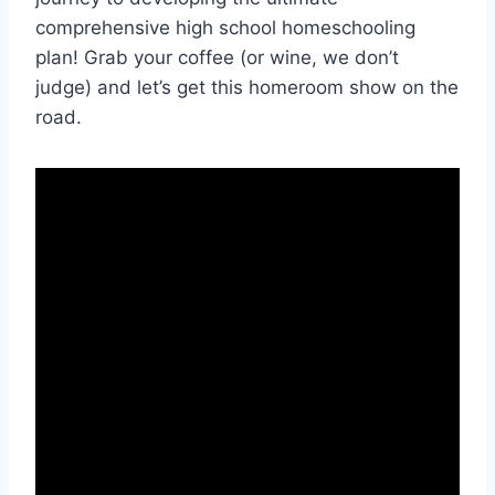
comprehensive‌ high school homeschooling
plan! ‌Grab your coffee (or wine, we ​don’t
judge) and ​let’s get this homeroom show ‌on the
road.