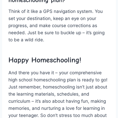
Think of⁤ it like a GPS navigation system. You
set your destination, ⁤keep an eye on‌ your
progress, ⁣and make course corrections as
needed. Just‍ be sure to buckle⁤ up – it’s going⁣
to be a wild ride.
Happy Homeschooling!
And there⁤ you have it – your comprehensive
high school homeschooling plan is ready to go!
Just‌ remember, homeschooling isn’t just about
the learning materials, schedules, and
curriculum – it’s also about ⁢having fun, making
memories, and nurturing a ⁣love for learning in
your teenager.‍ So don’t stress too much about