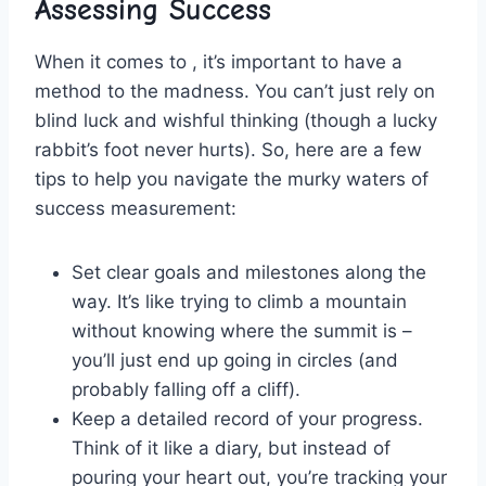
Assessing Success
When it comes ⁣to , it’s important to have a
method to the‍ madness. You⁢ can’t just⁢ rely on
blind luck and wishful thinking (though a lucky
rabbit’s foot‌ never hurts). So, here are a few
tips to⁢ help you navigate ‍the murky waters of
success ​measurement:
Set clear ‍goals and milestones along the
way.⁢ It’s like ‌trying to climb ‍a mountain
‌without knowing where the summit is –
you’ll just end ⁢up going in ⁣circles (and
probably falling off a cliff).
Keep a detailed record of ‌your progress.
Think of it like a diary, but instead of
pouring your heart out,⁢ you’re tracking your