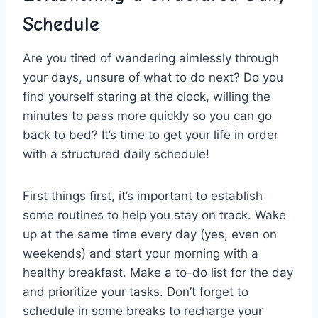
‌Schedule
Are‍ you‌ tired ​of wandering aimlessly through
your days, unsure of what to do next? Do you⁢
find yourself staring at the ‌clock, willing the
⁣minutes to‍ pass more quickly so you ⁢can go
back to bed? It’s time to get your life‍ in order
with a structured daily schedule!
First things first, it’s important to establish
some routines to help you ⁤stay on track. Wake
up at the same time every⁢ day (yes, even on
weekends) and start⁣ your morning with ‍a
healthy breakfast. Make a to-do list for the ‌day
⁤and ‌prioritize​ your tasks. ​Don’t ⁣forget to
schedule in some breaks to recharge your‍