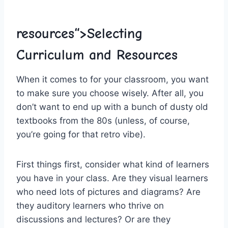
resources“>Selecting
Curriculum and Resources
When ⁢it comes ⁢to for⁤ your classroom, you want​
to make sure you choose wisely. After all, you
don’t want to end up with ⁣a bunch of dusty old
textbooks from the 80s (unless, of ‌course,
you’re going for that retro vibe).
First things first, consider what kind of⁢ learners
you have in ‌your class. Are they visual learners
who​ need lots of pictures ⁣and diagrams?‌ Are
⁢they auditory learners who thrive on
discussions and lectures? Or are they