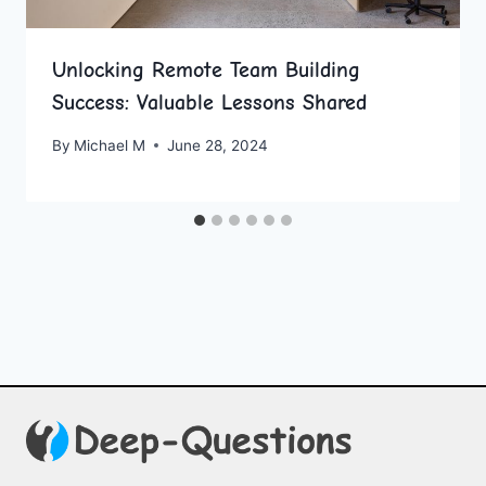
Unlocking Remote Team Building
Success: Valuable Lessons Shared
By
Michael M
June 28, 2024