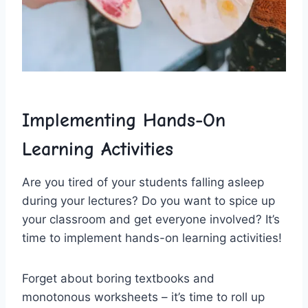
Implementing Hands-On
Learning Activities
Are you ‌tired of‍ your students falling asleep
‍during your lectures? Do you want to spice⁢ up
your⁣ classroom and get everyone involved? ⁢It’s
time to implement ⁤hands-on learning‍ activities!
Forget⁣ about boring textbooks and
monotonous worksheets – it’s time to roll up​