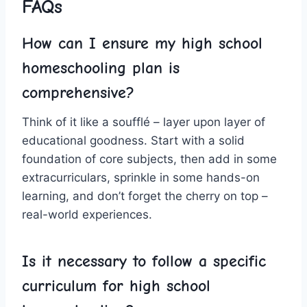
FAQs
How⁤ can I ensure my high school
homeschooling⁢ plan ⁢is
comprehensive?
Think​ of it like a ⁣soufflé – layer upon layer of
educational goodness. Start with‍ a solid
⁣foundation of core subjects, then add in some
extracurriculars, sprinkle in some‌ hands-on
learning, and ‍don’t forget the cherry on top –
real-world experiences.
Is it necessary to follow a specific
curriculum for high school