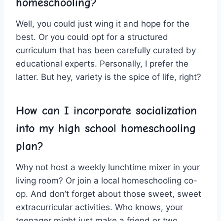
homeschooling?
Well, you could just wing it and hope for the
best. ‍Or ⁢you could opt for a‌ structured
curriculum that has been ⁣carefully‌ curated by
educational experts. Personally, I prefer the
latter. But hey, variety is the​ spice of‍ life, right?
How can I‍ incorporate socialization
into my high school homeschooling
plan?
Why not host a weekly ‍lunchtime mixer in your
living room? Or join ​a local homeschooling co-
op. And don’t forget ⁢about those sweet, sweet
extracurricular activities. Who knows, your
teenager might just make‍ a friend or two.