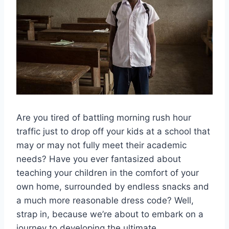
Are you ​tired of battling morning rush hour
traffic just to drop off your kids at a ‌school that
may or may not fully meet their academic
needs? Have you​ ever fantasized about
teaching your children in the comfort of your
own home, surrounded by endless snacks and
a much more reasonable dress code? Well,
strap in, because we’re about to embark on‍ a
journey to developing the ultimate