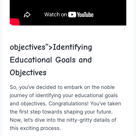
objectives“>Identifying
‌Educational Goals​ and
⁢Objectives
So, you’ve decided to embark on the noble
journey⁢ of identifying ‌your educational ⁢goals
and objectives. Congratulations! You’ve taken
the first step⁣ towards shaping your⁢ future.‍
Now, ‌let’s dive into the nitty-gritty​ details of
this exciting process.