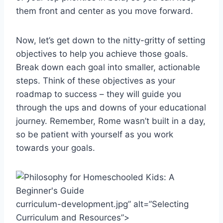
them front and center‌ as you move forward.
Now, let’s get down to‌ the nitty-gritty of setting
objectives to help you achieve those goals.
Break down each⁢ goal into ⁢smaller, actionable
steps. Think of these objectives as your
roadmap to ⁣success – they will guide you
through⁤ the ups and downs of your⁣ educational
journey. Remember, Rome wasn’t built in‌ a day,
so be patient with‍ yourself as ​you work
towards your goals.
curriculum-development.jpg” alt=”Selecting
Curriculum and Resources”>