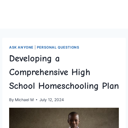
ASK ANYONE
|
PERSONAL QUESTIONS
Developing a
Comprehensive High
School Homeschooling Plan
By
Michael M
July 12, 2024