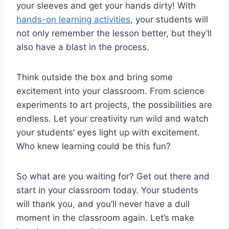
your sleeves and ⁣get your hands dirty! With
hands-on learning activities
, your‍ students ​will
not only remember the lesson⁢ better, but they’ll
also have a blast in the process.
Think outside the box and bring some
excitement into your classroom. From ‍science
experiments to art projects, the‌ possibilities are
endless.‍ Let your creativity run wild and watch
your students’ eyes light up with excitement.
Who knew learning could be‌ this fun?
So what are you waiting for? Get ⁣out there and
start in your classroom today. Your students
will thank you, and you’ll never ‌have‍ a dull
moment in ⁤the​ classroom again. Let’s ⁣make