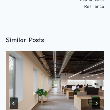
Resilience
Similar Posts