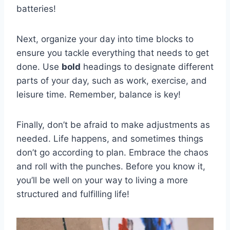
batteries!
Next, organize your day into time blocks to
ensure you tackle everything that needs to get
done. Use
bold
headings to designate different
parts of​ your day, such as work, exercise, and
leisure time. Remember, balance is key!
Finally, don’t be afraid ⁣to make adjustments as
needed. Life happens, and sometimes things
don’t go according to plan. Embrace the chaos
and roll‌ with⁣ the punches. Before you know it,
you’ll‌ be well on your way to living a more
structured and fulfilling ⁢life!