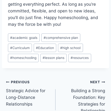
getting‌ everything perfect. ⁣As long as you’re
committed, flexible, and open to ⁢new ​ideas,
⁤you’ll do just fine. Happy homeschooling, and
may the force be with you!
Post
#
academic goals
#
comprehensive plan
Tags:
#
Curriculum
#
Education
#
high school
#
homeschooling
#
lesson plans
#
resources
Post
PREVIOUS
NEXT
Strategic Advice for
Building a Strong
navigation
Long-Distance
Foundation: Key
Relationships
Strategies for
Relationship