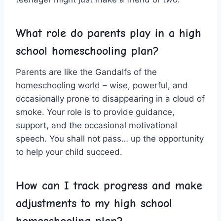
What role do parents play in ⁣a ​high
school homeschooling plan?
Parents are like the Gandalfs of ​the
homeschooling world – wise, powerful, and ​
occasionally prone to disappearing in a cloud ⁣of
smoke. Your role is ​to ⁢provide guidance,
support,⁣ and​ the occasional motivational
speech.⁣ You shall not pass…⁢ up the opportunity
to help your child succeed.
How can I track progress and make‍
adjustments to ‍my high‍ school
homeschooling​ plan?