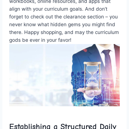
workbooks, online resources, and ‍apps that
align with ⁢your curriculum goals. And‍ don’t
forget to check ⁢out the clearance section – you⁣
never ‌know what hidden gems⁢ you might find
there. Happy ⁢shopping,⁢ and ​may the curriculum
gods be ever‌ in ​your favor!
Establishing ⁤a‍ Structured Daily