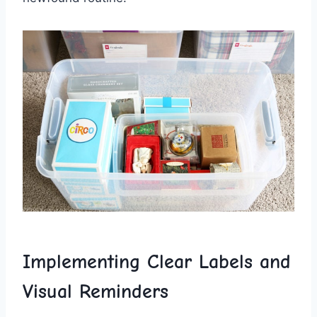
Implementing Clear Labels ⁣and
Visual Reminders