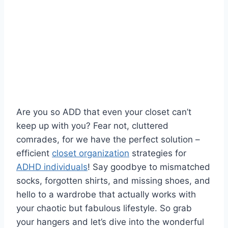
Are ‌you so ADD that even your closet⁣ can’t
keep up with you? Fear ⁢not, cluttered
comrades, for ‍we have ⁤the ​perfect ⁤solution – ​
efficient
closet organization
​strategies‌ for
ADHD individuals
! ⁤Say goodbye to mismatched
socks, forgotten shirts, and missing⁣ shoes, ⁤and
hello to a wardrobe ⁣that actually works⁣ with ​
your chaotic but fabulous lifestyle. So grab
⁢your hangers and let’s dive ⁤into the wonderful⁣