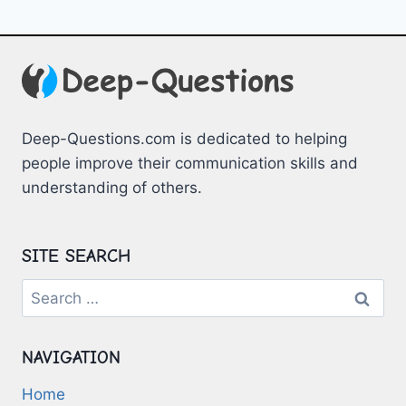
Deep-Questions.com is dedicated to helping
people improve their communication skills and
understanding of others.
SITE SEARCH
Search
for:
NAVIGATION
Home