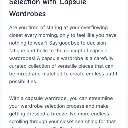
⁤Selection with⁣ Capsule
⁤Wardrobes
Are⁢ you tired of⁢ staring at your overflowing
closet every morning, only ⁢to feel like you have
nothing to wear? Say⁤ goodbye to decision
fatigue and hello to the concept of ⁤capsule
wardrobes! A capsule wardrobe is ​a carefully
curated collection of versatile pieces that can
be mixed and matched to create⁣ endless outfit
possibilities.
With a capsule wardrobe, ⁤you can streamline⁣
your wardrobe selection process and make
getting dressed a breeze. ⁢No more ⁣endless
scrolling through your​ closet searching for‍ that