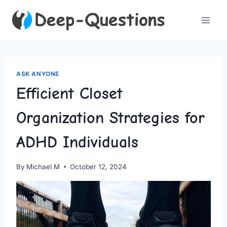
Skip
to
content
ASK ANYONE
Efficient Closet
Organization Strategies for
ADHD Individuals
By
Michael M
October 12, 2024