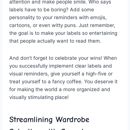
attention and ⁤make ‍people smile. Who ⁣says
labels have to be boring? Add some
personality to ‍your reminders with emojis,
cartoons, or even witty puns.⁢ Just remember,
the goal is to make your labels‍ so entertaining
that people actually want‍ to read them.
And don’t⁤ forget to celebrate your wins!​ When
you ‍successfully⁣ implement​ clear labels and
visual reminders, give yourself a high-five or⁤
treat yourself to ​a fancy⁣ coffee. You deserve it
for making the world a ‍more organized and
visually stimulating place!
Streamlining Wardrobe