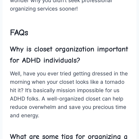
wonder‍ why you⁢ didn’t seek professional
organizing⁣ services​ sooner!
FAQs
Why is‍ closet​ organization ⁣important
for ADHD individuals?
Well, have you ever tried getting ⁢dressed in the
morning when your closet looks ⁣like a tornado
hit it? ⁢It’s basically mission‌ impossible for us
ADHD folks. ⁣A well-organized⁤ closet can help
reduce overwhelm‌ and save you ⁢precious time
and energy.
What are some tips ‍for ⁣organizing a