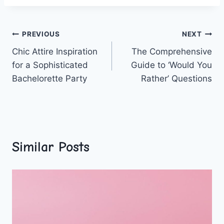
Post
PREVIOUS
NEXT
Chic Attire Inspiration
The Comprehensive
navigation
for a Sophisticated
Guide to ‘Would You
Bachelorette Party
Rather’ Questions
Similar Posts