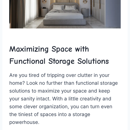
Maximizing Space with
Functional Storage​ Solutions
Are you‌ tired of tripping over clutter in your
home? Look no further ⁤than functional storage
solutions to⁣ maximize ‌your ‌space ​and keep​
your sanity‌ intact. With a little creativity ‍and
some clever organization, you​ can turn even
the tiniest⁢ of spaces into a storage
powerhouse.