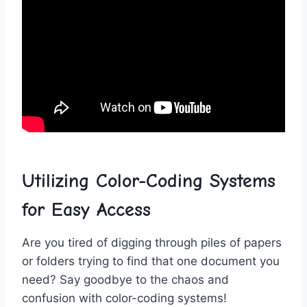
Utilizing Color-Coding Systems
for Easy Access
Are you tired⁤ of​ digging through⁢ piles of papers
or folders ‍trying to find‌ that ‍one document you
need?⁢ Say goodbye to the chaos⁤ and
confusion‍ with​ color-coding systems!