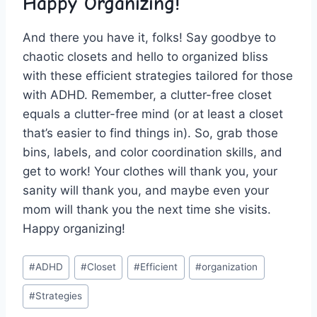
Happy Organizing!
And there you have it, folks! Say goodbye to
chaotic closets and ⁣hello to organized ⁣bliss
with these efficient strategies tailored for those
with ADHD. Remember, a⁢ clutter-free closet
equals a clutter-free mind (or at least a closet
that’s easier to find ​things in). So, grab those⁢
bins,‍ labels,‍ and color coordination skills,​ and
get‌ to work! Your ⁤clothes will thank you, your
⁢sanity will thank⁢ you, and maybe even‍ your
mom will thank you⁢ the ⁣next time ⁣she visits.
Happy organizing!
Post
#
ADHD
#
Closet
#
Efficient
#
organization
Tags:
#
Strategies