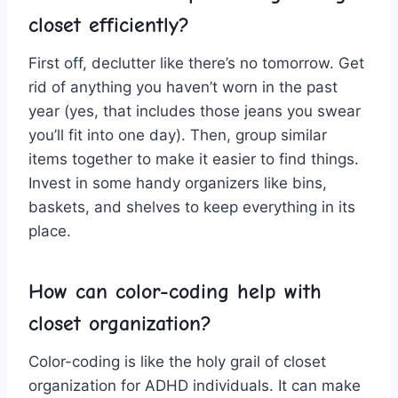
closet efficiently?
First off, declutter like there’s no tomorrow. Get
rid of anything you haven’t⁢ worn in the ⁤past
year (yes, ⁣that‍ includes ⁣those jeans you swear
⁤you’ll ‌fit into one day). Then, ‍group similar
items together⁤ to make it easier‍ to find‌ things.
Invest in some handy organizers like bins,
baskets, and shelves to keep everything in its
‍place.
How can color-coding help with
closet organization?
Color-coding ⁢is ‌like the holy grail of⁢ closet‌
organization for ADHD individuals. It can make