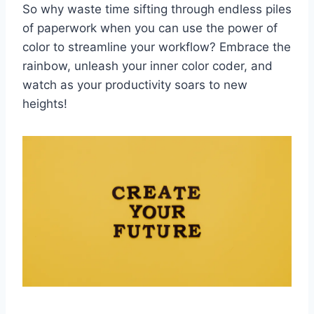
So why waste time ​sifting through endless ‌piles
of paperwork when you can use the ⁢power‍ of
color to streamline your workflow? Embrace the
rainbow, unleash⁤ your inner color coder, and
watch as your productivity soars to new
heights!