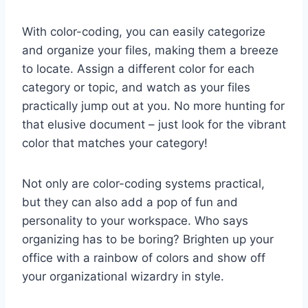
With color-coding, you can easily categorize
and organize your⁤ files,‌ making them ‍a ‌breeze‌
to ⁢locate. Assign⁤ a different color for each
category or ​topic, ⁣and watch as‍ your files‍
practically ⁢jump out ‌at⁣ you. No more ‍hunting‍ for
that⁣ elusive document – just ⁤look for the vibrant
color ⁤that matches your category!
Not only‌ are‍ color-coding systems practical,
but ‍they can also add ​a pop⁢ of fun and
personality to your workspace. ⁣Who says ​
organizing has to be ⁢boring?‍ Brighten up your
office with​ a rainbow of colors and ​show off
your organizational wizardry ⁢in style.