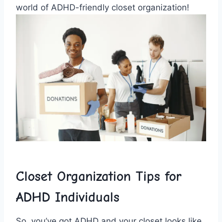
world⁢ of ADHD-friendly closet organization!
Closet ⁤Organization‍ Tips for
ADHD Individuals
So, you’ve got⁢ ADHD‌ and ⁣your‍ closet looks like⁣