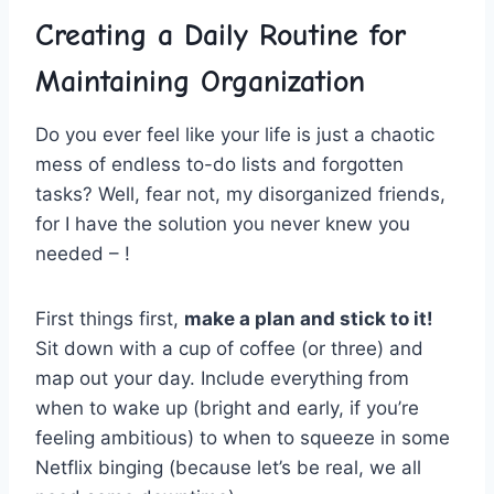
Creating a Daily​ Routine ‌for
Maintaining Organization
Do you ever feel like your life is just ⁢a ⁢chaotic
mess of endless to-do lists and ‌forgotten
⁢tasks? ‌Well, fear ⁣not, ‌my disorganized friends,‍
for I ‍have the ​solution you never knew you
needed – !
First things first,
make a plan and stick to it!
Sit down ‌with a cup of ‌coffee (or​ three) and
map out‍ your day. Include everything from
when to‍ wake up (bright ‌and early, if‍ you’re‍
feeling ⁣ambitious) ‍to when ​to squeeze in some
‍Netflix binging (because⁢ let’s be real, we ⁣all