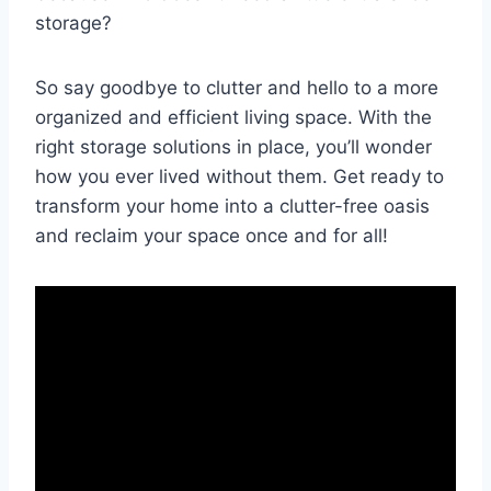
storage?
So say goodbye ⁤to clutter and hello to a​ more
organized and efficient living ⁤space. With ‍the​
right storage solutions in place, ‍you’ll⁤ wonder
how you ‍ever ⁤lived without them. Get ready to
transform your home into⁢ a clutter-free oasis
and ⁢reclaim your space once⁣ and for all!