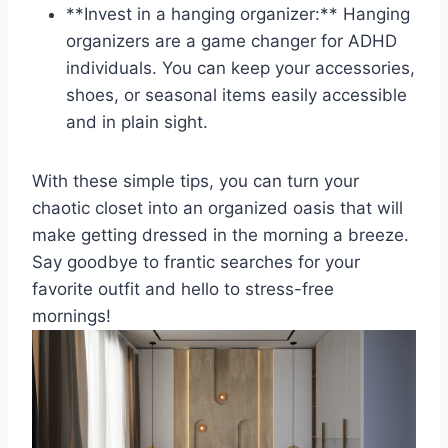
**Invest in a ⁤hanging⁤ organizer:** Hanging
‌organizers are a‍ game ‍changer⁤ for ADHD
individuals. You can⁢ keep​ your accessories,
shoes, ⁢or seasonal items easily‍ accessible
and⁤ in plain⁢ sight.
With these simple ​tips,‌ you can turn your
chaotic closet into an organized oasis that will
make getting dressed in ⁤the morning ⁢a breeze.​
Say goodbye to frantic searches for your
favorite outfit and hello to stress-free
⁤mornings!