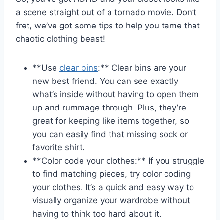
a scene straight out of ‍a tornado movie. Don’t
fret, ⁣we’ve got some tips to help you tame​ that
chaotic clothing beast!
**Use
clear bins
:** Clear ⁣bins ‍are your‌
new best friend. You can‌ see exactly
what’s ⁣inside without having to open them
up and rummage ‌through. Plus, they’re
great for keeping ⁢like items together, so
you⁤ can‍ easily find⁣ that ‌missing sock or
favorite shirt.
**Color code your clothes:** If you struggle
to find matching pieces, try color⁤ coding
your clothes.⁤ It’s a ⁤quick and easy ⁣way​ to
visually organize‌ your ‌wardrobe without
having to‍ think too ⁤hard about it.