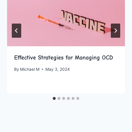
Effective Strategies for Managing OCD
By
Michael M
May 3, 2024