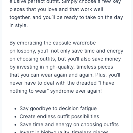
elusive​ perfect ⁤outfit. Simply choose a few⁤ key‌
pieces that you⁢ love and that​ work well
together, and you’ll be ⁣ready‌ to ‍take on the day
in style.
By embracing the ‍capsule wardrobe
philosophy, you’ll ⁢not⁤ only ⁤save time and energy
on choosing outfits, but you’ll‍ also save money
by investing ​in high-quality, timeless pieces
that you can wear again and ⁢again. Plus,‍ you’ll
never ‍have to deal with the ‍dreaded “I have
nothing to wear” ‍syndrome ever again!
Say goodbye to decision fatigue
Create endless outfit possibilities
Save time ‌and⁢ energy ⁤on choosing‌ outfits
Invest in high-quality, timeless pieces