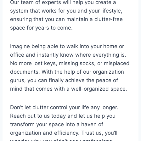
Our team of experts will​ help you ⁣create ​a
system that ​works⁣ for you and⁣ your lifestyle,
ensuring ⁣that you can maintain‍ a clutter-free
space for years to come.
Imagine being able to walk into your home or
office‌ and instantly know where everything is.
No ⁤more lost ​keys, ⁤missing socks, or misplaced
documents. With the help of⁢ our organization​
gurus,⁤ you can ⁤finally achieve ⁣the peace of
⁣mind that ⁣comes​ with a well-organized space.
Don’t let clutter control your‍ life any‌ longer.⁢
Reach out to us today and ⁣let us⁢ help you
transform ⁤your space into a haven of
organization‌ and efficiency. Trust ‌us, you’ll⁤