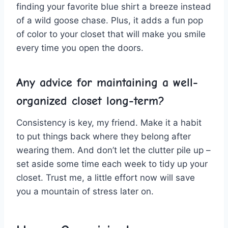
finding your favorite blue shirt a breeze instead
of a wild goose chase.⁤ Plus, it ⁢adds a fun pop
of color to‍ your ⁣closet that will make you ⁣smile
every time you open ⁤the doors.
Any ⁢advice for maintaining a⁣ well-
organized ​closet‍ long-term?
Consistency ‍is key, my friend.⁢ Make it a habit
to put things‍ back where ​they ​belong ⁢after
wearing them. ‌And don’t let the ‍clutter​ pile up –
set ⁤aside some‌ time each week⁣ to ⁢tidy up your
closet. Trust me, ⁣a⁤ little⁢ effort now will save
‍you a ‌mountain ⁢of​ stress ‌later⁢ on.