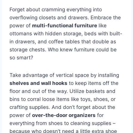
Forget about cramming everything into
overflowing‌ closets and‍ drawers. Embrace​ the
power of
multi-functional furniture
like
ottomans with hidden storage, beds with built-
in drawers, and coffee tables that double as
storage chests. ‍Who knew furniture could⁤ be‍
so smart?
Take advantage of vertical⁣ space by installing
shelves and wall hooks
to keep items off the
floor and out of‍ the way. Utilize baskets and⁤
bins to⁤ corral loose items ‍like toys, shoes, or
crafting supplies. ⁣And ‌don’t forget about the
power of
over-the-door ​organizers
for
everything from shoes to cleaning ⁣supplies –
because who doesn’t ⁤need a little extra ​shoe‍