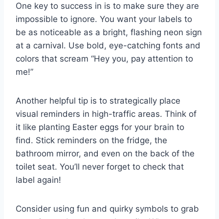
One key to ⁣success in is⁢ to make sure they are ​
impossible‌ to ignore.‍ You want your labels to
be​ as noticeable‌ as a bright, flashing neon sign
at a⁣ carnival. Use bold, eye-catching fonts ‌and
colors that⁣ scream “Hey you,​ pay attention to ​
me!”
Another helpful tip ​is to strategically ‌place
visual reminders in high-traffic areas. Think of
it like planting Easter eggs⁤ for your brain ⁣to
find. Stick reminders ⁢on the fridge, the
bathroom ⁣mirror, and even on the ‍back of the
toilet​ seat. You’ll ‌never forget to ⁣check that ​
label again!
Consider⁢ using⁣ fun ⁢and ⁣quirky symbols ⁤to grab