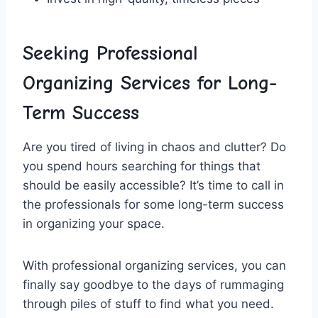
Seeking Professional
Organizing‍ Services for⁤ Long-
Term Success
Are you ⁤tired of living in chaos⁤ and clutter? Do
you spend hours searching for​ things that​
should be easily accessible? It’s time to call ⁤in
⁢the professionals for some ‍long-term ‌success
in organizing your space.
With professional‌ organizing ‍services, you can
finally say goodbye⁤ to ​the days of rummaging
through piles‌ of stuff to find what you need.