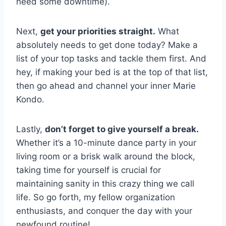
need some downtime).
Next,
get your priorities ⁣straight.
‌What
absolutely needs to get‌ done today? Make a
list of your ‌top tasks ​and tackle them first. And
hey, ⁣if making ​your ⁣bed ‍is at the top‍ of⁢ that‌ list,
then go ⁣ahead⁤ and channel your inner⁣ Marie
Kondo.
Lastly,
don’t⁢ forget to give yourself a break.
Whether‌ it’s a ⁢10-minute dance party ⁤in ​your
living⁤ room or a ​brisk walk around the block,
taking time for ⁢yourself ⁤is crucial for
maintaining⁣ sanity in this ⁤crazy thing we ⁤call‌
life. So go forth, my⁤ fellow ​organization
enthusiasts,⁣ and conquer ⁤the day with ⁣your
newfound routine!