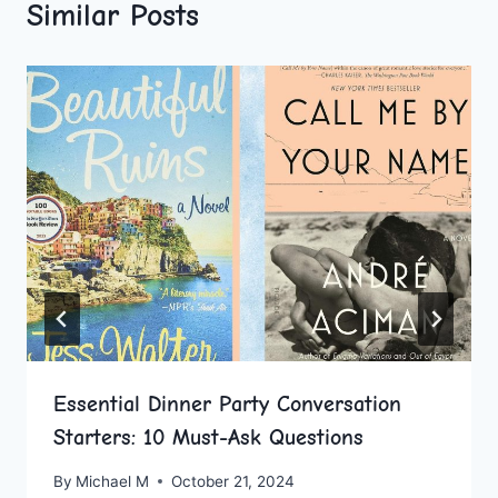
Similar Posts
Essential Dinner Party Conversation
Starters: 10 Must-Ask Questions
By
Michael M
October 21, 2024