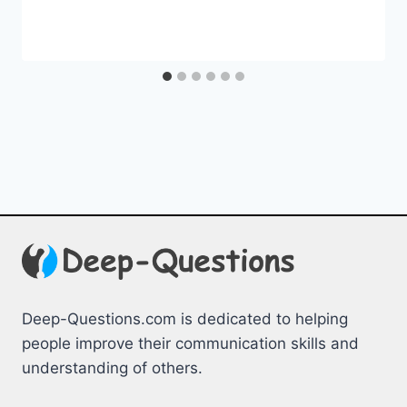
Deep-Questions.com is dedicated to helping
people improve their communication skills and
understanding of others.