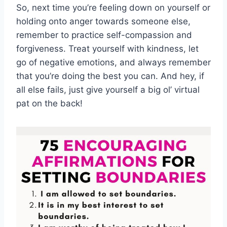
So,⁢ next time you’re feeling down⁢ on yourself or
​holding onto anger towards someone⁤ else,
remember ⁣to practice self-compassion ‍and
forgiveness.⁤ Treat yourself with kindness,⁣ let
go of negative emotions, and always remember
that you’re doing the ‌best you can. And⁤ hey, if​
all else fails, ​just give yourself a big ol’ virtual
pat ⁤on the back!