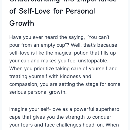
of Self-Love for Personal
Growth
Have you ever heard the saying, “You‌ can’t⁣
pour from an ⁢empty ‍cup”? Well, that’s because
⁣self-love is like the ​magical potion that fills up‌
your cup and makes you feel unstoppable.‌
When you prioritize ​taking care of​ yourself and
treating yourself with kindness and
compassion,‍ you are setting the stage for some
serious personal growth.
Imagine your self-love as a powerful superhero
cape that ‌gives you the strength to conquer
your fears and face challenges⁣ head-on. When