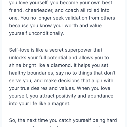
you love yourself, you become your own ‌best
friend, cheerleader,‍ and coach all rolled into
one. You no longer seek ​validation from others
because you‌ know your worth ​and value
yourself unconditionally.
Self-love​ is like a⁤ secret superpower ‍that
‌unlocks your full potential and allows ​you to
shine bright like a diamond. It helps you set
healthy boundaries, say no to things that don’t
serve you, and make‍ decisions that align with
your‌ true desires and values. When⁢ you love
yourself, you attract positivity‌ and abundance
into your life like a​ magnet.
So, the ⁢next time you ​catch yourself being hard