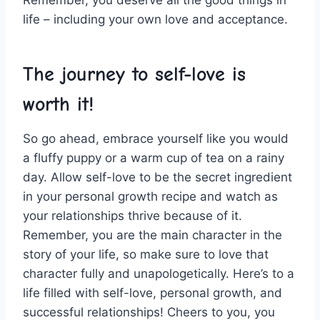
Remember, you​ deserve all the ⁤good things‌ in ​
life – including your own love and acceptance.
The⁢ journey to self-love is
worth it!
So ‌go ahead, ⁣embrace yourself like ​you ‍would⁢
a fluffy puppy or a warm cup ⁢of tea ⁣on a rainy‌
day. Allow self-love to be the secret ingredient
in your personal growth recipe and ‌watch as
your ​relationships thrive⁤ because of⁣ it.
Remember, you ​are the main character ⁢in ⁤the
story of your life, ⁢so make sure to⁢ love that
character fully ​and unapologetically. ⁤Here’s to a
life filled with self-love, personal growth, and
successful relationships! Cheers to ​you, you