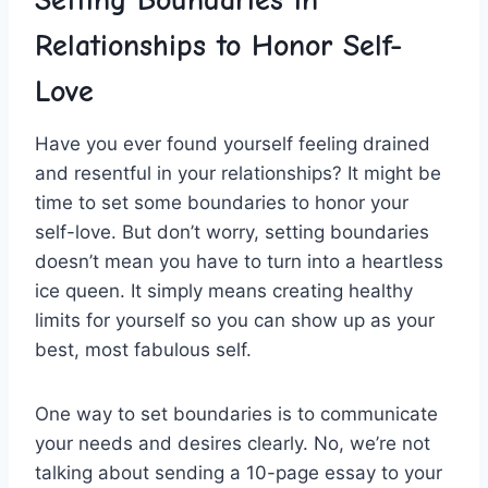
Setting ⁢Boundaries in
Relationships to Honor Self-
Love
Have you ever‌ found⁣ yourself feeling drained
‌and resentful in⁣ your relationships?‌ It might be
time to set some⁤ boundaries ⁣to⁢ honor ⁣your
self-love. But don’t worry, setting​ boundaries
doesn’t ‍mean you have‍ to‍ turn into a heartless‍
ice queen. It simply means creating healthy
limits for yourself so you can ‌show up as your
best, most fabulous self.
One way to set boundaries is to communicate
your needs and desires clearly. ‍No, we’re not ​
talking⁢ about sending a 10-page essay to your‍