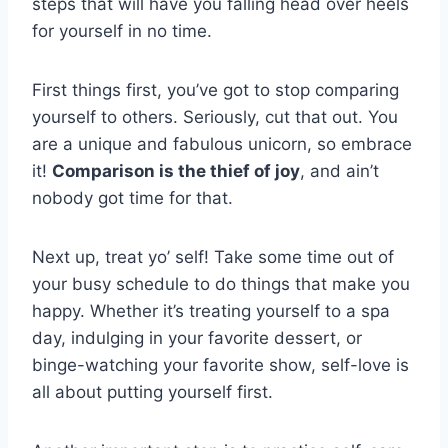
steps that will have you falling ‍head‍ over heels
for yourself in no⁤ time.
First things first, you’ve got to stop comparing
yourself to others. Seriously, cut that out.‍ You
are​ a unique and fabulous unicorn,⁣ so embrace
it!
Comparison ⁣is ‍the thief of joy
, and ain’t
nobody⁤ got time for that.
Next up, treat yo’ self! ⁤Take some time out of
⁤your ​busy schedule to do things that make you
happy. Whether ⁢it’s treating yourself to a‌ spa
day, indulging in your favorite dessert, or⁢
binge-watching your favorite show, self-love is
all about putting yourself first.