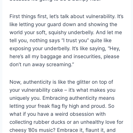
First things first, let’s talk about⁤ vulnerability. It’s
like letting your ⁢guard down and showing the
world⁢ your ​soft, squishy ‍underbelly. And let me
tell you, nothing says “I trust you” quite like
exposing‌ your underbelly. It’s like ⁢saying, “Hey,
here’s all ⁣my baggage and insecurities, please
don’t run away screaming.”
Now, ⁤authenticity is like the glitter on top of
⁢your vulnerability ‌cake ‍– ​it’s what makes you
uniquely you. Embracing authenticity means
letting your freak flag fly high and proud. ⁤So
what if ‌you have a weird obsession ⁣with
collecting rubber ‌ducks ⁤or an⁢ unhealthy love for​
cheesy ’80s music? Embrace it, flaunt it, and​