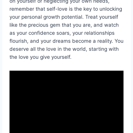
on yourself or neglecting your own needs,
remember that self-love is the key to unlocking⁤
your personal growth potential. Treat yourself
like ⁤the precious ⁣gem that you are, and watch
as your confidence soars, your⁤ relationships
flourish, and your ⁣dreams become a reality. You
deserve⁣ all the love in the world, starting with
⁤the‌ love you give yourself.