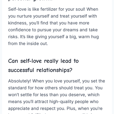
Self-love is like fertilizer for your soul! ​When
you nurture yourself ‍and treat yourself with
kindness, you’ll find that you have more
confidence to pursue your dreams and take
risks. It’s like giving yourself a big, warm hug
from‌ the inside​ out.
Can self-love really lead‌ to
successful relationships?
Absolutely! When you love yourself, you ⁤set the
standard ⁤for⁣ how others ⁤should​ treat you. You‍
won’t⁤ settle ​for less than you deserve, which
means you’ll attract high-quality ⁤people who
appreciate and respect you. Plus, when you’re