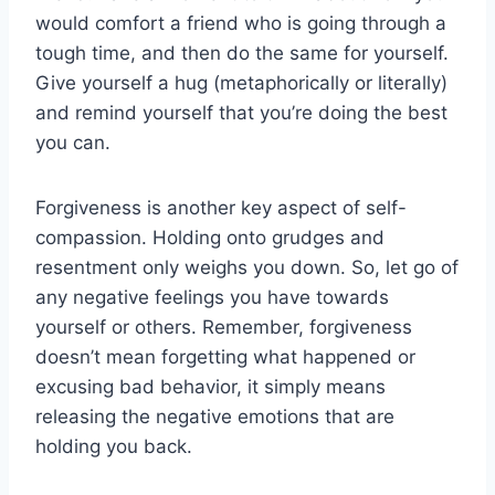
would comfort a friend who ⁢is going through ‌a​
tough time,⁣ and then do ⁤the same‌ for yourself.
Give yourself a‌ hug (metaphorically or literally)
and remind yourself that you’re‍ doing the best
you can.
Forgiveness is another key aspect of⁣ self-
compassion. Holding onto​ grudges and
resentment only weighs you down. So, let go of⁤
any negative⁢ feelings you have ⁤towards
yourself or others. Remember, forgiveness
doesn’t mean forgetting what happened or
excusing bad​ behavior, it simply ⁢means
releasing⁤ the‌ negative ‍emotions that are
holding you back.