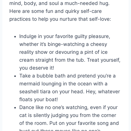
mind,⁢ body,​ and soul a much-needed hug.
Here are some fun and quirky self-care
practices ⁤to help you nurture that self-love:
Indulge in⁢ your favorite guilty pleasure,
‍whether it’s binge-watching‌ a ‌cheesy
reality⁢ show or​ devouring a ⁤pint of ice
cream straight from the tub. ⁣Treat yourself,
you deserve ‍it!
Take a bubble⁣ bath and pretend you’re a
mermaid ​lounging ⁤in the ocean with a
seashell tiara on your head. Hey, whatever
floats ⁤your boat!
Dance like no one’s watching, even if your
cat ‍is​ silently⁤ judging you from the corner
of the room. ⁢Put on ⁤your favorite song‌ and