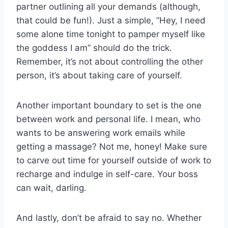
partner outlining‍ all your demands (although,
that‌ could be fun!). Just a simple, ⁤”Hey, ⁢I need
‌some alone time tonight ⁣to ‍pamper⁤ myself like
the ‌goddess ⁤I am” ‌should do the‍ trick.
Remember, it’s not about⁣ controlling the other
person, it’s about taking ​care‌ of yourself.
Another important boundary to set is the⁣ one
between⁤ work⁤ and ⁢personal life. I mean,​ who
wants to be ​answering work emails while
getting a massage? ⁢Not ⁤me,‍ honey! Make sure
to‍ carve out time for yourself outside‌ of work to
recharge‍ and​ indulge in ‌self-care. Your⁤ boss
can wait,⁣ darling.
And‍ lastly,⁢ don’t be afraid to say no. Whether⁢