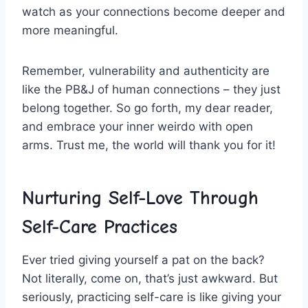
watch as ⁣your connections‍ become deeper and⁢
more⁤ meaningful.
Remember,⁤ vulnerability and authenticity‌ are⁣
like the PB&J of human connections – they just
belong together. So go ​forth,​ my dear reader,
and embrace your inner weirdo with ⁤open
arms. ​Trust me, the​ world will thank you for it!
Nurturing Self-Love Through
⁢Self-Care⁤ Practices
Ever tried giving yourself a pat ⁢on the back? ​
Not literally, come on, that’s just​ awkward. But‍
seriously, practicing self-care is like giving your⁢