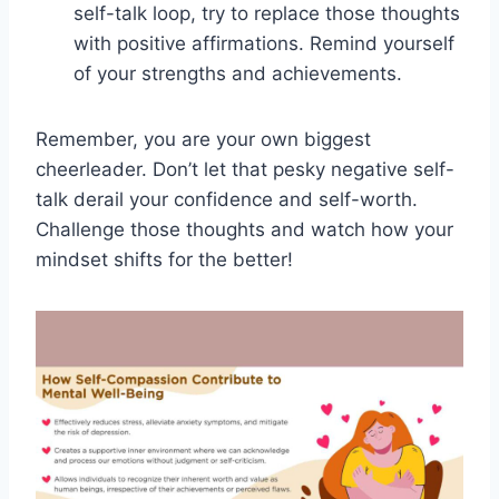
self-talk‌ loop, try⁣ to ‌replace those thoughts
with positive ⁣affirmations. Remind⁣ yourself
‌of your ‍strengths and achievements.
Remember, ⁣you are⁤ your‌ own biggest⁢
cheerleader.​ Don’t let that pesky⁤ negative self-
talk derail your confidence and self-worth.
Challenge those thoughts and watch how your
‌mindset shifts for the better!