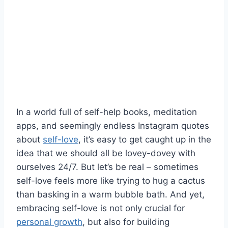
In a world full of self-help books, meditation
apps, ​and seemingly endless Instagram quotes
about⁣
self-love
, it’s⁢ easy‍ to get caught up in⁣ the
idea ⁣that we should⁤ all​ be lovey-dovey with
ourselves 24/7. But let’s be real – sometimes
self-love feels more ⁣like​ trying to hug a cactus
‌than basking‍ in a warm bubble ‍bath. And yet,
embracing self-love is not only crucial for
personal growth
, but also for building