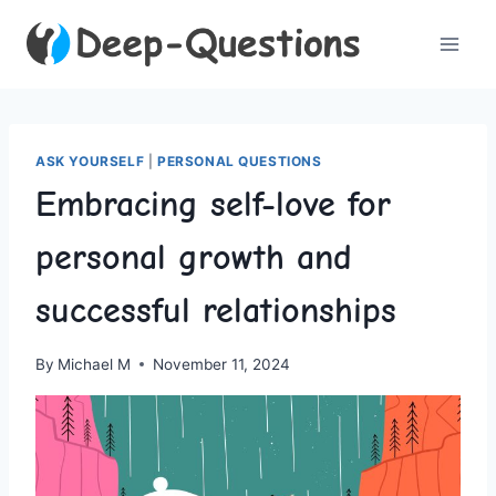
Skip
to
content
ASK YOURSELF
|
PERSONAL QUESTIONS
Embracing self-love for
personal growth and
successful relationships
By
Michael M
November 11, 2024