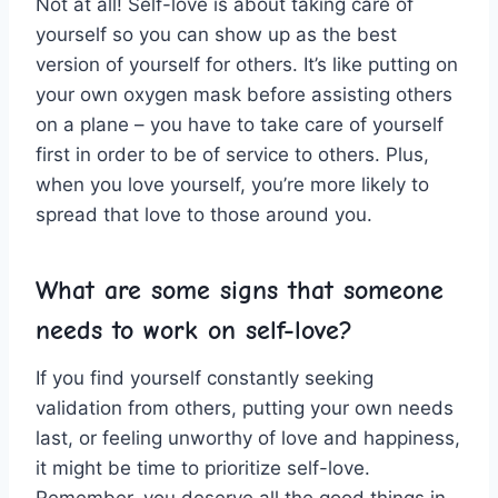
Not at all! Self-love is⁣ about taking ⁤care of
yourself so you can ‍show up as the best
version of yourself for ⁢others.​ It’s like putting on
your⁢ own oxygen mask before assisting others
on a plane – you have‍ to‍ take care of yourself
first ‍in order to be of service to others. Plus,
when⁢ you love‌ yourself, you’re more likely⁤ to​
spread that love to those around ⁢you.
What are some signs ⁣that someone‍
needs to work on self-love?
If ‍you find yourself constantly⁤ seeking
validation from ‌others, putting your ‌own needs⁢
last, or feeling unworthy of love ‌and happiness,
it might be time ⁢to prioritize ‌self-love.