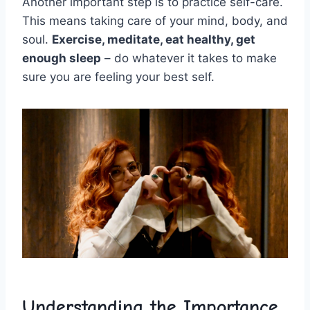
Another⁣ important ⁢step​ is to practice self-care.
This means taking ⁤care of your mind, body, and
soul.
Exercise, meditate, eat⁢ healthy, get
enough sleep
– do whatever it takes to make
sure ​you are feeling your⁣ best self.
Understanding the Importance