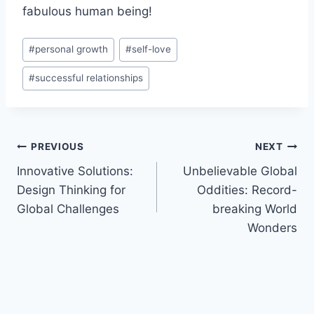
fabulous human being!
Post
#
personal growth
#
self-love
Tags:
#
successful relationships
Post
PREVIOUS
NEXT
Innovative Solutions:
Unbelievable Global
navigation
Design Thinking for
Oddities: Record-
Global Challenges
breaking World
Wonders