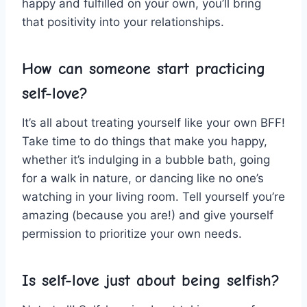
happy and fulfilled on your own, you’ll bring
that positivity into your​ relationships.
How can someone start practicing
self-love?
It’s​ all​ about ‌treating yourself ‍like your ‌own BFF!
Take time to do things that make you‌ happy,⁤
whether it’s indulging in a bubble bath,⁤ going
for a walk in nature, or dancing like⁢ no one’s
watching in your living room. Tell yourself you’re
amazing (because⁢ you are!) and give yourself
permission to prioritize your own⁤ needs.
Is self-love just about being selfish?