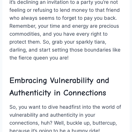
it’s declining an invitation ‌to a party you’re not
feeling or refusing to lend money⁢ to that​ friend
who always seems to forget ‍to pay ⁢you back.
Remember, your ‌time and energy are precious
commodities, and you have every ‌right to
protect ⁢them. ​So, grab ⁢your sparkly tiara,
darling, and start setting those boundaries like
the fierce queen you are!
Embracing Vulnerability and⁣
Authenticity in ⁣Connections
So, you‌ want to dive headfirst into the world‍ of
vulnerability and authenticity in⁤ your
connections, huh? Well,​ buckle up, buttercup,
because‌ it’s going to be a bumpy​ ride!