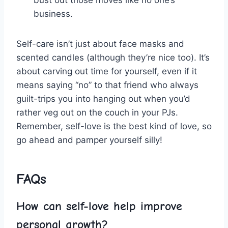
bust out those moves⁢ like ⁣no one’s
business.
Self-care isn’t just about face masks and
scented ‌candles (although they’re nice too). It’s
about‍ carving out ⁣time for yourself, even ​if ⁣it
means saying “no” to that friend who​ always
guilt-trips you into hanging out when you’d
rather ⁤veg out on the couch in your PJs.
Remember, self-love is the best kind‌ of love, so‍
go ⁢ahead and pamper⁢ yourself silly!
FAQs
How can self-love help improve
‍personal ​growth?