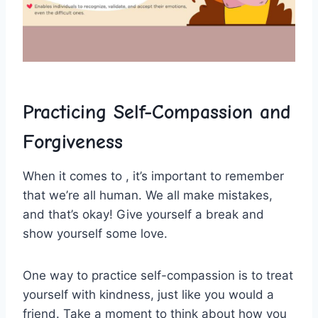
Practicing Self-Compassion and
Forgiveness
When it comes⁤ to‍ , it’s important to remember
that we’re ​all human. We all make mistakes,
and that’s okay! ‍Give yourself ​a break and
show yourself some love.
One way to practice⁣ self-compassion is to treat
yourself with ⁤kindness, just like you ⁤would a
friend. Take a moment⁤ to think ‌about ‌how you