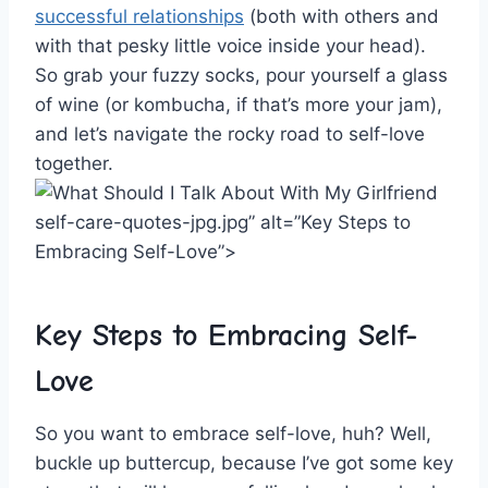
successful relationships
(both with others and
with⁣ that pesky little voice inside‍ your head).
So⁤ grab your ⁤fuzzy socks, pour ‌yourself a glass
of wine (or‌ kombucha, if ⁣that’s ⁣more⁣ your ​jam),
and let’s navigate the⁢ rocky road to self-love
‍together.
self-care-quotes-jpg.jpg” alt=”Key Steps to ​
Embracing Self-Love”>
Key Steps to Embracing Self-
Love
So ⁤you want⁢ to embrace self-love, huh? Well,
buckle up buttercup, because I’ve got some key