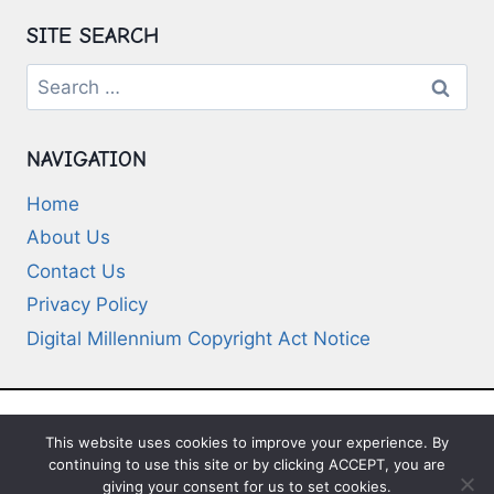
SITE SEARCH
Search
for:
NAVIGATION
Home
About Us
Contact Us
Privacy Policy
Digital Millennium Copyright Act Notice
This website uses cookies to improve your experience. By
© 2026 Deep-Questions.com. All Rights
continuing to use this site or by clicking ACCEPT, you are
Reserved
giving your consent for us to set cookies.