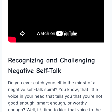
Recognizing and Challenging‌
Negative Self-Talk
Do you ever catch yourself in the midst of a
negative self-talk spiral? You‍ know, that little
voice in your⁢ head‍ that tells you that you’re​ not
good enough,⁤ smart ‍enough, or worthy⁤
enough? ⁤Well, it’s time⁣ to kick that voice to the