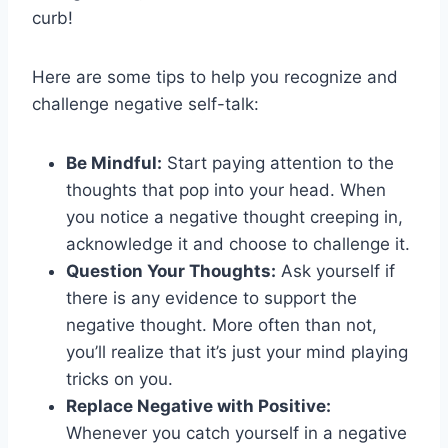
curb!
Here ‌are some tips to help you recognize and
challenge negative self-talk:
Be⁤ Mindful:
Start paying attention ⁤to the
thoughts that pop into your head. ‍When
you notice a negative thought creeping in,
acknowledge ​it and choose ⁢to challenge it.
Question Your Thoughts:
Ask yourself ​if
there is‍ any evidence to ⁤support the
negative thought. ⁣More often than not,
you’ll⁣ realize that it’s just ⁣your mind playing
tricks on you.
Replace Negative with Positive:
Whenever you catch yourself in a ⁢negative