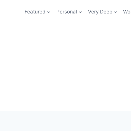
Featured
Personal
Very Deep
Wou