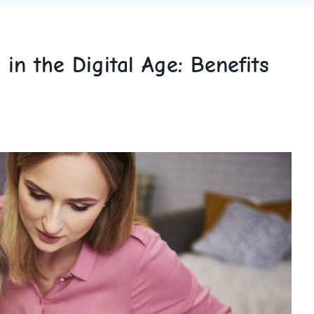
n the Digital Age: Benefits