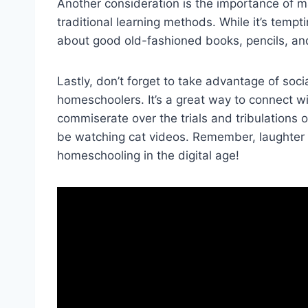
Another consideration is the importance of ‍
traditional​ learning methods.⁢ While⁢ it’s tempt
about good old-fashioned books, pencils, and p
Lastly, don’t forget ‍to take advantage of so
homeschoolers. ‍It’s a great way ⁤to connect 
commiserate over the trials and tribulations 
be⁤ watching cat videos. Remember, laughter i
homeschooling in the⁣ digital age!