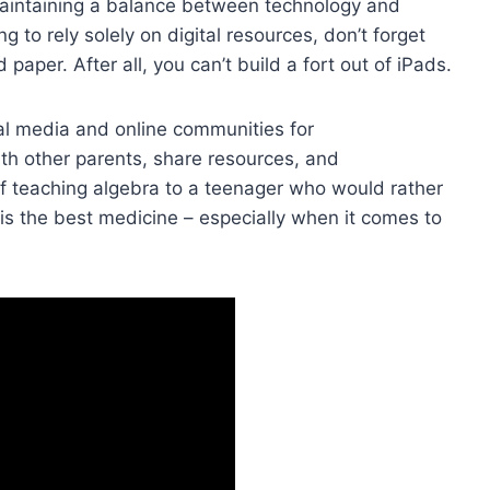
maintaining ⁢a balance‍ between technology and
ing to rely solely on digital ‍resources, don’t forget
aper. After all, you can’t build ⁢a fort out of iPads.
cial media and online communities for
with other parents, share resources, and
of teaching algebra to ​a teenager who would rather
s the best medicine – especially when it comes⁣ to