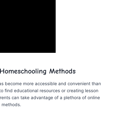
 Homeschooling Methods
has become​ more accessible and convenient ⁤than​
to find educational resources or creating lesson
ents can take⁣ advantage of a plethora of online‌
ng methods.