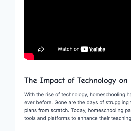
The Impact of Technology on
With the rise⁢ of technology, homeschooling ‌
ever before. Gone are the days of struggling 
plans⁤ from scratch. Today, homeschooling par
tools and platforms to enhance their ⁢teachi