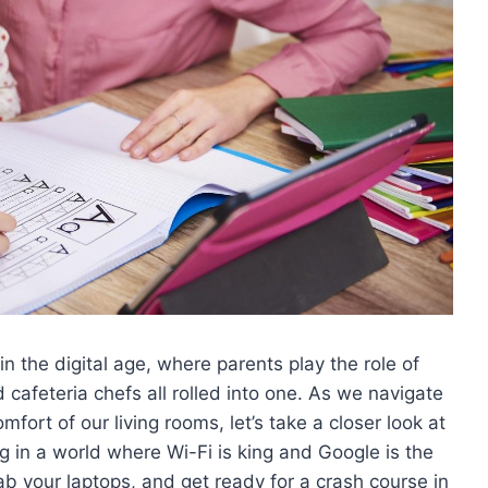
 the digital age, where ⁣parents play ​the role of
cafeteria chefs ​all⁤ rolled into one. ⁣As we navigate
fort of our living ⁤rooms,‍ let’s take a closer ‍look at
in a world where Wi-Fi ⁣is king and Google⁢ is the
ab your laptops, and get ready for a crash course in