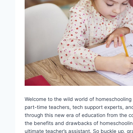
Welcome to the wild ⁢world of homeschooling in
part-time teachers, tech support⁣ experts, and 
through this new era of ⁢education ⁤from the ⁣com
the benefits and drawbacks of homeschooling 
ultimate teacher’s assistant. So buckle up, gr