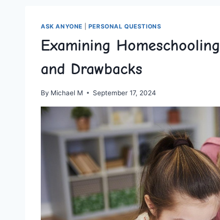
ASK ANYONE
|
PERSONAL QUESTIONS
Examining Homeschooling i
and Drawbacks
By
Michael M
September 17, 2024