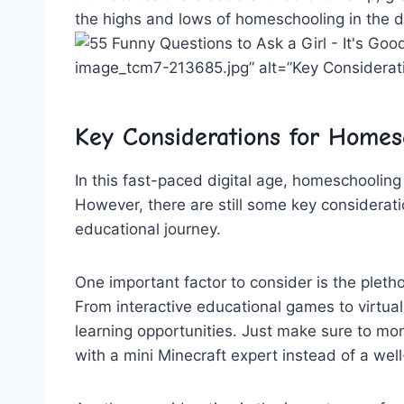
the highs ‍and lows ​of homeschooling in the d
image_tcm7-213685.jpg” alt=”Key Consideratio
Key Considerations for Homesc
In this​ fast-paced digital ⁢age, homeschoolin
However, there are still some key⁢ considerat
educational journey.
One important factor to ⁤consider is the ⁣pleth
From interactive educational games to virtual fi
learning opportunities. Just make sure to moni
‍with a mini Minecraft expert instead of a we