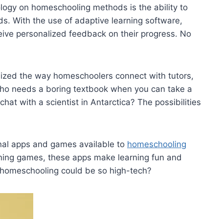
logy on ⁤homeschooling methods is the⁢ ability to
eeds. With the use of adaptive learning software,
eive personalized feedback on their progress. No
nized the way​ homeschoolers connect with tutors,
 Who​ needs a ⁤boring textbook when ⁢you can take a
⁢chat ‍with a scientist in Antarctica? The possibilities
onal‍ apps and games available to
homeschooling
rning games, these apps make learning fun and
‌ homeschooling could be‌ so‌ high-tech?