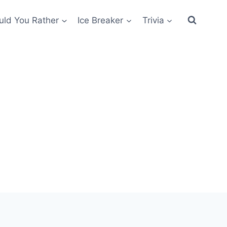
ld You Rather
Ice Breaker
Trivia