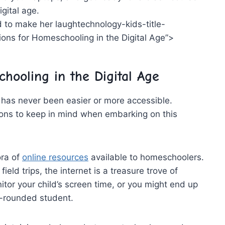
igital age.
technology-kids-title-
ns for‌ Homeschooling in the Digital Age”>
hooling in the Digital Age
g has never‌ been easier or more accessible.
ions to keep in mind when ⁢embarking on this
ora of
online resources
available ⁤to homeschoolers.
eld trips, ‍the‍ internet is a treasure trove of
tor your​ child’s screen time, or you might end up
ll-rounded student.