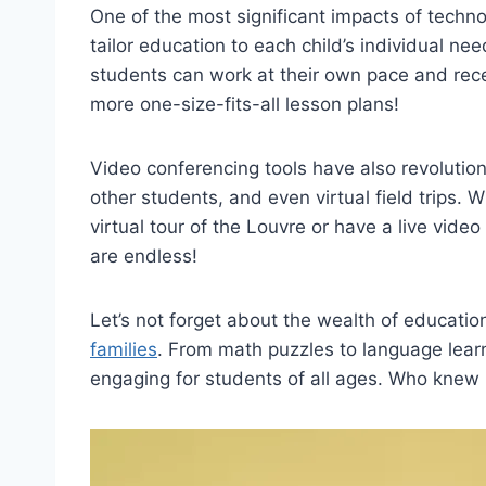
One of the most significant impacts of techno
tailor education ‌to each child’s individual n
students can work at their own pace and​ rec
more one-size-fits-all lesson plans!
Video conferencing tools have also ⁣revolutio
other students, and even virtual ⁣field trips.
virtual tour of the Louvre or have a live video 
are endless!
Let’s not forget about the wealth ⁣of educati
families
. From math puzzles to language lea
engaging for students of all⁤ ages.⁤ Who knew