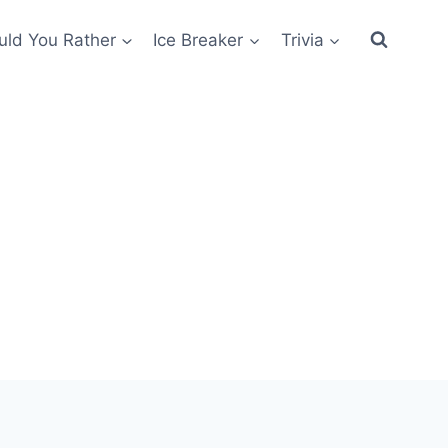
ld You Rather
Ice Breaker
Trivia