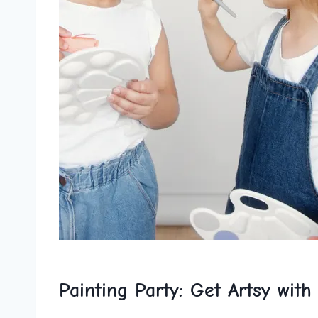
Painting Party: Get ​Artsy with