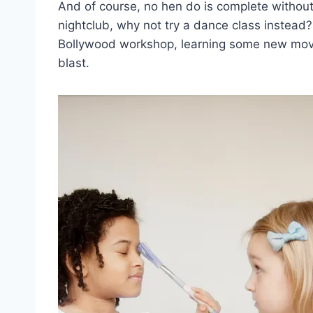
And of course,​ no hen ‌do ‌is ⁣complete without
nightclub,⁢ why ​not try ⁣a⁣ dance​ class ⁣instead
Bollywood workshop,⁤ learning some new moves
blast.