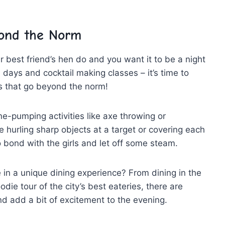
yond the ⁢Norm
r best friend’s‌ hen ⁤do and you want it‍ to be a night
pa days and cocktail making classes – ⁣it’s​ time to
s that ‍go ‍beyond the norm!
-pumping activities like⁣ axe throwing⁢ or
e ‌hurling ⁢sharp objects at ‍a target or covering ⁢each
 to bond with the⁤ girls ‍and let off some steam.
in a unique dining experience? From ⁢dining​ in the⁤
die tour of the city’s ⁣best eateries, ​there are
nd add a⁣ bit of⁤ excitement to the⁤ evening.