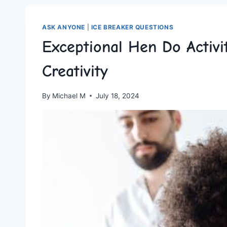
ASK ANYONE
|
ICE BREAKER QUESTIONS
Exceptional Hen Do Activi
Creativity
By
Michael M
July 18, 2024