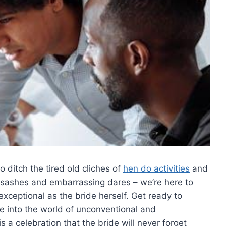
o ditch​ the tired old cliches of
hen do activities
and‍
 sashes and embarrassing ⁤dares – ⁢we’re‌ here to
 exceptional as the bride herself. Get⁣ ready to
ve‍ into​ the world of unconventional and
 a⁤ celebration that​ the ⁢bride will never forget