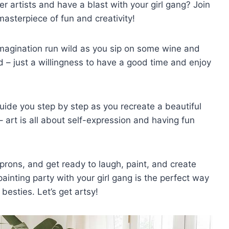
r artists and have a blast with your ⁣girl gang? Join
asterpiece ​of‍ fun‌ and‌ creativity!
⁢imagination run wild as you sip on some wine and
red – just‌ a willingness to have a ‍good ‌time and enjoy
guide you ⁤step⁢ by step as⁣ you ​recreate a beautiful
 art ⁢is all about self-expression and ⁢having fun
aprons, and get ready to laugh, paint, and ​create​
a painting party with your girl gang is ⁣the‍ perfect way
 besties. Let’s get artsy!