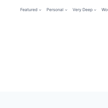
Featured
Personal
Very Deep
Wou