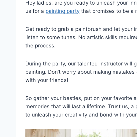
Hey ladies, are you ready to unleash your⁢ inne
us for⁣ a
painting party
‌that promises to be ​a m
Get ready to grab a ⁣paintbrush and let your 
listen⁣ to some tunes. No⁣ artistic skills⁢ requi
the ⁤process.
During‌ the party, our talented instructor‌ will ⁤
painting.​ Don’t worry about making mistakes –
with⁤ your friends!
So gather‍ your besties, put ​on ⁢your favorite 
memories​ that⁢ will last a lifetime. Trust us,​ 
to​ unleash your⁤ creativity and ⁣bond with your