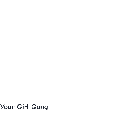
 Your ​Girl​ Gang