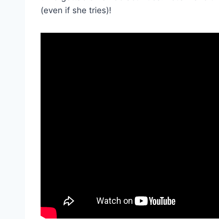
(even if she tries)!