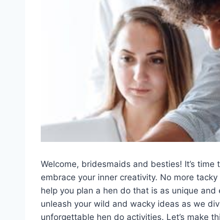
Welcome, bridesmaids and besties!‍ It’s​ time⁤ t
embrace your ‍inner creativity.⁣ No more tacky
help you plan a hen ⁢do‌ that is as unique and⁢
⁢unleash ⁢your ‌wild ⁢and wacky ideas as⁤ we di
unforgettable⁢ hen do activities. Let’s make this