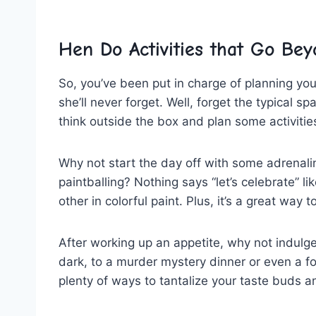
Hen Do​ Activities⁣ that Go ⁣Be
So,‍ you’ve been‍ put‍ in charge of planning you
she’ll never forget. Well, forget the ​typical⁣ s
think outside the box and plan some activitie
Why not start the day off with some adrenaline
paintballing? Nothing ⁤says “let’s celebrate” lik
other ⁣in colorful paint.​ Plus, it’s⁢ a great way
After working up an ‍appetite, why not indulge 
dark, to a ‍murder ​mystery dinner or even a‍ foo
plenty ‌of ways to tantalize ⁤your ‍taste‍ buds a