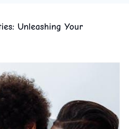
ties: Unleashing Your