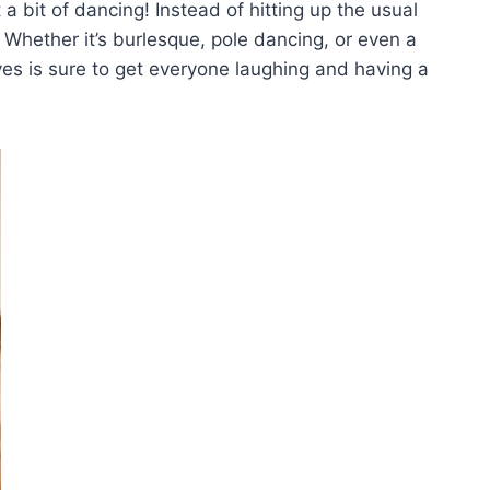
 a bit of dancing! Instead‌ of‌ hitting up the usual
? ⁤Whether it’s burlesque, pole dancing,‌ or even​ a‍
 is sure ⁢to get‍ everyone laughing and having a