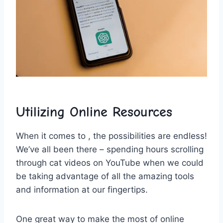
Utilizing Online Resources
When it⁤ comes⁤ to‌ , the ⁣possibilities⁤ are ‌endless!
We’ve all been there –⁣ spending‍ hours scrolling⁣
through cat ​videos on YouTube ‌when we could
be taking advantage of all the amazing tools
and information at our fingertips.
One great way to⁣ make the most of online