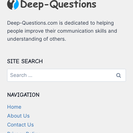
Deep-Questions.com is dedicated to helping
people improve their communication skills and
understanding of others.
SITE SEARCH
Search
for:
NAVIGATION
Home
About Us
Contact Us