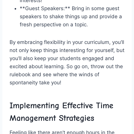
interests!
**Guest⁤ Speakers:** Bring in some guest
speakers to shake ⁤things up and provide a
fresh⁤ perspective on a topic.
By embracing flexibility in ⁢your curriculum, you’ll
not only keep things interesting‍ for yourself, but
you’ll also keep your students engaged and
excited about learning. So go on,‍ throw out the
rulebook and see where the⁢ winds ‍of
spontaneity take you!
Implementing Effective Time
Management‍ Strategies
Feeling like there aren’t enough hours in the