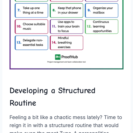
Developing a Structured
Routine
Feeling a bit like a chaotic mess lately? Time‍ to
reign it in with a ​structured routine that would