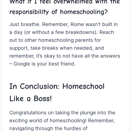
What if I feel overwhelmed with ​the
responsibility of homeschooling?
Just breathe. Remember, Rome wasn’t ‍built in
a day (or without a few breakdowns). Reach
out ‍to other ‍homeschooling parents ⁤for
support, take breaks when needed, and
remember, it’s okay to not have‌ all the answers
– Google ⁢is your best ‍friend.
In Conclusion: Homeschool
Like a Boss!
Congratulations‍ on taking the plunge into‌ the
⁢exciting world of homeschooling! Remember,
navigating through‍ the hurdles of