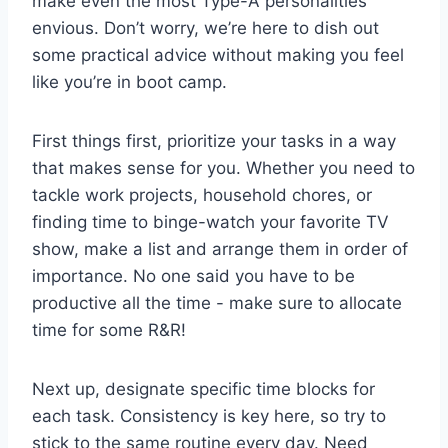
make even the most Type-A⁣ personalities
⁢envious. Don’t ​worry, we’re here to dish out
some⁤ practical advice without making you feel
⁤like you’re in boot ⁤camp.
First things first,⁢ prioritize your tasks⁢ in a way
that ‌makes sense ‌for you. Whether​ you need to
tackle work projects, household chores, or
finding time to binge-watch ‍your⁤ favorite ⁢TV
show, make a‍ list and arrange ⁣them in order ⁤of
importance. No one said you ⁢have to ‍be
productive all the time ​- make sure to allocate
time ⁣for some R&R!
Next​ up, designate specific time blocks ⁤for ​
each task. Consistency is key here, so try to‌
stick to the same routine ‌every day. Need