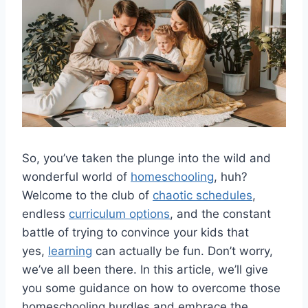
So, you’ve taken the plunge ​into the ⁢wild and‌
wonderful world of
homeschooling
, huh?
Welcome to the club of
chaotic schedules
,
‌endless
curriculum options
, and the constant
‍battle of trying to convince your kids that
yes,
learning
can ​actually be fun. ⁢Don’t worry,
we’ve all been there. ⁤In this article, ‌we’ll ‌give⁣
you some ⁣guidance on how to⁤ overcome those
homeschooling hurdles and embrace​ the‍