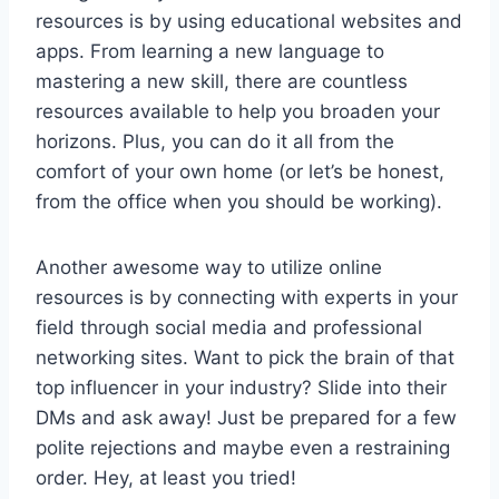
resources is by using educational ‌websites and
apps.‍ From learning a new‍ language to
mastering a new skill, there are countless
resources available to help you broaden ​your
horizons. Plus,⁤ you can do it all from‍ the
comfort of your own home (or let’s be honest,
from the ⁢office when you should be working).
Another awesome way to​ utilize online
resources is by connecting⁤ with experts in your
field through‍ social media and professional‍
networking sites. Want to pick the brain⁣ of that
top influencer in ⁤your industry? Slide into their
DMs and ask away! Just be prepared for⁤ a few
polite rejections​ and ‍maybe even ⁣a restraining
‍order. Hey, at⁤ least you tried!