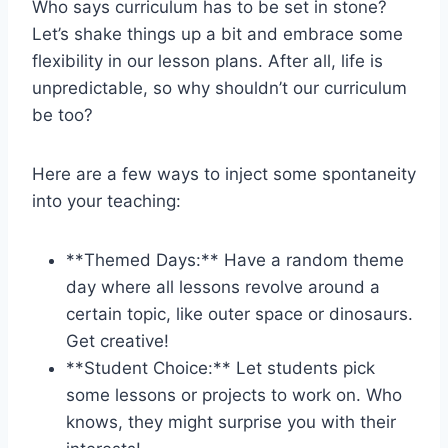
Who says ⁢curriculum has to‍ be ‌set‌ in stone?
⁤Let’s shake‌ things up a bit and embrace some
flexibility in our ⁢lesson plans. ⁢After all, life ​is
unpredictable, so why shouldn’t our curriculum
be too?
Here are⁤ a few⁣ ways to inject some spontaneity​
into your teaching:
**Themed⁢ Days:** ⁤Have⁢ a ​random theme
day​ where all lessons revolve around‌ a
certain topic, like outer‌ space or dinosaurs.
Get creative!
**Student​ Choice:** Let‍ students pick
some⁢ lessons or projects to work on. Who
knows, they ⁣might surprise ⁣you⁣ with their