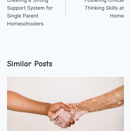
navigation
Support System for
Thinking Skills at
Single Parent
Home
Homeschoolers
Similar Posts