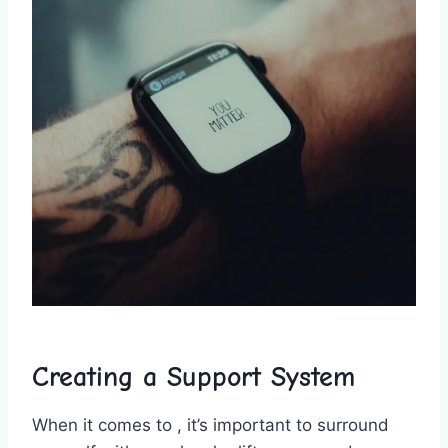
Creating ⁢a Support System
When it⁣ comes to , it’s important to surround