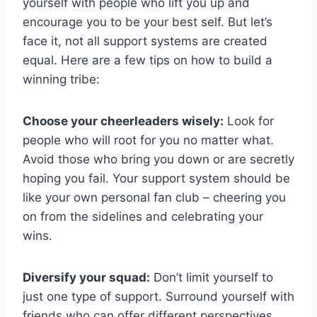
yourself with people ‍who lift⁢ you up and
encourage you to be​ your⁤ best self. But let’s
face it, not all support systems are created
equal.⁤ Here are a few tips ‍on how ‌to build a
winning tribe:
Choose your cheerleaders wisely:
Look for⁢
people who will root for you no matter what.
Avoid those who bring you down or ‌are⁤ secretly
hoping you fail. Your support system should be
like your own personal fan club – cheering ‌you
on​ from the sidelines and celebrating your
wins.
Diversify ‍your squad:
Don’t⁢ limit yourself to
just one type of support.‍ Surround yourself with
friends who can‌ offer different perspectives