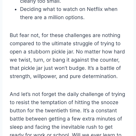
clearly too⁣ small.
Deciding what to ⁢watch ​on Netflix when
there are a ‌million options.
But fear not, for these challenges are nothing
compared to ⁣the ultimate struggle of trying to
open⁤ a stubborn pickle jar. No matter how hard
we twist, turn, or bang it against the counter,
that pickle jar just won’t budge. It’s a battle of
strength, willpower, and pure ⁢determination.
And let’s not forget the daily challenge‌ of trying
to resist the temptation⁣ of hitting the ‌snooze
button for the twentieth time. It’s ​a constant
battle between getting a‍ few extra minutes of
sleep and facing the inevitable rush to get
ready for work or school. Will we ⁣ever ‍learn to