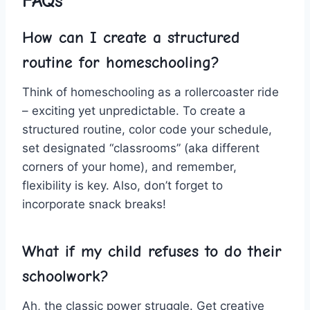
FAQs
How can I create a structured
routine for homeschooling?
Think ⁢of homeschooling ‌as a rollercoaster ride
– exciting yet unpredictable. To create a ​
structured‌ routine, color code your schedule,
set designated “classrooms” (aka ‍different
corners of your ​home), and‌ remember,‌
flexibility⁤ is key. ‍Also, don’t ​forget to⁢
incorporate snack breaks!
What⁢ if⁣ my child refuses to do their ​
schoolwork?
Ah, the classic⁣ power struggle. Get creative