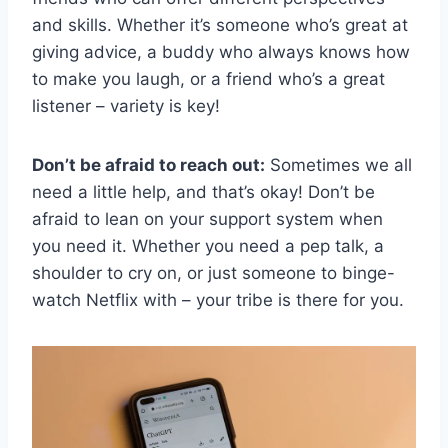
and skills. Whether ​it’s someone who’s great at
giving​ advice,‍ a buddy who always knows how
‍to make you laugh, ​or a friend who’s a​ great
listener – variety is key!
Don’t be afraid to reach out:
Sometimes we all
need a little help, and that’s okay! Don’t be
afraid ⁤to lean on ⁤your support system when
you need it. Whether you need a pep⁢ talk, a​
shoulder ⁢to cry on, or just someone to binge-
watch Netflix with – ​your tribe‍ is there for⁣ you.