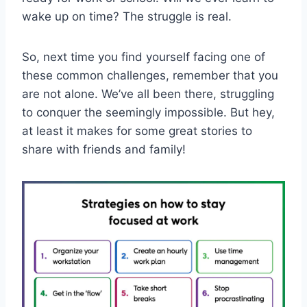
wake⁢ up​ on time?⁤ The ‍struggle is real.
So, next time‌ you find yourself ⁢facing one of
these common challenges, remember that you
are not alone.‍ We’ve all been there, ‍struggling
to conquer the ⁢seemingly‍ impossible. But hey,
‌at least it makes for some great stories to​
share with friends and family!