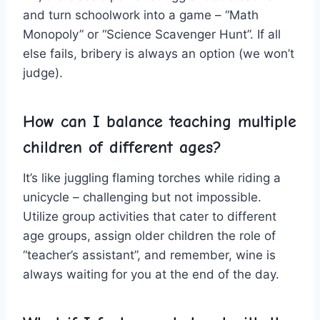
and turn schoolwork ⁣into a game – “Math
Monopoly” or “Science Scavenger Hunt”. If all
else fails, ​bribery ⁢is always ​an option (we won’t‍
judge).
How can I balance teaching multiple
children of different ages?
It’s like juggling flaming torches while‌ riding a
unicycle – challenging but not impossible.
Utilize group activities that⁤ cater to different
age groups, ‍assign older​ children the role of‌
“teacher’s‌ assistant”, and remember, wine⁢ is
always waiting for you at the end of the day.