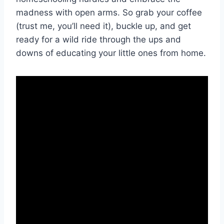
madness ⁣with open ⁣arms. So grab ‌your coffee
(trust me, you’ll need it), buckle up, and get
ready for a wild ride through⁣ the ups and
downs of educating your little ⁣ones from home.