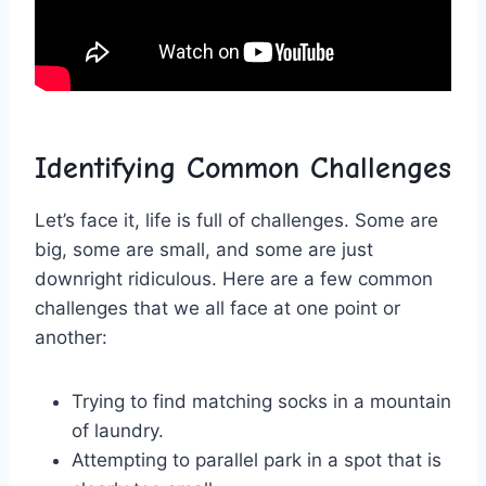
Identifying Common Challenges
Let’s face it, life‌ is full of challenges. Some are
big, ⁢some are small, and some⁤ are just
downright ridiculous. Here are a few common
challenges⁣ that we all‍ face ​at‍ one point ⁤or
another:
Trying ‌to find matching ⁣socks⁢ in ⁢a mountain
‍of laundry.
Attempting to parallel park in a spot that is