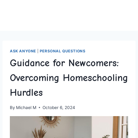
ASK ANYONE
|
PERSONAL QUESTIONS
Guidance for Newcomers:
Overcoming Homeschooling
Hurdles
By
Michael M
October 6, 2024