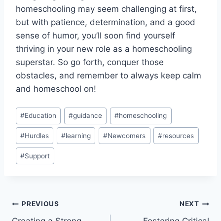
homeschooling⁣ may seem challenging at first,
but with patience, determination, and a⁤ good
sense ⁢of humor, you’ll soon find yourself
thriving in ⁢your new role as a homeschooling
superstar. So⁢ go forth, conquer those​
obstacles,⁣ and remember to always ⁤keep calm
⁣and homeschool on!
Post
#
Education
#
guidance
#
homeschooling
Tags:
#
Hurdles
#
learning
#
Newcomers
#
resources
#
Support
Post
PREVIOUS
NEXT
Creating a Strong
Fostering Critical