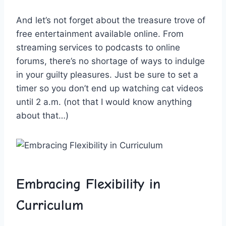
And let’s not forget ​about the treasure trove of
free ​entertainment ‍available online. From
streaming services to podcasts to online
forums, there’s no shortage of ways‍ to indulge
in your guilty ⁣pleasures. Just be sure to set a
timer so you don’t end ⁣up watching cat videos
until 2 a.m. (not that I would know ⁣anything
about that…)
Embracing Flexibility in
Curriculum