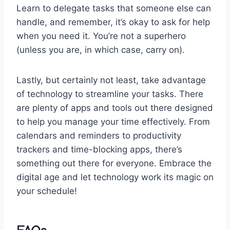
Learn to delegate tasks that someone⁣ else can⁣
handle, and remember, it’s⁢ okay to ask for help ​
when you need it. You’re ⁣not​ a superhero
(unless⁢ you are, in which​ case, carry on).
Lastly, but certainly not​ least, take advantage
of technology ⁣to streamline your tasks. There
are plenty of ‌apps ‍and tools out‍ there designed
⁣to help you manage your time effectively. From
calendars and reminders to productivity
trackers and⁣ time-blocking apps, there’s
something out⁤ there ⁣for ⁤everyone. Embrace the
digital age‌ and let technology work⁢ its⁣ magic on
your⁣ schedule!