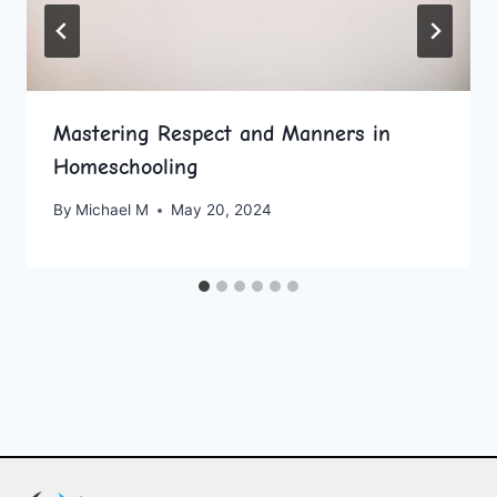
Mastering Respect and Manners in
Homeschooling
By
Michael M
May 20, 2024