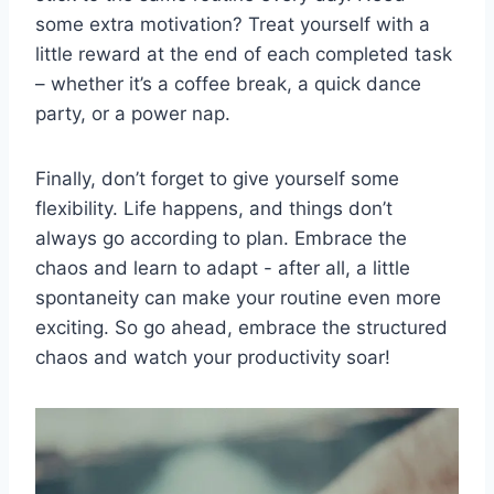
some extra motivation? Treat yourself with a
little‌ reward at the end of each completed task
– whether it’s a coffee break, a quick ​dance
party, or a power nap.
Finally, don’t forget to give yourself​ some
flexibility.​ Life happens, and things don’t
always go according⁢ to plan. Embrace the
‍chaos and learn to adapt ‌- after all, a little
spontaneity can make your​ routine even ​more
exciting. ​So go ahead, embrace ​the structured⁤
chaos and watch your productivity‍ soar!