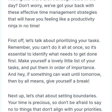
day? Don’t ⁢worry, we’ve got your back with
‍these effective ⁢time management strategies
that will have you feeling like a productivity
ninja in​ no time!
First off, let’s⁣ talk about prioritizing your tasks.
Remember, you can’t do it all⁣ at once, so it’s​
essential ⁣to identify what needs to get done
first. Make yourself a lovely little list of your⁣
tasks, and put them in ⁢order​ of importance.
And hey, if something can wait until tomorrow,
then by all means, give ‌yourself a break!
Next up, let’s chat about setting boundaries.
Your‌ time ‌is precious, so don’t be afraid to‌ say
no to things ⁣that don’t ⁢align with your priorities.