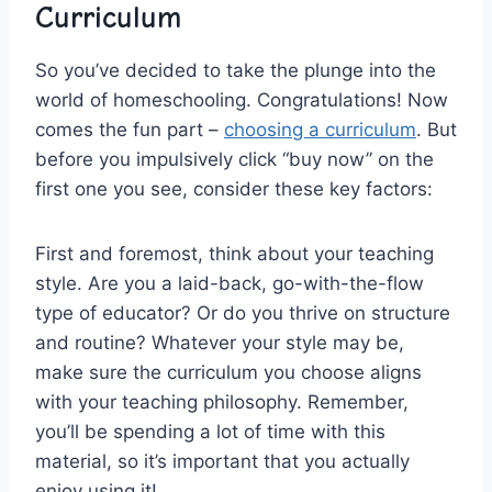
Curriculum
So you’ve decided to take the plunge into ⁣the
world of homeschooling. Congratulations! Now
comes the fun ‍part – ​
choosing a curriculum
. But
‍before you impulsively click “buy now” on ⁣the
first​ one you see, consider these ‌key factors:
First and foremost, think about ‍your ⁢teaching
style. Are you a laid-back, go-with-the-flow
type of educator? Or‌ do you thrive ⁤on structure
and routine? Whatever your style may ⁤be,
make ⁣sure​ the curriculum you choose ​aligns
with ‌your teaching‍ philosophy. Remember,
you’ll⁣ be spending a lot​ of time‍ with this
material, so it’s⁣ important that you actually​
enjoy using it!