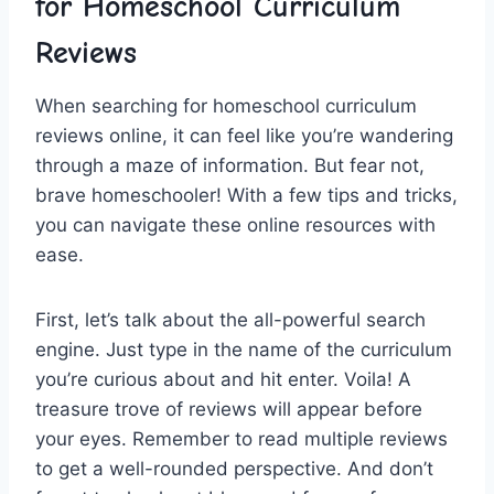
for Homeschool Curriculum
Reviews
When searching for ‌homeschool curriculum
reviews online, it can ⁢feel like you’re wandering
through a maze of information. But​ fear not,
⁢brave homeschooler! With a few ⁣tips and tricks,
you can ⁣navigate these online resources ⁢with
ease.
First, let’s talk about the all-powerful search
‌engine. Just type in the name⁣ of⁣ the curriculum
you’re curious ​about and hit ‌enter. Voila! ​A
treasure ⁣trove of‌ reviews will appear before
your ‌eyes.⁤ Remember to​ read multiple reviews
to get a‌ well-rounded‍ perspective.‍ And ⁢don’t⁣