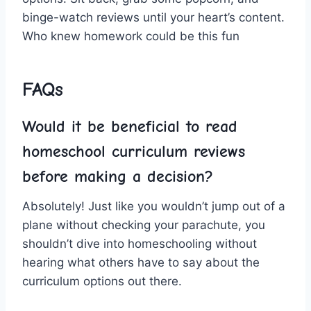
binge-watch reviews until your heart’s content.
Who knew homework could be this fun ⁤
FAQs
Would it‌ be beneficial⁢ to‍ read
homeschool ⁤curriculum reviews
before ⁢making a decision?
Absolutely! Just⁣ like you wouldn’t jump out⁢ of a
plane‍ without checking your parachute, you
shouldn’t dive into‌ homeschooling without
hearing‌ what others‍ have to say about the
curriculum ‍options ​out there.