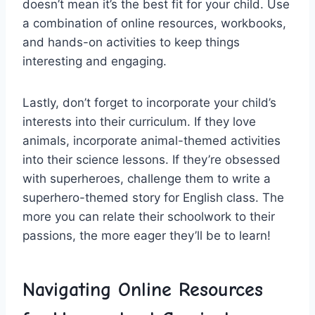
doesn’t mean it’s the ⁤best fit ⁣for your child. Use⁤
a combination of ⁤online resources,‌ workbooks,
and hands-on activities ⁣to keep things
interesting and ⁤engaging.
Lastly, ​don’t forget to incorporate⁣ your ⁤child’s⁤
interests into their⁤ curriculum. If they love
animals, incorporate animal-themed​ activities
into their science lessons. ​If they’re obsessed
with⁤ superheroes, challenge⁣ them to write ⁢a
superhero-themed story for English class.‍ The ​
more you can relate their schoolwork to their
passions, the more eager‌ they’ll be to‍ learn!
Navigating Online Resources