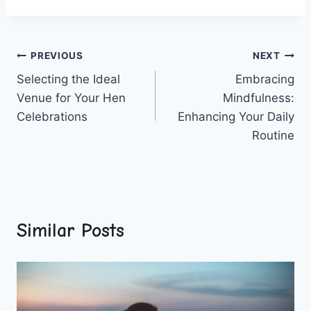
Post
PREVIOUS
NEXT
Selecting the Ideal
Embracing
navigation
Venue for Your Hen
Mindfulness:
Celebrations
Enhancing Your Daily
Routine
Similar Posts