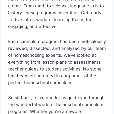
crème. From math ⁤to science, ⁣language ⁣arts to
history, these ⁢programs cover it ⁣all. Get ready
to⁤ dive into ‌a‍ world of learning that ⁤is fun,
engaging, ‌and​ effective.
Each curriculum program has been ​meticulously
⁣reviewed, dissected, and‍ analyzed by our team
of homeschooling experts.⁣ We’ve looked⁢ at
everything⁣ from⁢ lesson ​plans to assessments,
teacher guides to student activities. No stone
has been left unturned ⁣in our ‍pursuit ⁢of the⁢
perfect‌ homeschool‌ curriculum.
So sit back, ⁢relax,⁤ and⁣ let us guide you through
the wonderful world of homeschool curriculum
programs. ⁤Whether you’re ​a‍ newbie