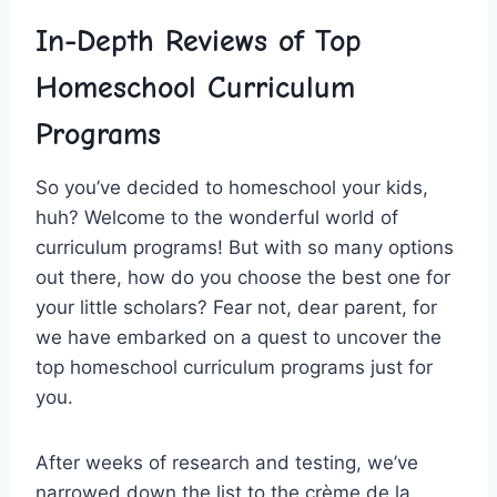
In-Depth Reviews of⁤ Top
Homeschool Curriculum
Programs
So ⁤you’ve decided to homeschool your kids,
⁣huh? Welcome to the wonderful‌ world of
⁣curriculum programs! But with so many options
out⁢ there, how do you choose the best one for
your little scholars? Fear not, dear parent,‍ for
we ‍have embarked‍ on a quest to uncover the⁣
top‌ homeschool curriculum programs⁤ just‌ for
you.
After weeks of⁢ research and⁢ testing, we’ve
narrowed ‍down​ the list to the crème de la‍