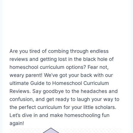
Are you tired of combing through endless⁢
reviews and getting lost in the black hole of
homeschool curriculum ⁣options? ⁣Fear not,
‍weary parent! We’ve ​got⁤ your back with ⁣our​
ultimate Guide ‌to Homeschool Curriculum
Reviews. Say goodbye to the⁤ headaches and‌
confusion, and‍ get ready to ⁤laugh your way ⁢to
the perfect curriculum for your little ⁢scholars.
Let’s dive⁣ in and make homeschooling ‌fun
again!