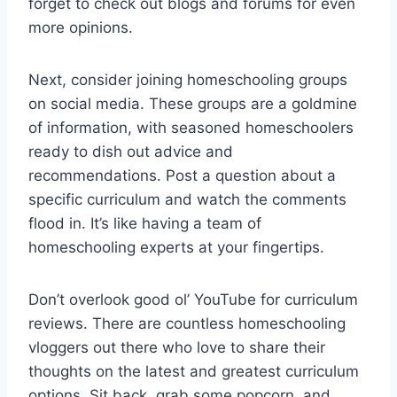
forget to check out blogs and​ forums⁤ for even
more ‍opinions.
Next, consider joining homeschooling groups‍
on social media. These groups are a goldmine
of ‍information, with ‌seasoned ‌homeschoolers
ready to dish​ out advice and
recommendations. ‌Post a question about a⁣
specific curriculum and watch the‍ comments
flood in. It’s‌ like having a team ⁢of​
homeschooling experts at your ‍fingertips.
Don’t overlook ⁢good ol’ ‌YouTube⁤ for curriculum
reviews. There are​ countless homeschooling
vloggers out there who love to share their
thoughts on‍ the latest and greatest curriculum
options.‌ Sit ‌back, grab‍ some popcorn, and