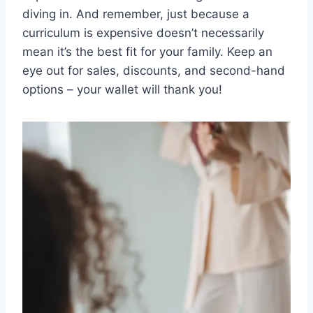
diving in. And remember, just because a
curriculum is expensive doesn’t necessarily
mean⁢ it’s ⁣the best fit for your family. Keep an
eye out for sales, discounts, ‌and second-hand‍
options – your wallet will thank you!