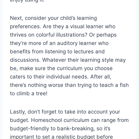
Next, ⁤consider your child’s learning
preferences. Are they ⁣a visual learner ⁣who
thrives on​ colorful illustrations? Or⁢ perhaps
they’re more of an auditory learner who
benefits from listening to lectures and
discussions. Whatever their learning style⁤ may
be, make sure the​ curriculum ⁣you⁣ choose⁣
caters to their individual needs. After all,
there’s​ nothing worse than trying to teach a‍ fish
to climb a tree!
Lastly, don’t‍ forget to take ⁣into‌ account your
budget. Homeschool curriculum can ​range from
budget-friendly‌ to bank-breaking, so it’s
important⁣ to ‌set a ⁣realistic budget before⁤