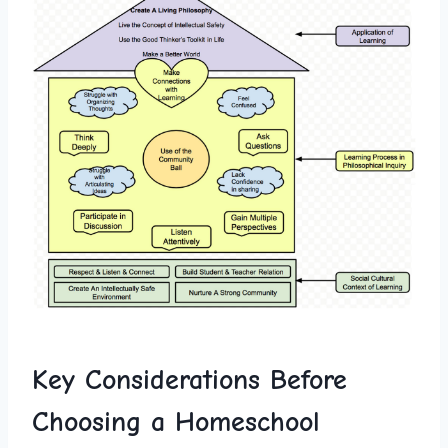
Key ⁤Considerations Before
Choosing a Homeschool