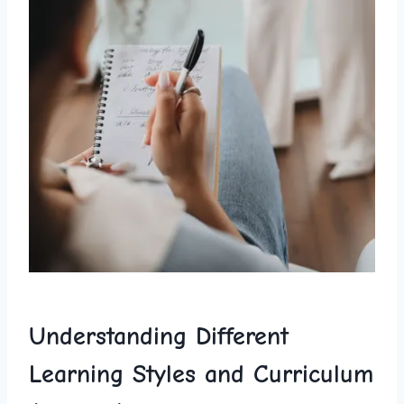
Understanding Different
Learning Styles and Curriculum