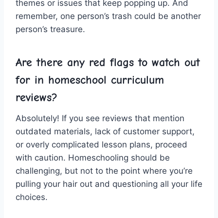
themes ‌or issues‍ that keep ⁤popping up. And
remember,​ one person’s trash could​ be another
person’s ‍treasure.
Are there any red flags to watch out
for in​ homeschool curriculum
reviews?
Absolutely! If⁢ you see ⁤reviews that ⁤mention
outdated ⁣materials, lack of customer ⁢support,
or overly ⁢complicated lesson plans, proceed
with caution. Homeschooling should ‍be
challenging, but ​not to the​ point where you’re
pulling your hair ​out and questioning all your life
choices.