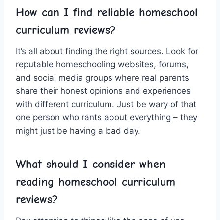
How can I​ find ‌reliable⁣ homeschool
‍curriculum reviews?
It’s all ⁣about finding the ​right ‍sources. ‍Look ‌for​
reputable​ homeschooling websites, forums,
and social media ​groups where ⁢real parents
share ‍their honest ⁤opinions and experiences
with different curriculum. Just ​be wary of​ that
one person ‍who rants about everything –⁢ they
might⁢ just ⁣be‌ having a bad day.
What should I consider when
reading homeschool curriculum
⁢reviews?