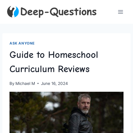
Skip
to
content
ASK ANYONE
Guide to Homeschool
Curriculum Reviews
By
Michael M
June 16, 2024