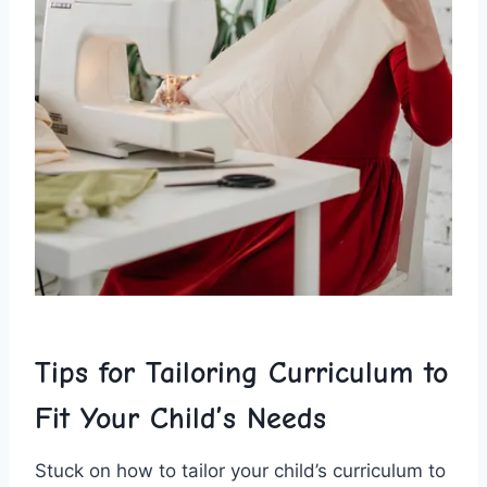
Tips for ⁢Tailoring ⁣Curriculum ​to
‍Fit⁢ Your Child’s Needs
Stuck on how ​to tailor your child’s curriculum ⁢to