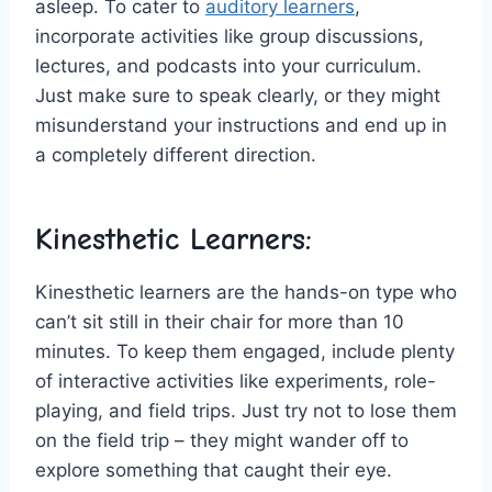
asleep. To cater to⁢
auditory learners
,
‌incorporate activities like ‍group discussions,
lectures, and ​podcasts⁢ into your curriculum.
Just make⁣ sure to speak clearly, or they might
misunderstand your instructions ⁢and end ⁣up‌ in
a completely different direction.
Kinesthetic⁤ Learners:
Kinesthetic learners are the ‌hands-on type ⁤who
can’t sit still ⁢in their chair for ⁤more ⁤than 10
⁤minutes.⁤ To keep them engaged, ‌include plenty
of ‌interactive activities like‌ experiments, role-
playing, and field trips.⁢ Just try not to lose them
on the field trip‌ – they might wander⁢ off to
explore​ something that caught their⁤ eye.