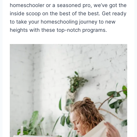
⁤homeschooler or a seasoned pro, we’ve⁤ got ⁣the
inside scoop ⁢on the best of the best. Get ready
to ⁢take your ⁤homeschooling journey to ‍new
heights with⁤ these top-notch programs.