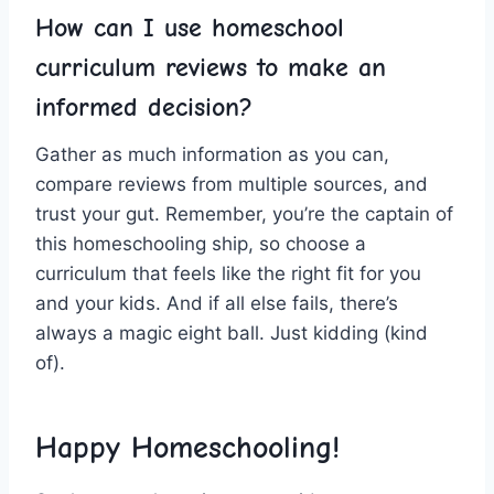
How can I ⁤use homeschool
curriculum‌ reviews to make an
informed decision?
Gather as much information as you can,
compare reviews from ⁢multiple sources, ​and
trust your gut. Remember, you’re the​ captain of
this homeschooling ship, so choose a
curriculum‍ that ​feels like the‍ right fit ⁣for you
and your kids. And if all else fails, ‍there’s
always a magic eight ball. Just ⁣kidding (kind
‍of). ⁣
Happy ⁤Homeschooling!