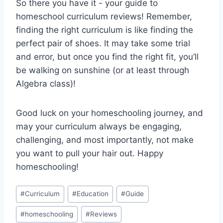
So there you have⁣ it ​- your guide to
homeschool curriculum reviews! ⁣Remember,
finding ‌the right curriculum is ⁤like finding the
⁣perfect pair of shoes. It⁣ may take some trial
and ⁣error, ⁤but ⁤once ⁤you find the right ‍fit,⁤ you’ll
be walking on ⁤sunshine⁣ (or‌ at least through
Algebra class)!
Good luck ⁤on your homeschooling journey, and
may your curriculum always be‌ engaging,
challenging, ⁤and ⁣most ​importantly, not make
you want to ⁣pull​ your hair out. Happy
homeschooling!
Post
#
Curriculum
#
Education
#
Guide
Tags:
#
homeschooling
#
Reviews