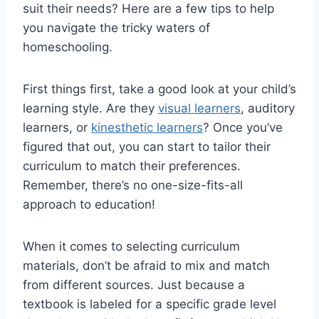
suit ⁢their ⁢needs? Here are a few tips to ‍help
⁣you ⁤navigate‍ the tricky waters of
homeschooling.
First things first, take‍ a good look at your child’s
learning style. Are ⁢they
visual learners
, auditory
learners, or
kinesthetic learners
? Once ⁣you’ve
⁤figured that ‍out, you ⁣can start to⁢ tailor‍ their⁣
curriculum to match their​ preferences.
Remember, there’s no one-size-fits-all
approach to education!
When it comes to selecting curriculum
materials, don’t be afraid to mix and match
from different sources. ⁢Just because a‍
textbook is labeled‌ for a specific grade level