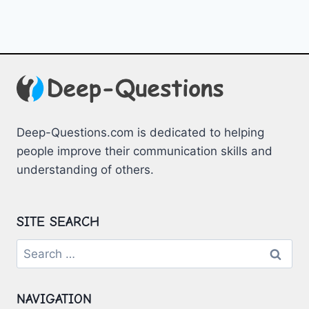
Deep-Questions.com is dedicated to helping
people improve their communication skills and
understanding of others.
SITE SEARCH
Search
for:
NAVIGATION