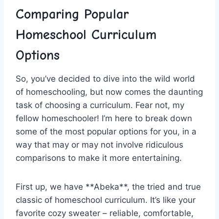
Comparing Popular
Homeschool Curriculum
Options
So, you’ve ⁤decided to dive ⁤into the wild world
of ⁢homeschooling,‍ but⁢ now comes the ⁣daunting
task of choosing a curriculum. Fear not, my
fellow homeschooler! I’m here to break⁢ down
some of the ⁤most popular options for⁢ you, in a
way that may or may ⁣not involve ridiculous
comparisons to ‍make⁢ it more entertaining.
First up, ‌we ⁤have **Abeka**, the tried and true
classic of homeschool curriculum. It’s like your
favorite cozy sweater – reliable, comfortable,