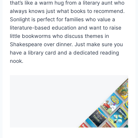
that’s like a​ warm hug‌ from a literary aunt who‌
always⁣ knows just what books ‌to recommend.‌
Sonlight ⁤is perfect for families ‌who‌ value a
literature-based education ‍and want⁢ to ⁤raise
little bookworms who‍ discuss themes‍ in⁢
Shakespeare over dinner. Just make sure you
have a library card ⁢and a‌ dedicated reading
nook.