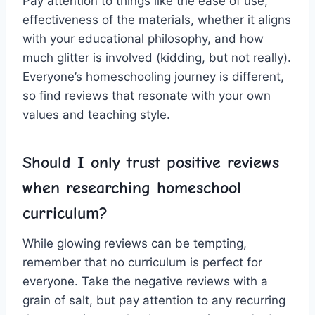
Pay‌ attention to things like⁣ the ease‌ of use,
effectiveness ⁤of the materials, whether it aligns
with your educational‍ philosophy, and how
much glitter ‌is involved (kidding, ​but‍ not really).
Everyone’s homeschooling journey is different,
so find reviews that resonate with your own
values and‍ teaching‌ style.
Should I only trust​ positive reviews
when researching ⁤homeschool‍
curriculum?
While glowing ​reviews can​ be tempting,
remember that no curriculum is‌ perfect for
everyone. Take⁣ the ​negative reviews with a
‌grain of​ salt, but pay attention to any⁣ recurring