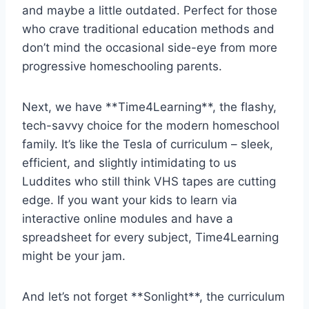
⁣and ⁤maybe ⁢a little outdated. Perfect for those
who crave‌ traditional education methods and
don’t⁣ mind‌ the occasional ‌side-eye ‍from more
progressive ​homeschooling parents.
Next, we have **Time4Learning**, the flashy,
tech-savvy⁤ choice for the modern ‍homeschool
family.⁤ It’s like the ⁤Tesla of curriculum – sleek,
efficient, and slightly intimidating‍ to us
Luddites who still⁢ think VHS tapes are cutting
‌edge. If ‌you want your ​kids⁤ to learn via
interactive ⁢online modules and have a
spreadsheet ‍for​ every subject, Time4Learning
might be your jam.
And ⁤let’s not forget **Sonlight**, the‌ curriculum