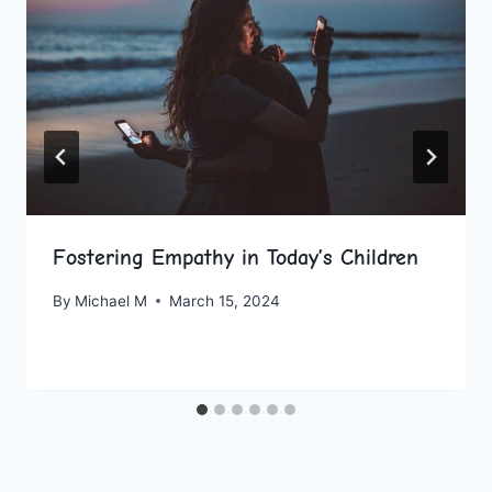
Fostering Empathy in Today’s Children
By
Michael M
March 15, 2024