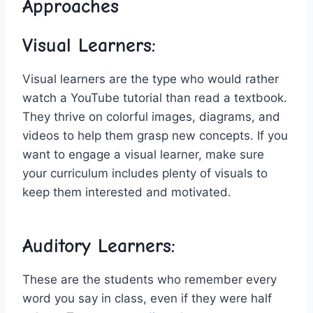
Approaches
Visual Learners:
Visual learners are the type who would rather
watch a⁣ YouTube tutorial than read a textbook.
They thrive⁢ on colorful images, diagrams, and⁣
videos ⁤to⁤ help them‍ grasp new concepts. ⁤If you
​want to engage a visual ⁣learner, make ⁢sure
your curriculum includes plenty of visuals ‍to
keep them⁢ interested ‍and ‍motivated.
Auditory Learners:
These are the students who remember every
⁣word ‌you say​ in class, even​ if they were half