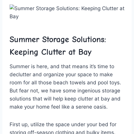
Summer Storage Solutions:
Keeping Clutter ‍at⁣ Bay
Summer is here, and ⁢that means it’s time⁢ to
⁤declutter ‍and‍ organize your space to make
room for all those beach towels ⁢and​ pool⁤ toys.
But fear‌ not, we have some ingenious storage
solutions​ that will ‌help keep clutter at bay and⁤
make your home feel ⁣like⁣ a​ serene oasis.
First up, utilize the space under your bed for⁤
storing off-season clothing and bulky items.