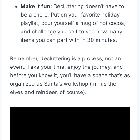
Make‍ it fun:
Decluttering doesn’t have to‌
be ⁤a⁢ chore. ⁣Put on your favorite holiday‌
playlist, pour yourself a mug ⁤of hot⁤ cocoa,
and challenge yourself to see⁢ how many
items you can part with in ⁣30‌ minutes.
Remember, decluttering is a process,‍ not‍ an
event. Take ​your time, enjoy the ⁤journey, and
before you know it, you’ll have a space that’s as
organized as ⁤Santa’s workshop (minus the
elves and reindeer,​ of course).