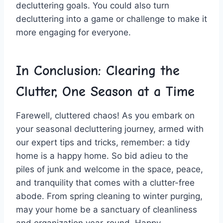
decluttering goals. You could also turn
decluttering into a game ‍or ‍challenge to make it
more‌ engaging for everyone.
In Conclusion: Clearing the
Clutter, One Season at a Time
Farewell, cluttered chaos! As you embark on
your seasonal decluttering journey, armed ‍with
our expert⁣ tips ⁤and tricks,​ remember: a ⁣tidy
home is ⁢a​ happy home. So bid adieu to the
piles ⁢of junk‌ and welcome⁢ in the space, peace,
and tranquility ‍that ​comes with a clutter-free
‍abode. From ⁣spring cleaning to winter ​purging,​
may⁤ your home be a sanctuary of cleanliness
and organization year-round. Happy