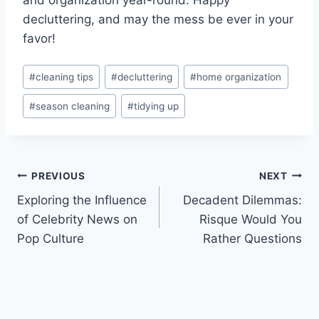
decluttering, and may the mess​ be ​ever in your
favor!
Post
#
cleaning tips
#
decluttering
#
home organization
Tags:
#
season cleaning
#
tidying up
Post
PREVIOUS
NEXT
Exploring the Influence
Decadent Dilemmas:
navigation
of Celebrity News on
Risque Would You
Pop Culture
Rather Questions