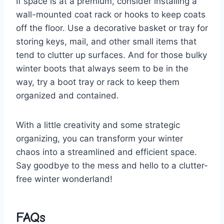
If ‌space is at a premium, consider installing a
wall-mounted⁣ coat rack or hooks to keep coats
off⁤ the ⁢floor. ​Use‍ a decorative‍ basket or ⁤tray for
storing keys, mail, and other ​small⁢ items that​
tend to clutter up surfaces. And for those bulky
winter ‍boots that ‍always seem to be ​in ‍the
way, try a boot tray or rack to ⁣keep ⁤them
organized and contained.
With a little‌ creativity and some‌ strategic
organizing, you ⁣can transform your winter
‌chaos into a⁤ streamlined and efficient space.‍
Say goodbye to the mess and hello to​ a clutter-
free winter wonderland!
FAQs