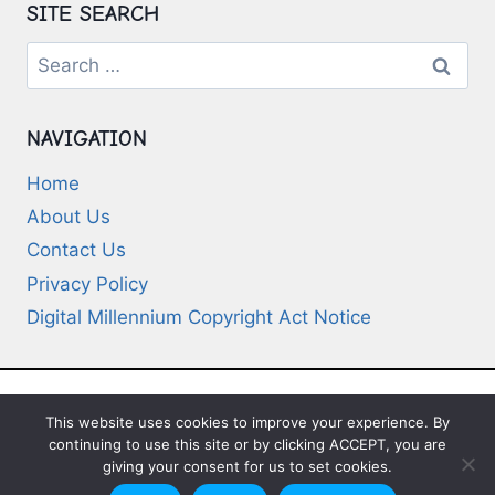
SITE SEARCH
Search
for:
NAVIGATION
Home
About Us
Contact Us
Privacy Policy
Digital Millennium Copyright Act Notice
This website uses cookies to improve your experience. By
© 2026 Deep-Questions.com. All Rights
continuing to use this site or by clicking ACCEPT, you are
Reserved
giving your consent for us to set cookies.