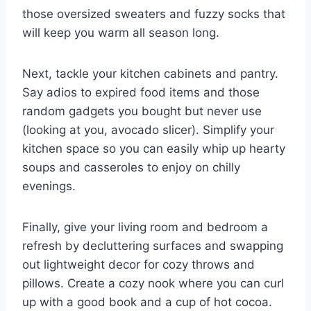
those oversized​ sweaters⁢ and fuzzy socks that
⁢will keep you warm all season long.
Next, ⁣tackle your kitchen ⁣cabinets and pantry.
Say adios to expired ⁣food items and​ those
random gadgets you bought but ⁣never use
(looking at you, avocado ‍slicer). ⁤Simplify your
kitchen space so you can ‍easily​ whip up hearty
soups ​and casseroles to enjoy ‍on chilly
evenings.
Finally, give ​your living‌ room‍ and bedroom a⁤
refresh by decluttering surfaces and swapping
out lightweight decor for‍ cozy throws and
pillows. Create a cozy nook where you can ⁤curl
up with a good book and a cup of hot cocoa.