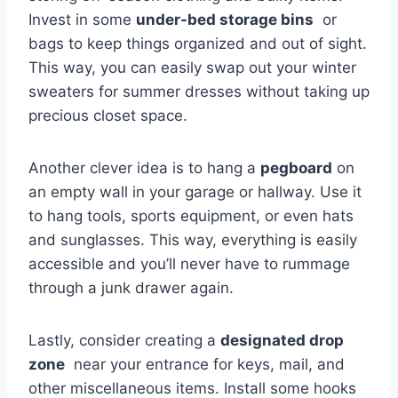
Invest in some​
under-bed⁢ storage bins
⁣ or
bags to keep things‌ organized and out of sight.
‍This⁢ way, you ‍can easily swap⁢ out your winter
sweaters for ⁣summer dresses without taking up
precious closet space.
Another​ clever ⁤idea is to hang a‍
pegboard
on
an empty wall in your ⁢garage ⁢or hallway. ⁤Use it
to⁤ hang tools, sports equipment, or even hats
and sunglasses. This way, everything ⁤is easily
accessible ⁣and you’ll never have to ‌rummage
through​ a junk drawer again.
Lastly, consider creating a
designated drop
zone
⁣ near ⁢your entrance for keys, mail,​ and
other miscellaneous⁣ items. Install⁤ some hooks​