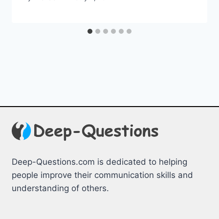
Deep-Questions.com is dedicated to helping
people improve their communication skills and
understanding of others.