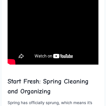
Start Fresh:‍ Spring Cleaning‌
and Organizing
Spring‌ has⁤ officially sprung, which means ⁤it’s