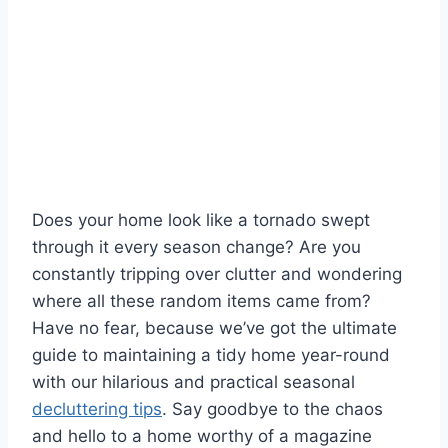
Does ⁤your ⁢home look ⁤like⁤ a tornado swept‌
through it‌ every season change? Are you
constantly tripping⁤ over​ clutter and wondering‌
where all these random ‌items came from?
⁤Have‌ no ⁤fear, because we’ve got the ​ultimate
guide to maintaining⁢ a tidy home year-round
with our hilarious and practical ​seasonal
decluttering tips
.⁣ Say goodbye to the chaos
and hello to a home worthy of a magazine