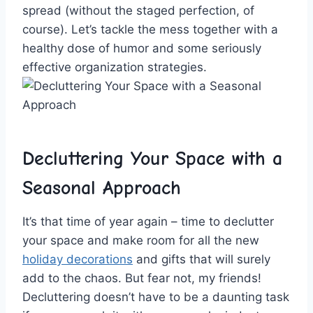
spread (without the staged perfection, of
course). Let’s tackle⁣ the⁢ mess together with a
healthy dose ⁢of humor and some seriously
‌effective organization⁣ strategies.
Decluttering ⁢Your ⁢Space⁢ with a
Seasonal Approach
It’s⁢ that time of year ​again – time to⁤ declutter
your space and ​make ⁤room for all the​ new
holiday decorations
and ⁢gifts‍ that will surely
add ⁣to the chaos. ⁣But fear not, my friends!
Decluttering doesn’t have ⁤to ‍be a daunting task