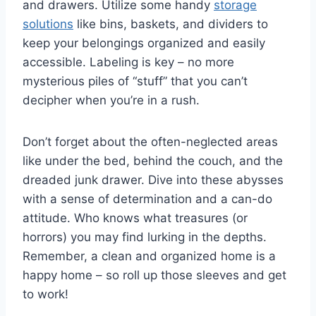
and drawers. Utilize some handy
storage
solutions
like bins, ⁤baskets, and ⁣dividers ⁣to
keep your belongings ⁣organized and‍ easily
accessible. Labeling is key – no more
mysterious piles of “stuff” that you can’t⁣
decipher when⁣ you’re‍ in a⁣ rush.
Don’t⁢ forget about the often-neglected areas
like⁤ under​ the bed, behind the couch, and the
dreaded junk drawer.⁣ Dive into these abysses
with a sense‌ of‌ determination and‌ a can-do
⁣attitude. Who ​knows ⁣what ⁤treasures (or
horrors) ⁢you may find lurking ​in the depths.‍
Remember, a clean and organized home is a
happy home – so roll up those sleeves and get
to work!