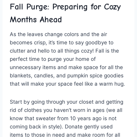
Fall Purge: Preparing for Cozy
Months Ahead
As the leaves change‌ colors and the‌ air
becomes crisp, it’s time to‌ say goodbye‌ to
clutter and hello to all things‌ cozy! Fall is ⁣the
perfect⁣ time to purge your home of
unnecessary items and‌ make space for all‍ the
blankets, candles, and pumpkin spice goodies⁤
that⁢ will make your ‍space ​feel like⁣ a warm hug.
Start ‌by⁣ going‌ through your closet and‌ getting‌
rid of clothes you haven’t ⁢worn in ⁣ages⁢ (we all
know that‍ sweater⁢ from 10 years ago ​is not
coming back⁣ in ⁣style). Donate gently used
items to those‍ in need and make‌ room for all ​