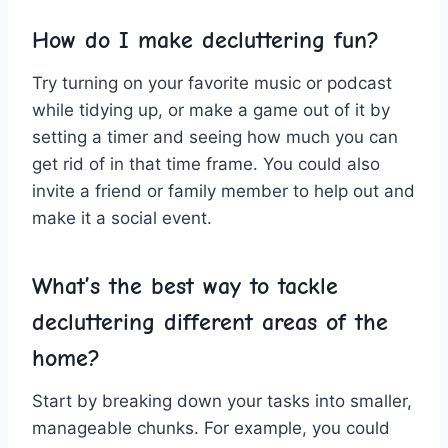
How do I ‌make decluttering fun?
Try turning on your favorite music ‌or podcast
while tidying up, or make a game out of it by
setting ‌a timer and seeing how‌ much you can
get rid⁢ of in that time frame. You could​ also
invite a friend or family‍ member to ​help⁣ out and
make‌ it​ a social event.
What’s the best way ⁤to tackle ​
decluttering different areas of the
home?
Start by breaking down your tasks ‌into ⁢smaller,
manageable‌ chunks. For ⁣example, you could