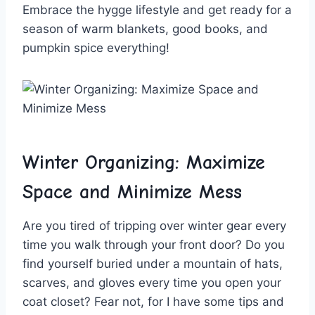
Embrace⁢ the hygge lifestyle and⁤ get ​ready⁣ for a
season of warm blankets, good books, and
pumpkin spice everything!
Winter Organizing: Maximize ​
Space and Minimize Mess
Are you⁣ tired‌ of‍ tripping over winter⁢ gear every
time you walk⁤ through your front‌ door? ⁢Do ‌you‍
find yourself‍ buried under ‌a ⁤mountain⁢ of hats, ​
scarves,⁢ and​ gloves every time you ‌open‌ your
coat closet? ‍Fear not, for‌ I have ‍some tips⁢ and