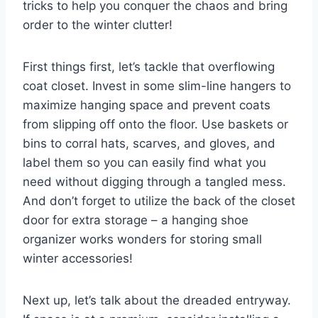
tricks ⁤to help you conquer‌ the chaos and ⁤bring
order to ⁤the winter clutter!
First things first, let’s tackle​ that overflowing
coat​ closet.⁤ Invest in some ⁤slim-line hangers​ to
maximize hanging space and prevent coats⁣
from slipping off onto the floor. Use baskets⁢ or
‌bins ⁣to⁣ corral⁣ hats, scarves, and gloves, and
label them so ‌you can easily find⁤ what ‍you
need without digging through a tangled mess.
And don’t forget⁢ to utilize the back of⁤ the closet
door for extra storage – ⁣a hanging shoe
⁢organizer works ⁣wonders for storing ‌small
winter accessories!
Next up, let’s talk about ⁤the dreaded entryway.