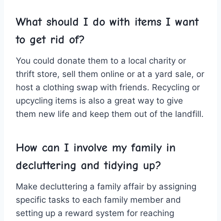
What should I do with items ​I ​want​
to get rid ⁤of?
You could donate ‌them to a⁣ local charity or
thrift store,⁤ sell them online or at a​ yard sale,⁤ or
host a ‌clothing swap with⁤ friends. Recycling ‌or
upcycling items is also a great way ⁢to ​give
‌them new life⁢ and ​keep ⁢them ⁤out of the landfill.
How ‍can I involve my family in
decluttering ‌and tidying up?
Make decluttering ‌a family affair ‌by assigning
specific tasks to​ each family member and
⁤setting up a reward ⁣system for reaching‍