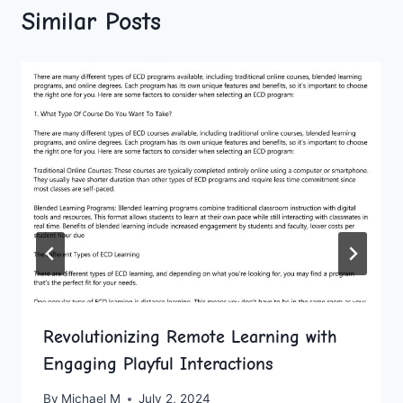
Similar Posts
Revolutionizing Remote Learning with
Engaging Playful Interactions
By
Michael M
July 2, 2024