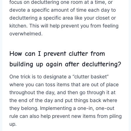
focus on decluttering one room at ​a ⁤time, ⁤or
devote a specific amount of time⁣ each day⁢ to
decluttering a specific area ⁤like your closet or
kitchen. This will help prevent you‍ from feeling
overwhelmed.
How ‍can ‌I prevent clutter‍ from
building up again after decluttering?
One trick is to designate a “clutter basket”
where you can toss‍ items​ that are out of place
‌throughout the ⁣day, ​and then‌ go through ‌it at
‌the end of the day and put ​things back where
they ⁣belong. Implementing a ⁣one-in, ⁤one-out
rule can ‌also help prevent ‌new items from piling
up.