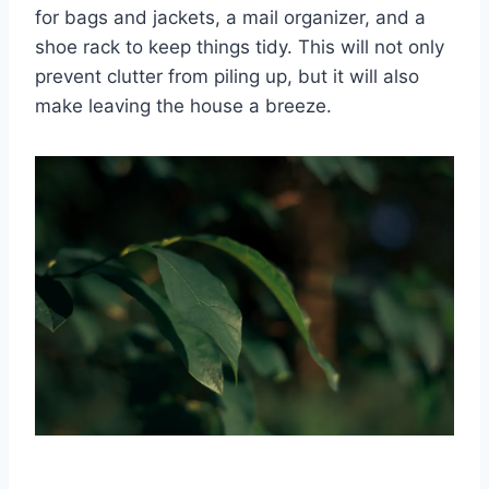
for ​bags and jackets, a mail organizer, and a
shoe rack to keep things tidy.‍ This will ⁤not only
prevent clutter from piling up, ​but it will also
make leaving ⁣the ⁤house a breeze.