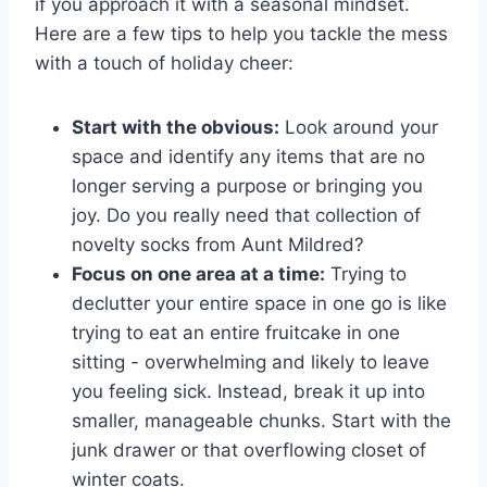
if you approach it with a seasonal ⁤mindset.
Here are‌ a‍ few ⁤tips to help‌ you ​tackle the mess‌
with a ​touch ​of holiday cheer:
Start with the ‌obvious:
Look⁣ around your
space and‌ identify any items that are no
longer⁣ serving a⁤ purpose ⁢or⁤ bringing you‌
joy. Do you really need ​that collection​ of‌
novelty socks from Aunt Mildred?
Focus on ‌one area at a time:
​Trying ‌to
declutter‍ your entire ‍space in one go ⁤is like
trying‍ to eat an entire fruitcake in one
sitting -‍ overwhelming and likely to ⁣leave ​
you feeling sick. Instead, break it up ⁣into⁤
smaller, manageable chunks. Start with the
junk drawer or that overflowing closet ⁣of
⁢winter coats.