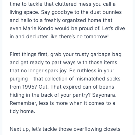
⁣time to⁤ tackle ​that⁣ cluttered mess you call a
living space. Say goodbye⁢ to the‍ dust​ bunnies
and hello to a freshly ⁢organized home that
⁣even⁣ Marie Kondo⁢ would be proud of. Let’s‌ dive
⁣in⁢ and declutter like ‍there’s no tomorrow!
First things first, ⁤grab ‍your trusty garbage ⁤bag
and get ready⁤ to part ways with those items
that no ‌longer ‌spark ⁤joy. Be ruthless in your
purging‍ – that ​collection of⁤ mismatched socks
from ⁣1995? Out. That⁢ expired can of beans
⁤hiding in ⁢the back of your pantry? Sayonara.
Remember, less is ‍more when ⁣it comes to a
tidy home.
Next up, let’s tackle ⁤those overflowing⁢ closets