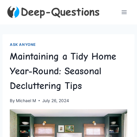
Skip
to
content
ASK ANYONE
Maintaining a Tidy Home
Year-Round: Seasonal
Decluttering Tips
By
Michael M
July 26, 2024