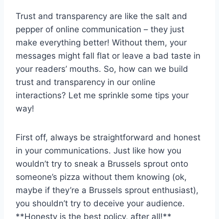
Trust and transparency ​are like the salt and
pepper of online communication – they just
make everything ‍better! Without them, your
⁤messages might⁤ fall flat or leave⁤ a bad taste⁣ in
your readers’ mouths. ⁤So, how can ‌we build
trust ⁤and transparency in ⁢our online
interactions? Let me‍ sprinkle some tips your
way!
First off, always be straightforward ⁣and honest
in your communications. Just‌ like how you​
wouldn’t try to sneak a Brussels sprout⁤ onto
someone’s pizza without them knowing (ok,
maybe if ⁤they’re a Brussels sprout⁤ enthusiast),
you⁢ shouldn’t try to deceive your⁢ audience.
**Honesty is the best ​policy, after all!**