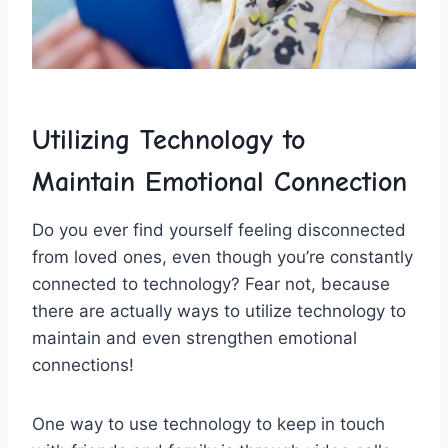
Utilizing⁣ Technology to
Maintain ⁢Emotional⁣ Connection
Do you​ ever find yourself feeling disconnected‍
from loved ones, even though you’re ⁢constantly
⁤connected to technology? Fear not, because
there⁤ are actually ways to⁤ utilize technology to
maintain ⁤and‌ even strengthen emotional
connections!
One way ⁤to use technology‌ to⁣ keep in touch ​