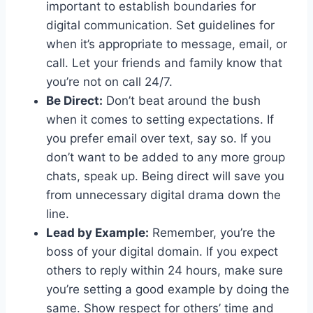
important‌ to establish boundaries for
‍digital communication. Set‌ guidelines for
when it’s appropriate to message, email,‌ or
call. Let ‍your friends and family⁢ know that
you’re not ‍on call 24/7.
Be Direct:
Don’t ⁢beat around‍ the bush⁤
when it ‍comes to⁢ setting expectations. If
you prefer email over text, say so. If you
don’t want to ⁢be added to any⁣ more group
chats,⁣ speak up. Being⁢ direct will save you
‍from unnecessary digital drama down the
line.
Lead by⁤ Example:
Remember, you’re the
boss of your digital domain. If you​ expect
others to reply within 24 hours, make sure
you’re setting‌ a good example by doing the
same. Show respect for others’ time and