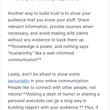
Another way to build trust is to show your
audience that you know your stuff. Share
relevant information, provide sources when
⁤necessary, and avoid ⁤making wild claims
without‌ any evidence to back them up.
**Knowledge is power, and nothing says​
“trustworthy” like⁢ a ​well-informed
communicator!**
Lastly, ‌don’t ‍be afraid⁢ to show some
personality
in your online communication.‍
People like ⁢to connect with other people, ‌not
robots!⁢ **Adding ⁣a dash of humor or sharing‍ a
personal anecdote can go a long way in
building ‍rapport⁤ with your audience.** Plus, it