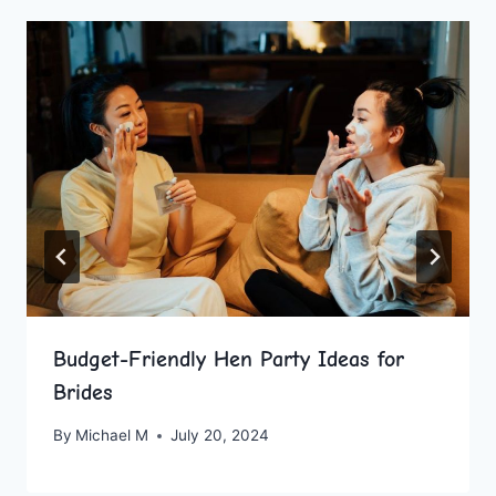
Budget-Friendly Hen Party Ideas for
Brides
By
Michael M
July 20, 2024