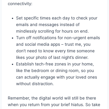
connectivity:
Set specific times each day to check your
emails and messages instead‍ of
mindlessly scrolling for hours on end.
Turn off notifications for non-urgent emails
and social media apps – ⁤trust ‍me, you
don’t need to know⁤ every time someone
likes your photo of last night’s dinner.
Establish tech-free zones​ in‌ your home,
like the bedroom or⁤ dining room, so you⁣
can actually engage⁣ with your loved ones
without distraction.
Remember, the digital⁤ world will still be⁣ there
when you⁤ return from ‍your brief hiatus. So take