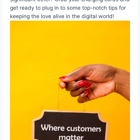
get ready to⁤ plug‌ in to some top-notch tips for
keeping ​the love alive in the‌ digital world!