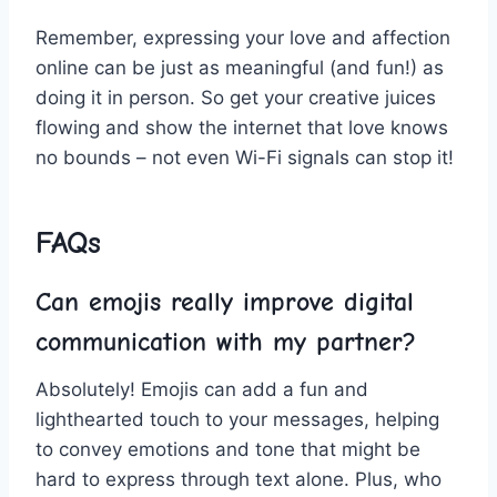
Remember, expressing your love and affection
online can be just as meaningful (and fun!)‌ as
doing it in person. So get your creative juices
flowing and show the internet that love knows
no bounds – not even Wi-Fi signals ⁣can stop it!
FAQs
Can emojis really improve digital
communication with my partner?
Absolutely! Emojis can add ‍a fun and⁣
lighthearted touch to your‌ messages, helping
to‍ convey​ emotions and tone that might be
hard to express through ‍text‍ alone. Plus, who‍