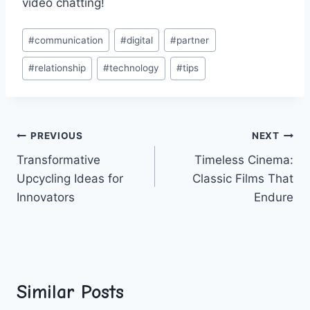
video chatting!
Post
#
communication
#
digital
#
partner
Tags:
#
relationship
#
technology
#
tips
Post
PREVIOUS
NEXT
Transformative
Timeless Cinema:
navigation
Upcycling Ideas for
Classic Films That
Innovators
Endure
Similar Posts