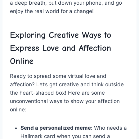
a deep breath, put down your phone, and go
enjoy the real world for ⁤a ‌change!
Exploring Creative‌ Ways to
Express Love and Affection
Online
Ready⁤ to spread some virtual love‌ and
affection? Let’s get creative and ⁤think outside
the heart-shaped box! Here ‌are some
‍unconventional ways to show your affection
online:
Send a personalized meme:
Who needs a
‌Hallmark card when you can ⁢send a