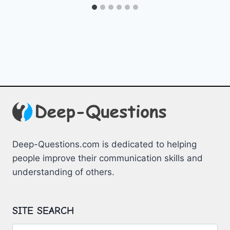
Deep-Questions.com is dedicated to helping
people improve their communication skills and
understanding of others.
SITE SEARCH