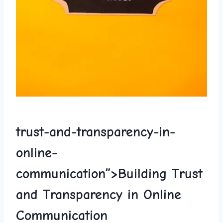
trust-and-
transparency
-in-
online-
communication”>Building Trust
⁢and Transparency ​in Online
Communication