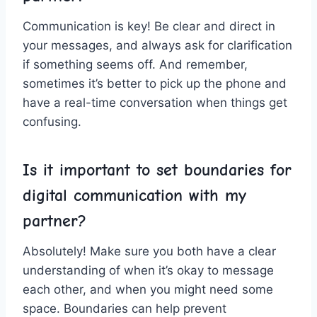
Communication is⁣ key! Be clear and ⁤direct in
your ‍messages, and ​always ask for ⁣clarification
⁤if something seems off. And remember,
sometimes it’s better to pick ⁤up the phone and
have a real-time conversation when things get
confusing.
Is⁣ it important to set boundaries for
digital communication with my
partner?
Absolutely! Make sure‌ you both have a ⁣clear
understanding of when⁢ it’s okay to message
each ⁢other, and when you might‍ need some
⁤space. Boundaries can help prevent