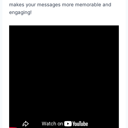
makes ‍your messages more memorable and​
engaging!