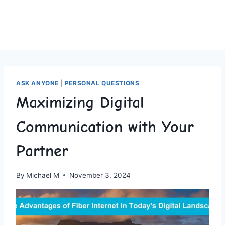
ASK ANYONE
|
PERSONAL QUESTIONS
Maximizing Digital
Communication with Your
Partner
By
Michael M
November 3, 2024