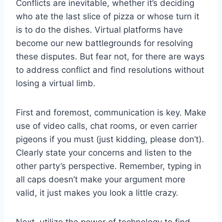
Conflicts are inevitable, whether it’s ​deciding
who ate ⁣the last slice of pizza‌ or whose⁤ turn‌ it
is to do the dishes. ⁣Virtual ‌platforms⁣ have
become our new battlegrounds for resolving
these disputes. But fear not, for there are ways
to address conflict and find resolutions without
‍losing a virtual limb.
First and foremost, communication‌ is key. Make⁣
use of video calls, chat rooms, or even carrier⁣
pigeons if you must (just kidding, please don’t).
Clearly state your concerns and ⁢listen to the
other party’s perspective. Remember, typing in
all caps doesn’t make your argument more
valid,‍ it just makes you look a little crazy.
Next, utilize ‍the⁢ power of​ technology to find