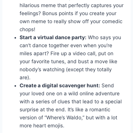
hilarious meme that perfectly captures your
feelings? Bonus points if you create your
own meme ‌to really show​ off your comedic
chops!
Start a virtual ​dance party:
Who ⁢says you
can’t dance together even​ when you’re
miles apart? Fire up a video call, put on
your ⁢favorite tunes, and​ bust⁤ a move like
nobody’s ‍watching (except they totally
are).
Create a ⁣digital scavenger hunt:
Send
your loved one on ‍a wild online adventure
‌with a series of ⁣clues that lead ⁢to a special
surprise at the end. It’s⁣ like a romantic
version of ⁤”Where’s Waldo,”⁢ but with a ​lot
more heart emojis.