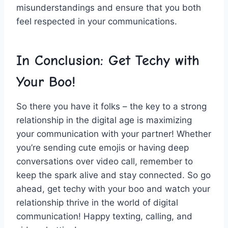
misunderstandings and ensure‌ that you both
feel respected in your‍ communications.
In Conclusion: Get Techy ‍with
Your Boo!
So there you have it ‍folks – the key to a‌ strong
relationship in the digital age is maximizing
your communication with your partner! Whether
you’re sending cute emojis or⁢ having deep
conversations over video call, remember to
keep ‌the spark alive and⁣ stay connected. So go
ahead, ⁣get techy with your ⁢boo and watch your
relationship thrive in the⁣ world of digital
‌communication!​ Happy texting, calling, and