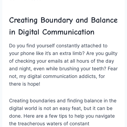
Creating ⁢Boundary and ​Balance⁤
in Digital Communication
Do you find yourself constantly attached to⁢
your​ phone like it’s an extra limb? ​Are​ you guilty
of checking ⁢your emails ⁢at all hours of the day
and night, even while brushing⁢ your teeth? Fear
not, ​my ‌digital ⁢communication ​addicts, for
there is hope!
Creating⁤ boundaries and finding balance in ‍the
digital world is ​not an easy ⁣feat, ⁣but⁣ it can be
done. Here are a few tips to ⁢help you navigate
the treacherous waters of constant⁣