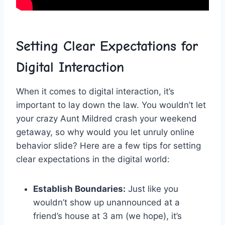
Setting Clear Expectations for
Digital Interaction
When it comes to digital interaction, it’s
important to lay down ⁤the law. You wouldn’t let
your crazy Aunt Mildred crash your weekend
getaway, ⁤so why would​ you let unruly⁣ online
behavior slide?⁢ Here are a few tips for setting⁣
clear expectations in the digital world:
Establish Boundaries:
‍Just like you
wouldn’t show up unannounced at a⁤
friend’s house at 3 am (we hope), it’s