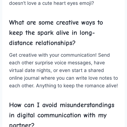
doesn’t ⁢love ⁤a cute heart eyes emoji?
What are some creative ways to
keep the spark alive⁢ in ⁢long-
distance relationships?
Get creative with your communication! Send
each other surprise voice messages, have
virtual date nights, or even start ‍a shared
online‌ journal where you can write love notes to
each other. Anything to ⁣keep the romance alive!
How can I avoid misunderstandings
⁤in digital communication with my
partner?