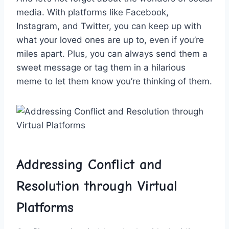
media. With platforms like Facebook,
Instagram, and Twitter, you can ⁣keep up with
⁤what your loved ones are up to, even if you’re
‌miles apart. Plus, you can always send them a
sweet message or tag them in a hilarious
meme⁤ to ‍let them know you’re thinking ‌of them.
Addressing Conflict and
Resolution through Virtual
Platforms