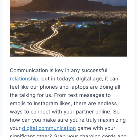
Communication is key in​ any successful
relationship
, but ‍in‍ today’s digital age, it can
feel like‍ our phones and⁢ laptops are doing all
the talking for us. From text messages to
emojis to Instagram likes,⁣ there are‌ endless‍
ways ⁢to connect with your partner online. So
how can you make sure you’re truly maximizing
your
digital communication
game with⁣ your
significant other? Grab your charging cords and