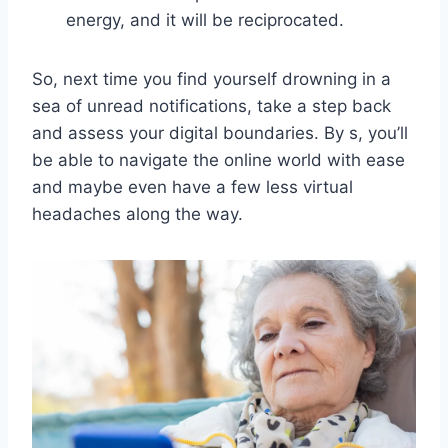
energy, ⁢and it will be reciprocated.
So, next time you find yourself drowning in a
sea of unread notifications, take a step ⁣back
and assess your digital boundaries. By s, you’ll⁣
be ‍able to⁢ navigate ⁢the online world with ease
‌and maybe even have ‌a ‌few less ⁤virtual
headaches along ⁢the‍ way.