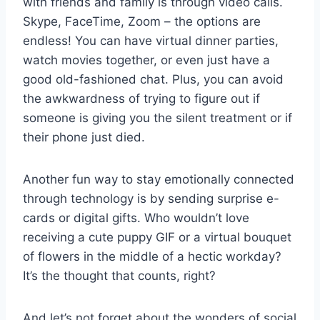
with friends and family is through video calls.‌
Skype, FaceTime, Zoom‍ – the options ⁢are
endless! You⁤ can have virtual ​dinner parties,
watch movies together,‍ or ‍even just have ​a
good old-fashioned⁢ chat.⁤ Plus, you can avoid
the awkwardness‌ of⁢ trying‍ to figure out if
someone is giving you the silent treatment or if
their phone just died.
Another fun way to stay emotionally ⁢connected
through technology is by sending ⁤surprise e-
cards or digital gifts. Who wouldn’t love
receiving a ‍cute puppy GIF ‌or​ a virtual bouquet
of flowers ‍in the middle of a hectic⁣ workday?
It’s⁤ the thought ⁤that counts, right?
And‌ let’s not forget about the wonders of⁢ social