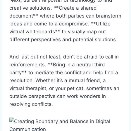
creative ⁢solutions. **Create a shared
document** where both parties can brainstorm
⁤ideas and come to a​ compromise. **Utilize
virtual whiteboards** to⁣ visually map out
different perspectives and⁤ potential solutions.
And last but not‌ least, don’t be ​afraid to call in‍
reinforcements. **Bring in a neutral third
party** to mediate the conflict and help find a
resolution. Whether it’s a mutual friend, a
virtual therapist, or ⁤your pet cat,⁣ sometimes an
outside perspective can work wonders in‌
resolving conflicts.