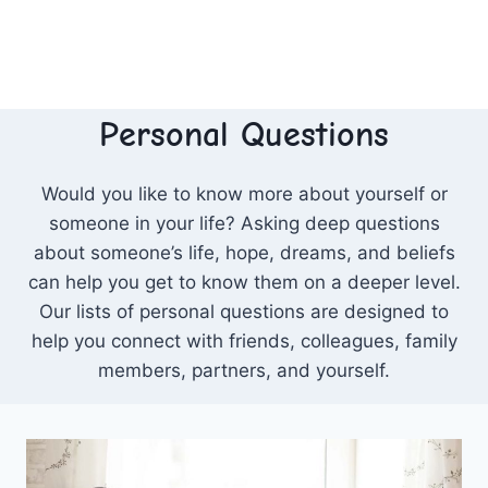
Personal Questions
Would you like to know more about yourself or
someone in your life? Asking deep questions
about someone’s life, hope, dreams, and beliefs
can help you get to know them on a deeper level.
Our lists of personal questions are designed to
help you connect with friends, colleagues, family
members, partners, and yourself.