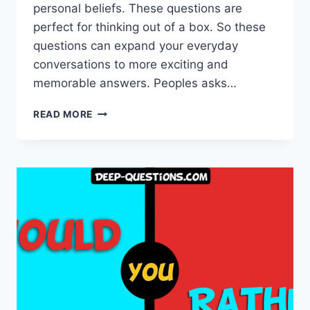
personal beliefs. These questions are
perfect for thinking out of a box. So these
questions can expand your everyday
conversations to more exciting and
memorable answers. Peoples asks…
THE
READ MORE
ONLY
HYPOTHETICAL
QUESTIONS
LIST
YOU
NEED
TO
READ!