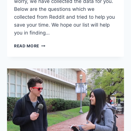
worry, we have collected the data for you.
Below are the questions which we
collected from Reddit and tried to help you
save your time. We hope our list will help
you in finding…
DEEP
READ MORE
QUESTIONS
TO
ASK
A
GIRL
REDDIT,
COMPLIED
QUESTIONS
FROM
REDDIT