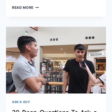
20
READ MORE
DEEP
QUESTIONS
TO
ASK
A
GIRL
OVER
TEXT
–
KNOW
HER
BETTER
!
ASK A GUY