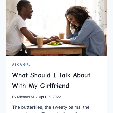
ASK A GIRL
What Should I Talk About
With My Girlfriend
By
Michael M
April 16, 2022
The butterflies, the sweaty palms, the