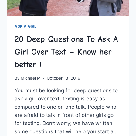
ASK A GIRL
20 Deep Questions To Ask A
Girl Over Text – Know her
better !
By
Michael M
October 13, 2019
You must be looking for deep questions to
ask a girl over text; texting is easy as
compared to one on one talk. People who
are afraid to talk in front of other girls go
for texting. Don’t worry; we have written
some questions that will help you start a…