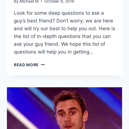
By
Michael M
October 9, 2019
Look for some deep questions to ask a
guy’s best friend? Don’t worry; we are here
and will try our best to help you out. Here is
the list of in-depth questions that you can
ask your guy friend. We hope this list of
questions will help you in getting…
20
READ MORE
DEEP
QUESTIONS
TO
ASK
A
GUY
BEST
FRIEND
–
BECOME