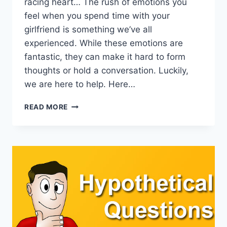
racing heart… The rush of emotions you
feel when you spend time with your
girlfriend is something we’ve all
experienced. While these emotions are
fantastic, they can make it hard to form
thoughts or hold a conversation. Luckily,
we are here to help. Here…
WHAT
READ MORE
SHOULD
I
TALK
ABOUT
WITH
MY
GIRLFRIEND