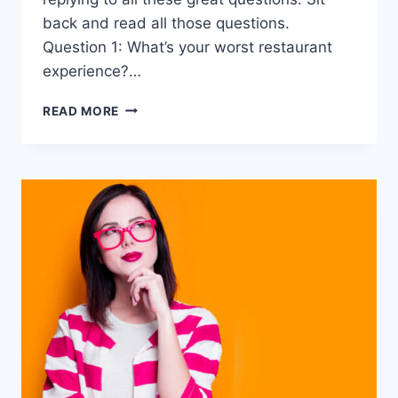
back and read all those questions.
Question 1: What’s your worst restaurant
experience?…
20
READ MORE
DEEP
QUESTIONS
TO
ASK
A
GUY
OVER
TEXT
–
BE
TEXTING
EXPERT
!