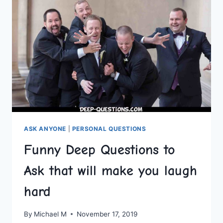
ASK ANYONE
|
PERSONAL QUESTIONS
Funny Deep Questions to
Ask that will make you laugh
hard
By
Michael M
November 17, 2019