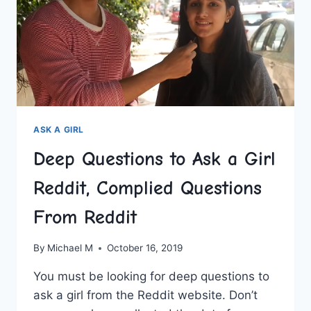
HARD
ASK A GIRL
Deep Questions to Ask a Girl
Reddit, Complied Questions
From Reddit
By
Michael M
October 16, 2019
You must be looking for deep questions to
ask a girl from the Reddit website. Don’t