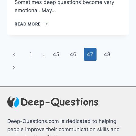
Sometimes deep questions become very
emotional. May…
DEEP
READ MORE
QUESTIONS
TO
ASK
YOURSELF
Page
Previous
1
…
45
46
47
48
–
TO
navigation
Page
Next
KNOW
MORE
Page
ABOUT
YOUR
PERSONALITY
Deep-Questions.com is dedicated to helping
people improve their communication skills and