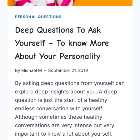
PERSONAL QUESTIONS
Deep Questions To Ask
Yourself – To know More
About Your Personality
By
Michael M
September 21, 2019
By asking deep questions from yourself can
explore deep insights about you. A deep
question is just the start of a healthy
endless conversation with yourself.
Although sometimes these healthy
conversations are very intense but very
important to know a lot about yourself.