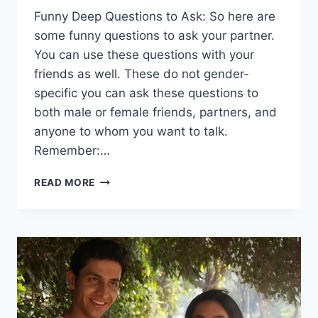
Funny Deep Questions to Ask: So here are
some funny questions to ask your partner.
You can use these questions with your
friends as well. These do not gender-
specific you can ask these questions to
both male or female friends, partners, and
anyone to whom you want to talk.
Remember:…
FUNNY
READ MORE
DEEP
QUESTIONS
TO
ASK
THAT
WILL
MAKE
YOU
LAUGH