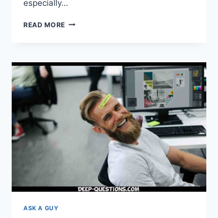
especially…
THE
READ MORE
75
DEEP
EXISTENTIAL
QUESTIONS
THAT
YOU
MUST
ASK!
ASK A GUY