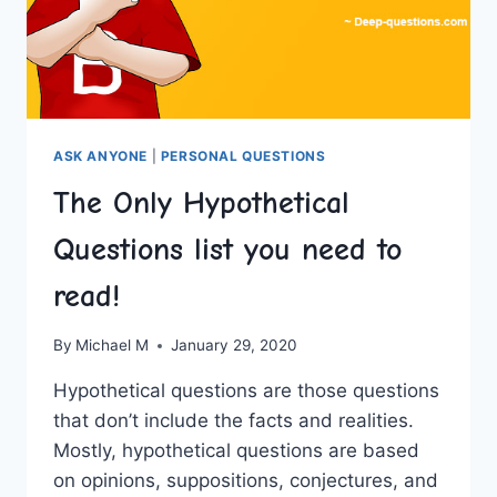
ASK ANYONE
|
PERSONAL QUESTIONS
The Only Hypothetical
Questions list you need to
read!
By
Michael M
January 29, 2020
Hypothetical questions are those questions
that don’t include the facts and realities.
Mostly, hypothetical questions are based
on opinions, suppositions, conjectures, and