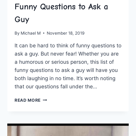
Funny Questions to Ask a
Guy
By
Michael M
November 18, 2019
It can be hard to think of funny questions to
ask a guy. But never fear! Whether you are
a humorous or serious person, this list of
funny questions to ask a guy will have you
both laughing in no time. It’s worth noting
that our questions fall under the…
FUNNY
READ MORE
QUESTIONS
TO
ASK
A
GUY