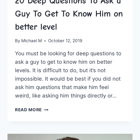
20 Deep Questions To Ask a
Guy To Get To Know Him on
better level
By
Michael M
October 12, 2019
You must be looking for deep questions to
ask a guy to get to know him on better
levels. It is difficult to do, but it’s not
impossible. It would be best if you did not
ask him questions that make him feel
weird, like asking him things directly or…
20
READ MORE
DEEP
QUESTIONS
TO
ASK