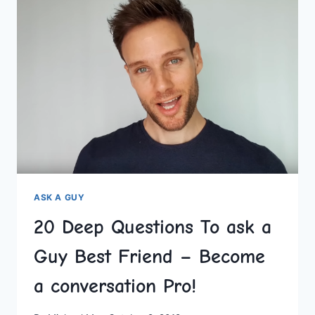
A
GUY
TO
GET
TO
KNOW
HIM
ON
BETTER
LEVEL
ASK A GUY
20 Deep Questions To ask a
Guy Best Friend – Become
a conversation Pro!