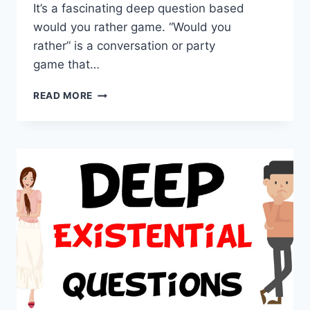
It’s a fascinating deep question based
would you rather game. “Would you
rather” is a conversation or party
game that…
DEEP
READ MORE
WOULD
YOU
RATHER
QUESTIONS,
BEST
FOR
THIS
GAME