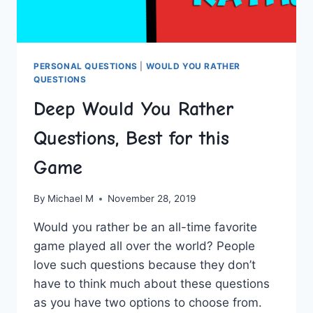
PERSONAL QUESTIONS
|
WOULD YOU RATHER
QUESTIONS
Deep Would You Rather
Questions, Best for this
Game
By
Michael M
November 28, 2019
Would you rather be an all-time favorite
game played all over the world? People
love such questions because they don’t
have to think much about these questions
as you have two options to choose from.