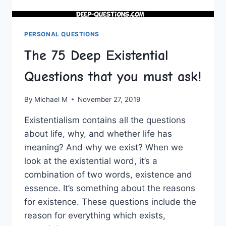
PERSONAL QUESTIONS
The 75 Deep Existential
Questions that you must ask!
By
Michael M
November 27, 2019
Existentialism contains all the questions
about life, why, and whether life has
meaning? And why we exist? When we
look at the existential word, it’s a
combination of two words, existence and
essence. It’s something about the reasons
for existence. These questions include the
reason for everything which exists,