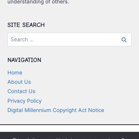
understanding of others.
SITE SEARCH
Search
for:
NAVIGATION
Home
About Us
Contact Us
Privacy Policy
Digital Millennium Copyright Act Notice