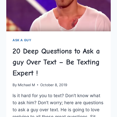
A
CONVERSATION
PRO!
ASK A GUY
20 Deep Questions to Ask a
guy Over Text – Be Texting
Expert !
By
Michael M
October 8, 2019
Is it hard for you to text? Don’t know what
to ask him? Don’t worry; here are questions
to ask a guy over text. He is going to love
replying to all these great questions. Sit