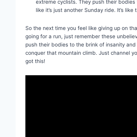
extreme cyclists. They push their bodies 
like it’s just another Sunday⁤ ride. It’s lik
So the next ​time you feel like giving up on th
going for a run, just remember these unbeli
push their bodies to the brink of insanity and
⁢conquer that ‌mountain climb.‌ Just channel 
got this!