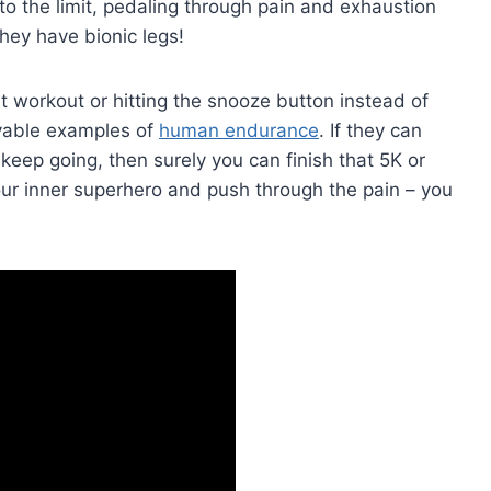
to the limit, pedaling through ‌pain and exhaustion
e they have bionic legs!
at workout or hitting the ‍snooze button instead of
evable examples of
human endurance
. If they‍ can
 keep going, then surely you can finish that 5K or
your inner superhero and push through the pain – you