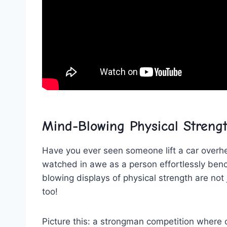
Mind-Blowing Physical Streng
Have you ever seen someone lift a car overhead
watched in ⁤awe as a‌ person effortlessly ⁤b
blowing displays of physical strength are not 
too!
Picture this: a strongman competition where co