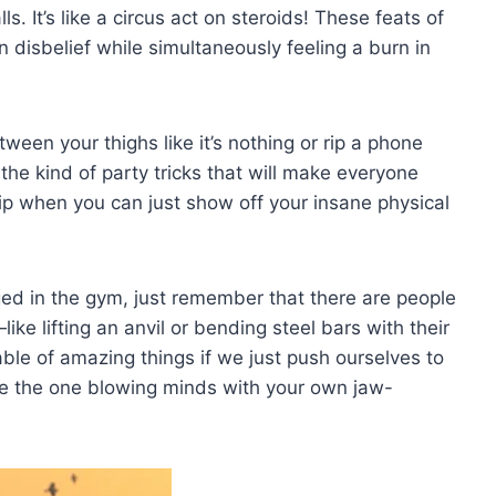
s. ⁢It’s like a circus act on steroids! These feats of
n disbelief while simultaneously feeling a burn in
en your thighs like it’s nothing or ⁣rip a ​phone
he⁤ kind of party tricks that ‌will make everyone
 when you can just show off your insane physical
ged in the gym, ‍just remember that there are people
ke lifting an anvil or bending steel bars​ with their
able of amazing things ‍if we just push ourselves to
be the one blowing minds with your ⁤own jaw-