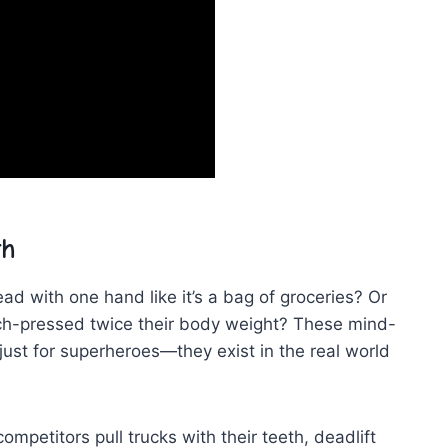
th
​ with one hand like it’s‍ a bag of groceries? Or
ench-pressed twice their body weight? These mind-
just for superheroes—they​ exist in the real world
mpetitors pull trucks with their teeth, deadlift