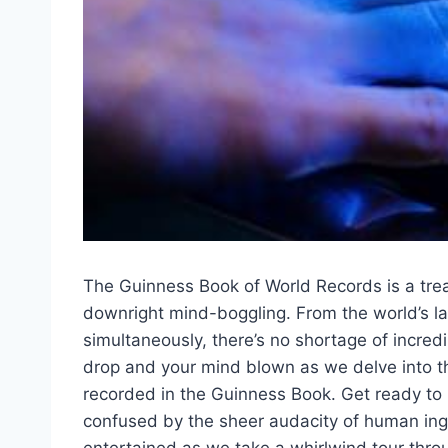
The Guinness ⁤Book⁢ of World Records is a​ tre
downright mind-boggling.‍ From the world’s lar
simultaneously, there’s no shortage of incredi
drop and your ⁣mind blown as we delve into t
recorded in the ⁤Guinness Book. Get ready to
confused by the sheer audacity of human inge
entertained as we take a whirlwind tour throu