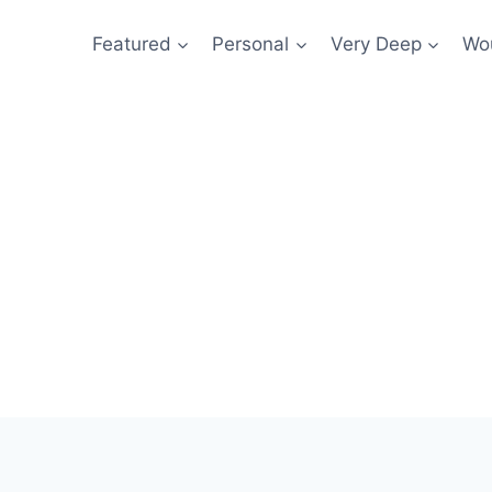
Featured
Personal
Very Deep
Wou