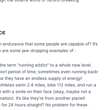
ce
⁢ endurance that some people are capable ‌of? ‌It’s
e are‍ some jaw-dropping examples ‌of :
he term “running addict” to a whole new level.
ort period⁢ of time, sometimes‌ even running back-
ike they have an endless supply of energy!
hletes swim​ 2.4 miles, bike 112 miles, and​ run a
it with a smile on their face (okay, maybe not⁣ a
ation). It’s like they’re from another planet!
ke ⁢for 24 hours straight? No problem for these