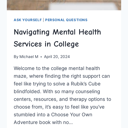
ASK YOURSELF
|
PERSONAL QUESTIONS
Navigating Mental Health
Services in College
By
Michael M
April 20, 2024
Welcome to the college mental ​health
maze, where ‌finding the right support ​can
feel like trying to solve a Rubik’s Cube
blindfolded. With so​ many counseling
centers, resources, and therapy options ‍to
choose‍ from, it’s​ easy to feel ⁤like you’ve
stumbled into‍ a Choose Your Own
Adventure book⁢ with⁢ no…