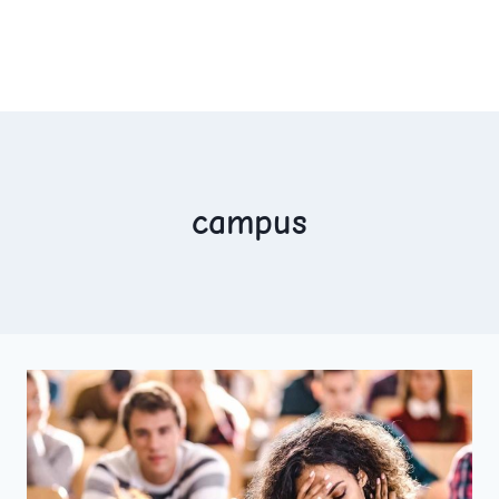
campus