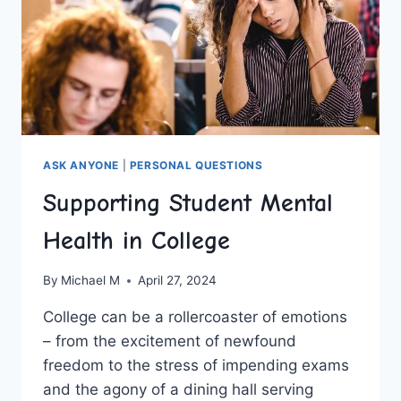
ASK ANYONE
|
PERSONAL QUESTIONS
Supporting Student Mental
Health in College
By
Michael M
April 27, 2024
College can ⁤be a rollercoaster of emotions
– from the excitement of newfound
freedom to the stress of impending exams
and⁤ the agony ⁣of a dining hall serving