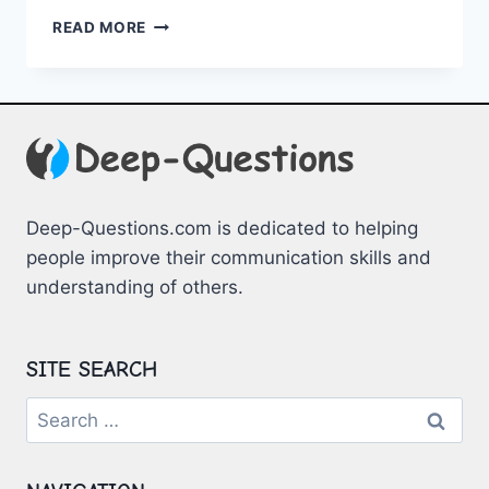
NAVIGATING
READ MORE
MENTAL
HEALTH
SERVICES
IN
COLLEGE
Deep-Questions.com is dedicated to helping
people improve their communication skills and
understanding of others.
SITE SEARCH
Search
for: