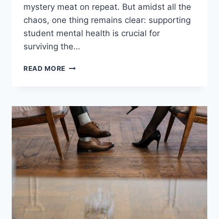
mystery meat on repeat. But amidst all the
chaos, one thing remains clear: supporting
student mental ‍health is ‌crucial for
surviving ​the…
SUPPORTING
READ MORE
STUDENT
MENTAL
HEALTH
IN
COLLEGE