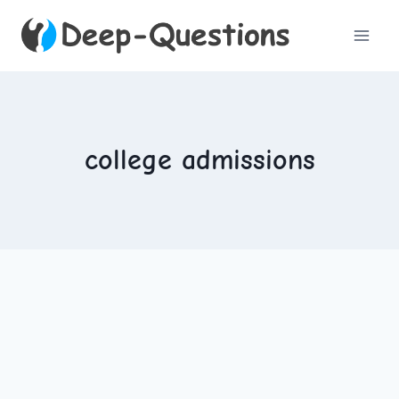
Skip
to
content
college admissions