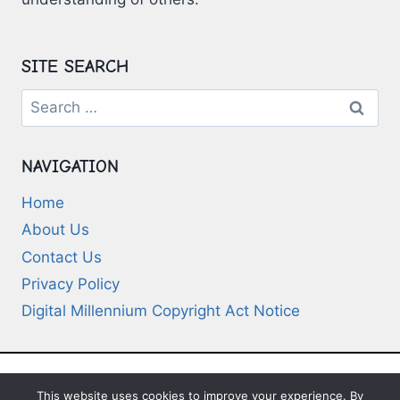
SITE SEARCH
Search
for:
NAVIGATION
Home
About Us
Contact Us
Privacy Policy
Digital Millennium Copyright Act Notice
This website uses cookies to improve your experience. By