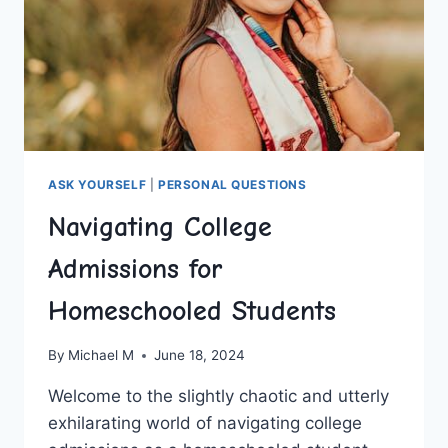
ASK YOURSELF
|
PERSONAL QUESTIONS
Navigating College
Admissions for
Homeschooled Students
By
Michael M
June 18, 2024
Welcome to the slightly chaotic ​and utterly
⁢exhilarating world of ‍navigating college