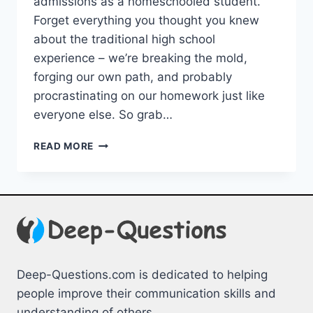
admissions as a homeschooled student.
Forget‍ everything you thought⁢ you knew
about the traditional high school
experience – we’re breaking the mold,
forging our⁣ own path, and probably
procrastinating on our homework just like
everyone else. So grab…
NAVIGATING
READ MORE
COLLEGE
ADMISSIONS
FOR
HOMESCHOOLED
STUDENTS
Deep-Questions.com is dedicated to helping
people improve their communication skills and
understanding of others.