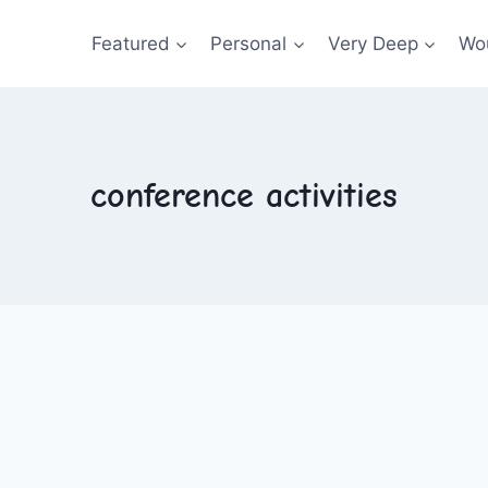
Featured
Personal
Very Deep
Wou
conference activities