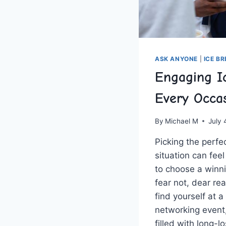
ASK ANYONE
|
ICE B
Engaging I
Every Occa
By
Michael M
July 
Picking the perfe
⁣situation can fee
to choose⁤ a winni
fear not, dear re
find yourself⁤ at
networking event,
filled with long-lo