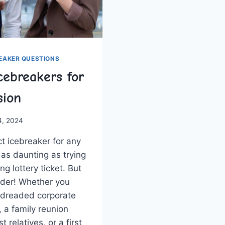
REAKER QUESTIONS
cebreakers for
sion
4, 2024
ct icebreaker for any
l as daunting as trying
ng lottery ticket. But
ader! Whether you
 a dreaded corporate
 a family reunion
st relatives, or a first