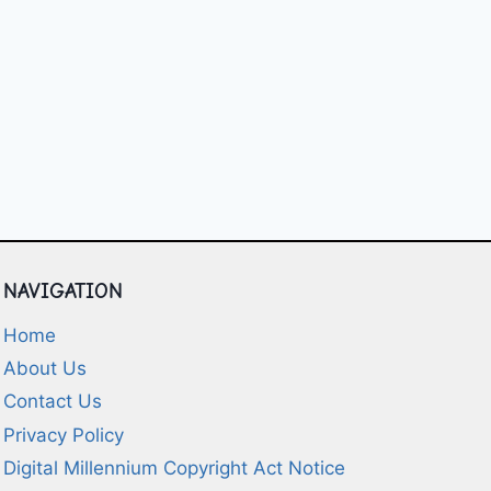
NAVIGATION
Home
About Us
Contact Us
Privacy Policy
Digital Millennium Copyright Act Notice