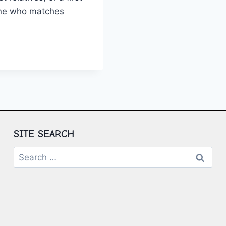
one who matches
ING
AKERS
ION
SITE SEARCH
Search
for: