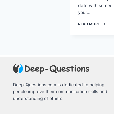
date ​with some
your…
ENGAG
READ MORE
ICEBRE
FOR
EVERY
OCCAS
Deep-Questions.com is dedicated to helping
people improve their communication skills and
understanding of others.