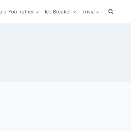
ld You Rather
Ice Breaker
Trivia