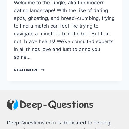
Welcome to the jungle, aka‌ the modern
dating landscape! With the rise of dating
apps, ghosting, and ​bread-crumbing, trying
to find a match can feel like trying‍ to
navigate a minefield blindfolded. But fear
not, brave hearts! We’ve consulted experts
in all‌ things love and lust to bring you ​
some…
NAVIGATING
READ MORE
THE
MODERN
DATING
LANDSCAPE:
EXPERT
TIPS
Deep-Questions.com is dedicated to helping