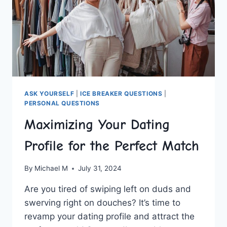
ASK YOURSELF
|
ICE BREAKER QUESTIONS
|
PERSONAL QUESTIONS
Maximizing Your Dating
Profile for the Perfect Match
By
Michael M
July 31, 2024
Are you tired⁢ of swiping left on duds and
swerving right on douches? It’s time to​
revamp⁢ your⁢ dating profile and attract the