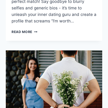
perfect match!⁢ Say goodbye⁢ to⁣ blurry
selfies ‌and⁣ generic bios ⁣-‍ it’s time to
unleash⁣ your inner dating guru ⁢and create‌ a
profile that screams ⁤”I’m worth…
MAXIMIZING
READ MORE
YOUR
DATING
PROFILE
FOR
THE
PERFECT
MATCH