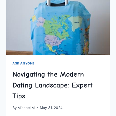
ASK ANYONE
Navigating the Modern
Dating Landscape: Expert
Tips
By
Michael M
May 31, 2024