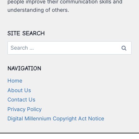
people improve their communication skills and
understanding of others.
SITE SEARCH
Search
for:
NAVIGATION
Home
About Us
Contact Us
Privacy Policy
Digital Millennium Copyright Act Notice