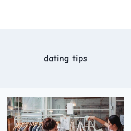
dating tips