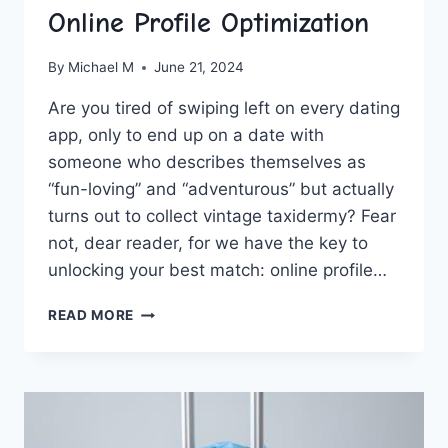
Online Profile Optimization
By
Michael M
June 21, 2024
Are you tired‍ of swiping left on every ​dating
app, only​ to end up on a date with⁢
someone ⁣who‌ describes themselves as
“fun-loving”⁤ and “adventurous” but actually⁤
turns out to collect vintage taxidermy? ‍Fear
not, dear ‍reader, ⁢for ⁢we have the key to‌
unlocking your best match: online profile…
UNLOCK
READ MORE
YOUR
BEST
MATCH:
ONLINE
PROFILE
OPTIMIZATION