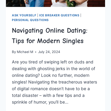
ASK YOURSELF
|
ICE BREAKER QUESTIONS
|
PERSONAL QUESTIONS
Navigating Online Dating:
Tips for Modern Singles
By
Michael M
July 24, 2024
Are you tired of swiping left⁢ on duds and
dealing with ghosting​ jerks in the world of‍
online dating? Look ​no further, modern
singles!​ Navigating the ⁤treacherous waters
of digital romance‍ doesn’t ⁢have to be a
total ⁤disaster –⁤ with a few​ tips and a
sprinkle of humor, you’ll ‌be…