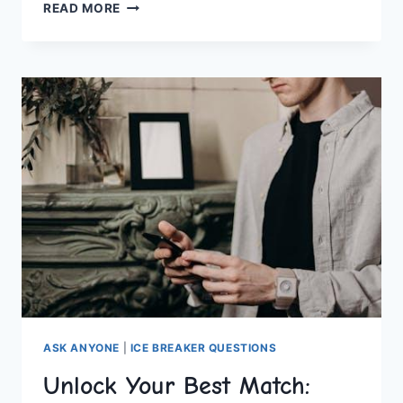
NAVIGATING
READ MORE
ONLINE
DATING:
TIPS
FOR
MODERN
SINGLES
ASK ANYONE
|
ICE BREAKER QUESTIONS
Unlock Your Best Match: