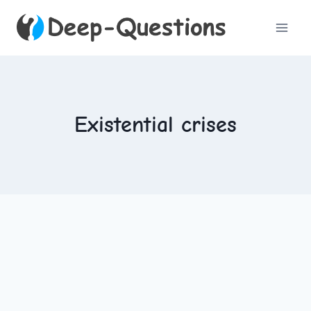
Skip
to
content
Existential crises