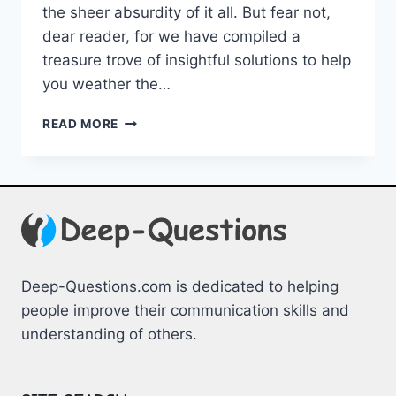
the sheer absurdity⁣ of‌ it ⁤all. But fear not,
dear reader, for we have ⁤compiled a
treasure trove of insightful solutions to help
you weather the…
NAVIGATING
READ MORE
EXISTENTIAL
CRISES:
INSIGHTS
&
SOLUTIONS
Deep-Questions.com is dedicated to helping
people improve their communication skills and
understanding of others.