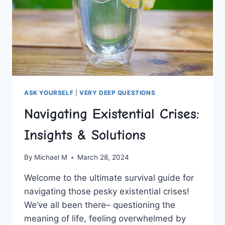
ASK YOURSELF
|
VERY DEEP QUESTIONS
Navigating Existential Crises:
Insights & Solutions
By
Michael M
March 28, 2024
Welcome to the‍ ultimate ⁣survival guide‌ for
navigating those pesky existential crises!
We’ve all been there–‍ questioning the
meaning of⁤ life, feeling​ overwhelmed by