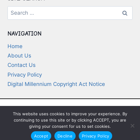
Search
for:
NAVIGATION
Home
About Us
Contact Us
Privacy Policy
Digital Millennium Copyright Act Notice
This website uses cookies to improve your experience. By
© 2026 Deep-Questions.com. All Rights
continuing to use this site or by clicking ACCEPT, you are
Reserved
giving your consent for us to set cookies.
Accept
Decline
Privacy Policy