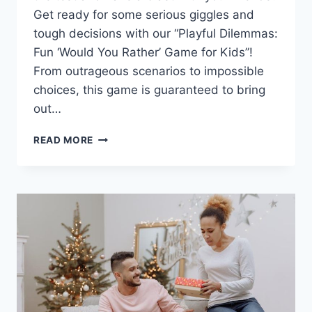
Get ready for some‌ serious giggles and⁤
tough decisions with our “Playful Dilemmas:
Fun ‘Would You Rather’ Game for Kids”!⁣
From outrageous scenarios to impossible
choices, this game is guaranteed to bring
out⁢…
PLAYFUL
READ MORE
DILEMMAS:
FUN
“WOULD
YOU
RATHER”
GAME
FOR
KIDS