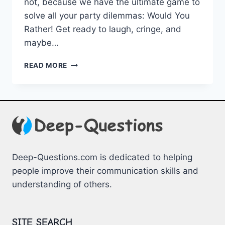
​not, because we have the ultimate game to
solve all your party ⁤dilemmas: Would ‌You
Rather! Get ready to laugh, ​cringe, and
maybe‍…
TEEN
READ MORE
PARTY
DILEMMAS:
THE
ULTIMATE
WOULD
YOU
RATHER
GAME
Deep-Questions.com is dedicated to helping
people improve their communication skills and
understanding of others.
SITE SEARCH