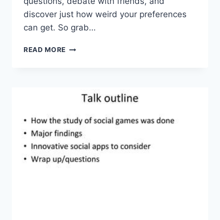
questions,⁤ debate with friends, and‌
discover just ‌how weird ‌your‍ preferences
can​ get. So grab‌…
INTERACTIVE
READ MORE
TRIVIA
GAME:
THE
ULTIMATE
‘WOULD
YOU
RATHER’
QUIZ
CHALLENGE