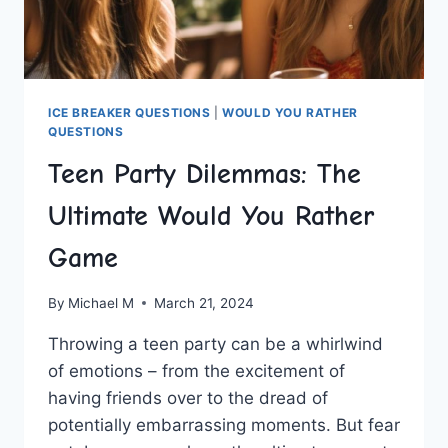
ICE BREAKER QUESTIONS
|
WOULD YOU RATHER
QUESTIONS
Teen Party Dilemmas: The
Ultimate Would You Rather
Game
By
Michael M
March 21, 2024
Throwing a teen party can be a whirlwind⁣
of emotions – from​ the excitement of
having friends over to the dread of
⁤potentially embarrassing moments. ‍But fear