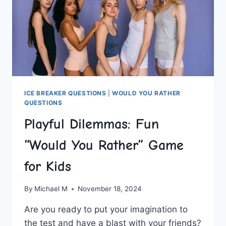
ICE BREAKER QUESTIONS
|
WOULD YOU RATHER
QUESTIONS
Playful Dilemmas: Fun
“Would You Rather” Game
for Kids
By
Michael M
November 18, 2024
Are you ready to put your imagination to
the test and have a blast with your friends?