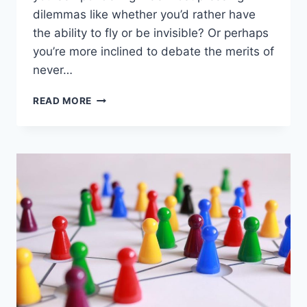
dilemmas like whether you’d rather have
the ability to fly or be invisible? Or perhaps
you’re more inclined to debate the merits of
never…
THE
READ MORE
COMPREHENSIVE
GUIDE
TO
‘WOULD
YOU
RATHER’
QUESTIONS