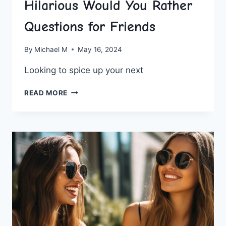
Hilarious Would You Rather
Questions for Friends
By
Michael M
May 16, 2024
Looking to⁣ spice up your next⁢
HILARIOUS
READ MORE
WOULD
YOU
RATHER
QUESTIONS
FOR
FRIENDS