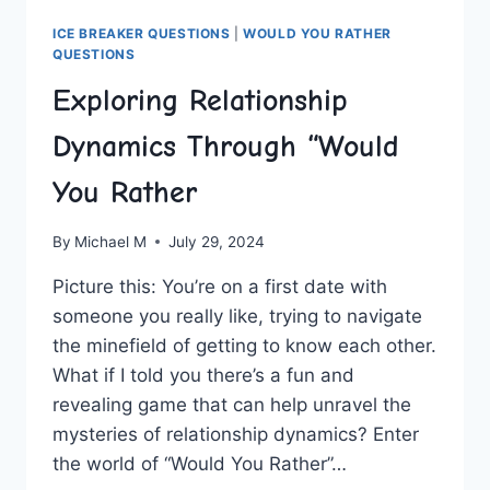
ICE BREAKER QUESTIONS
|
WOULD YOU RATHER
QUESTIONS
Exploring Relationship
Dynamics Through “Would
You Rather
By
Michael M
July 29, 2024
Picture this:⁢ You’re on a first date with
someone you really like, trying to navigate
the minefield of getting to know⁣ each other.
⁣What‍ if I⁣ told‍ you​ there’s a ‍fun and
revealing game that can⁢ help unravel ‍the
mysteries of ⁣relationship dynamics? Enter‍
the world of⁣ “Would You Rather”…