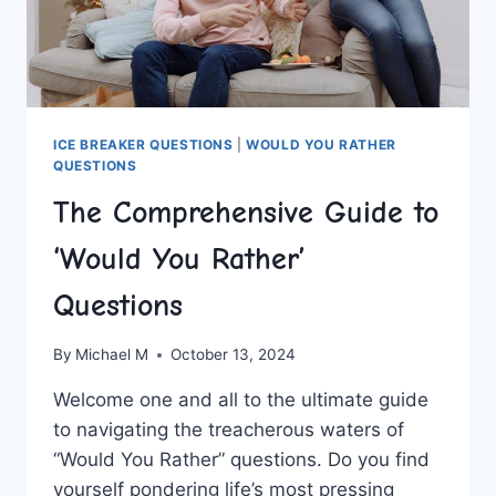
ICE BREAKER QUESTIONS
|
WOULD YOU RATHER
QUESTIONS
The Comprehensive Guide to
‘Would You Rather’
Questions
By
Michael M
October 13, 2024
Welcome one and all to the ultimate guide
to navigating the treacherous waters ⁤of
“Would You Rather” questions. Do you find
yourself pondering life’s most pressing