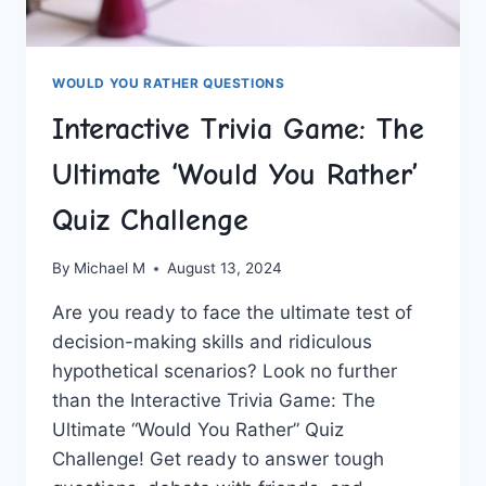
WOULD YOU RATHER QUESTIONS
Interactive Trivia Game: The
Ultimate ‘Would You Rather’
Quiz Challenge
By
Michael M
August 13, 2024
Are you ready to face the‌ ultimate test of
decision-making skills and ridiculous
hypothetical‍ scenarios? Look no further
than⁢ the Interactive Trivia Game: ⁢The
Ultimate “Would You Rather” Quiz
Challenge! Get‍ ready to answer​ tough