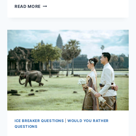
EXPLORING
READ MORE
RELATIONSHIP
DYNAMICS
THROUGH
“WOULD
YOU
RATHER
ICE BREAKER QUESTIONS
|
WOULD YOU RATHER
QUESTIONS