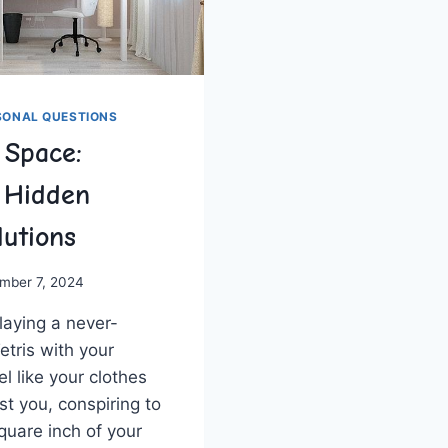
SONAL QUESTIONS
 Space:
 Hidden
lutions
mber 7, 2024
aying ⁤a‍ never-
tris with your
l like your⁣ clothes
st‍ you, conspiring to
square inch ⁣of your