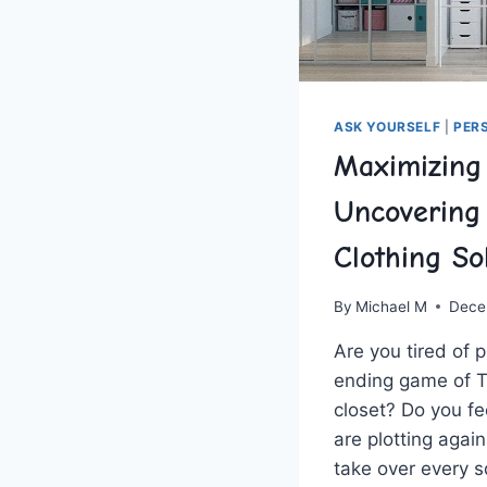
ASK YOURSELF
|
PER
Maximizing
Uncovering
Clothing So
By
Michael M
Dece
Are you tired of pl
ending game of Te
closet?​ Do you fee
are​ plotting again
take‌ over​ every 