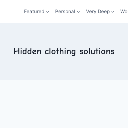
Featured
Personal
Very Deep
Wou
Hidden clothing solutions