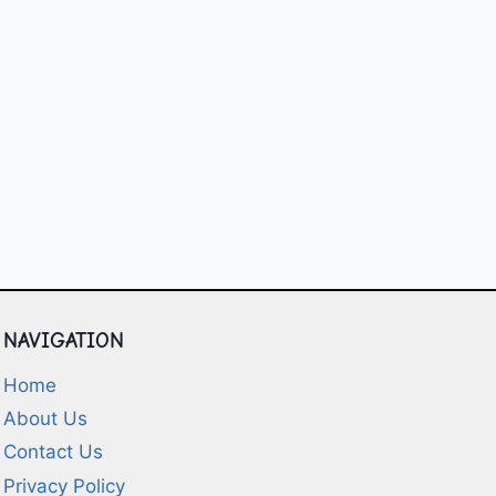
NAVIGATION
Home
About Us
Contact Us
Privacy Policy