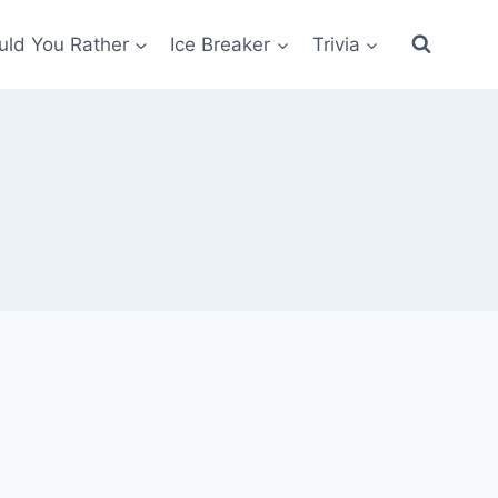
ld You Rather
Ice Breaker
Trivia