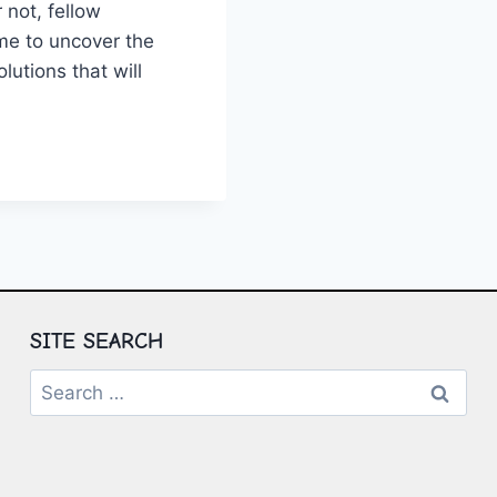
 not, fellow
ime to‍ uncover the
utions that will ​
ZING
ERING
N
ING
IONS
SITE SEARCH
Search
for: