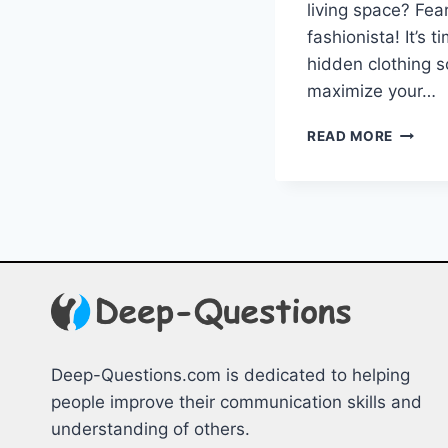
living space? Fear
fashionista! It’s t
hidden clothing sol
maximize ⁢your…
MAXIMI
READ MORE
SPACE:
UNCOV
HIDDE
CLOTH
SOLUT
Deep-Questions.com is dedicated to helping
people improve their communication skills and
understanding of others.