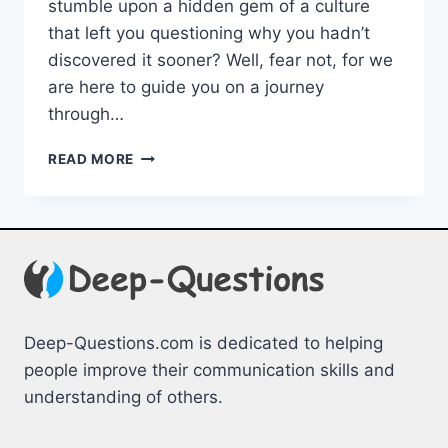
‍stumble upon‍ a hidden gem of a culture
that ⁣left you questioning why you hadn’t
discovered it sooner? Well, fear not, ‍for⁣ we⁢
are here to⁣ guide you ⁣on a‌ journey
through…
EXPLORING
READ MORE
UNSEEN
CULTURES:
UNCOVERING
HIDDEN
GEMS
Deep-Questions.com is dedicated to helping
people improve their communication skills and
understanding of others.