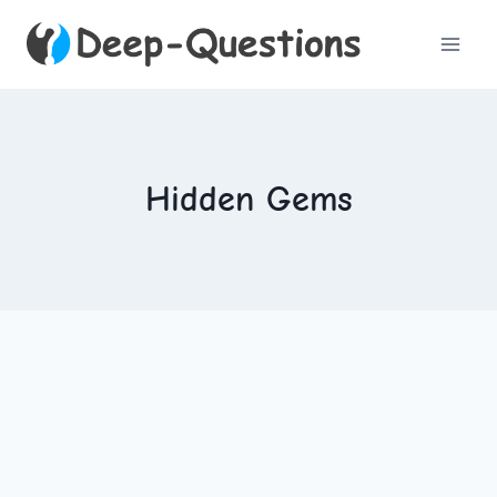
Skip
to
content
Hidden Gems