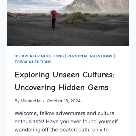
ICE BREAKER QUESTIONS
|
PERSONAL QUESTIONS
|
TRIVIA QUESTIONS
Exploring Unseen Cultures:
Uncovering Hidden Gems
By
Michael M
October 18, 2024
Welcome,⁤ fellow adventurers and culture
enthusiasts! Have you ever found yourself
wandering off the beaten path, only to