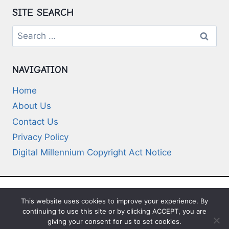
SITE SEARCH
Search
for:
NAVIGATION
Home
About Us
Contact Us
Privacy Policy
Digital Millennium Copyright Act Notice
This website uses cookies to improve your experience. By
© 2026 Deep-Questions.com. All Rights
continuing to use this site or by clicking ACCEPT, you are
Reserved
giving your consent for us to set cookies.