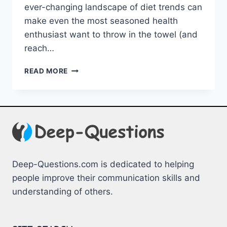
ever-changing ⁢landscape of diet trends‌ can
make even⁣ the most seasoned health
enthusiast want to throw in the ⁤towel (and
reach…
DECODING
READ MORE
DIET
TRENDS:
CRAFTING
INFORMED
CHOICES
Deep-Questions.com is dedicated to helping
people improve their communication skills and
understanding of others.