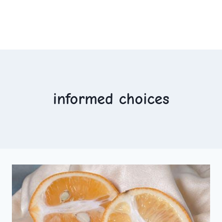
informed choices