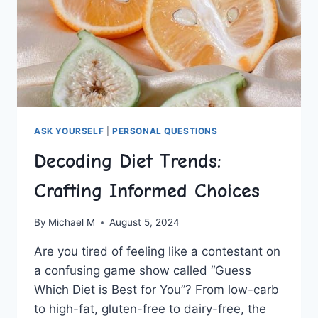
ASK YOURSELF
|
PERSONAL QUESTIONS
Decoding Diet Trends:
Crafting Informed Choices
By
Michael M
August 5, 2024
Are you ‍tired​ of feeling like a contestant on
a confusing game show called “Guess
Which⁤ Diet ⁢is ​Best⁢ for You”? From ​low-carb
to high-fat, gluten-free to dairy-free, the