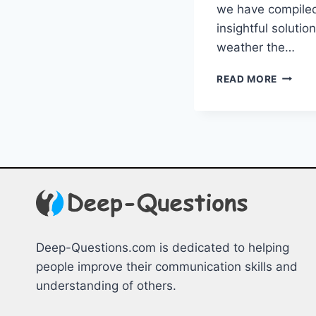
we have ⁤compiled
insightful solutio
weather the…
NAVIGA
READ MORE
EXISTE
CRISES
INSIGH
&
SOLUT
Deep-Questions.com is dedicated to helping
people improve their communication skills and
understanding of others.