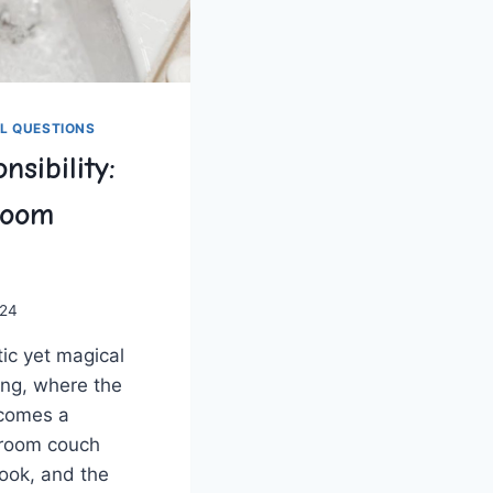
L QUESTIONS
nsibility:
Room
024
tic yet magical
ing, where the
ecomes a
room‌ couch​
ook, and the