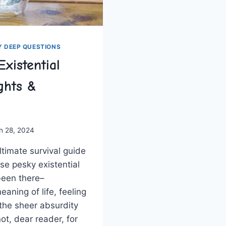
Y DEEP QUESTIONS
Existential
ights &
h 28, 2024
timate ⁣survival guide‌
ose pesky existential
been there–‍
aning of⁤ life, feeling​
he sheer absurdity⁣
r not, dear reader, for