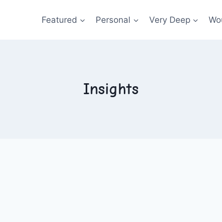
Featured
Personal
Very Deep
Wou
Insights