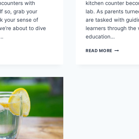
ncounters ‍with
kitchen counter beco
If so, grab your
lab. As‌ parents turne
 ‌your sense of
are tasked⁢ with guidin
e’re about to dive
learners through the
e…
education…
BUILDING
READ MORE
LY
RESPONSIBI
ATION:
HOMESCHO
ING
ROOM
RAL
INSIGHTS
TS