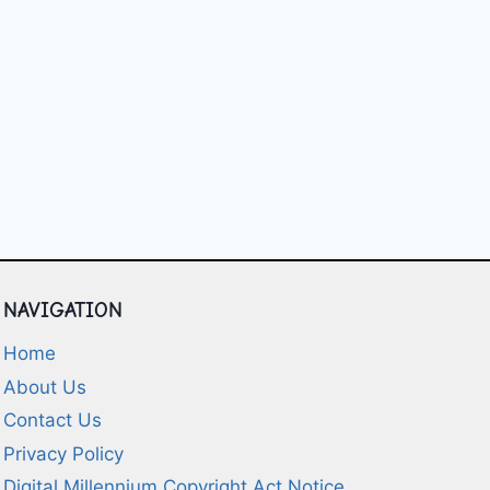
NAVIGATION
Home
About Us
Contact Us
Privacy Policy
Digital Millennium Copyright Act Notice