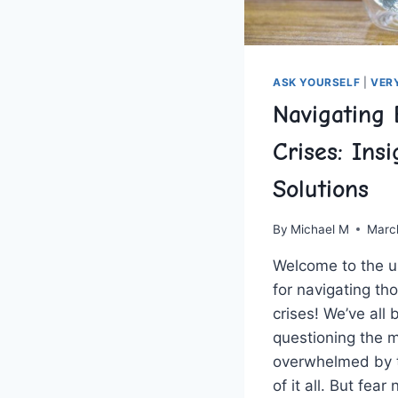
ASK YOURSELF
|
VER
Navigating 
Crises: Ins
Solutions
By
Michael M
Marc
Welcome to the‍ ul
for navigating th
crises! We’ve all 
questioning the me
overwhelmed by t
of‌ it ⁤all. But fea