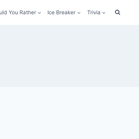
ld You Rather
Ice Breaker
Trivia