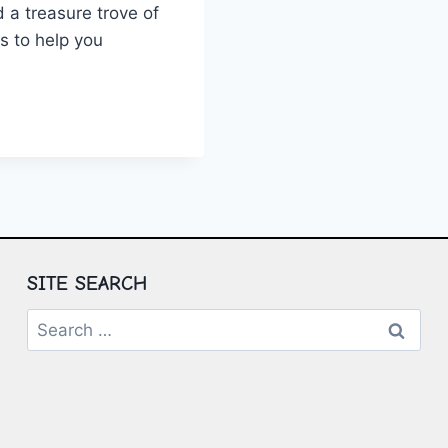
 a treasure trove of
ns to help you
TING
NTIAL
:
TS
IONS
SITE SEARCH
Search
for: