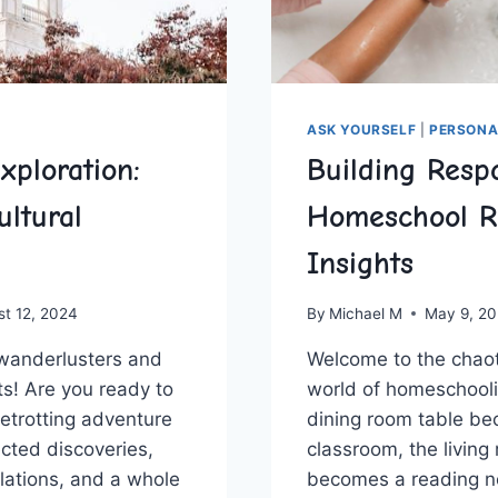
ASK YOURSELF
|
PERSONA
xploration:
Building Respo
ultural
Homeschool 
Insights
st 12, 2024
By
Michael M
May 9, 2
wanderlusters ⁢and
Welcome to​ the‍ chao
sts! Are you ready to
world of​ homeschool
etrotting adventure
‍dining room table b
ected discoveries,⁣
classroom, the living 
lations, and a whole
becomes a reading ​n