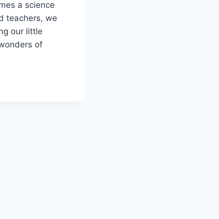
mes a science​
d teachers, ‌we
g our little
 wonders of
LITY:
OL