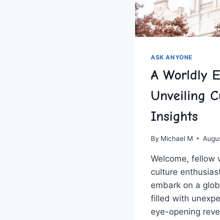
ASK ANYONE
A Worldly E
Unveiling C
Insights
By
Michael M
Augu
Welcome, fellow 
⁤culture​ enthusia
embark on a glob
filled⁣ with unexp
eye-opening ⁢reve