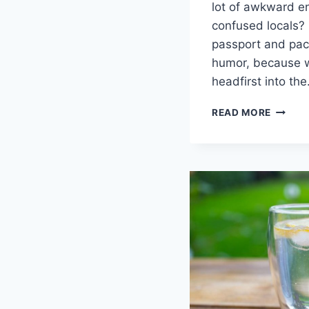
lot of awkward‍ e
confused locals? 
passport and pack
humor, because‌ w
headfirst into th
A
READ MORE
WORLD
EXPLOR
UNVEIL
CULTU
INSIGH