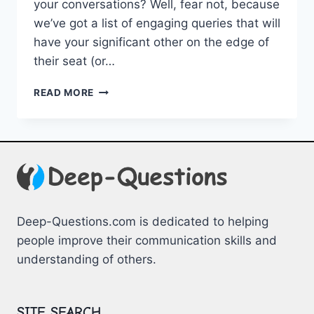
your conversations? Well, fear not, because
we’ve got a list of engaging queries that will
have ‌your significant other on the edge of
their seat (or​…
ENGAGING
READ MORE
QUERIES
FOR
ROMANTIC
PARTNERS
Deep-Questions.com is dedicated to helping
people improve their communication skills and
understanding of others.
SITE SEARCH