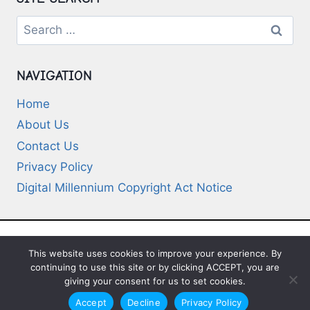
Search
for:
NAVIGATION
Home
About Us
Contact Us
Privacy Policy
Digital Millennium Copyright Act Notice
This website uses cookies to improve your experience. By
© 2026 Deep-Questions.com. All Rights
continuing to use this site or by clicking ACCEPT, you are
Reserved
giving your consent for us to set cookies.
Accept
Decline
Privacy Policy