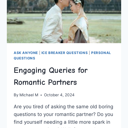
ASK ANYONE
|
ICE BREAKER QUESTIONS
|
PERSONAL
QUESTIONS
Engaging Queries for
Romantic Partners
By
Michael M
October 4, 2024
Are you tired of⁣ asking the same⁢ old boring
questions to your romantic partner? Do you
find yourself needing a little more spark in