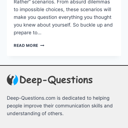
Rather” ‌scenarios. From absurd dilemmas
to‌ impossible ⁣choices, these scenarios ‍will
make you question everything ​you thought
you knew about yourself. So buckle⁤ up and
prepare to…
THE
READ MORE
MOST
OUTLANDISH
WOULD
YOU
RATHER
SCENARIOS
Deep-Questions.com is dedicated to helping
people improve their communication skills and
understanding of others.