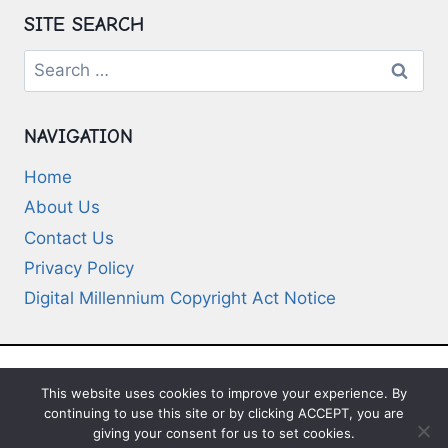
SITE SEARCH
Search
for:
NAVIGATION
Home
About Us
Contact Us
Privacy Policy
Digital Millennium Copyright Act Notice
This website uses cookies to improve your experience. By
© 2026 Deep-Questions.com. All Rights
continuing to use this site or by clicking ACCEPT, you are
Reserved
giving your consent for us to set cookies.