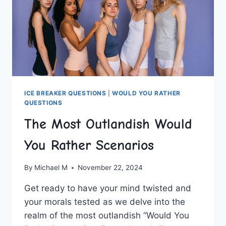
ICE BREAKER QUESTIONS
|
WOULD YOU RATHER
QUESTIONS
The Most Outlandish Would
You Rather Scenarios
By
Michael M
November 22, 2024
Get ready ⁣to have your mind twisted⁣ and
your morals tested as we‍ delve into the
realm of the most ⁢outlandish “Would You