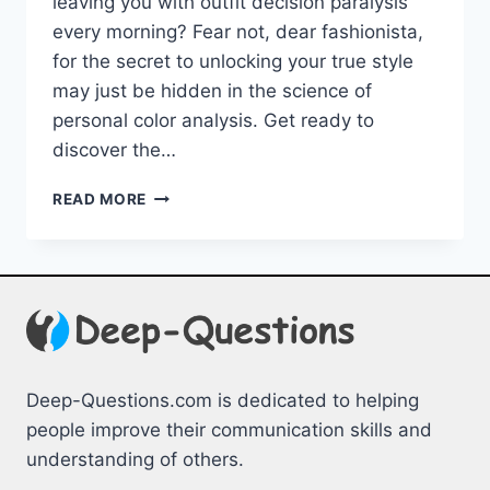
leaving you with outfit⁣ decision paralysis
every morning? ​Fear ‍not, ⁢dear fashionista,
for ⁤the secret ⁣to unlocking your true ‌style
may⁣ just be⁤ hidden in the science of
⁢personal ⁢color analysis. ⁤Get ready to
discover⁣ the…
UNLOCK
READ MORE
YOUR
STYLE:
THE
SCIENCE
OF
PERSONAL
COLOR
ANALYSIS
Deep-Questions.com is dedicated to helping
people improve their communication skills and
understanding of others.