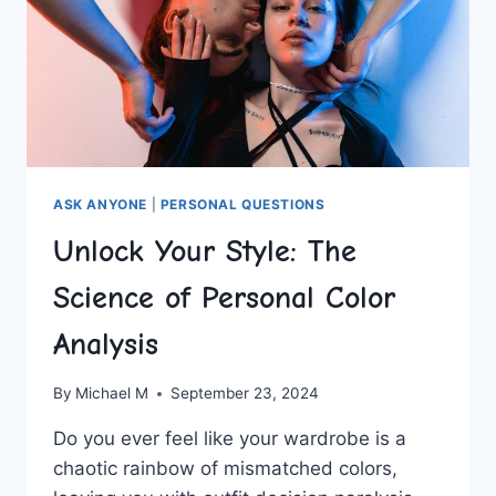
ASK ANYONE
|
PERSONAL QUESTIONS
Unlock Your Style: The
Science of Personal Color
Analysis
By
Michael M
September 23, 2024
Do ⁣you ever​ feel like your wardrobe is ⁤a
chaotic rainbow of mismatched colors,‌