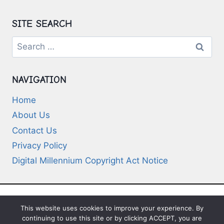
SITE SEARCH
Search
for:
NAVIGATION
Home
About Us
Contact Us
Privacy Policy
Digital Millennium Copyright Act Notice
This website uses cookies to improve your experience. By
© 2026 Deep-Questions.com. All Rights
continuing to use this site or by clicking ACCEPT, you are