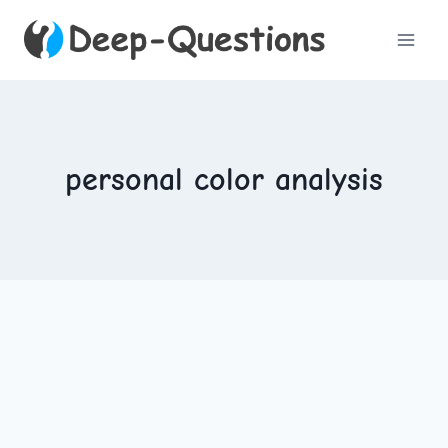
Skip
to
content
personal color analysis