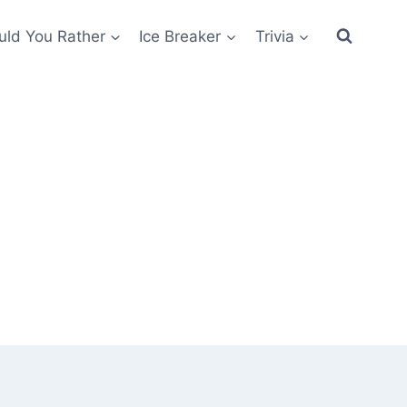
ld You Rather
Ice Breaker
Trivia