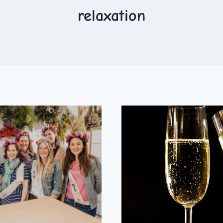
relaxation