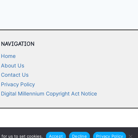
NAVIGATION
Home
About Us
Contact Us
Privacy Policy
Digital Millennium Copyright Act Notice
for us to set cookies.
Accept
Decline
Privacy Policy