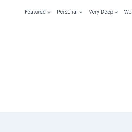
Featured
Personal
Very Deep
Wou