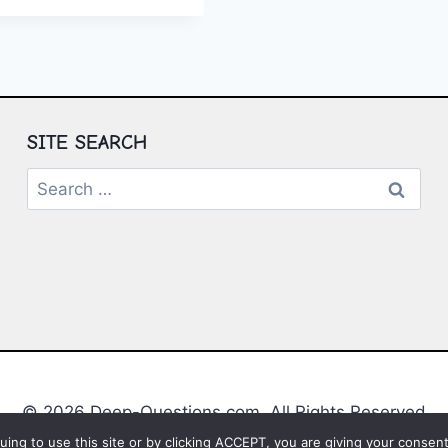
UL
S
ATION
SITE SEARCH
Search
for:
© 2026 Deep-Questions.com. All Rights Reserved
ing to use this site or by clicking ACCEPT, you are giving your consent 