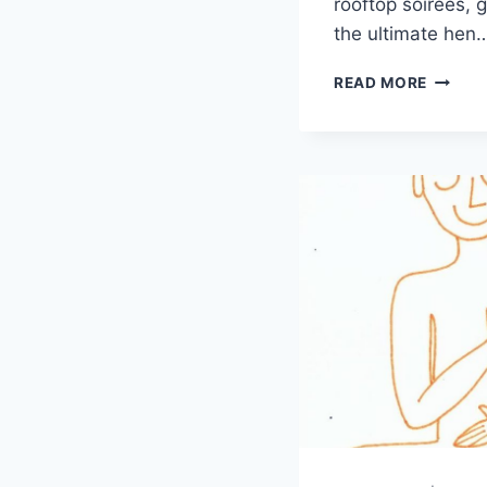
rooftop soirées, ge
the ultimate hen
LUXUR
READ MORE
HEN
WEEKE
IDEAS:
ELEVAT
YOUR
CELEB