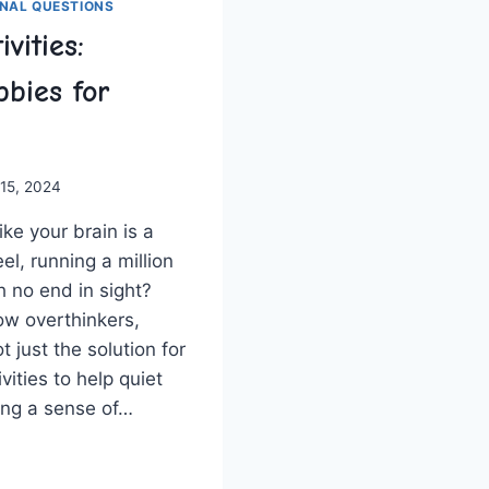
NAL QUESTIONS
vities:
bies for
 15, 2024
like your brain is a
l,​ running ‌a million
h no end​ in sight?
llow overthinkers,‍
just ⁤the solution ⁤for
ivities to help ​quiet‌
ring a sense of…
NG
TIES: