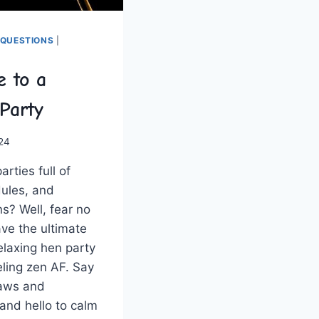
 QUESTIONS
|
e to a
Party
024
arties full of
ules,‌ and
s? Well, fear​ no
ve the ultimate
elaxing⁢ hen party
eling⁤ zen AF. Say
raws and
and hello to calm