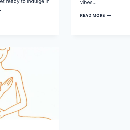
t ready​ to ⁣indulge⁢ in
vibes…
…
ULTIMATE
READ MORE
GUIDE
Y
TO
A
ND
RELAXING
HEN
E
PARTY
RATION