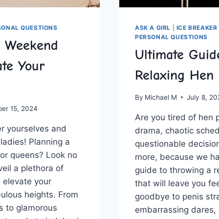
SONAL QUESTIONS
ASK A GIRL
|
ICE BREAKER
PERSONAL QUESTIONS
n Weekend
Ultimate Guid
ate Your
Relaxing Hen 
By
Michael M
July 8, 2
ber 15, 2024
Are you⁤ tired of ⁤hen p
r yourselves and
drama, chaotic sched
y, ladies! Planning a
questionable decision
for queens? Look no‍
more, because we ha
veil a plethora of
guide to throwing a r
to elevate your
that will​ leave you fe
bulous heights. From
goodbye to penis st
s to⁤ glamorous⁤
embarrassing dares, 