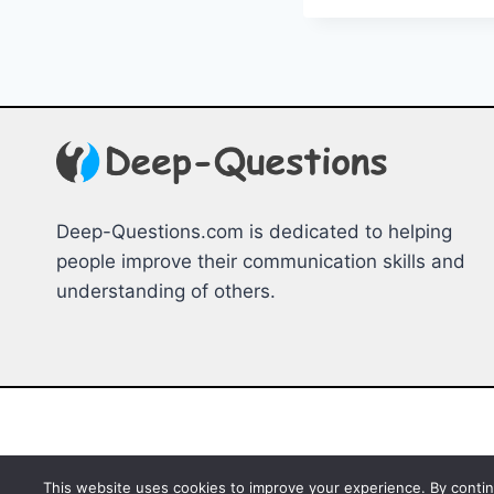
MINDF
HOBBIE
FOR
RELAX
Deep-Questions.com is dedicated to helping
people improve their communication skills and
understanding of others.
This website uses cookies to improve your experience. By continu