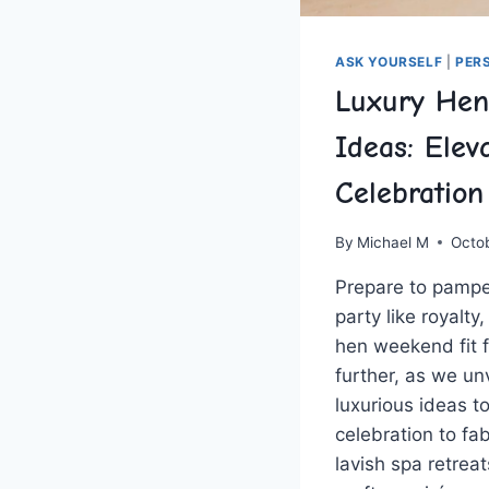
ASK YOURSELF
|
PER
Luxury He
Ideas: Elev
Celebration
By
Michael M
Octo
Prepare to pampe
‌party ​like royalt
hen ‍weekend fit 
further, as ⁣we‌ un
⁤luxurious ideas ⁣
celebration to fa
lavish spa retreat