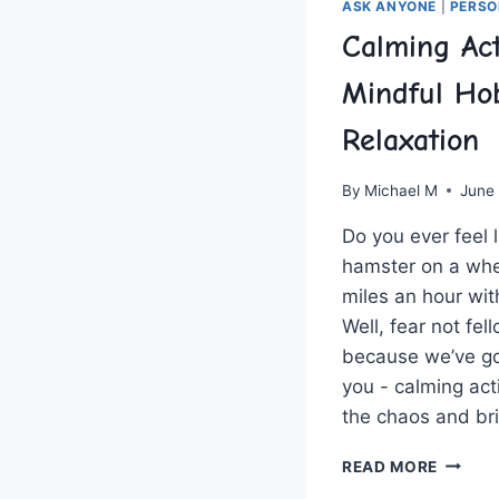
ASK ANYONE
|
PERSO
Calming Acti
Mindful Hob
Relaxation
By
Michael M
June
Do ⁢you ⁣ever​ feel 
hamster on a‌ whee
miles​ an hour wit
⁤Well, ‍fear not fe
because we’ve got ‍
⁤you ‌- ⁤calming act
the​ chaos and ⁤b
CALMI
READ MORE
ACTIVI