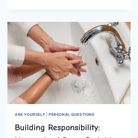
ACCOUNTABILITY
IN
HOMESCHOOLING
ASK YOURSELF
|
PERSONAL QUESTIONS
Building Responsibility: