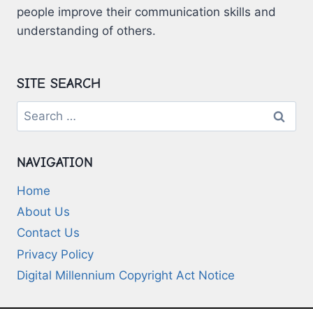
people improve their communication skills and
understanding of others.
SITE SEARCH
Search
for:
NAVIGATION
Home
About Us
Contact Us
Privacy Policy
Digital Millennium Copyright Act Notice