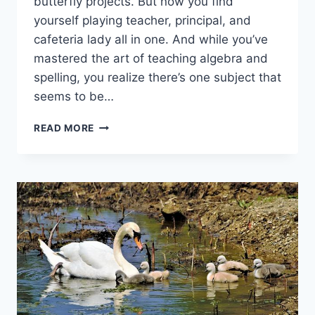
butterfly projects. ‍But now you find
yourself playing teacher, principal, and
cafeteria ‍lady all​ in one. And while you’ve
mastered the art of‍ teaching⁤ algebra and
spelling, you realize there’s one subject‌ that
seems to be…
INSTILLING
READ MORE
RESPONSIBILITY
AND
ACCOUNTABILITY
IN
HOMESCHOOLED
STUDENTS