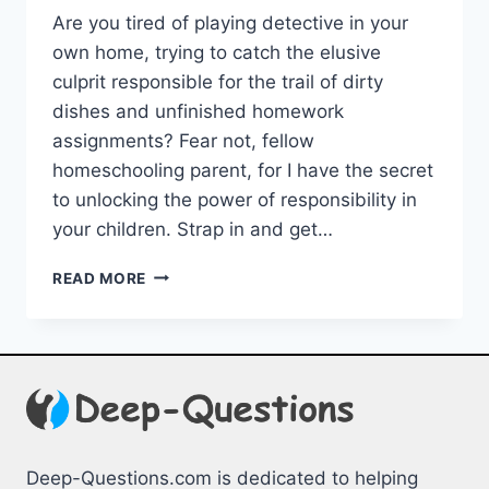
Are you tired of playing detective in your
own home, ⁣trying to catch the ⁣elusive⁤
culprit⁤ responsible for ​the trail of dirty
dishes and​ unfinished homework
assignments? Fear not,⁤ fellow
homeschooling ⁢parent, for I have‌ the secret
to unlocking the⁤ power of responsibility in
your children. Strap ‍in and get…
EFFECTIVE
READ MORE
STRATEGIES
FOR
TEACHING
RESPONSIBILITY
IN
HOMESCHOOL
Deep-Questions.com is dedicated to helping