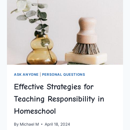
ASK ANYONE
|
PERSONAL QUESTIONS
Effective Strategies for
Teaching Responsibility in
Homeschool
By
Michael M
April 18, 2024