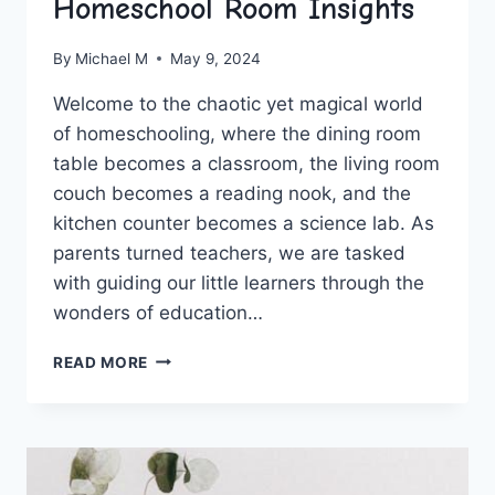
Homeschool Room Insights
By
Michael M
May 9, 2024
Welcome to​ the‍ chaotic yet magical world
of​ homeschooling, where the ‍dining room
table becomes a classroom, the living room‌
couch​ becomes a reading ​nook, and the
kitchen counter becomes a science​ lab. As‌
parents turned teachers, ‌we are tasked⁢
with guiding our little learners through the
wonders of education…
BUILDING
READ MORE
RESPONSIBILITY:
HOMESCHOOL
ROOM
INSIGHTS