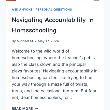
ASK ANYONE
|
PERSONAL QUESTIONS
Navigating Accountability in
Homeschooling
By
Michael M
May 17, 2024
Welcome to the wild world of⁣
homeschooling,‍ where‌ the ​teacher’s pet is
‍also ⁤the class clown and the principal
plays favorites! Navigating⁣ accountability in
homeschooling ⁣can⁤ feel like⁢ trying‌ to ​find
your way through a ⁤maze​ full of twists,
turns, ‍and the occasional⁣ tantrum.⁢ But fear
not, dear homeschoolers, for…
NAVIGATING
READ MORE