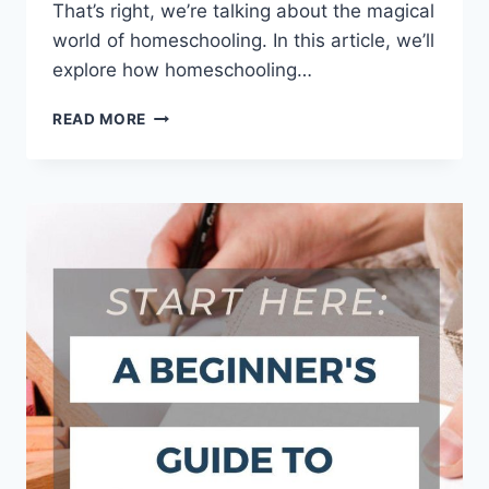
That’s right, we’re talking about the magical‍
world of homeschooling. ⁢In this ⁣article, we’ll‍
explore how homeschooling…
NURTURING
READ MORE
RESPONSIBILITY:
HOMESCHOOLING
AND
CHARACTER