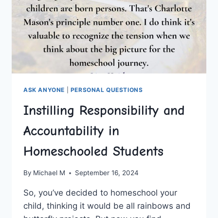
ASK ANYONE
|
PERSONAL QUESTIONS
Instilling Responsibility and
Accountability in
Homeschooled Students
By
Michael M
September 16, 2024
So, you’ve decided⁢ to homeschool⁣ your‍
child,‍ thinking it would be all rainbows and