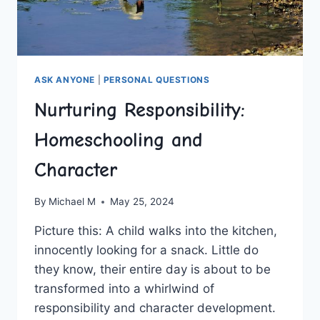
ASK ANYONE
|
PERSONAL QUESTIONS
Nurturing Responsibility:
Homeschooling and
Character
By
Michael M
May 25, 2024
Picture this: ⁤A‍ child walks into⁤ the kitchen,
innocently looking for a ​snack.‍ Little do
they ⁤know,‍ their entire day is about to be
⁢transformed into ⁣a whirlwind of
responsibility and character‌ development.