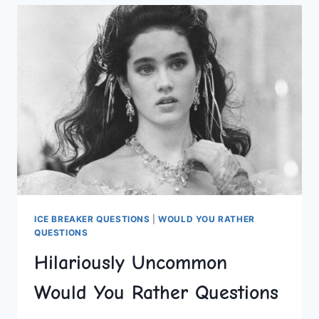
QUESTIONS
FOR
ADULTS
ICE BREAKER QUESTIONS
|
WOULD YOU RATHER
QUESTIONS
Hilariously Uncommon
Would You Rather Questions