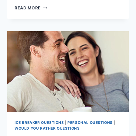
ENGAGING
READ MORE
TEEN
ICE-
BREAKER
QUESTIONS:
WOULD
YOU
RATHER
DELIGHTS
ICE BREAKER QUESTIONS
|
PERSONAL QUESTIONS
|
WOULD YOU RATHER QUESTIONS