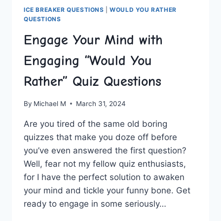
ICE BREAKER QUESTIONS
|
WOULD YOU RATHER
QUESTIONS
Engage Your Mind with
Engaging “Would You
Rather” Quiz Questions
By
Michael M
March 31, 2024
Are you tired of the same ⁤old boring
‍quizzes that make you doze off before
you’ve even answered the first question?
Well, fear ⁤not⁣ my fellow ⁢quiz enthusiasts,
for I have the perfect solution to awaken
your⁢ mind‍ and tickle your funny​ bone. Get
ready to​ engage in some seriously…