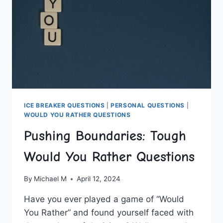
ICE BREAKER QUESTIONS
|
PERSONAL QUESTIONS
|
WOULD YOU RATHER QUESTIONS
Pushing Boundaries: Tough
Would You Rather Questions
By
Michael M
April 12, 2024
Have you⁤ ever ‍played a game of “Would
You Rather” and found ‍yourself​ faced with