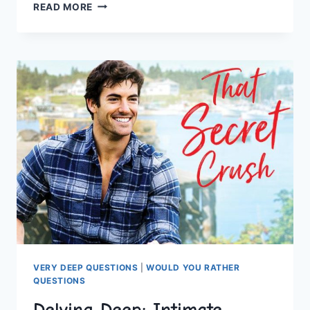
ENGAGE
READ MORE
YOUR
MIND
WITH
ENGAGING
“WOULD
YOU
RATHER”
QUIZ
QUESTIONS
VERY DEEP QUESTIONS
|
WOULD YOU RATHER
QUESTIONS