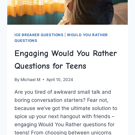
ICE BREAKER QUESTIONS
|
WOULD YOU RATHER
QUESTIONS
Engaging Would You Rather
Questions for Teens
By
Michael M
April 10, 2024
Are you ‌tired of awkward small talk and
⁣boring conversation starters? Fear not,
because we’ve got the ultimate solution to
spice up ⁤your next⁣ hangout with friends –
engaging Would You Rather‌ questions ​for⁣
teens! From choosing ‍between unicorns