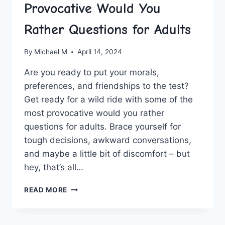
Provocative Would You
Rather Questions for Adults
By
Michael M
April 14, 2024
Are you ready ⁣to⁢ put⁤ your ⁣morals,
preferences,⁢ and⁤ friendships to ⁤the test?
Get ready for ‌a ⁤wild ride with some of the
most ⁢provocative would you rather
questions for​ adults. Brace yourself for
tough ​decisions,​ awkward ⁢conversations,
and maybe a little bit of discomfort‌ – but
hey, ⁤that’s ⁣all…
PROVOCATIVE
READ MORE
WOULD
YOU
RATHER