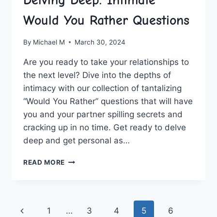
Delving Deep: Intimate
Would You Rather Questions
By
Michael M
March 30, 2024
Are you ready to take your ‌relationships to
the next level? Dive into the depths of
intimacy with our collection of tantalizing
“Would You Rather” questions that will ‍have⁢
you ​and‌ your partner spilling secrets and
cracking up in no time. Get ready to delve
deep and get personal as…
DELVING
READ MORE
DEEP:
INTIMATE
WOULD
YOU
Page
Previous
1
…
3
4
5
6
RATHER