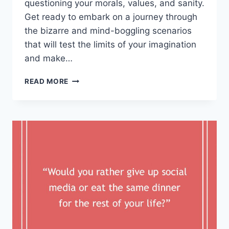
questioning your morals,⁢ values, and⁣ sanity.
Get ready to ​embark on a journey through
the bizarre and mind-boggling scenarios
that ​will test the​ limits of your ‌imagination
and make…
EXPLORING
READ MORE
THOUGHT-
PROVOKING
WOULD
YOU
RATHER
SCENARIOS