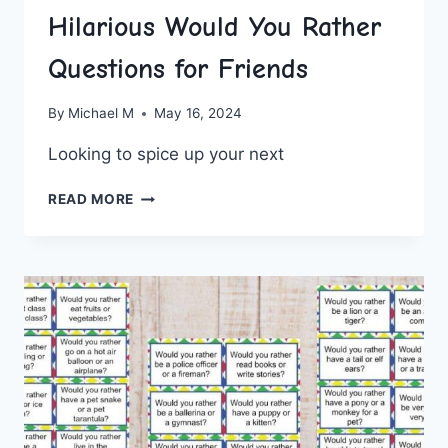
Hilarious Would You Rather
Questions for Friends
By
Michael M
May 16, 2024
Looking to⁣ spice up your next⁢
HILARIOUS
READ MORE
WOULD
YOU
RATHER
QUESTIONS
FOR
FRIENDS