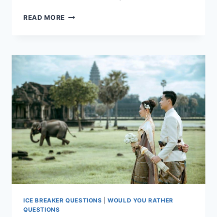
THE
READ MORE
ULTIMATE
WOULD
YOU
RATHER
QUIZ
NIGHT
ICE BREAKER QUESTIONS
|
WOULD YOU RATHER
QUESTIONS