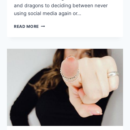
and dragons‌ to ​deciding between ⁣never
using social media⁤ again ‍or…
ENGAGING
READ MORE
WOULD
YOU
RATHER
QUESTIONS
FOR
TEENS