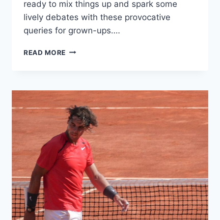
ready to mix things up and spark some
lively ​debates ‌with these provocative
queries ‌for grown-ups….
SPICE
READ MORE
UP
YOUR
NIGHT:
PROVOCATIVE
WOULD
YOU
RATHER
QUERIES
FOR
GROWN-
UPS