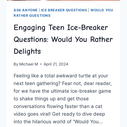
ASK ANYONE
|
ICE BREAKER QUESTIONS
|
WOULD YOU
RATHER QUESTIONS
Engaging Teen Ice-Breaker
Questions: Would You Rather
Delights
By
Michael M
April 21, 2024
Feeling‌ like a total awkward ⁢turtle at your⁢
next ⁢teen gathering? Fear not, dear reader,
for​ we have the ultimate ice-breaker game
to shake things up⁢ and get those
conversations flowing faster than a cat
video goes viral! ‍Get ready to dive deep
into the hilarious world of “Would You…