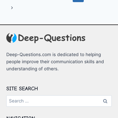
QUESTIONS
navigation
Page
Next
Page
Deep-Questions.com is dedicated to helping
people improve their communication skills and
understanding of others.
SITE SEARCH
Search
for: