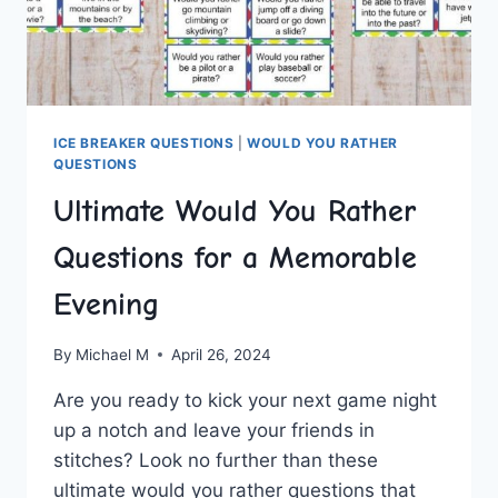
ICE BREAKER QUESTIONS
|
WOULD YOU RATHER
QUESTIONS
Ultimate Would You Rather
Questions for a Memorable
Evening
By
Michael M
April 26, 2024
Are you ⁤ready to kick⁢ your next game⁢ night
up ​a notch and ⁤leave your ‌friends in
stitches? ⁢Look no​ further‌ than these
ultimate would⁤ you rather ⁤questions that