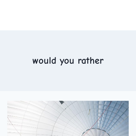
would you rather