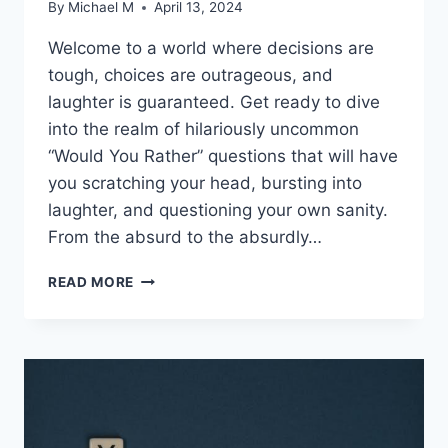
By
Michael M
April 13, 2024
Welcome to a world where decisions⁢ are
tough, choices are outrageous, and
laughter is guaranteed. ⁢Get ready to dive
into ⁢the realm​ of hilariously uncommon
“Would You Rather” questions that will have
you scratching⁤ your head, bursting into
laughter, and questioning your⁢ own sanity.
From the absurd to the absurdly…
HILARIOUSLY
READ MORE
UNCOMMON
WOULD
YOU
RATHER
QUESTIONS