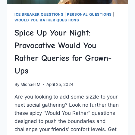
ICE BREAKER QUESTIONS
|
PERSONAL QUESTIONS
|
WOULD YOU RATHER QUESTIONS
Spice Up Your Night:
Provocative Would You
Rather Queries for Grown-
Ups
By
Michael M
April 25, 2024
Are you⁤ looking to add some sizzle‌ to your
next social gathering? Look no further than
these spicy “Would You ⁣Rather” questions⁢
designed to push the ‌boundaries and
challenge your friends’ comfort levels. Get