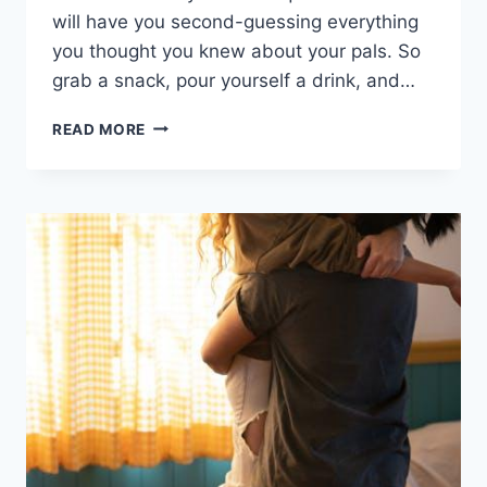
will have​ you‌ second-guessing everything
you ​thought ⁣you knew about your⁣ pals. So
grab a snack, pour yourself a‌ drink, and…
ULTIMATE
READ MORE
WOULD
YOU
RATHER
QUESTIONS
FOR
A
MEMORABLE
EVENING