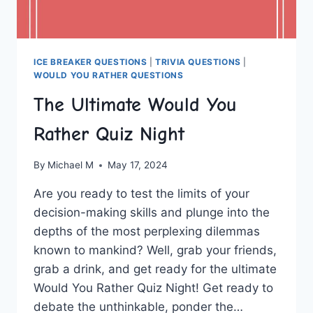
ICE BREAKER QUESTIONS
|
TRIVIA QUESTIONS
|
WOULD YOU RATHER QUESTIONS
The Ultimate Would You
Rather Quiz Night
By
Michael M
May 17, 2024
Are ‍you ready to test the ‍limits of your
decision-making skills and plunge into the
depths of the most perplexing ‌dilemmas
known to mankind? Well, grab your friends,
grab a drink, and get ready for ‌the ultimate
Would You Rather ⁤Quiz Night! Get ready to
debate the unthinkable, ponder the…