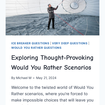
ICE BREAKER QUESTIONS
|
VERY DEEP QUESTIONS
|
WOULD YOU RATHER QUESTIONS
Exploring Thought-Provoking
Would You Rather Scenarios
By
Michael M
May 21, 2024
Welcome to the twisted world ⁢of Would You
Rather scenarios, where you’re forced to
make impossible choices that will leave you