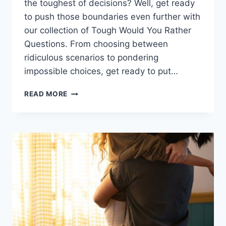
the⁤ toughest‌ of decisions? Well, get ready
to push those​ boundaries even​ further with
our collection ​of Tough Would You Rather
Questions. From choosing between
ridiculous ⁣scenarios to pondering
⁢impossible choices, ‍get ready ⁢to ​put…
PUSHING
READ MORE
BOUNDARIES:
TOUGH
WOULD
YOU
RATHER
QUESTIONS