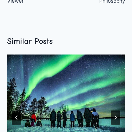
Viewer
Philosophy
Similar Posts