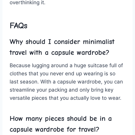
overthinking ⁤it.
FAQs
Why should I consider minimalist
travel ‍with a ‌capsule wardrobe?
Because‌ lugging around a huge​ suitcase full of
clothes that you never end up wearing is so
last season. With a​ capsule wardrobe, you can
streamline your packing⁣ and only bring key
versatile pieces ‍that you actually⁢ love to wear.
How many pieces should be in a
capsule​ wardrobe for travel?