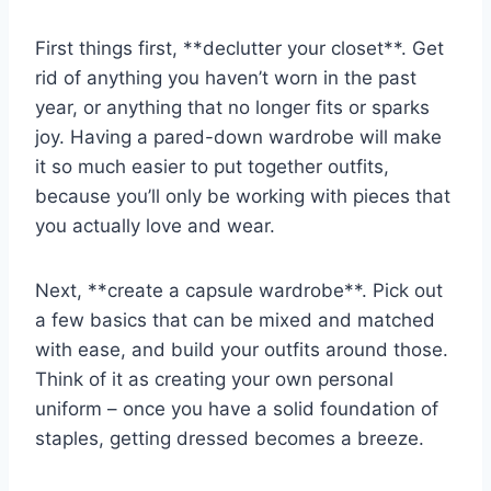
First things first, **declutter​ your ​closet**. ‍Get
rid‌ of anything ⁤you haven’t worn‌ in⁣ the​ past
year, or anything⁣ that no longer fits or sparks
joy. Having ⁢a pared-down ⁢wardrobe ​will make
⁤it ⁣so much⁢ easier to put together outfits,‌
because ​you’ll only be working with pieces that
you actually love and wear.
Next, **create‍ a capsule wardrobe**. ​Pick out
a few basics that can be mixed and matched
with ease, and build your outfits around ⁤those.
Think of it as creating your own personal
uniform ‍– once you have a solid foundation⁢ of
staples, getting dressed becomes a breeze.