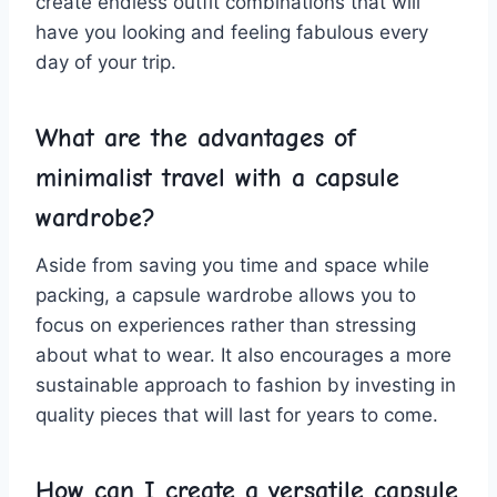
create endless ⁤outfit combinations that ‌will
have you looking​ and feeling fabulous every ​
day of your‍ trip.
What are​ the advantages of
minimalist travel with a capsule
wardrobe?
Aside from saving ‌you time ​and ⁤space while ​
packing, a capsule wardrobe allows you to
⁣focus on ‌experiences rather than stressing
about what to‍ wear. It also encourages a⁢ more ​
sustainable approach to fashion by investing in
quality pieces⁤ that will last for years⁣ to come.
How ⁢can I⁢ create a versatile capsule