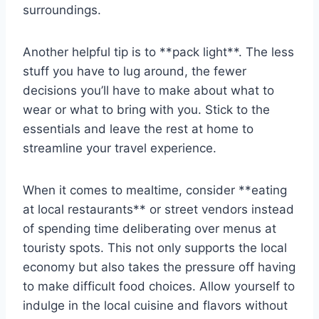
surroundings.
Another helpful tip‍ is to **pack light**. The less
stuff‌ you‌ have to lug around, ⁤the​ fewer
⁤decisions ⁣you’ll have to ‌make​ about ​what to
‍wear or what⁣ to bring with you. Stick to the
essentials and leave the rest ⁢at home to
streamline your⁣ travel experience.
When ​it ⁢comes to mealtime, consider ‌**eating
at local restaurants** or street vendors instead
of spending ‌time deliberating⁢ over ⁤menus at
touristy spots. This not only supports the local
economy but also takes⁢ the pressure⁤ off having
to make‌ difficult food choices. Allow yourself to
indulge in the local cuisine and flavors without