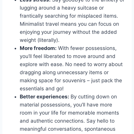
lugging around a heavy suitcase or
frantically searching⁤ for misplaced items.
Minimalist‍ travel means you⁢ can ​focus on
enjoying your journey without the added⁢
weight (literally).
More freedom:
With ​fewer⁤ possessions,​
you’ll feel liberated to move around and
explore with ease. No need to worry about
dragging along unnecessary items ​or
making space for souvenirs – just pack the
essentials and⁢ go!
Better ​experiences:
By ​cutting down on
material possessions, you’ll ‌have ⁣more
room in⁢ your life for memorable ‌moments
and⁣ authentic ⁣connections.‌ Say​ hello to
meaningful conversations, ​spontaneous