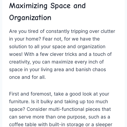
Maximizing Space and⁤
Organization
Are you tired of constantly⁤ tripping over ​clutter
⁤in your home? Fear not, for⁤ we⁣ have the‌
solution to all your space and⁤ organization
woes! With a few​ clever tricks and ⁢a touch ⁤of
creativity, you can maximize every inch of
‍space in your living area and banish chaos
once ⁣and for all.
First and foremost, take a⁤ good look at your
furniture. Is it bulky and‌ taking up ​too much
space? ‍Consider multi-functional pieces that
can serve more than one‌ purpose, such as a
coffee table with built-in​ storage‌ or a ⁣sleeper