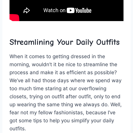
Streamlining Your⁤ Daily Outfits
When it comes to getting dressed in the
⁤morning, wouldn’t it be nice to streamline the
process ​and ‍make it as ⁢efficient as possible?‍
We’ve all ⁤had those days where⁢ we spend​ way ​
too much time ​staring at our overflowing
closets, ‍trying ⁢on‍ outfit after outfit, only⁢ to end⁣
up ⁤wearing the same‍ thing we always do. ​Well,
fear not my‌ fellow fashionistas, because I’ve
got some tips to help you simplify your daily
⁢outfits.