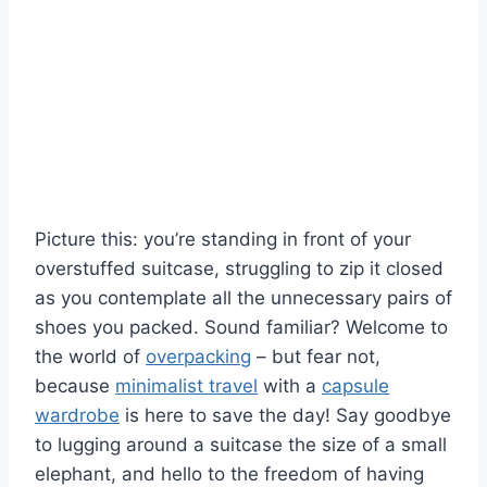
Picture this: you’re standing in front of your
overstuffed⁢ suitcase, struggling to zip it closed⁣
as you contemplate all the unnecessary‍ pairs​ of
shoes you packed. Sound familiar? Welcome to
the world of
overpacking
– but fear not,
because
minimalist travel
with a⁤
capsule
wardrobe
is here to save‌ the day! Say ⁤goodbye
to ‍lugging around a suitcase ⁢the size of a‌ small
elephant, and hello to the ⁣freedom of​ having