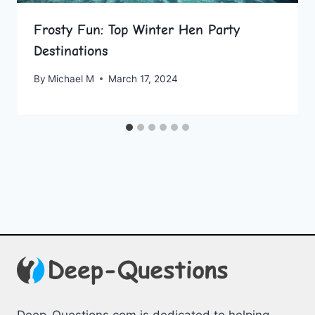
Frosty Fun: Top Winter Hen Party
Destinations
By
Michael M
March 17, 2024
Deep-Questions.com is dedicated to helping