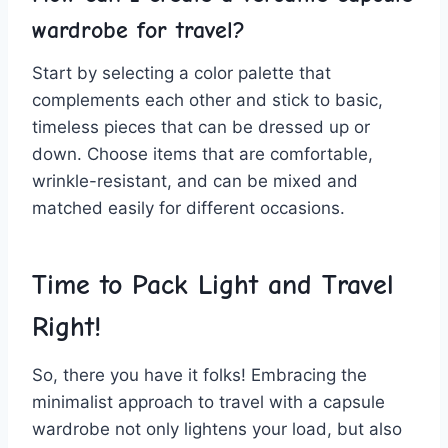
wardrobe for travel?
Start by selecting a color ⁢palette that
complements each other and stick to basic,
timeless pieces that can be dressed up or
down. Choose items​ that are comfortable,
wrinkle-resistant, ⁤and can be mixed and
matched easily for different occasions.
Time to ⁣Pack Light and Travel
Right!
So,⁢ there‌ you ​have it folks! Embracing the
minimalist ⁢approach‌ to⁢ travel with a capsule
wardrobe not only lightens your load, but also