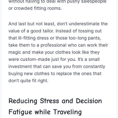
without having to deal ​with pushy ⁢salespeople‍
or crowded‍ fitting rooms.
And last but ⁣not‍ least, don’t ​underestimate the
value ⁢of a good tailor. Instead of tossing out
that ill-fitting dress or ​those too-long pants,
take⁢ them to a professional who can work their
magic and make your clothes ⁤look like they
were custom-made just for ⁣you. It’s a​ small
investment‌ that can save‌ you from constantly​
buying new clothes to ⁤replace the ones that
don’t quite fit right.
Reducing Stress and Decision
Fatigue while​ Traveling