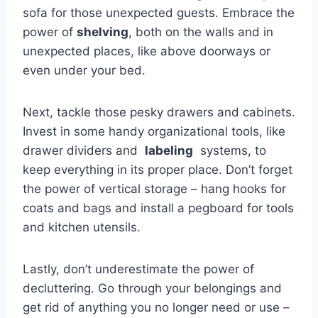
sofa for ​those ‌unexpected guests.‌ Embrace the​
power of
shelving
,⁣ both on​ the walls and in​
unexpected places, like above doorways or
even⁤ under your bed.
Next, tackle⁢ those pesky⁤ drawers and‌ cabinets.
‍Invest in some handy organizational tools,⁣ like
drawer⁤ dividers and ⁣
labeling
‍ systems, ⁢to
keep⁣ everything in its proper place. Don’t​ forget
the​ power of vertical storage – ⁣hang hooks for⁤
coats and⁣ bags and install a ‌pegboard for tools
and kitchen utensils.
Lastly, don’t underestimate the power of
decluttering. Go through your belongings and
get rid of ‌anything‍ you no ​longer need or use –