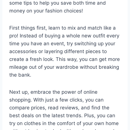
some tips to help you ​save both ⁢time and
money on your fashion choices!
First things‍ first, learn ⁢to ‌mix and match like a
pro! Instead of buying a⁢ whole​ new outfit​ every
time you have an event, try switching up your
accessories or ​layering different pieces ‌to
⁤create a fresh look. This⁣ way,⁤ you ⁤can ‍get more
mileage ‍out ‍of your wardrobe without ​breaking
the bank.
Next up, embrace the power of online
shopping. With just a ⁢few clicks, ‍you can⁤
compare prices, read reviews, and find the
best⁤ deals​ on​ the latest⁤ trends. Plus, you can
try on clothes in the comfort ‌of ⁣your own home