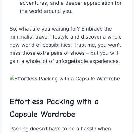
adventures, and a deeper appreciation for⁢
the world around you.
So, what⁤ are ⁢you waiting for? Embrace the
minimalist travel lifestyle and discover a whole
new world of possibilities. Trust me, you won’t
miss ‍those extra pairs of shoes – but you ⁣will
gain a ‌whole lot of unforgettable experiences.
Effortless Packing with a
⁣Capsule Wardrobe
Packing doesn’t⁢ have‌ to⁢ be a ​hassle when