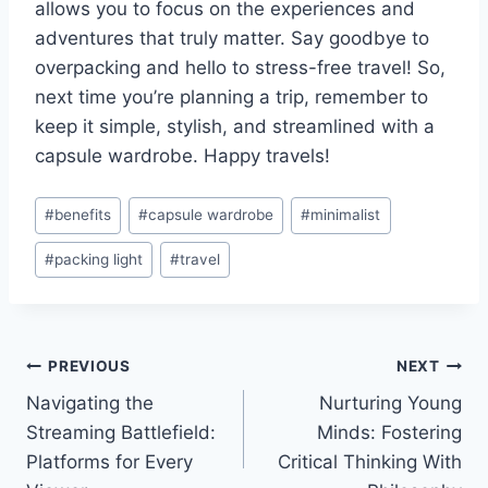
allows you to focus on the experiences ‌and
adventures that truly matter. Say goodbye to
⁢overpacking‍ and hello to stress-free travel! So,
next⁢ time you’re planning a‍ trip, remember to
keep it simple, stylish, and ‌streamlined ‍with a
capsule wardrobe.⁣ Happy​ travels!
Post
#
benefits
#
capsule wardrobe
#
minimalist
Tags:
#
packing light
#
travel
Post
PREVIOUS
NEXT
Navigating the
Nurturing Young
navigation
Streaming Battlefield:
Minds: Fostering
Platforms for Every
Critical Thinking With