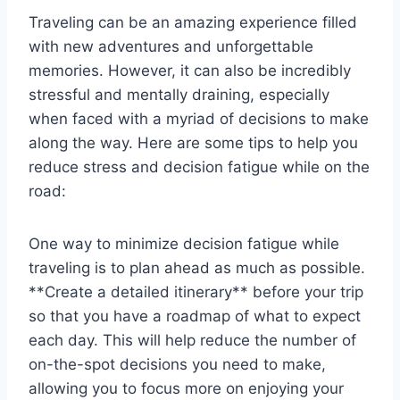
Traveling⁣ can ‌be an amazing experience⁤ filled
with new adventures and unforgettable
memories.⁣ However, it can also be incredibly
stressful and mentally draining, especially
when ‌faced with a myriad⁤ of decisions ⁤to make
along the ⁣way. Here are some tips to⁢ help you
reduce stress and decision ⁤fatigue while on the
⁢road:
One way to minimize decision fatigue ​while
traveling is to ⁣plan ahead as much⁢ as possible.
**Create ⁣a ⁤detailed⁢ itinerary** before ‌your ‌trip​
so that ⁢you have a roadmap of what to expect
each day. This will help reduce the number of
on-the-spot decisions you ​need to make,‍
allowing you to focus more on enjoying your