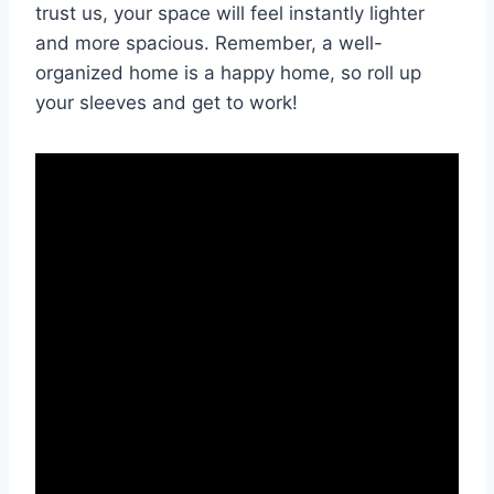
trust us, ‌your space will feel ​instantly lighter
and more ⁤spacious. Remember, a well-
organized ⁤home is ‍a happy home,​ so⁤ roll up
⁤your sleeves and get to work!