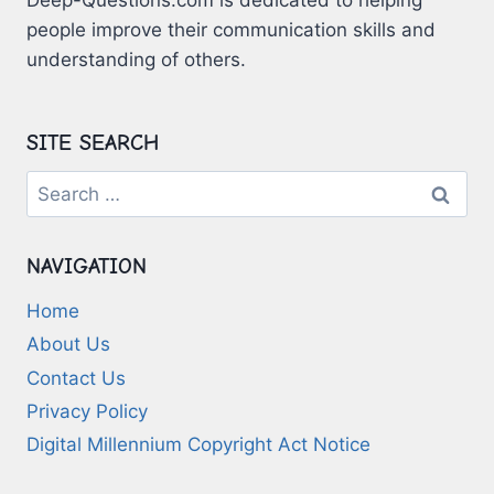
people improve their communication skills and
understanding of others.
SITE SEARCH
Search
for:
NAVIGATION
Home
About Us
Contact Us
Privacy Policy
Digital Millennium Copyright Act Notice