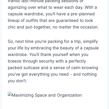
frantic last-minute ⁤packing sessions or
agonizing over what ⁢to ‍wear⁤ each day. With‍ a
capsule wardrobe, you’ll have a pre-planned​
lineup‍ of outfits that ‌are guaranteed to look
⁣chic and put-together, no matter the ⁢occasion.
So, next time you’re packing for a trip, simplify
your life by embracing⁤ the beauty of a capsule
wardrobe. You’ll thank yourself when ⁢you
breeze through security with ⁢a perfectly⁢
packed suitcase and a sense of calm knowing
you’ve⁢ got ‌everything you ⁢need -⁣ and nothing
you don’t.