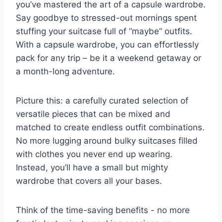
you’ve ⁣mastered the art of a capsule wardrobe.
⁢Say goodbye to stressed-out mornings spent⁤
stuffing​ your suitcase full of “maybe” outfits.
With ‌a ⁢capsule​ wardrobe, you can effortlessly‍
pack for any trip – be ⁤it a weekend⁤ getaway ​or
a month-long adventure.
Picture ‍this: a ‍carefully curated‍ selection of
‍versatile pieces⁤ that can‌ be mixed and
matched to create endless outfit combinations.
No more lugging around bulky ⁤suitcases filled⁤
with clothes ​you never ⁢end up⁢ wearing.
Instead, you’ll have a small but mighty
wardrobe that covers⁢ all your bases.
Think of the time-saving ‍benefits ⁢- no more