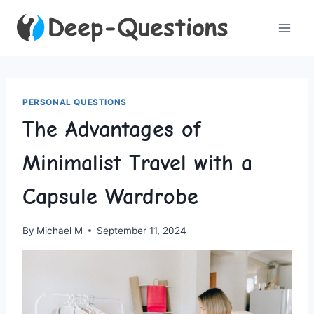
Skip
to
content
PERSONAL QUESTIONS
The Advantages of
Minimalist Travel with a
Capsule Wardrobe
By
Michael M
September 11, 2024