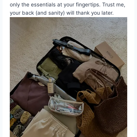
only the essentials ​at your⁣ fingertips. Trust me,
your back (and sanity) will thank you later.