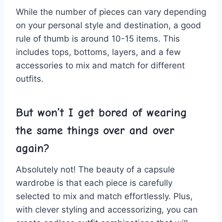
While the number of pieces can vary depending
⁢on your personal style and destination, a good⁤
rule​ of thumb‌ is around 10-15 items.‌ This
includes ⁤tops, ⁣bottoms, layers, and a few
accessories to mix and match for different
outfits.
But won’t I ​get‌ bored‌ of ​wearing⁤
the same⁢ things over and over
⁢again?
Absolutely not! The beauty of a capsule
wardrobe is‍ that ‍each‍ piece is ⁤carefully
selected to mix and match effortlessly. Plus,
⁣with ⁣clever styling and accessorizing, you can​