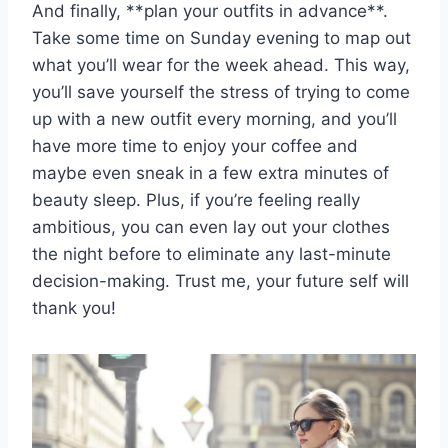
And finally, ⁣**plan ‌your outfits ‌in advance**.
Take⁤ some⁢ time on Sunday ⁤evening to map out
⁢what⁤ you’ll wear for the week ahead. This way,
you’ll save yourself ​the ​stress of trying to ⁤come
up with a new outfit ​every morning, and you’ll
have ‌more time to enjoy your coffee and
maybe‌ even sneak in a few extra minutes of
beauty ​sleep. Plus, if‍ you’re​ feeling really⁣
ambitious, you can even ⁣lay out your clothes
the night before⁢ to eliminate any last-minute
decision-making. Trust me, ⁢your ​future self will
thank‍ you!