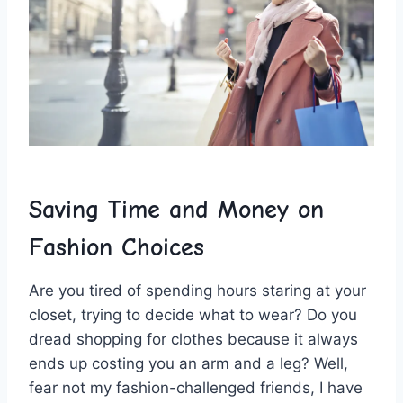
Saving Time ‍and Money on
Fashion Choices
Are you ⁤tired ​of spending‍ hours staring at your
closet,‌ trying to ⁤decide⁣ what to wear? Do you
⁣dread shopping for clothes ⁢because it always
ends up costing⁢ you an arm ⁤and a ‍leg? Well,
‍fear not my‍ fashion-challenged friends, I‍ have