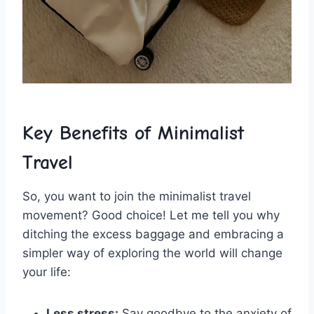
Key Benefits of Minimalist
Travel
So, ⁤you want to ⁢join the minimalist travel
⁤movement? ⁤Good choice! Let ​me tell ⁣you ‌why‌
ditching the excess baggage and embracing a
simpler⁤ way of⁢ exploring⁣ the ⁤world will change
your‍ life:
Less‌ stress:
Say goodbye to the anxiety of