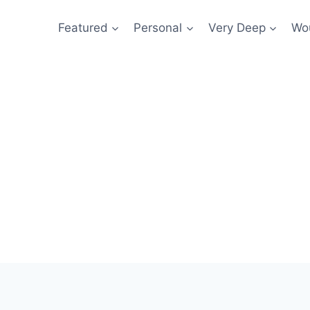
Featured
Personal
Very Deep
Wou