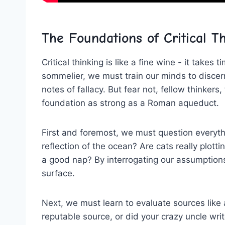
The Foundations of ⁤Critical T
Critical thinking is ⁤like a fine wine -‌ it take
sommelier, we must train our minds⁢ to discern
notes of fallacy. But fear not, fellow thinkers, 
foundation as strong as a ​Roman aqueduct.
First and‌ foremost, we must ⁣question everythi
reflection‌ of the ocean? Are cats really plottin
a ⁢good nap? ⁢By interrogating our assumption
surface.
Next, we must learn to evaluate sources like a
reputable⁣ source, ⁢or did your crazy uncle wri