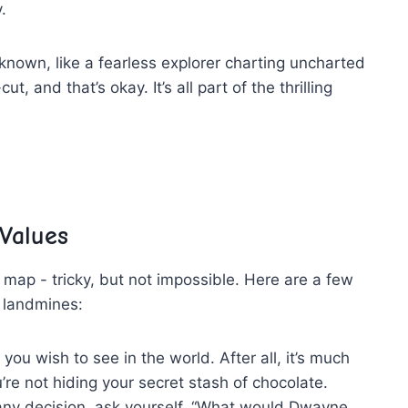
.
nknown, like a ⁣fearless explorer charting uncharted
, and that’s okay. It’s all part​ of the​ thrilling
​Values
a map -⁤ tricky, but not impossible. Here are ⁤a few⁢
 ⁢landmines:
u wish ‍to see in ⁣the world. After all, it’s much
re not hiding⁢ your secret stash of chocolate.
ny decision, ask yourself, “What would Dwayne