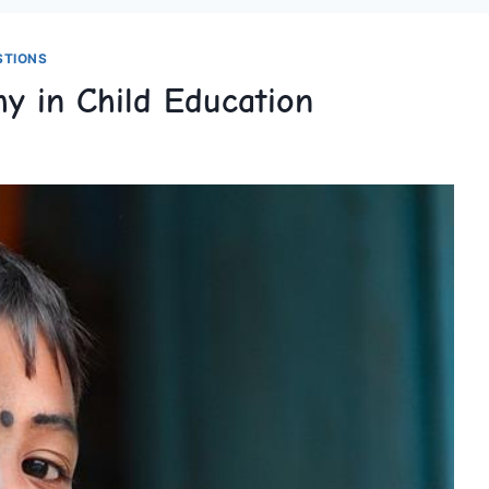
STIONS
hy in Child Education