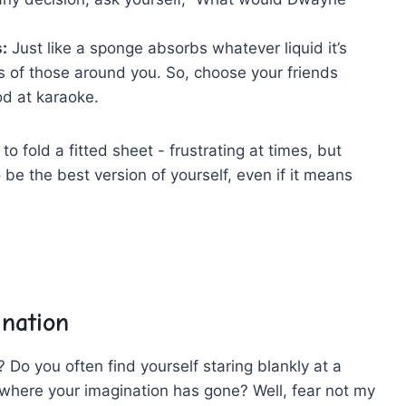
:
Just like a sponge ⁤absorbs ‍whatever liquid it’s
s‍ of ​those around you. So, choose your friends
ood at karaoke.
to⁤ fold a fitted sheet -‍ frustrating at times,⁢ but
to be the best⁤ version of ⁤yourself, even if it means
ination
ut? Do ​you often find yourself staring blankly at a
g‍ where your imagination has gone?​ Well, fear not my