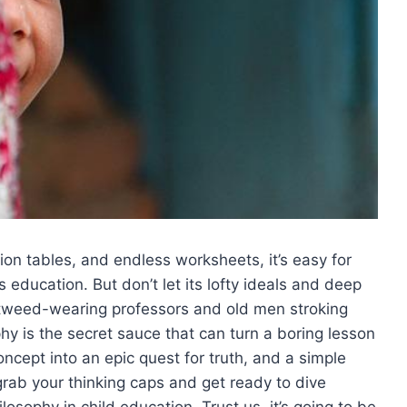
cation tables,‌ and endless worksheets, it’s easy for
ld’s education. But don’t let its lofty​ ideals and deep
for tweed-wearing professors and old men stroking
phy is ⁣the‌ secret sauce that ⁣can turn a boring lesson
ncept ⁢into​ an epic quest for truth, and a simple
grab your thinking caps and​ get ready to ‍dive
osophy in⁣ child education. Trust us, it’s going to be