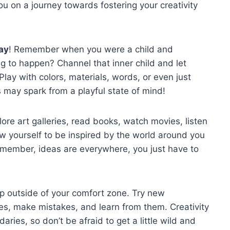
 you on a journey towards fostering your ‍creativity
ay
! Remember when you were a child and
g to happen? Channel that inner ⁣child and let
 Play with​ colors, materials, words, or even just
 may spark from a⁣ playful state of mind!
plore art galleries, read books,​ watch movies,‌ listen
low yourself to be inspired by the⁣ world ​around you
Remember, ideas are everywhere, you ⁢just​ have​ to
 outside ​of your comfort ⁣zone. Try ‌new
les,⁢ make mistakes, and ‍learn from them. Creativity
es,⁢ so don’t be afraid ⁢to get a little ​wild and