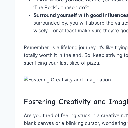
‘The Rock’ ​Johnson do?”
Surround yourself with good influences
surrounded by, you⁢ will absorb‍ the value
wisely – or at ⁣least make ‌sure they’re g
Remember, is a lifelong journey. It’s like trying 
totally worth it ⁣in the ⁤end. So, keep striving 
sacrificing⁣ your ‌last ⁣slice of pizza.
Fostering Creativity ​and⁣ Imag
Are‍ you tired ⁢of feeling stuck in ​a‌ creative r
⁤blank‍ canvas or‌ a blinking cursor, wonderin