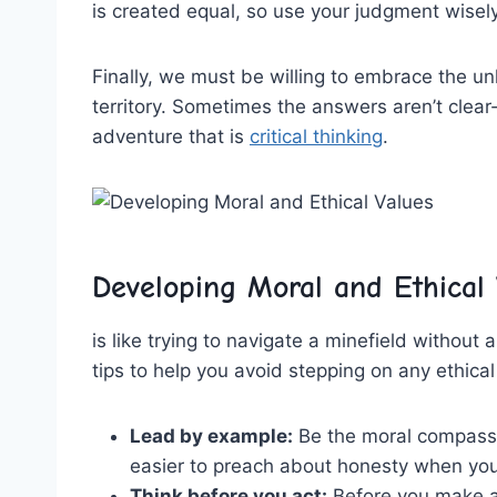
is created equal,​ so use your judgment ⁣wisely
Finally,⁣ we ⁣must be ​willing to embrace the u
territory. ‌Sometimes the answers ‌aren’t clear-cut
adventure that is ⁤
critical thinking
.
Developing ⁤Moral and Ethical 
is like trying to navigate a minefield without ⁢
tips to help you⁢ avoid stepping on any ⁣ethical
Lead by example:
Be the moral compass yo
easier ⁣to preach about honesty when ‌you’
Think before you act:
Before you make a