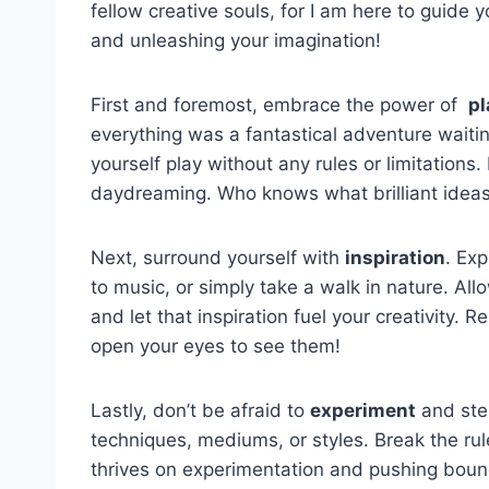
fellow ⁣creative⁢ souls, for⁢ I am‌ here to guide
and unleashing your imagination!
First and‌ foremost, embrace the ⁤power of ‌
pl
everything was a fantastical adventure waitin
yourself play without‌ any rules ‍or limitations.
daydreaming. Who‍ knows‍ what brilliant ideas
Next, surround yourself with
inspiration
. ‍Ex
to music, or simply⁤ take a‌ walk in nature. Al
and let that inspiration fuel your‍ creativity. 
open your ⁢eyes to see them!
Lastly, ⁣don’t be afraid to
experiment
and step
techniques, mediums, ‌or styles. ⁣Break‌ the ru
thrives on experimentation and pushing boundari