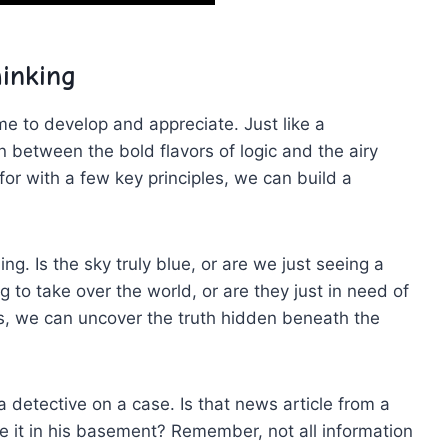
hinking
s time to develop and appreciate. Just like a
 between the bold flavors ⁤of logic and the airy
for with a few key⁣ principles, we⁢ can build⁤ a
ng. ‍Is the sky truly blue, or are we just seeing a
g to take over the world, ⁤or are they just⁣ in need of ​
s, we can uncover⁤ the truth hidden beneath the
⁣ detective on a case. Is that news article ⁤from a
te it in his‍ basement? Remember,⁤ not all information‍