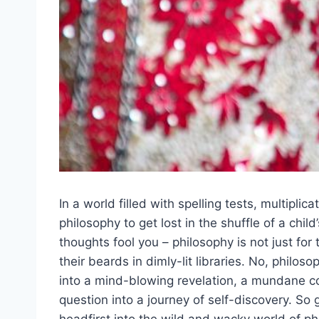
In a world ⁤filled with spelling tests,‍ multipli
‍philosophy to ⁤get ‌lost in the‍ shuffle of a⁢ chi
thoughts fool you ​– philosophy ‍is‌ not just 
their beards in dimly-lit libraries. No, philoso
into ⁣a mind-blowing revelation, a mundane​ co
question into ​a journey of self-discovery. So 
headfirst into the wild and wacky world of phil