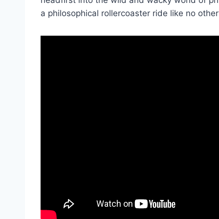
a philosophical rollercoaster ride⁤ like ⁣no other