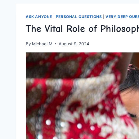
ASK ANYONE
|
PERSONAL QUESTIONS
|
VERY DEEP QUE
The Vital Role of Philosop
By
Michael M
August 9, 2024