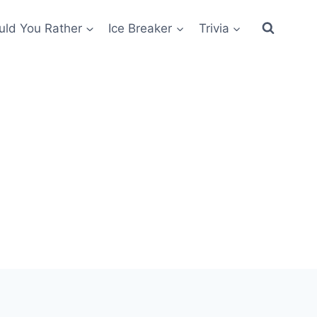
ld You Rather
Ice Breaker
Trivia