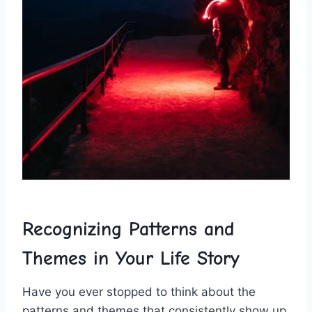
Recognizing ‍Patterns and ​
Themes in Your Life Story
Have you ever ‌stopped to think about the
patterns ​and‌ themes that ‌consistently show up