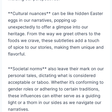
**Cultural ‍nuances** ⁢can ‌be like ‌hidden Easter
⁢eggs in ‍our narratives, popping up
unexpectedly to offer a glimpse into our
heritage.​ From the‌ way ⁤we greet others to the
‍foods we crave,​ these subtleties add a ⁤touch
‌of spice to our stories, making them unique and
flavorful.
**Societal norms** also leave their⁣ mark on ⁣our
personal ⁤tales, dictating what is considered
acceptable or taboo. ‍Whether it’s‍ conforming to
gender roles or adhering⁢ to certain traditions,‍
these influences can either serve as a guiding
light or⁢ a thorn ⁢in our sides⁣ as we navigate our
narratives.