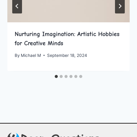
Nurturing Imagination: Artistic Hobbies
for Creative Minds
By
Michael M
September 18, 2024