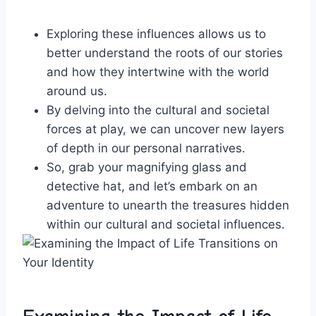
Exploring these influences⁣ allows us to
better ⁤understand the​ roots of ‌our stories
and‍ how they intertwine with the world⁣
around us.
By delving into the cultural and societal
forces at play, ​we can uncover new layers
of ‍depth in our personal⁤ narratives.
So, grab ⁣your magnifying⁢ glass and‌
detective hat, and​ let’s embark on‍ an
‍adventure to unearth the treasures ​hidden
⁢within⁤ our cultural and societal ⁢influences.