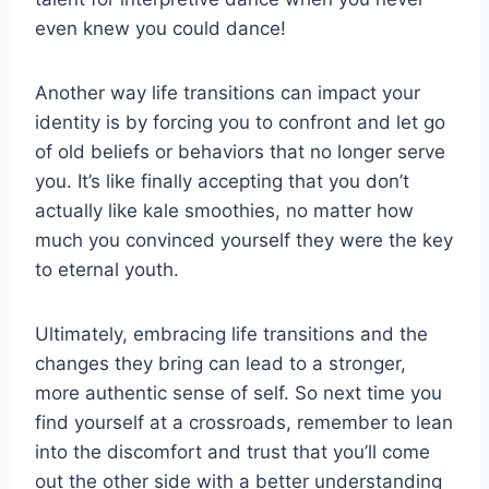
even‍ knew you could⁤ dance!
Another way life transitions can ‍impact your
identity is‍ by forcing you to ⁣confront and let go
of old beliefs or behaviors that ‌no⁣ longer serve
you.⁤ It’s⁣ like ⁢finally accepting that you don’t
actually like⁢ kale⁢ smoothies, no matter how
much you convinced yourself they‍ were the‌ key
to eternal ⁤youth.
Ultimately,‍ embracing‍ life transitions and the
changes they ‌bring can ‌lead to a stronger,⁢
more authentic sense⁣ of⁢ self. So next time you
find yourself​ at a⁣ crossroads, remember‍ to lean⁣
into the discomfort⁣ and trust that you’ll come
out ‍the other side with a ⁣better understanding⁣