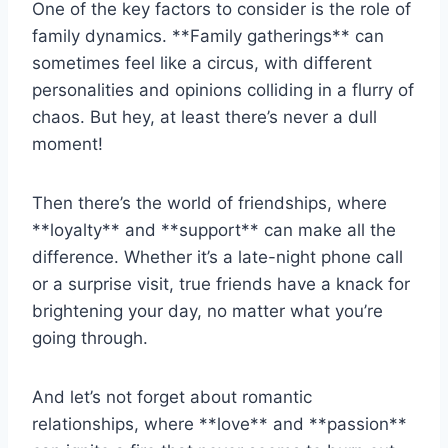
One of the key ⁢factors⁤ to consider⁣ is​ the role of
family dynamics. **Family gatherings** can
sometimes feel like a circus, with different
personalities ​and ​opinions colliding⁤ in⁤ a⁢ flurry of
chaos. ‍But hey, ‌at least there’s⁤ never a dull
moment!
Then there’s the world ⁤of friendships, where
**loyalty** and **support** can make ⁣all the
⁤difference. Whether it’s a late-night phone call
⁣or a surprise visit,⁤ true⁤ friends⁢ have‍ a⁣ knack for
⁤brightening your day,‌ no⁢ matter⁢ what you’re
going ‌through.
And let’s not forget about romantic
relationships, where **love** and **passion**‌