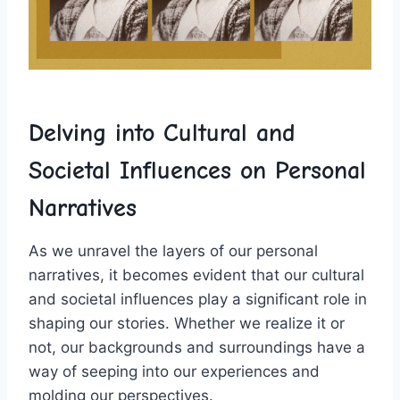
Delving ⁢into ⁣Cultural and‍
Societal Influences⁤ on ⁣Personal
Narratives
As we unravel the layers of our personal ​
narratives, it ⁢becomes evident that our ⁤cultural⁣
and societal influences play a significant role‌ in
⁤shaping‍ our ​stories.⁤ Whether we⁢ realize ⁣it or
not, our​ backgrounds and surroundings have a
way of seeping ‌into our experiences ​and
molding⁤ our perspectives.