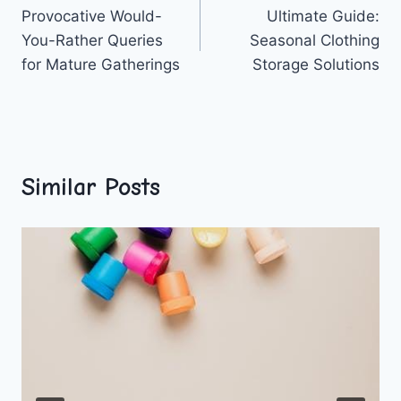
Provocative Would-
Ultimate Guide:
navigation
You-Rather Queries
Seasonal Clothing
for Mature Gatherings
Storage Solutions
Similar Posts