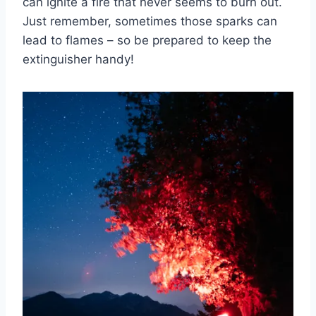
can ignite ⁢a fire that never seems to burn out.‌
Just remember, sometimes those ⁢sparks can
lead⁤ to flames – so be prepared ⁣to keep the
⁢extinguisher⁢ handy!