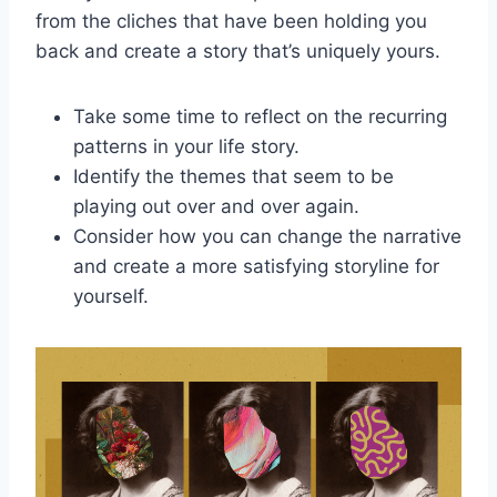
from the ⁤cliches⁢ that ⁢have been holding you
⁢back ⁤and create a story that’s uniquely ⁢yours.
Take ​some time to reflect on⁣ the recurring⁣
patterns in your ⁣life ‌story.
Identify the themes​ that seem to‌ be
playing out over and over⁢ again.
Consider how you ⁤can ‌change the narrative
and⁤ create⁢ a more satisfying storyline for
yourself.