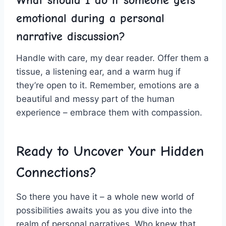
What should ‌I do if ‍someone gets
emotional ​during a personal⁣
narrative discussion?
Handle with care,​ my dear reader. Offer‌ them a
tissue, a listening ear, and ​a warm⁣ hug if
they’re open to it. Remember, emotions‍ are‌ a
beautiful​ and messy⁢ part⁤ of⁢ the human‍
experience – embrace them with compassion.
Ready to Uncover Your Hidden
Connections?
So there you have ‍it – a whole ⁣new world ⁤of
possibilities awaits you as you ‍dive into the
realm of​ personal ⁢narratives. Who‍ knew that