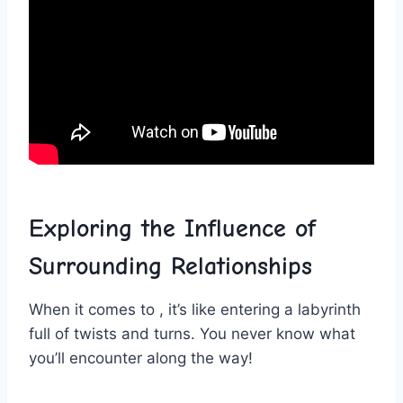
Exploring ‍the‌ Influence of ​
Surrounding Relationships
When it comes ⁤to⁣ , it’s like entering a labyrinth
full of twists and turns. You never know ‍what
you’ll ‍encounter ⁤along the way!