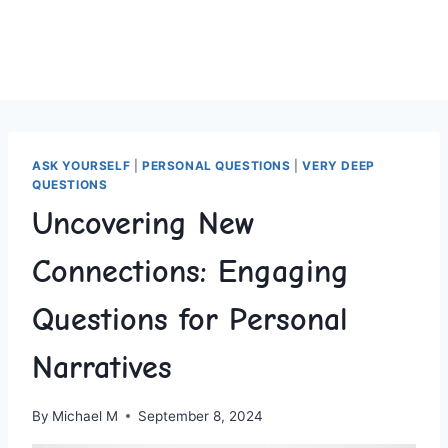
ASK YOURSELF
|
PERSONAL QUESTIONS
|
VERY DEEP
QUESTIONS
Uncovering New
Connections: Engaging
Questions for Personal
Narratives
By
Michael M
September 8, 2024