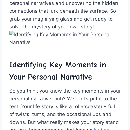
personal narratives and uncovering the hidden
connections that lurk beneath the surface. So
grab your magnifying glass and ‍get ready to
solve the mystery ‌of your⁣ own story!
Identifying Key Moments ‍in
Your⁤ Personal Narrative
So‌ you think you‌ know the key moments in your
personal narrative, huh? Well, let’s ‌put it ⁣to ⁤the⁤
test! Your life‌ story‌ is⁢ like a‍ rollercoaster – full
of twists, turns, and the occasional⁤ ups and
downs.‌ But what really makes your story stand
out are those moments‌ that​ leave a
lasting