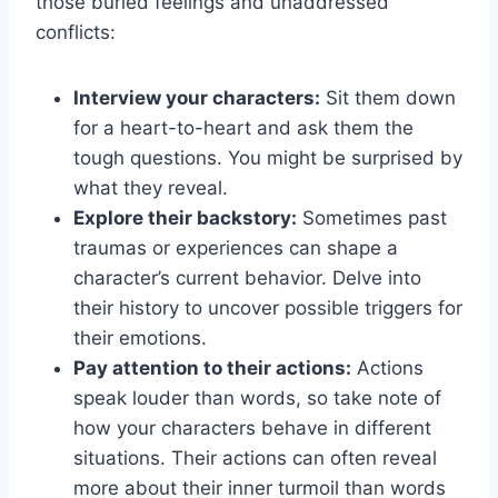
those buried ​feelings and unaddressed
⁢conflicts:
Interview your ‌characters:
Sit‌ them down
for a heart-to-heart and ask them the
tough ⁢questions. ⁤You might be surprised⁢ by
what⁢ they​ reveal.
Explore​ their ⁢backstory:
Sometimes past
‌traumas⁣ or experiences can shape⁤ a
‍character’s current behavior. Delve into
their history ‍to uncover possible‌ triggers for
their ⁢emotions.
Pay attention to their actions:
Actions
‌speak ‌louder than words, so take note of
how your ⁢characters behave in‍ different
situations.​ Their actions can‌ often ​reveal
more about their inner turmoil than ⁤words