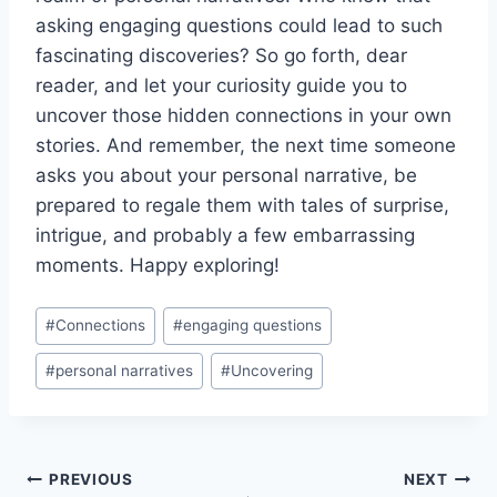
asking engaging questions could lead ‍to‍ such
fascinating discoveries? ⁣So go forth, dear
reader, and let ‍your curiosity ‍guide ‌you to⁤
uncover‌ those hidden connections in your ‍own
stories. And ⁢remember,⁣ the next time someone
asks⁢ you ⁣about your personal ⁤narrative,‌ be
prepared to regale them with tales​ of surprise,
intrigue, and probably a few ⁤embarrassing
moments. Happy ⁢exploring!
Post
#
Connections
#
engaging questions
Tags:
#
personal narratives
#
Uncovering
Post
PREVIOUS
NEXT