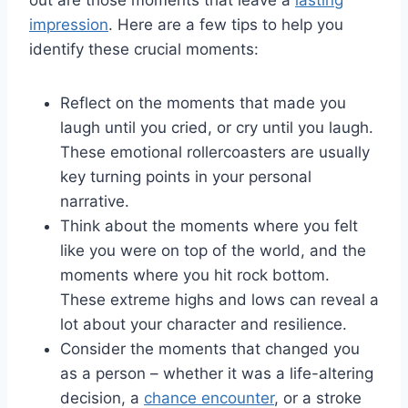
impression
. ⁣Here are ⁢a​ few tips to‌ help you
identify these crucial moments:
Reflect on​ the⁢ moments ‌that made‍ you
laugh until⁤ you cried, or​ cry until you ‍laugh.
These emotional ​rollercoasters are usually​
key⁣ turning ⁢points in⁢ your personal
narrative.
Think about​ the moments‍ where you felt
like you‍ were on top ⁤of ‌the world, and the⁢
moments where you hit rock ‍bottom.
These extreme highs‌ and lows ‌can reveal a
lot ‍about your⁣ character and ​resilience.
Consider the⁤ moments that changed you⁣
as a person – whether ‌it⁤ was a life-altering
decision,⁣ a
chance encounter
, or⁣ a ⁤stroke