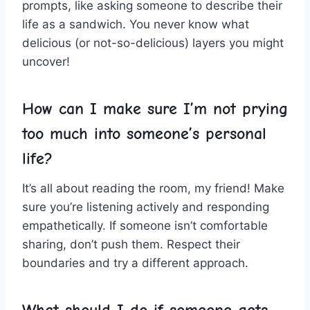
prompts, like asking someone to describe their
life as a sandwich. You never know what
delicious (or not-so-delicious) layers you⁣ might
‍uncover!
How can​ I make ⁤sure I’m⁣ not prying⁣
too much​ into someone’s personal
life?
It’s all about⁢ reading the ⁢room, my friend! Make​
sure‌ you’re⁣ listening actively and responding
empathetically. If someone isn’t comfortable
‌sharing, ​don’t push them. Respect their
⁣boundaries and try​ a different approach.