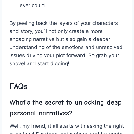
ever ⁤could.
By peeling back⁣ the layers⁢ of your characters
and‌ story, you’ll​ not ⁢only⁤ create a more
engaging narrative ⁢but ‌also gain ​a⁤ deeper​
understanding of the emotions and unresolved‍
issues ⁢driving your plot forward. So‍ grab your
shovel ⁤and‌ start ​digging!
FAQs
What’s the secret​ to unlocking⁣ deep
‍personal ⁣narratives?
Well, my ​friend, it all starts with ⁣asking the ​right