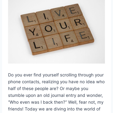
Do you ‌ever find yourself scrolling through your
phone contacts, realizing you​ have‌ no idea ‍who
half of these people are?‌ Or⁣ maybe you
stumble upon an ‌old journal entry and wonder,
“Who even was I ⁣back ​then?” Well, fear⁢ not, ⁣my
friends! ⁢Today we are diving into the‌ world of