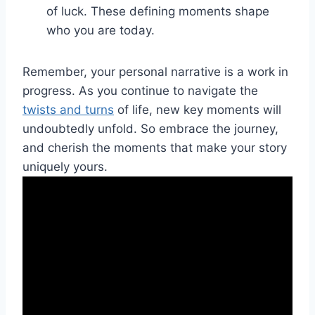
of⁣ luck. These defining moments shape
who​ you ​are today.
Remember, your‍ personal narrative is ⁢a work in
progress. As ⁣you continue to navigate the
twists and turns
of life, new⁣ key moments will
undoubtedly unfold. ⁤So embrace‍ the journey,
and cherish the⁣ moments that make⁢ your story
uniquely yours.