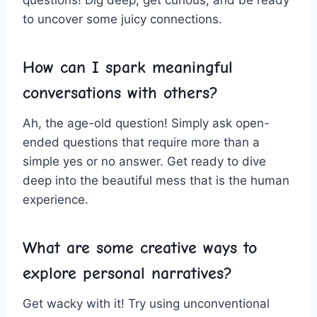
questions! Dig ‌deep, get curious, and​ be ​ready​
to ⁣uncover some juicy connections.
How can I ​spark meaningful
conversations with⁣ others?
Ah, the age-old question! Simply⁢ ask open-
ended questions that require⁣ more than⁢ a
simple yes or no answer. Get ​ready to dive
deep into the beautiful mess⁣ that⁢ is​ the human
‌experience.
What are ​some‌ creative​ ways⁤ to
⁣explore personal narratives?
Get ‌wacky ⁢with it! Try using unconventional ​