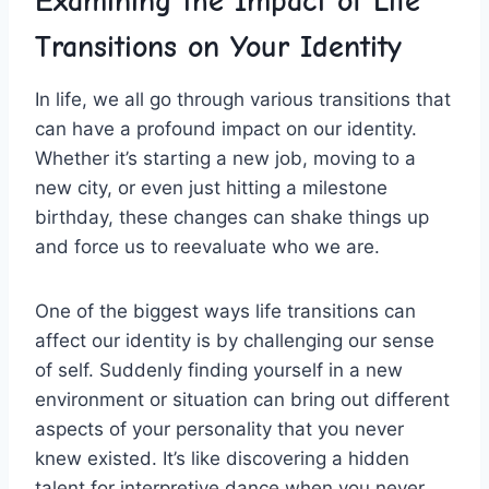
Examining the Impact of Life
Transitions‍ on Your ‍Identity
In life, ‍we ​all go through ‌various ⁤transitions that
can​ have a profound impact on our identity.
Whether it’s ⁢starting‍ a ⁢new job, moving ‍to a
new city, or even​ just hitting a milestone
birthday, these​ changes ‌can ​shake things up⁢
and force us to reevaluate who we ‌are.
One of the biggest⁣ ways life transitions can
affect our identity is by challenging ‌our⁣ sense
of self. Suddenly⁣ finding yourself in a ​new
⁣environment or situation can ⁣bring ⁣out different
⁤aspects‌ of your personality ‌that you ​never
knew⁢ existed. It’s⁤ like discovering a ​hidden
talent for interpretive⁣ dance ‍when you never