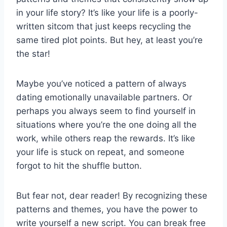
in your‌ life story? It’s like your life​ is‌ a poorly-
written sitcom that ⁣just keeps recycling ⁤the
same ⁢tired plot ‍points.‍ But hey, at least you’re
the star!
Maybe you’ve noticed a pattern of always⁢
dating emotionally unavailable⁣ partners.⁣ Or
perhaps you always seem to find yourself in
situations where you’re ‍the one⁤ doing all the
work, while ‍others reap ⁢the rewards. It’s like
⁣your life⁤ is stuck on repeat, and ⁤someone
forgot to ⁤hit the shuffle button.
But‍ fear not, dear reader! ⁣By⁣ recognizing these
patterns and themes, you have the power to
write yourself⁣ a⁣ new script. You can break free