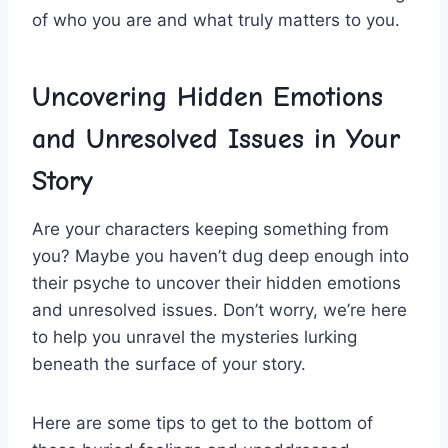
of‍ who‍ you are and what ​truly matters to ‍you.
Uncovering​ Hidden Emotions⁣
and Unresolved Issues ⁣in⁢ Your
Story
Are your characters keeping something from
you? Maybe​ you haven’t dug ⁤deep enough into
their psyche to uncover their hidden emotions
and ‍unresolved issues. Don’t ⁣worry, we’re ⁤here
to help⁣ you unravel ‍the mysteries lurking
‍beneath⁢ the‌ surface⁢ of⁤ your story.
Here are some tips to get to the ⁤bottom of