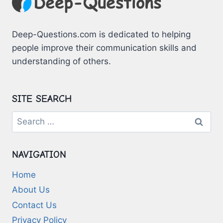
Deep-Questions.com is dedicated to helping
people improve their communication skills and
understanding of others.
SITE SEARCH
Search
for:
NAVIGATION
Home
About Us
Contact Us
Privacy Policy