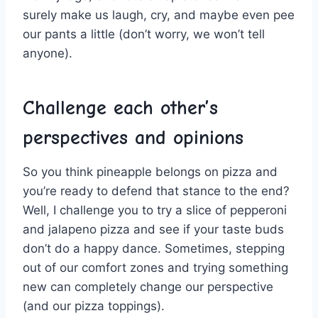
surely ⁢make us laugh, cry, and maybe even pee
⁢our pants a little ⁤(don’t‍ worry, we won’t tell
anyone).
Challenge‍ each‌ other’s
perspectives and opinions
So you think ⁤pineapple belongs on ⁤pizza and
you’re ‍ready to ⁣defend ​that ⁤stance ​to the end?
Well, I challenge you to try a slice of‍ pepperoni
and jalapeno ⁣pizza and ⁢see if your taste buds
⁣don’t do a⁤ happy dance. Sometimes, stepping
⁢out‌ of⁤ our comfort zones and trying something
new can completely change ​our perspective
(and our pizza‍ toppings).