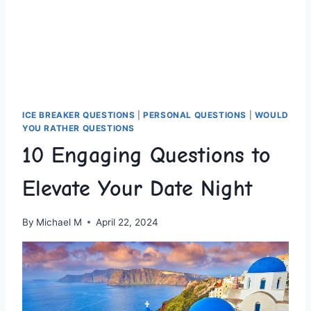
ICE BREAKER QUESTIONS
|
PERSONAL QUESTIONS
|
WOULD
YOU RATHER QUESTIONS
10 Engaging Questions to
Elevate Your Date Night
By
Michael M
April 22, 2024