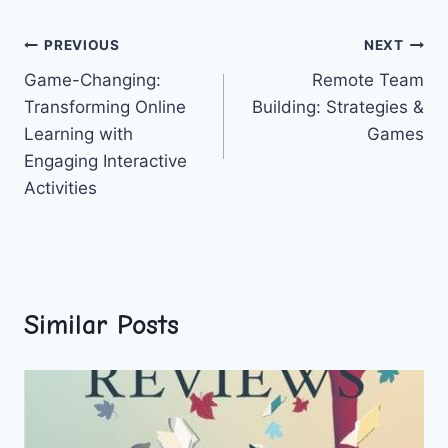
Post
PREVIOUS
NEXT
Game-Changing:
Remote Team
navigation
Transforming Online
Building: Strategies &
Learning with
Games
Engaging Interactive
Activities
Similar Posts