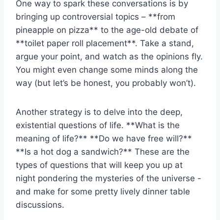
One ⁤way to spark‍ these⁣ conversations is by
bringing up controversial ‍topics – **from
pineapple on pizza** to⁤ the age-old debate of
**toilet paper roll placement**. Take ⁤a stand,
argue‍ your⁢ point, and watch as the opinions ⁣fly.
You might even change‍ some minds along the
way (but let’s be‌ honest, you probably won’t).
Another strategy is to delve into the deep,
existential questions of life. **What is⁢ the
meaning of life?** **Do we have free will?**
**Is a hot dog ⁢a sandwich?** ​These ​are the
types of questions that will keep you up at
⁣night pondering the mysteries of the ‌universe -⁢
and make for some pretty lively⁢ dinner table
discussions.