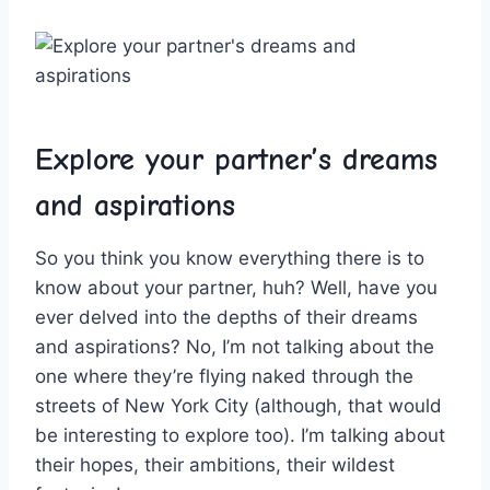
Explore your partner’s ‌dreams
and⁣ aspirations
So you think you know ‍everything there is to
know about your partner, huh? Well, have you
ever delved into the depths of their ⁢dreams
and aspirations? No, I’m not talking about the
one ‌where⁢ they’re flying naked through the
streets of New York City (although, that would
be interesting to explore too). I’m talking ⁢about
their ⁢hopes, their ambitions, their⁣ wildest