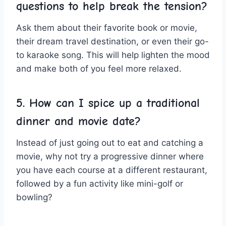
questions to help break ⁢the tension?
Ask them ⁢about their favorite ⁢book or movie,
their dream travel destination, or even their⁤ go-
to‍ karaoke song. This will help lighten the mood
and make both of you feel more relaxed.
5. How can I spice ⁢up a⁤ traditional
dinner and movie⁤ date?
Instead of just going out ​to eat and catching a
movie, ​why not try⁣ a ⁤progressive dinner where
you have each ⁣course at a ​different restaurant,‌
followed by a fun activity like mini-golf or
bowling?