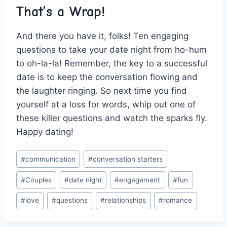
That’s a Wrap!
And there you have it, folks! Ten engaging
questions to take your date night from ho-hum
to oh-la-la! Remember, the key to‍ a successful
date is to keep the conversation flowing and
the laughter ringing. So next time you find
yourself at a loss for words, whip ⁣out‌ one of​
these killer⁢ questions and watch the sparks fly.
Happy dating!
Post
#
communication
#
conversation starters
Tags:
#
Couples
#
date night
#
engagement
#
fun
#
love
#
questions
#
relationships
#
romance