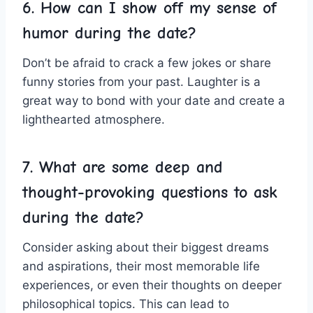
6. How can I show off my sense of
humor during the date?
Don’t be afraid to ⁢crack a few jokes or‌ share
funny stories from your past. Laughter is‍ a
great way to bond with your date and create a
lighthearted atmosphere.
7. What‌ are some deep and
thought-provoking questions to ask
during⁢ the date?
Consider asking about their biggest dreams
and aspirations, their most memorable life
experiences, or even their thoughts on deeper
philosophical topics. This⁣ can lead to