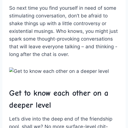
So next time you find yourself in need of ⁤some
⁣stimulating conversation,⁢ don’t be afraid to
shake things up with a little controversy or⁤
existential musings. Who knows, you might just
spark some thought-provoking‌ conversations
that will leave everyone talking‌ – and thinking -‍
long after the chat is over.
Get to know each other on ‌a
deeper level
Let’s dive into the deep end of the⁤ friendship
pool, shall we? No more surface-level chit-