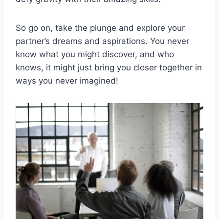
So go on, take ⁣the plunge and explore your
partner’s dreams and aspirations. You never
know what‌ you might discover, and⁢ who
knows, it might just bring you closer together in
ways you never imagined!