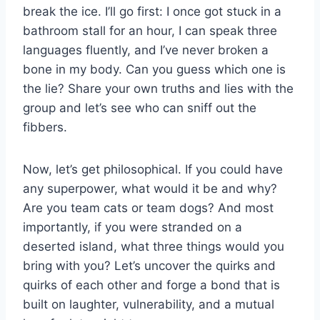
break the ice. I’ll go ⁢first: I once ‍got⁣ stuck in a ​
bathroom stall for an hour, ‌I can speak three‌
languages fluently, and I’ve never broken a
bone in ⁢my body.‌ Can you⁢ guess which one is
the ⁣lie? Share your own truths and ‌lies ⁢with the
group and let’s see who can sniff​ out the
fibbers.
Now,‌ let’s get philosophical. If⁤ you could have
any superpower, what would⁣ it be and why?⁢
Are you ‍team cats or‌ team dogs? And most
importantly, if you were stranded on a
deserted island, what⁢ three things would you
bring with you? Let’s ‍uncover the quirks ​and
quirks of each other and forge ⁣a bond that ⁣is
built on⁤ laughter, vulnerability, and a mutual