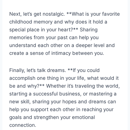
Next,‌ let’s get ⁣nostalgic. **What is your favorite
childhood memory and why does it hold a
special place in your heart?** Sharing
memories ⁤from your past can help​ you‌
understand each​ other ⁤on‍ a deeper level⁤ and
create ‍a sense​ of intimacy between you.
Finally, ⁢let’s talk dreams. **If you could
accomplish one thing in your life, what would ⁤it
be and why?** Whether it’s ⁣traveling the world,
starting a successful business, or mastering a⁢
new skill, sharing your hopes‌ and⁤ dreams ‍can
help you support‍ each other in reaching your
‌goals and strengthen your emotional
connection.