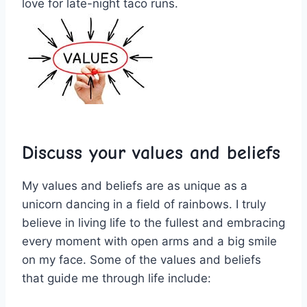
love for late-night taco runs.
Discuss your values and beliefs
My values and beliefs are as unique as a
unicorn dancing ‌in a field of ‌rainbows. ‍I truly‌
believe in living life to‍ the fullest and⁤ embracing‌
every ‍moment with open arms and a​ big smile
on my⁣ face. Some of the values⁤ and beliefs
that guide me ⁤through life include: