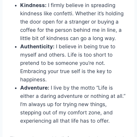
Kindness:
I firmly believe in spreading
kindness ​like confetti. Whether it’s holding
the door open for a ‌stranger or buying a
coffee‍ for the​ person behind​ me in line,⁤ a
little bit of kindness can go a long way.
Authenticity:
I believe in being true to
myself and others.​ Life is too short to
pretend to be someone you’re not.
Embracing your true self⁣ is the key to
happiness.
Adventure:
I ‍live by the motto “Life is
either ⁢a daring adventure or nothing at ⁢all.”
I’m always up for trying new things,‍
stepping out of my ⁢comfort zone, and
experiencing ‍all that life has to offer.