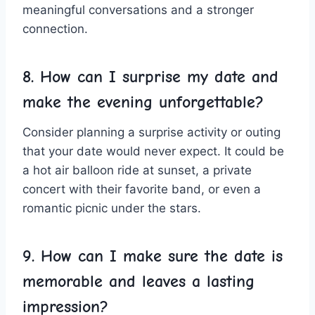
meaningful conversations and⁢ a stronger
connection.
8. How can⁣ I surprise my‍ date and
make the evening unforgettable?
Consider planning a surprise activity or outing
that your date would never ‍expect. It could be
a hot⁢ air ‍balloon ride at sunset, a ‌private
⁣concert with their favorite band, or even ⁢a
romantic picnic under the stars.
9. How can ​I make sure the date is
memorable and leaves a lasting
impression?