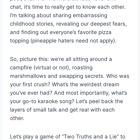
chat, it’s time to really get​ to know each other. ​
I’m talking about sharing embarrassing
childhood stories, revealing our deepest fears,
and finding out ‍everyone’s favorite pizza⁤
topping (pineapple haters need not apply).
So, picture this: we’re all sitting around a
campfire (virtual or not), roasting
marshmallows ​and swapping secrets. Who was
your first crush? What’s the​ weirdest dream
you’ve ever had? And most importantly, what’s‌
your go-to karaoke song? Let’s peel ​back the
layers of small talk and get real with each
‍other.
Let’s play a ⁢game⁤ of “Two Truths and a Lie” to