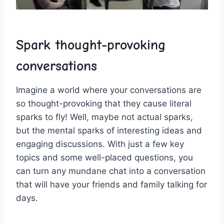
Spark thought-provoking
conversations
Imagine a world where‍ your conversations are
‍so thought-provoking that they⁢ cause literal
sparks ⁢to fly! Well, maybe⁤ not actual sparks,‍
but the ‍mental sparks of interesting ideas and
⁣engaging discussions. With just a few key
topics and some well-placed questions, you
can turn any mundane chat into a conversation
that will ⁢have your friends and family talking for
days.