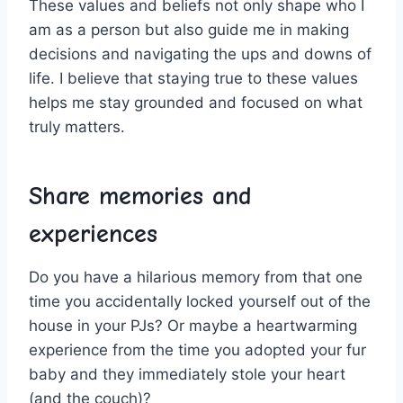
These values⁤ and beliefs not‌ only shape who I
am as a⁢ person but also guide me in making
decisions and navigating the⁢ ups and⁤ downs of
life. I believe ⁤that staying true ​to‍ these values
⁣helps me stay grounded and focused on what
truly matters.
Share memories and
experiences
Do you have a hilarious memory from that one
time‌ you accidentally locked yourself out of ​the
house in your PJs? Or maybe a heartwarming
experience from the time you⁣ adopted your ‍fur
baby and they immediately stole your ‌heart
‍(and the couch)?