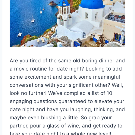
Are you tired of the same old boring dinner⁤ and
a movie routine for date⁢ night? Looking ‌to add
some excitement and⁢ spark ⁣some meaningful
conversations with your significant other? ⁤Well,
look no further! We’ve​ compiled a list of 10
engaging​ questions guaranteed to​ elevate your
date ⁢night and have you laughing, thinking, and
maybe even blushing a little.⁣ So⁣ grab your
partner, pour a‍ glass of wine, and get ready to
take your date ⁤night to a whole‍ new⁣ level!