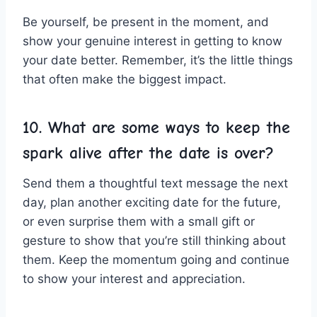
Be yourself, be present in ‍the moment, and
show ⁢your genuine interest in getting to know
your date better. Remember, ⁢it’s the little things
that often ‌make​ the biggest ​impact.
10. What are some ways to ⁢keep the
spark alive after the date is over?
Send them a thoughtful‍ text message ‍the next
day, plan another exciting date for the ‌future,
or ‌even surprise ⁣them with a small ⁣gift ​or ​
gesture to show that you’re still thinking about
⁤them. Keep the momentum going and continue
to show your interest and appreciation.