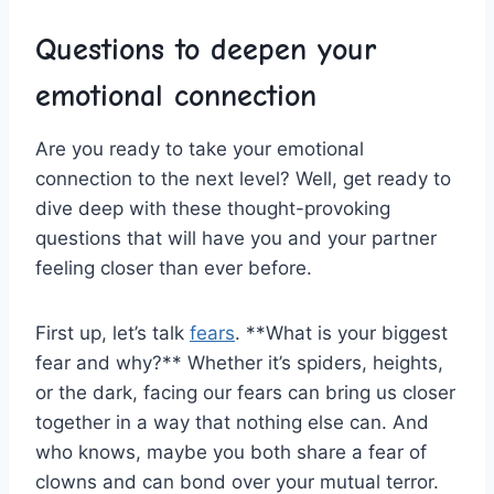
Questions to ‌deepen your
emotional connection
Are⁣ you ready to take your ⁢emotional
connection to the⁣ next level? Well, get ready⁤ to
dive deep‍ with these thought-provoking
questions that will have you and ⁤your partner
feeling closer than‍ ever before.
First⁤ up, let’s talk
fears
. **What is your biggest
fear and why?** Whether it’s⁢ spiders, heights,
or the⁢ dark,‌ facing our fears can bring⁢ us closer
together in a way that nothing else can. And⁤
who knows, maybe you both share a‍ fear of
clowns and ‌can bond over your mutual terror.