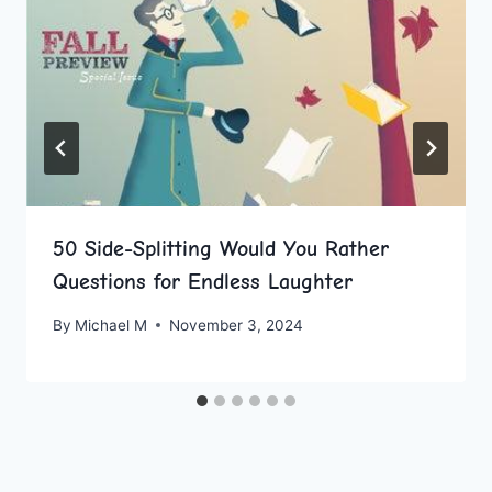
50 Side-Splitting Would You Rather
Questions for Endless Laughter
By
Michael M
November 3, 2024