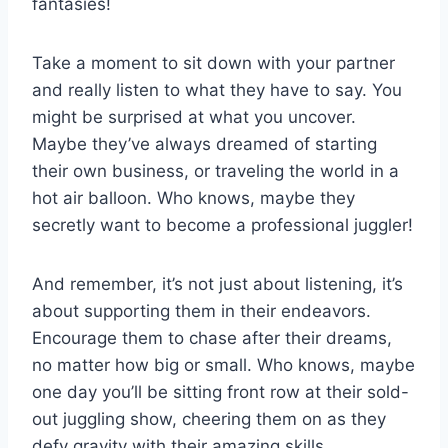
fantasies!
Take a ⁢moment to sit ⁢down with your⁤ partner
and really listen to what they have to say. You
‍might be surprised at⁣ what you uncover.‌
Maybe ⁣they’ve always dreamed of starting
their ⁢own business, or ⁣traveling the world in⁤ a
hot air ‍balloon. Who knows, ‌maybe they‍
secretly want to become a professional juggler!
And remember, it’s⁢ not just about listening, it’s
about supporting them in their endeavors.
Encourage them to‍ chase after their‍ dreams,
no matter ⁤how ‌big or⁣ small. Who knows,⁣ maybe
one day​ you’ll be sitting ⁢front row at their ‌sold-
out juggling show, cheering them on as they
defy ​gravity⁤ with their amazing skills.