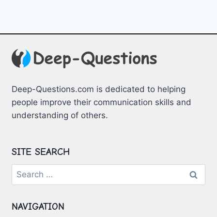
Deep-Questions.com is dedicated to helping
people improve their communication skills and
understanding of others.
SITE SEARCH
Search
for:
NAVIGATION