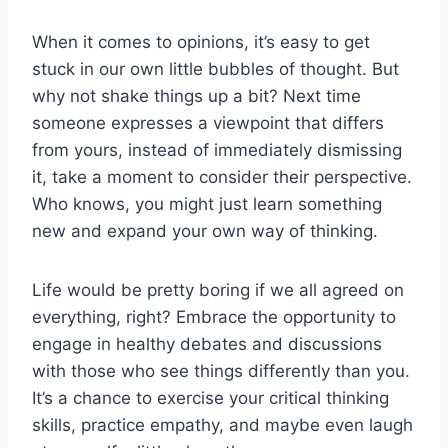
When ‌it comes to opinions,⁤ it’s easy to ‌get
stuck in our ⁤own little bubbles of thought. But
why not ‍shake things up a bit? Next ‍time
someone ⁢expresses a viewpoint that differs
from yours, instead of immediately dismissing
it, take a moment to consider their perspective.
Who knows, you might​ just‌ learn something
new ⁣and expand your own way of thinking.
Life ⁢would be pretty boring if we ⁤all agreed ​on
everything, right? Embrace the opportunity to
engage in healthy debates and discussions
with those who see‍ things differently than ⁤you.
It’s a chance to exercise ⁤your critical thinking
‌skills, practice empathy, and maybe even laugh