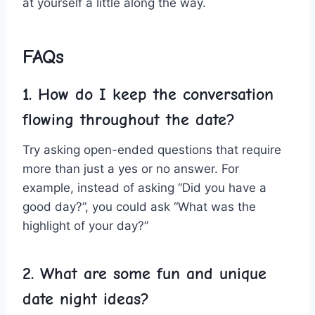
at yourself a little along the way.
FAQs
1. How do I⁣ keep the conversation​
flowing throughout the date?
Try ⁤asking open-ended‍ questions that‍ require​
more than just a yes or no answer.⁢ For
example, instead of asking “Did you have ‌a
good day?”, you could​ ask “What was the
highlight of ​your day?”
2. What are some fun and unique
date night
ideas?