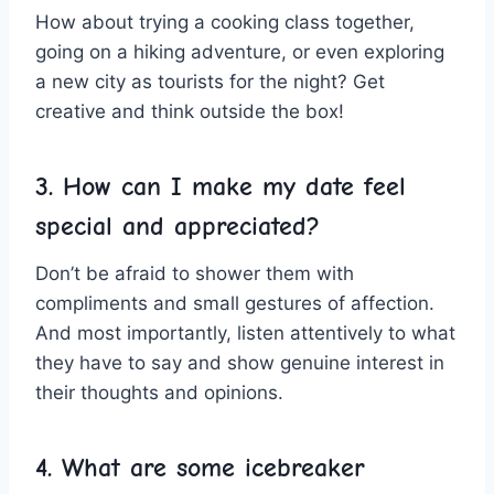
How about trying a cooking⁣ class together,
going ​on a hiking adventure, or even exploring
a new city as tourists for the night? Get
creative and think outside the box!
3. How can I make my date feel
special and appreciated?
Don’t be afraid to shower them with
compliments and small gestures of affection.
And​ most importantly, listen attentively to what
they have to say and show genuine interest in
their thoughts and opinions.
4.​ What are some icebreaker