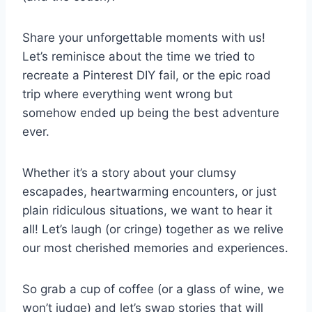
Share your⁤ unforgettable moments with⁤ us!
Let’s reminisce about ⁤the time we tried to
recreate a Pinterest DIY fail, or the‌ epic ​road
trip where everything went wrong but
somehow ended up being the best adventure
ever.
Whether it’s a story about your clumsy
escapades, heartwarming encounters, or just
plain ridiculous situations, we want to hear it
all! Let’s laugh (or cringe) together as we⁤ relive‌
our most cherished memories and experiences.
So grab a cup ⁢of coffee ‍(or a glass of wine, we
won’t judge) and let’s​ swap stories⁢ that will