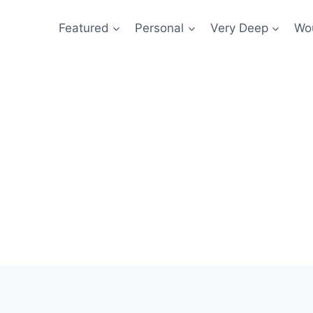
Featured
Personal
Very Deep
Wou