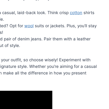
 casual, laid-back‍ look. ⁢Think ⁣crisp
cotton
shirts
le.
ated? Opt for
wool
suits or jackets. Plus, you’ll stay
s!
ed pair of ​denim jeans. Pair them with a leather
t of style.
our outfit, so choose wisely! ⁣Experiment with
signature style. Whether you’re aiming for ​a ⁣casual
n make​ all the difference in ⁤how you present