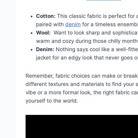
Cotton:
This classic fabric is perfect for a
paired with
denim
⁣for a timeless ensemb
Wool:
⁤ Want to look sharp and sophistic
warm and cozy during those chilly ⁤month
Denim:
Nothing says cool like a​ well-fitt
jacket for an edgy look that never goes ou
Remember, ⁤fabric choices can make or break y
different textures and materials to find⁤ your 
vibe or a more formal look, the right fabric ca
yourself to the world.