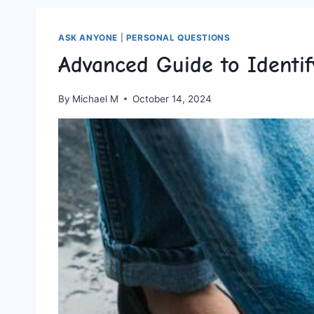
ASK ANYONE
|
PERSONAL QUESTIONS
Advanced Guide to Identif
By
Michael M
October 14, 2024