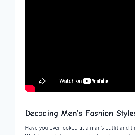
Decoding Men’s Fashion Styles
Have ‍you ever looked at a man’s outfit and th