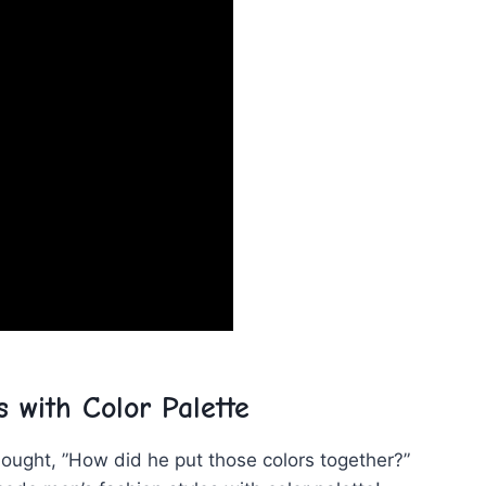
 with Color Palette
ought, ⁤”How did he put those colors ⁢together?”⁤