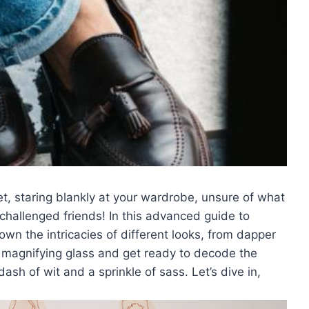
et, staring blankly⁣ at your wardrobe, unsure ‍of ‍what
on-challenged‌ friends! In this advanced guide to
own the intricacies ⁢of different looks,⁤ from dapper
ur magnifying glass and get ready to decode ‌the
‍ of wit​ and a‌ sprinkle of sass. Let’s dive‍ in,