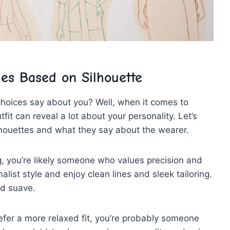
les Based on Silhouette
choices say about you? Well, when it comes to
it ‌can reveal a⁢ lot about your‌ personality. Let’s
ilhouettes and what they say about the wearer.
ing, you’re likely someone who values precision and
list style and enjoy‍ clean lines and ​sleek tailoring.
nd suave.
refer ​a ⁤more relaxed fit, you’re probably someone