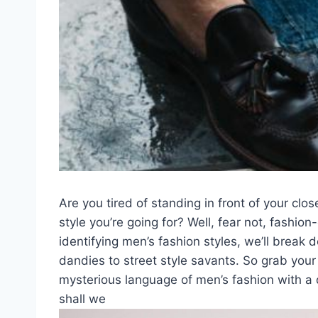
Are you tired of standing in front of your clos
⁢style‍ you’re going for? ‍Well, fear not, fashi
identifying men’s fashion styles, we’ll break d
dandies to street style‌ savants. So grab ‌yo
mysterious language of men’s fashion with a dash
shall we