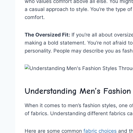
who⁣ values​ comfort ⁢above all else. You migh
a casual approach ‍to style. You’re the type of
comfort.
The Oversized‍ Fit:
If you’re ‍all about oversi
making ‍a bold ⁣statement. You’re not ‌afraid t
personality. People may‍ describe you as fas
Understanding ⁣Men’s Fashion
When⁤ it comes to men’s fashion‍ styles, one of
of fabrics. Understanding different fabrics ca
Here ​are some common
fabric choices
‌ and t