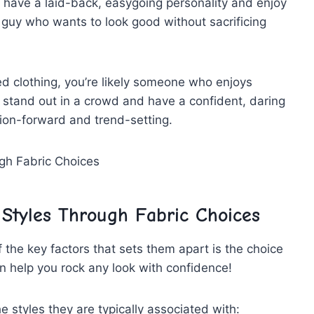
t‍ have a laid-back, easygoing personality and enjoy
 guy who wants to look good⁢ without ⁤sacrificing
zed ⁢clothing, you’re likely someone who enjoys
o stand out in a crowd and​ have⁢ a confident, daring
hion-forward and trend-setting.
 Styles Through Fabric Choices
 the key factors ⁣that sets⁢ them apart is the choice
n help ​you rock any look‍ with confidence!
he styles they⁢ are typically associated with: