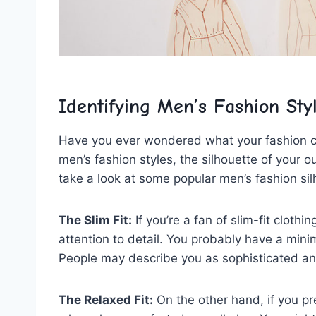
Identifying Men’s Fashion Sty
Have you ever wondered what your‌ fashion ‍
men’s fashion styles, the silhouette of your outf
take a look at some popular ⁤men’s fashion s
The Slim Fit:
If you’re a fan of slim-fit cloth
attention to detail. You probably have a minima
People may describe you as sophisticated a
The Relaxed Fit:
On the other hand,⁤ if⁣ you p