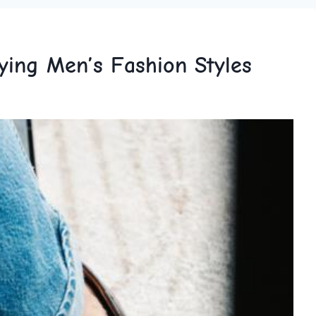
ying Men’s Fashion Styles