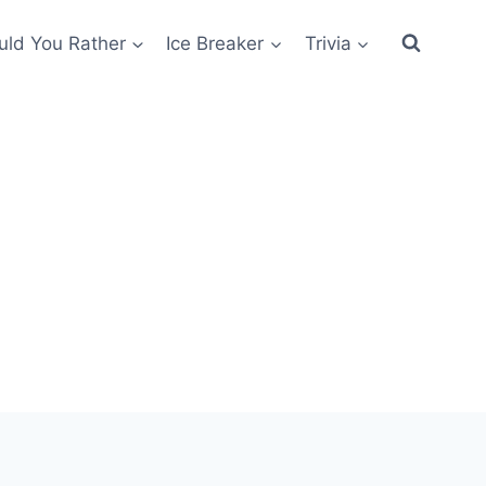
ld You Rather
Ice Breaker
Trivia