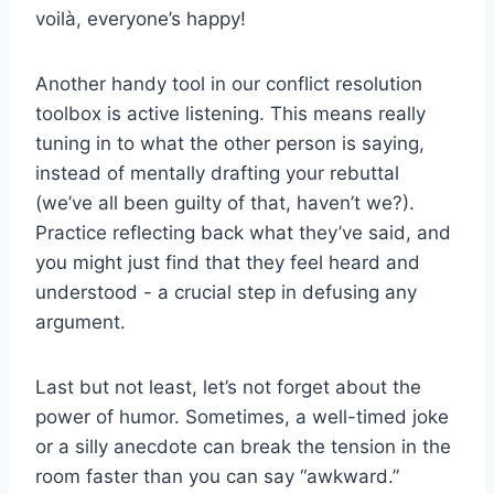
voilà, everyone’s ⁢happy!
Another handy tool in ​our⁢ conflict resolution
toolbox⁤ is active listening. This means really
tuning in⁣ to what the other person is saying,
instead of mentally drafting your rebuttal
(we’ve all ‌been guilty ⁤of that, haven’t we?).
Practice ⁤reflecting back what ⁣they’ve said, and
you might just find that ​they feel heard and ​
understood ⁣- a crucial step ⁤in defusing any
argument.
Last ⁤but not least,⁣ let’s not forget ⁤about the
power of ⁢humor. Sometimes, ⁢a‌ well-timed joke
or a silly ⁢anecdote⁤ can break the tension​ in the⁤
room faster​ than you can say‍ “awkward.”