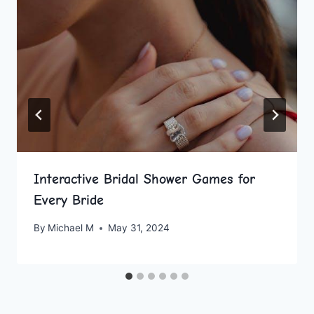
Interactive Bridal Shower Games for
Every Bride
By
Michael M
May 31, 2024