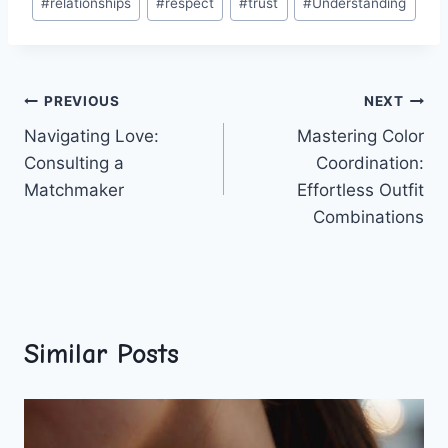
#
relationships
#
respect
#
trust
#
Understanding
Post
PREVIOUS
NEXT
Navigating Love:
Mastering Color
navigation
Consulting a
Coordination:
Matchmaker
Effortless Outfit
Combinations
Similar Posts