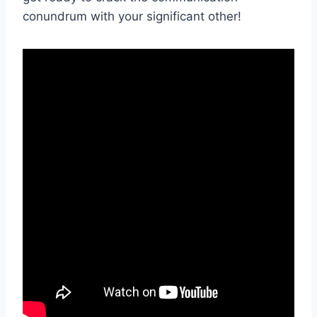
conundrum with your significant other!