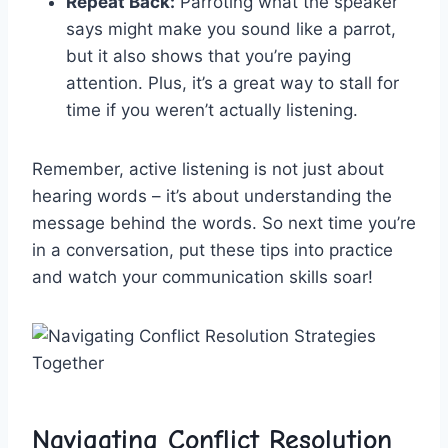
Repeat Back:
Parroting ⁣what the speaker
says might ⁢make you sound⁢ like a ⁢parrot,
⁣but ⁤it also shows⁤ that⁣ you’re paying
attention. Plus,‌ it’s ⁣a ‍great way to ⁣stall for
‍time if ‍you weren’t actually listening.
Remember, active listening ‌is not just ‍about
hearing⁤ words – it’s about‍ understanding the
message ‍behind the‌ words. So next time you’re
in ‌a conversation,⁤ put⁣ these ‌tips into practice
and watch your communication skills soar!
Navigating Conflict Resolution