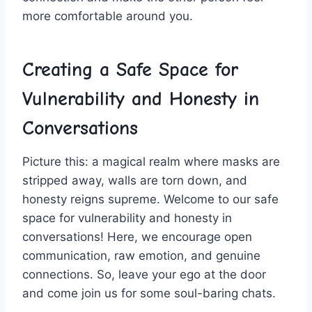
more comfortable around you.
Creating a⁢ Safe Space for
Vulnerability and Honesty in
Conversations
Picture ‌this: a magical⁣ realm where masks are
stripped away, walls are torn down, and
honesty reigns⁢ supreme. Welcome to our safe
space for⁣ vulnerability and honesty in
conversations! Here,‍ we encourage ‍open
communication, raw ​emotion, and genuine
connections.⁣ So, leave your ego at the door ​
and come join us⁣ for ⁢some soul-baring⁤ chats.