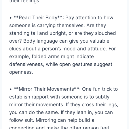
their​ feelings.
• **Read ‍Their Body**: Pay attention to how⁣
someone ⁤is ⁤carrying themselves. Are they
standing tall and upright, or are they slouched
⁤over? ⁢Body language can give you⁢ valuable
clues about a person’s ⁣mood and⁢ attitude. For‌
example, folded arms might‌ indicate
defensiveness, ‌while ⁢open gestures suggest
openness.
• **Mirror⁣ Their Movements**: One fun⁣ trick​ to
establish rapport with ⁣someone ‌is to subtly
mirror ‌their movements. If they cross their legs,
you‍ can do⁢ the same. If ⁣they lean in, you⁣ can
follow suit. Mirroring can⁤ help build ⁢a
connection and ‌make ​the other person feel