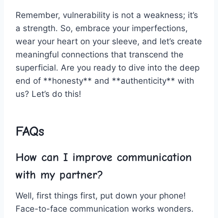
Remember, vulnerability is not a weakness; it’s
a strength.⁤ So, embrace your imperfections,
wear your heart on your sleeve, and‌ let’s create⁢
meaningful connections⁢ that ⁣transcend the
superficial. Are‍ you ready to dive into the deep‌
end ⁤of **honesty**‍ and **authenticity** with
us? Let’s ⁤do this!
FAQs
How can I improve communication
with my partner?
Well, first things first, put down ‍your phone!
Face-to-face communication works wonders.