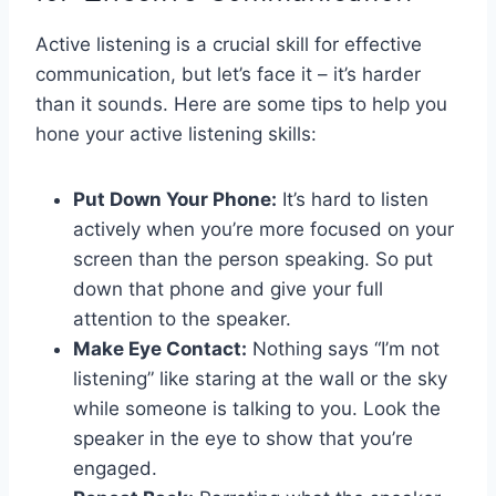
Active listening is a crucial skill for effective ​
communication, but let’s face it –⁢ it’s harder
than it⁣ sounds. Here are⁣ some tips to help you
hone your‍ active ‍listening skills:
Put ⁣Down⁢ Your Phone:
It’s hard to listen
actively ‌when ⁣you’re ⁤more focused on your
⁤screen⁣ than the ‌person speaking. So put
down⁢ that phone​ and give ‌your ⁢full⁢
attention to the‍ speaker.
Make Eye Contact:
Nothing says “I’m not ​
listening”‌ like ​staring at the wall or the sky
while‌ someone is ‍talking to you. Look the
speaker in⁤ the eye to show that ⁣you’re
engaged.