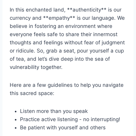
In this ⁣enchanted land, **authenticity** is⁤ our
currency‌ and **empathy** is our language.⁢ We
‍believe ​in⁣ fostering an environment where
everyone feels safe⁢ to share their innermost
thoughts⁣ and feelings without fear of judgment
or ⁣ridicule. So, grab a seat, pour yourself a cup
of tea, ⁤and ⁣let’s dive deep into the sea of
vulnerability together.
Here ​are a few guidelines to ‌help you navigate
this sacred space:
Listen more than you speak
Practice⁤ active listening ​- no ​interrupting!
Be patient with yourself​ and others