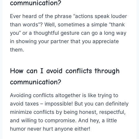
communication?
Ever ⁣heard of the phrase “actions speak louder
than words”? Well, sometimes a simple “thank
you” or a ​thoughtful gesture​ can ​go a long way​
in showing​ your ⁤partner that you appreciate⁢
them.
How ⁤can I avoid conflicts through
communication?
Avoiding conflicts ‌altogether is like⁣ trying ⁢to
avoid taxes – ⁤impossible! But you can definitely
minimize conflicts by being​ honest, ⁤respectful,
and willing ⁢to compromise. ‍And‍ hey, ⁤a⁣ little
humor never‍ hurt anyone ‍either!