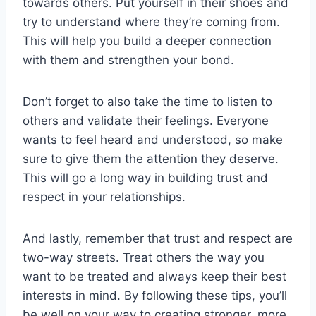
towards ⁣others. Put yourself‌ in their shoes‌ and
try to understand where​ they’re coming from.
This will help you build ⁣a deeper connection
with‌ them and strengthen ⁣your bond.
Don’t forget to‍ also take the ⁣time to⁤ listen⁢ to
others and validate their feelings. Everyone
wants to feel heard and​ understood, so make
sure to give them the⁣ attention they deserve.
This will go a long way in building ⁢trust and
respect in⁢ your relationships.
And⁤ lastly, remember that trust and⁣ respect are
two-way⁤ streets. ​Treat others the way⁣ you
want to be treated and always keep ⁢their‌ best ​
interests in ⁢mind. By following these​ tips, you’ll
be well⁤ on your way ‍to creating⁢ stronger,⁢ more