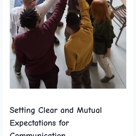
Setting Clear and Mutual
Expectations for ​
Communication