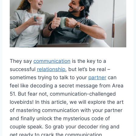
They say
communication
is the key⁤ to a
successful
relationship
, but let’s ⁣be real –
sometimes trying​ to talk to your
partner
can
feel like decoding a secret message from Area​
51. But fear not, communication-challenged
lovebirds!​ In this article, we will explore the art
of mastering communication with⁤ your⁤ partner
and finally unlock ‌the mysterious code of⁤
couple speak. So grab your decoder ring⁤ and
get ready‌ to crack the⁣ communication