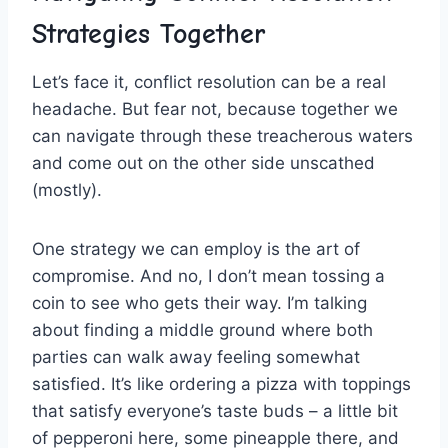
Strategies Together
Let’s⁣ face it,‌ conflict ⁢resolution can be a real
headache. But fear not, because together we
⁢can​ navigate through these ⁣treacherous waters
⁣and come out on ⁣the ​other side unscathed
(mostly).
One strategy we can employ is the art‌ of
compromise. And no, I don’t mean tossing a
coin​ to see who gets ⁣their way. I’m talking
‌about finding ‌a middle ground where⁤ both⁢
parties can walk away ‌feeling somewhat
satisfied. It’s like ordering a pizza with toppings
‍that ⁤satisfy everyone’s taste buds‌ – a little bit
of pepperoni‍ here, some pineapple there, and⁢