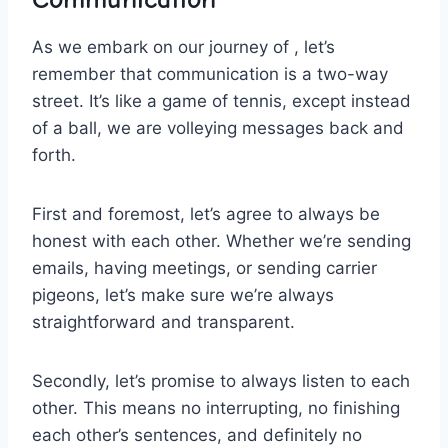
As we embark on our‌ journey of , let’s
remember that communication is a two-way
street. It’s ⁢like a game of tennis, ⁤except instead
of a‍ ball, we are volleying messages back and
⁢forth.
First‍ and foremost, let’s agree‌ to always be
honest with each other. Whether we’re ​sending
emails, having meetings, or ⁣sending carrier
pigeons, let’s make sure we’re always
straightforward and transparent.
Secondly, let’s promise to always​ listen to ⁤each
other.⁤ This ​means no interrupting, no finishing
each ​other’s‍ sentences,⁢ and ⁣definitely no⁣