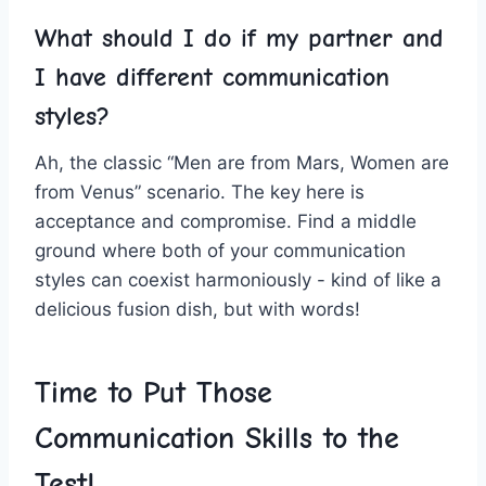
What should⁤ I do ‍if my partner and
I have different communication
styles?
Ah, the classic “Men are from Mars,⁤ Women are
from Venus”‍ scenario. The‌ key here is
acceptance and compromise. ​Find⁢ a middle
ground where both of your communication
styles can coexist‍ harmoniously -⁤ kind of like a
delicious fusion dish, ⁢but with‍ words!
Time to Put Those
Communication Skills to ​the
⁢Test!