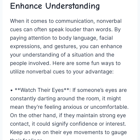
Enhance Understanding
When it comes to communication, nonverbal
⁤cues‌ can often⁢ speak louder​ than words.⁣ By
paying‍ attention to body language, facial
expressions,⁢ and gestures, ​you can enhance
your understanding⁣ of a‍ situation and the‍
people involved. Here are some fun ways to
utilize nonverbal cues to your advantage:
• **Watch Their Eyes**: If someone’s eyes ⁤are⁤
constantly darting around the room, it might
mean they’re​ feeling anxious or uncomfortable.
On‌ the other hand, ⁢if they maintain strong eye
contact,​ it could signify⁢ confidence or interest.
Keep an eye on ⁣their eye movements to gauge