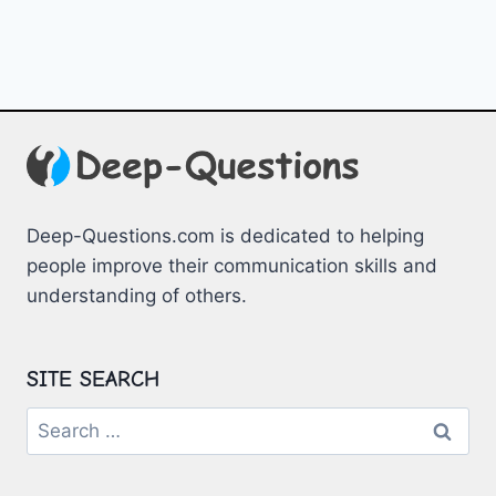
Deep-Questions.com is dedicated to helping
people improve their communication skills and
understanding of others.
SITE SEARCH
Search
for: