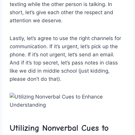
texting while the other ‍person is‌ talking. In
short, ‍let’s give each other the respect and
‌attention we ⁣deserve.
Lastly, let’s agree ⁤to⁢ use the right channels for
communication.‍ If it’s ​urgent, let’s pick up the
phone. If ⁢it’s not urgent,⁢ let’s send an​ email.
And if it’s top secret, ⁤let’s pass notes⁢ in class
like we ⁤did ⁢in middle school (just ‍kidding,
please⁢ don’t do that).
Utilizing Nonverbal Cues to