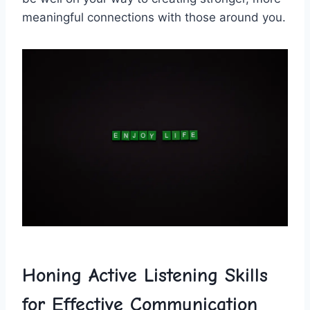
meaningful connections with‍ those around ⁤you.
Honing Active‍ Listening⁤ Skills
⁤for Effective Communication