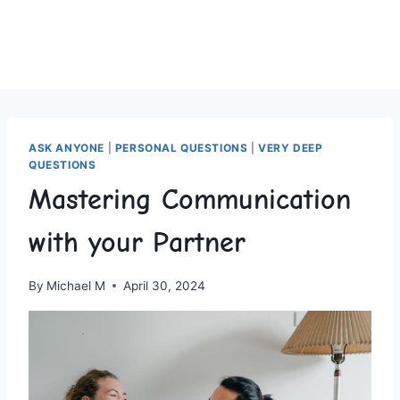
ASK ANYONE
|
PERSONAL QUESTIONS
|
VERY DEEP
QUESTIONS
Mastering Communication
with your Partner
By
Michael M
April 30, 2024