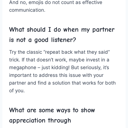
And no, emojis do not ⁤count⁤ as effective
communication.
What should I do when my partner
is not a ⁢good listener?
Try the classic “repeat back what they said”
trick. If⁤ that doesn’t work, maybe invest in a
megaphone – just kidding! But seriously, it’s
important to⁣ address this issue with your
⁢partner and find a⁣ solution that works for​ both
of you.
What are some ways‌ to show
appreciation through