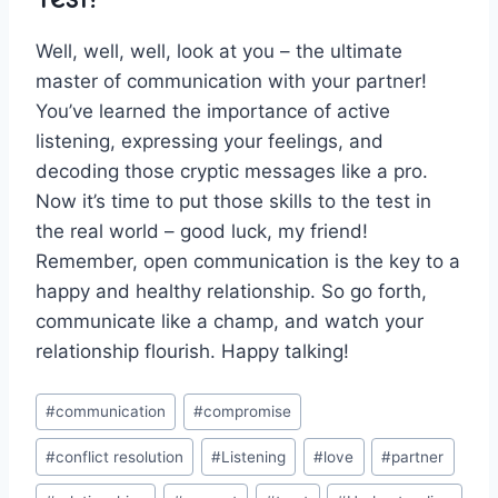
Well, well, well, look at​ you – the ultimate
master of communication with ‌your partner!
You’ve learned the ⁢importance of active
listening,​ expressing your ​feelings, and
decoding ⁤those cryptic messages⁤ like a pro.
Now it’s​ time ​to put those skills to ​the test in
the real world – good ⁣luck, ‌my friend!
Remember, open communication ​is the key to⁣ a
happy and ⁤healthy relationship.⁢ So ⁣go forth,
communicate‌ like a champ,⁣ and watch your
relationship ⁢flourish. Happy talking!
Post
#
communication
#
compromise
Tags:
#
conflict resolution
#
Listening
#
love
#
partner