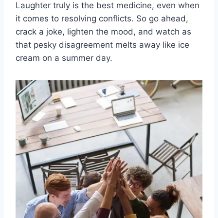
Laughter truly is the best⁤ medicine, even when
⁢it comes to ‍resolving conflicts. ‍So go⁤ ahead,
crack a joke,⁤ lighten the mood, and watch as
that pesky disagreement‌ melts away like ice
cream on ​a summer day.