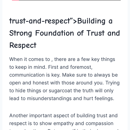
trust-and-respect”>Building ​a
Strong Foundation of Trust and
Respect
When it comes ‌to ‌, there are ⁢a few key things
to keep​ in mind. First and foremost,
communication is key.⁣ Make sure to always be
open​ and honest with those around you.⁢ Trying
to ⁤hide things or sugarcoat ⁢the truth will only
lead to misunderstandings and hurt feelings.
Another⁣ important aspect of building trust and​
respect ⁣is to ⁣show ⁣empathy and compassion