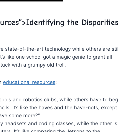
urces”>Identifying the Disparities⁤
 state-of-the-art technology while others ⁣are⁢ still ​
 like one school got ‍a magic genie to grant‌ all⁤
stuck with a grumpy old troll.
in
educational resources
:
ols and robotics ⁤clubs, while others have to beg
cils.⁢ It’s like the haves and the⁤ have-nots, except
I have some more?”
ty headsets‍ and coding⁤ classes, while the ‌other is
ters. It’s like comparing the Jetsons ‌to​ the