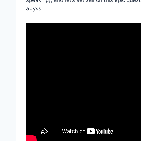
abyss!