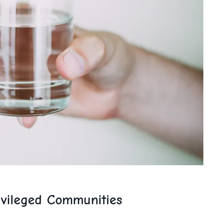
vileged⁤ Communities