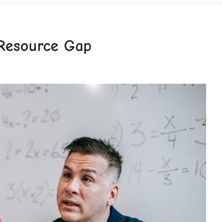
 Resource Gap