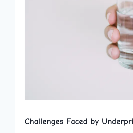
Challenges Faced by Underpri