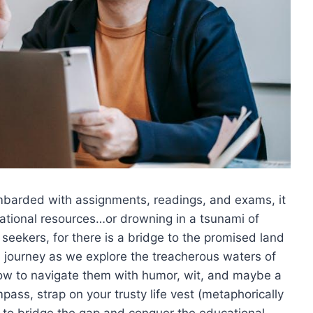
ombarded ⁢with assignments, readings, and⁢ exams, it
ational ‍resources…or drowning ‌in‍ a tsunami of
 seekers, for there is⁢ a bridge to the promised land
l journey as⁢ we ‌explore the treacherous waters of
ow ⁢to‍ navigate them with humor, wit, and maybe a
ass, strap on‌ your⁣ trusty life ‌vest (metaphorically
st to ⁤bridge the gap and conquer ‌the⁣ educational