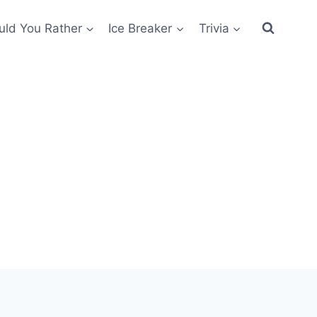
ld You Rather
Ice Breaker
Trivia