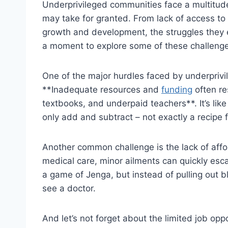
Underprivileged⁤ communities‌ face a multitude
may⁢ take for granted. From lack of‍ access​ to⁣ 
growth and development, the struggles they en
a moment to⁢ explore⁤ some of these challenges
One of the major hurdles faced by underprivileg
**Inadequate resources ‌and
funding
often re
textbooks, and underpaid ⁢teachers**. ⁣It’s​ like t
only ‍add and subtract – not exactly a ⁢recipe f
Another common‍ challenge‌ is the lack of aff
medical​ care, ⁢minor ⁣ailments can quickly escal
a game ‍of Jenga,‌ but instead of ⁢pulling out b
see a doctor.
And let’s not forget about ‍the limited ‍job⁤ o