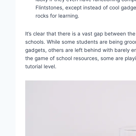
Flintstones, except instead of ⁣cool gadg
rocks for ⁣learning.
It’s clear that there ⁤is a vast⁤ gap‍ between t
schools.​ While ‌some students‌ are being groome
gadgets, others‌ are ​left behind‍ with barely en
the ⁣game of school‍ resources,⁤ some ⁢are playi
tutorial‌ level.