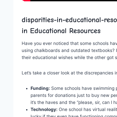
disparities-in-educational-reso
in Educational Resources
Have ‌you ever noticed that some‍ schools ​have
using chalkboards and outdated textbooks?⁤ It’s
their educational​ wishes⁣ while the other‌ got 
Let’s take a‌ closer look at the discrepancies 
Funding:
Some ​schools have swimming ​po
parents for ⁣donations just to⁤ buy new pen
it’s the haves ⁤and ‌the “please,⁣ sir, can 
Technology:
One⁤ school has​ virtual reali
lucky ⁤if they even ⁢have functioning compu