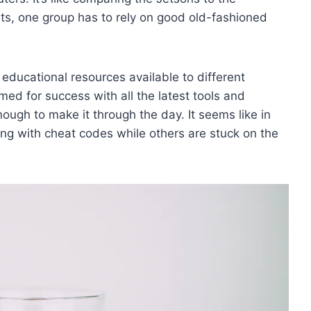
ets, ⁤one group has to rely on good old-fashioned
he educational resources available to ​different
d ​for success⁤ with ⁣all the latest tools ⁢and
ough to make it through the day. It ⁢seems‍ like ‍in⁢
ng with‌ cheat codes ‍while​ others are stuck on⁤ the