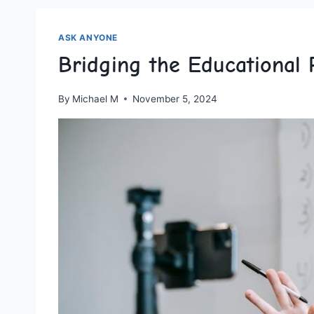
ASK ANYONE
Bridging the Educational
By
Michael M
November 5, 2024