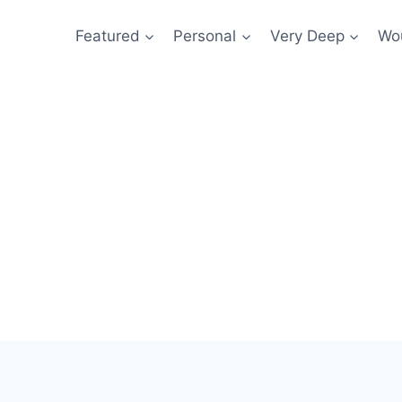
Featured
Personal
Very Deep
Wou