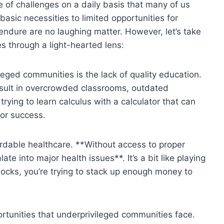
 ​of⁢ challenges on a daily basis that many of us
basic necessities to ⁤limited opportunities‌ for⁣
dure are no ​laughing matter. ‍However, let’s take
 through ​a⁢ light-hearted lens:
ed ⁤communities is the ⁣lack ⁤of quality​ education.‍
sult in‌ overcrowded‌ classrooms, outdated
rying to learn⁢ calculus ‌with a⁣ calculator‍ that can⁣
or⁤ success.
ordable healthcare. **Without access to​ proper
ate into‍ major⁣ health issues**. It’s a bit like playing
locks, you’re⁤ trying ​to stack‍ up ​enough money to
pportunities that underprivileged communities face.