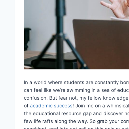
In a⁤ world where students‌ are ​constantly b
can feel like we’re‍ swimming in a sea of ⁢educ
confusion.⁤ But fear not, my fellow‌ knowledge
⁢of‍
academic success
! Join ⁣me‍ on a whimsica
the educational resource gap ‍and discover ​h
few life rafts along the way. So grab ‌your comp
speaking), and ⁢let’s ​set sail on this epic‍ que