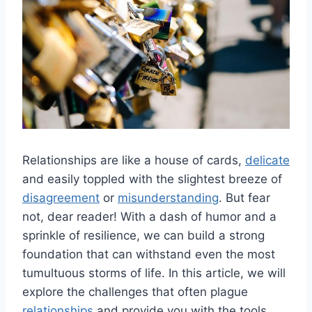
Relationships are like‌ a house of cards,
delicate
and easily⁤ toppled ​with the slightest breeze of
disagreement
‌or
misunderstanding
. But fear
not, dear reader! With a dash of humor​ and a
sprinkle of resilience, we can build a strong ​
foundation that can withstand⁣ even⁤ the​ most
tumultuous storms of life. In‌ this article,⁤ we will
explore the challenges that often plague
relationships
and provide you with the tools