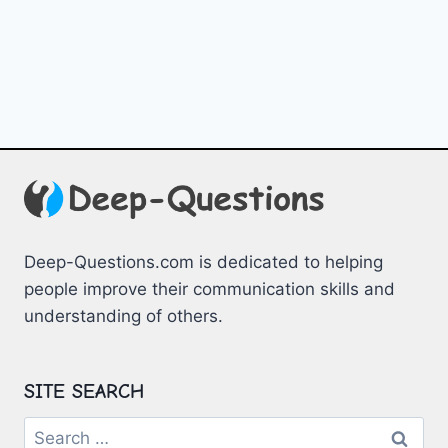
Deep-Questions.com is dedicated to helping
people improve their communication skills and
understanding of others.
SITE SEARCH
Search