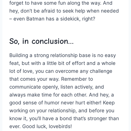
forget ⁣to have some fun along the way. And
hey, ⁤don’t be afraid to seek help when needed
– even Batman ​has⁤ a sidekick, right?
So, in ⁤conclusion…
Building​ a strong relationship base is no easy
‍feat, but with a little bit of effort and a whole
lot of​ love, you can overcome any challenge
that comes your way. Remember to
communicate openly,‍ listen actively, and
always​ make⁤ time for each other. And hey, a
good sense of humor never hurt either! Keep
working on your relationship, and before you⁣
know it, you’ll have a bond that’s stronger than
ever. Good luck, lovebirds!