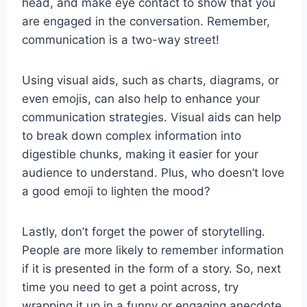
⁢head, and make eye⁤ contact to show that you
are engaged in the conversation. Remember,
communication is a two-way street!
Using visual aids, such as charts, diagrams, or
even emojis, can also help to enhance your
communication​ strategies. Visual aids ​can help
to break down‌ complex ‌information into‌
digestible chunks, making it ‍easier for your
audience to understand. ​Plus, ⁤who doesn’t love
a good emoji to lighten the mood?
Lastly, don’t forget the power of storytelling.
People are more likely to remember information
if it is presented in ⁢the form of ‌a⁤ story. So, next
time you need to get a⁤ point across, try
wrapping it up in a funny or engaging anecdote.