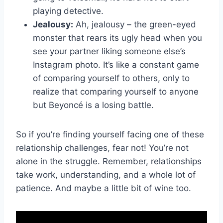
playing detective.
Jealousy:
Ah, jealousy – the green-eyed‌
monster that rears its ‍ugly head​ when you
see your partner liking someone else’s​
Instagram photo. ⁤It’s like⁤ a constant game
of comparing yourself⁤ to others, ​only to
realize that comparing yourself to anyone⁢
but ⁤Beyoncé ​is a losing battle.
So if you’re finding yourself facing one of these
relationship challenges, fear⁤ not! You’re not
alone in the struggle. ⁣Remember, ​relationships
‍take work, understanding, and a whole lot of
patience. And maybe a little bit of wine too.