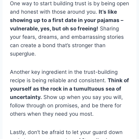
One way to start building trust is by being open
and honest⁣ with those around​ you.
It’s like
showing up to a ‍first date in your pajamas ⁤–
vulnerable, yes, but oh so freeing!
Sharing
your fears, ‌dreams, and ‍embarrassing stories
can​ create a bond ⁤that’s stronger than
superglue.
Another key ingredient in the trust-building
recipe is being ‌reliable and ⁣consistent.
Think of
yourself as the rock in a tumultuous‍ sea of
uncertainty.
Show up when you say you will,
follow through on promises, and be there for
others when they⁤ need you most.
Lastly, don’t be afraid to let your guard down