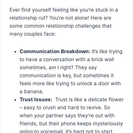
Ever find yourself feeling like you’re stuck in a
relationship⁣ rut? You’re not alone! Here are
some common relationship challenges that⁢
many couples face:
Communication Breakdown:
It’s ⁢like trying‌
to have a conversation with a brick wall
sometimes, ⁣am I right? They say
communication​ is key, but⁤ sometimes it
feels ‍more like trying ⁢to unlock a door with
a banana.
Trust Issues:
⁢ Trust is like a delicate flower
– easy to crush and⁤ hard to revive. So
when your ‌partner says they’re out with
friends, ‍but their phone keeps‍ mysteriously
going to voicemail, it’s hard not to start