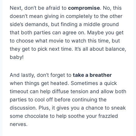
Next, don’t be afraid to
compromise
. No, this
doesn’t mean giving in completely to the other
side’s demands, but finding a ‍middle ground
that ​both parties can agree on. Maybe you get
to choose what movie to watch this time, but‍
they get to pick next ⁢time. It’s all about balance,
baby!
And lastly, don’t forget to
take a breather
when things get heated. Sometimes a quick
timeout can help diffuse tension and⁣ allow both
parties to cool off before continuing the‍
discussion. ‍Plus, it gives you a chance to⁣ sneak
some chocolate to help soothe your frazzled
nerves.