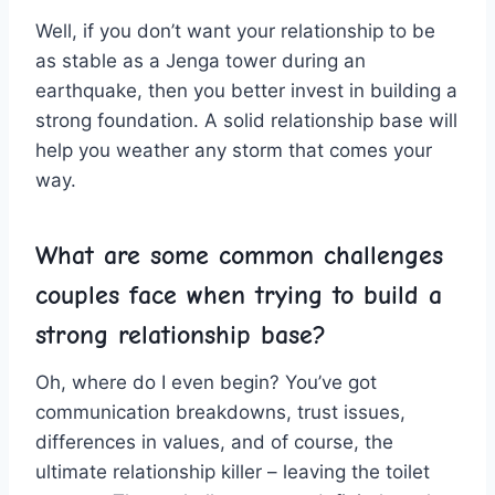
Well, if‌ you don’t want your relationship​ to ‌be ​
as stable as a Jenga tower during‌ an
earthquake, then you better ‍invest in building a
strong foundation. A solid relationship base will
help you weather any ⁢storm ​that‍ comes your
way.
What are some common challenges
couples face when trying to build a
strong relationship⁣ base?
Oh, where do I even begin? You’ve got
communication breakdowns, trust issues,
differences in values, and of course, the
ultimate relationship killer – leaving ​the toilet