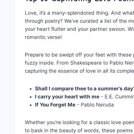
Love, it’s a many-splendored thing. And what
⁤through poetry? We’ve curated ⁣a list ⁤of the m
your⁢ heart flutter and your partner swoon. Witho
romantic⁢ verse!
Prepare to be swept ⁢off‌ your feet ⁤with these 
fuzzy inside. From ‍Shakespeare to Pablo Neru
⁤capturing the essence of love in all ⁢its comp
Shall I compare‍ thee to a summer’s day
I carry your heart with me
⁤- E.E. Cummi
If You ⁢Forget ​Me
⁣- Pablo Neruda
Whether you’re looking ‌for a classic ‌love poem 
to bask in ​the beauty of ‌words, ⁣these poems ar