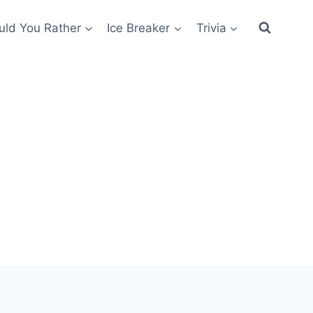
ld You Rather
Ice Breaker
Trivia