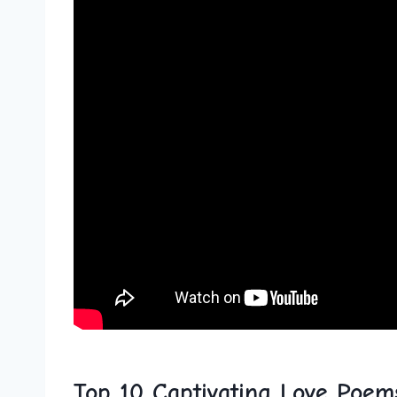
Top 10 Captivating Love Poem