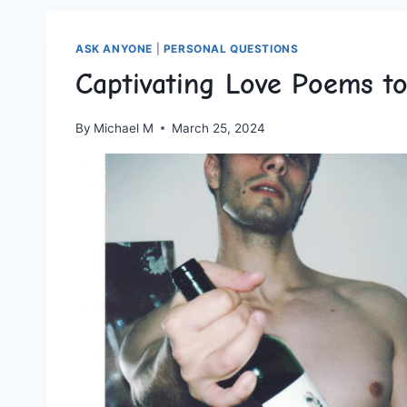
ASK ANYONE
|
PERSONAL QUESTIONS
Captivating Love Poems 
By
Michael M
March 25, 2024