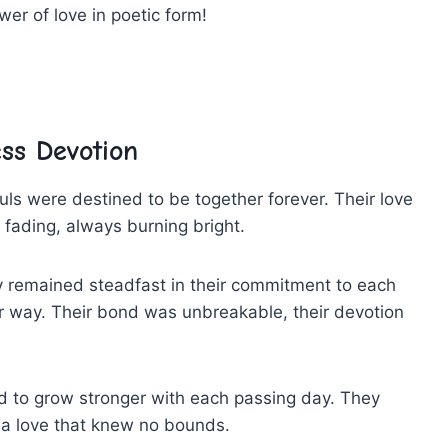
er of‍ love in poetic ⁢form!
ess Devotion
ouls were destined to be together forever. Their love
r ⁣fading, always burning bright.
they ⁣remained steadfast⁣ in their commitment⁢ to ⁤each
 way.‍ Their bond was unbreakable, their⁣ devotion‌
ued ⁣to grow⁣ stronger⁣ with each passing⁣ day. They
d a love that knew no bounds.