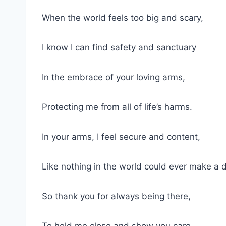
When the world feels ⁢too ⁤big and scary,
I ‌know I can find‍ safety⁢ and‌ sanctuary
In the ⁤embrace of ‍your loving⁣ arms,
Protecting me‌ from all ‍of⁢ life’s ⁢harms.
In your arms, I ⁢feel secure and‌ content,
Like‍ nothing in the world could ever make a 
So thank you for always being ⁢there,
To hold ⁢me close ‌and show you care.