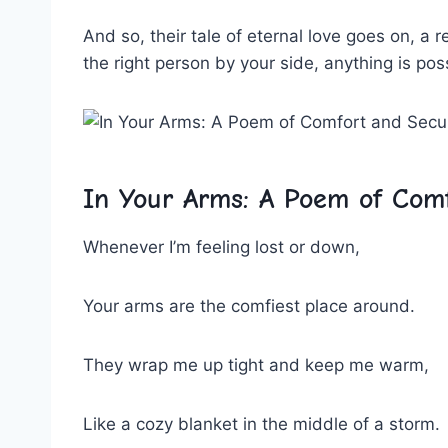
And‍ so, their tale‍ of eternal love goes⁤ on,‍ a
the right‌ person by your‌ side, ‍anything is pos
In Your‍ Arms: A Poem of Comf
Whenever ​I’m feeling‍ lost ‌or down,
Your arms are the comfiest‍ place around.
They wrap me up tight and​ keep me warm,
Like a‍ cozy ‍blanket in the ‍middle of​ a‍ storm.