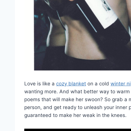
Love is like a ‍
cozy blanket
on a cold ​
winter n
‌wanting more. And what better way to warm⁣ her
poems that will‌ make her ​swoon? So grab ‍a mu
person, and get‍ ready to unleash your inner 
guaranteed to make ⁤her weak in ⁣the knees.