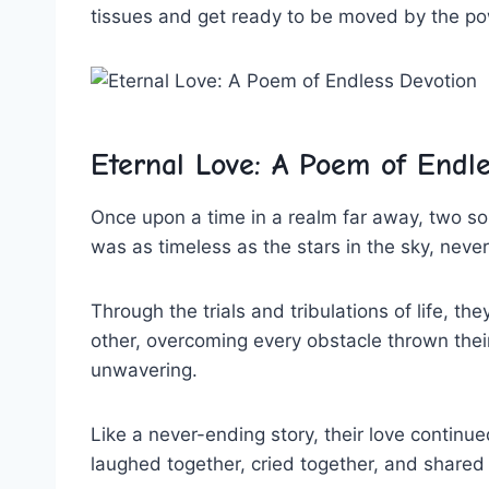
tissues⁢ and‌ get ready to be moved by‌ the‍ pow
Eternal Love:⁤ A‌ Poem ⁤of Endl
Once upon a ​time in‍ a realm far away, two s
was as timeless ⁤as the stars⁣ in⁣ the sky, ⁣neve
Through ⁣the trials​ and‌ tribulations of life, ​
other, overcoming every obstacle thrown their
unwavering.
Like⁢ a never-ending story,⁤ their ‍love⁣ contin
laughed together, cried together, ‌and share