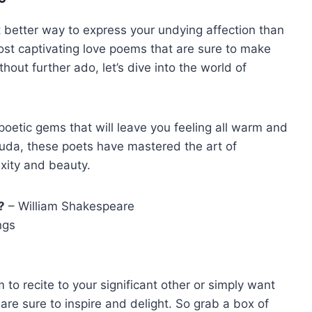
 better way to ​express your undying affection than
ost⁣ captivating love poems​ that are ⁤sure​ to make
ut further⁤ ado, let’s dive ⁤into the world‌ of ​
poetic ​gems that will ​leave you feeling all ‍warm and
da, these ⁤poets have mastered the⁤ art of
lexity and beauty.
?
– ​William Shakespeare
ngs
to recite to‌ your significant ⁣other or⁢ simply ⁤want
e ⁣sure to inspire and delight. So​ grab‍ a‍ box⁤ of‍