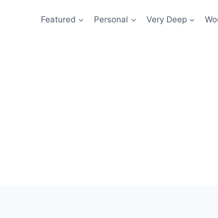
Featured
Personal
Very Deep
Wou