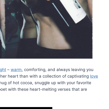
ight
–
warm
, ⁢comforting,⁤ and always leaving you
 heart than with⁤ a ⁢collection of ⁢captivating⁤
love
g of hot cocoa, snuggle ‍up with ‍your favorite ​
poet ⁤with these heart-melting verses that are