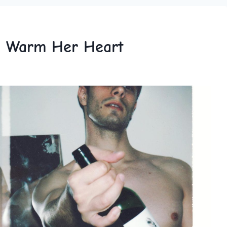
to Warm Her Heart