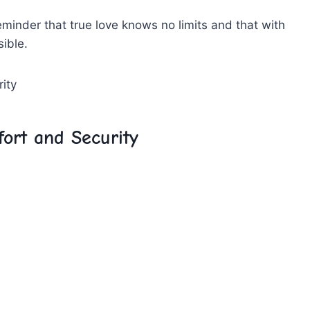
 reminder that true love knows no limits ‌and that with‌
sible.
ort and ⁤Security