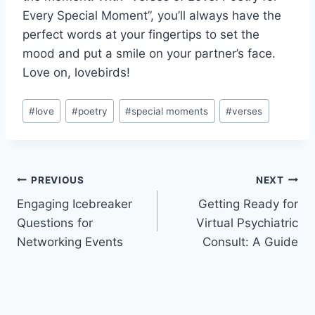
Every Special Moment”, you’ll always ‍have ​the
perfect words at your fingertips to set⁣ the
mood and put a smile​ on your partner’s face.
‍Love on, lovebirds!
Post
#
love
#
poetry
#
special moments
#
verses
Tags:
Post
PREVIOUS
NEXT
Engaging Icebreaker
Getting Ready for
navigation
Questions for
Virtual Psychiatric
Networking Events
Consult: A Guide