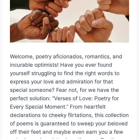
Welcome, poetry aficionados, ⁣romantics, and
incurable optimists! ⁢Have you ever found
yourself struggling⁤ to⁢ find the right words to
express your love and ‌admiration⁢ for that
special someone?​ Fear ⁤not, for we have the
perfect solution: “Verses of Love: Poetry for
Every Special Moment.” From heartfelt
declarations to cheeky flirtations, ‌this collection
of poems is guaranteed to sweep your beloved
off their feet and maybe even earn you a few