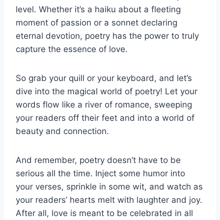
level. Whether it’s a haiku about a fleeting
moment of passion or ‌a sonnet declaring
eternal devotion, poetry has the power⁤ to truly
capture the essence of love.
So grab your ‌quill or your keyboard, and let’s
dive into the magical world of poetry! Let‌ your
words flow like a river of romance, sweeping
your readers off their feet and into a world of
beauty and connection.
And remember, poetry doesn’t have to be
serious all the time. Inject some‍ humor into
your verses, sprinkle in some wit, and watch as
your ‍readers’ hearts melt with laughter ⁢and joy.
After all, love is meant to be celebrated in all