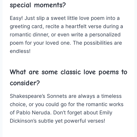
⁢special moments?
Easy! Just slip a sweet little love poem into⁣ a
greeting card, recite a heartfelt ​verse during a
romantic dinner, or even write⁢ a personalized‌
poem for your loved one. The possibilities are
endless!
What are some classic love poems to
consider?
Shakespeare’s Sonnets ​are always a timeless
choice, or you could go for the romantic works
of Pablo Neruda. Don’t forget about Emily
Dickinson’s subtle yet powerful verses!