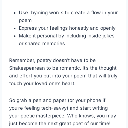
Use rhyming words to ‌create a flow in your‍
poem
Express your⁢ feelings honestly and openly
Make it personal by including inside jokes
or shared memories
Remember, poetry doesn’t ‍have ​to be
Shakespearean‍ to be romantic. It’s the thought
and effort you‌ put into ​your poem that will truly
touch your loved one’s heart.
So‍ grab a pen and paper (or your phone if
you’re feeling tech-savvy) and‍ start writing
your poetic masterpiece. Who knows, you may
just become the next great poet of⁤ our​ time!