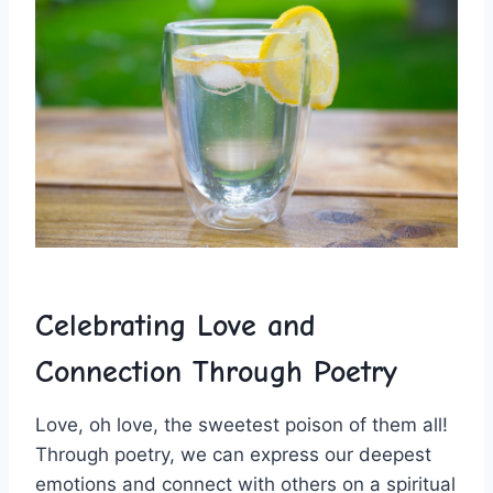
Celebrating Love and‌
Connection Through Poetry
Love, oh love, the sweetest poison⁤ of them all!
Through poetry, we can ​express our deepest
emotions and connect with others on a ​spiritual