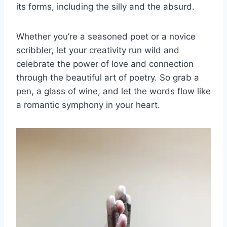
its forms, including the⁢ silly and the absurd.
Whether you’re a seasoned poet or a novice
scribbler, let your creativity run wild and
celebrate the power of love and connection
through the beautiful art of poetry. So grab a
pen, a glass of wine, and let the words flow like
a romantic symphony in your heart.