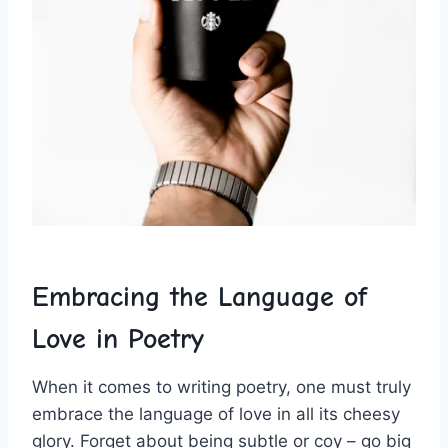
Embracing the Language of
Love in ⁤Poetry
When it comes to⁤ writing poetry, ​one must truly
embrace the⁢ language of love in all ​its cheesy
glory. Forget about being subtle or coy – go big