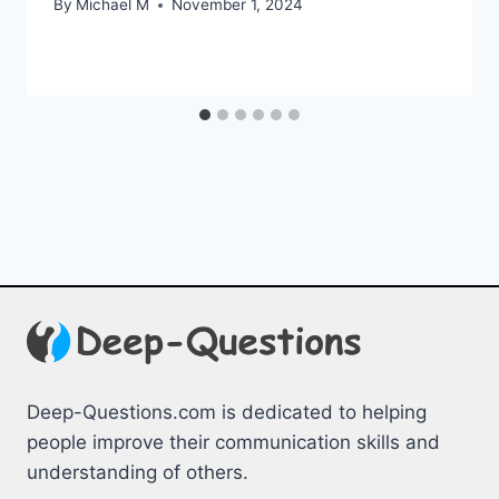
By
Michael M
November 1, 2024
Deep-Questions.com is dedicated to helping
people improve their communication skills and
understanding of others.