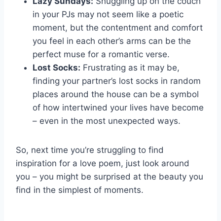
Lazy Sundays:
Snuggling up on the couch
in⁣ your ‌PJs may not ⁤seem like a ​poetic
moment, but ​the contentment and comfort
you feel in each other’s arms can be the
perfect muse for a romantic verse.
Lost Socks:
Frustrating as it may be,
finding your⁣ partner’s lost socks in random
places around the house​ can be a symbol
of how intertwined your lives‍ have⁤ become
– even in the most unexpected ways.
So, next time you’re struggling to find
inspiration for​ a love poem, just look around⁢
you – you might be surprised ⁣at ⁢the ⁣beauty you
find⁣ in the simplest of moments.