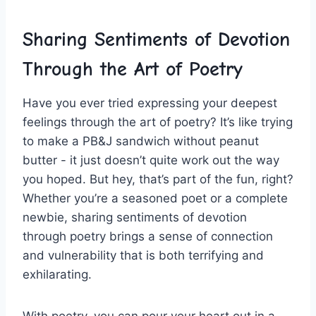
Sharing ‌Sentiments‌ of Devotion
Through the Art of Poetry
Have you ever tried expressing your deepest
feelings through the art of poetry? It’s like trying
to make a PB&J sandwich without peanut
butter -⁤ it just ‌doesn’t quite ​work ‍out the way
you‍ hoped. But hey, that’s​ part of the fun, right?
Whether you’re a seasoned poet or a complete
newbie, ​sharing sentiments of devotion
‍through poetry‍ brings a sense of connection
and vulnerability that is both terrifying ​and
exhilarating.