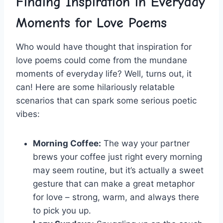
Finding ‍Inspiration in Everyday
Moments for Love Poems
Who would have thought that inspiration for
love poems could come from the mundane
moments of⁣ everyday life? Well, turns out, it
can! Here are some hilariously‌ relatable
scenarios that ​can spark some serious poetic
vibes:
Morning ⁣Coffee:
⁤The way ‍your partner
brews your coffee just right every morning
may‌ seem routine, but it’s actually a sweet
gesture that can make ⁣a great metaphor‌
for love‍ – strong, warm, and always there
⁢to pick you up.