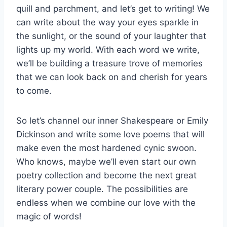
quill and parchment, and let’s get to writing! We
can write about the way your eyes sparkle ⁢in
the sunlight,‍ or the sound of your laughter that
lights up my ⁣world.⁣ With each word we write,
⁣we’ll be building a treasure trove of memories
that we can look back on and cherish for years
to come.
So let’s channel our inner Shakespeare or Emily
Dickinson and write some love poems that will
make even the most hardened cynic swoon.
Who knows, maybe we’ll even start our own
poetry ‌collection and become the next great
literary power couple. The possibilities are
endless ‌when we combine our love with the
magic of words!