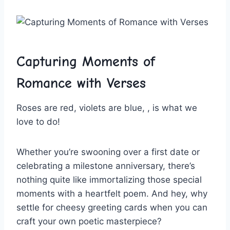
Capturing Moments of
Romance with Verses
Roses ​are red, violets are blue, , is what we
love ​to do!
Whether you’re swooning over ​a first date⁤ or
celebrating a milestone anniversary, there’s
nothing quite like immortalizing those special
moments with a heartfelt poem. And hey, why
settle​ for⁤ cheesy greeting cards when you can
craft your own⁤ poetic masterpiece?