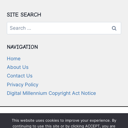
SITE SEARCH
Search
for:
NAVIGATION
Home
About Us
Contact Us
Privacy Policy
Digital Millennium Copyright Act Notice
This website uses cookies to improve your experience. By
© 2026 Deep-Questions.com. All Rights
continuing to use this site or by clicking ACCEPT, you are