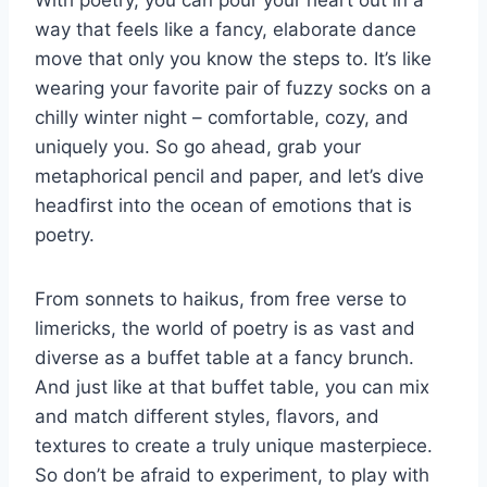
With poetry, you can pour your heart out in a
way ‌that feels like a fancy, elaborate dance
move that only you​ know the steps to. It’s ⁤like
wearing ⁤your favorite pair of fuzzy socks on⁢ a
chilly winter night – ⁤comfortable, cozy, and
uniquely you. So go ahead, ⁣grab your
metaphorical‌ pencil and paper, and let’s dive
headfirst into the ocean of emotions that is
poetry.
From sonnets to haikus, from free verse ‌to
limericks, the world of poetry ‌is as vast and
diverse as a buffet table at ⁤a fancy brunch.
And just like⁤ at that buffet table, you can mix
and match different styles, flavors, and
textures​ to ​create a truly unique masterpiece.
So don’t be afraid ‍to experiment, to play with