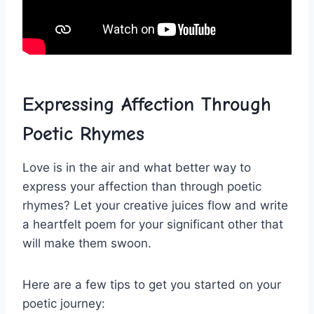
Expressing Affection Through
Poetic Rhymes
Love is in the air and what better way to
express your affection⁢ than through poetic
rhymes? ⁢Let your creative juices flow and write ​
a heartfelt‍ poem for your significant other that
will make them swoon.
Here are a few​ tips to get⁤ you started on your
poetic journey: