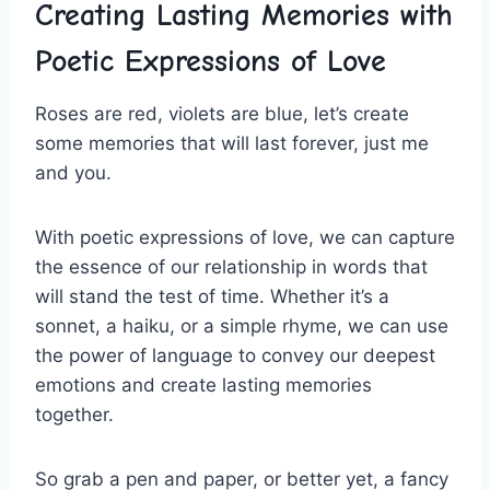
Creating​ Lasting ⁤Memories with
Poetic Expressions of Love
Roses are red, violets are blue, let’s create
some memories that will last forever, just me
and you.
With poetic‍ expressions of love, we can capture
the essence⁣ of our relationship in words that
will stand the test of time. Whether it’s a
⁤sonnet, ‍a haiku, or a simple rhyme, ​we can use⁤
the power of language ⁢to convey our deepest
emotions and create lasting memories
together.
So grab a pen‌ and paper, or ‍better yet, a fancy