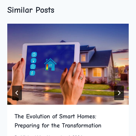
Similar Posts
The Evolution of Smart Homes:
Preparing for the Transformation