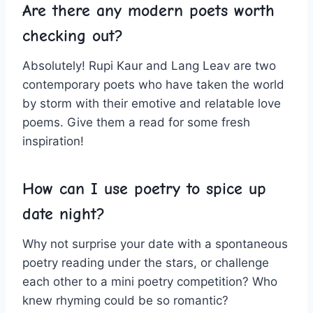
Are⁢ there any modern poets worth
checking out?
Absolutely! Rupi Kaur and Lang Leav are two
contemporary poets who ⁣have taken⁣ the world
by storm with their emotive and relatable love
poems. Give them a read for some fresh
inspiration!
How can I use poetry to spice⁤ up
date night?
Why not surprise your date with a⁣ spontaneous
poetry reading⁤ under the stars, or challenge
each other to a mini poetry ⁤competition? Who
knew rhyming could be so romantic?