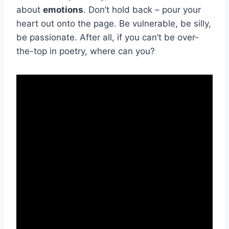
about
emotions
. Don’t hold back – pour ​your
heart out onto the page. Be vulnerable, be silly,
be passionate. After all, if you can’t be over-
the-top in poetry, ‍where can you?