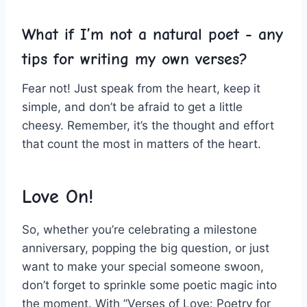
What if I’m not a natural poet ⁢- any‌
tips for writing my own⁣ verses?
Fear not! Just speak from the heart, keep it
simple, and don’t be afraid⁣ to get a little
cheesy. Remember, it’s the thought and effort
that count the​ most ​in matters of the heart.
Love On!
So, whether you’re celebrating a milestone⁢
anniversary,​ popping the big question, or just
want to make your special someone swoon,
⁢don’t forget to ⁣sprinkle some poetic ⁢magic into
the moment. With ⁣”Verses of Love: Poetry for