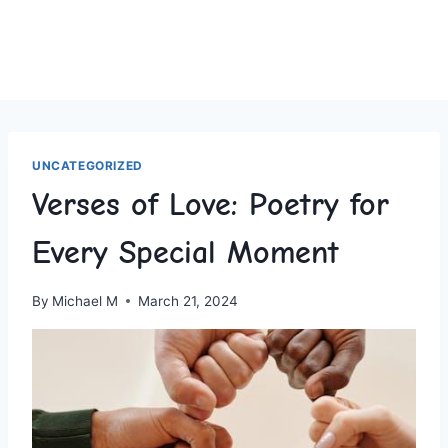
UNCATEGORIZED
Verses of Love: Poetry for
Every Special Moment
By
Michael M
March 21, 2024