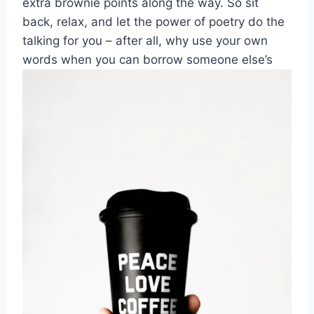
extra brownie points along the⁣ way. So‍ sit
back, relax, and let the power of ⁣poetry do the
talking for you – after all, why use ⁣your ‌own
words when you can borrow someone else’s