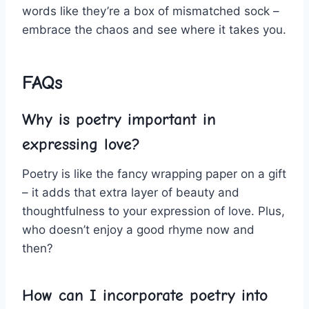
words like they’re a box of mismatched⁣ sock –
embrace the chaos and see where it takes you.
FAQs
Why is poetry important in
expressing love?
Poetry is like the fancy wrapping paper on a ‌gift
– it adds that extra layer of ​beauty and
thoughtfulness to your ⁢expression of love. Plus,
who doesn’t enjoy a good‍ rhyme now and
then?
How can I incorporate‍ poetry into