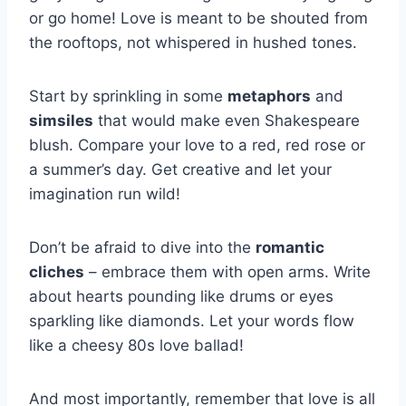
or go home! Love is meant to be shouted from
the rooftops,⁣ not ​whispered in hushed tones.
Start⁣ by ​sprinkling in some
metaphors
and ⁢
simsiles
that would make even Shakespeare
‌blush. Compare your love ‍to a ​red, red rose or
a summer’s day. Get creative and ‌let your
imagination run wild!
Don’t be afraid to dive into the⁢
romantic
cliches
– embrace them with open arms. Write
about hearts‌ pounding like​ drums or eyes
sparkling like diamonds. Let your words flow
like a cheesy⁤ 80s love ‌ballad!
And ⁢most importantly, remember ⁤that love is all