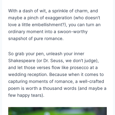
With⁤ a dash of wit, ‌a ‌sprinkle of charm, and
maybe a pinch of exaggeration (who doesn’t
⁤love a little embellishment?), you ‍can turn an
ordinary moment into a swoon-worthy
snapshot of pure romance.
So grab your pen, unleash your inner
Shakespeare (or Dr. Seuss, we don’t judge),
⁤and let⁢ those verses flow‌ like prosecco​ at a
wedding reception. Because when it comes to
capturing moments of romance, a well-crafted
poem is worth a thousand words (and maybe a‌
few happy tears).