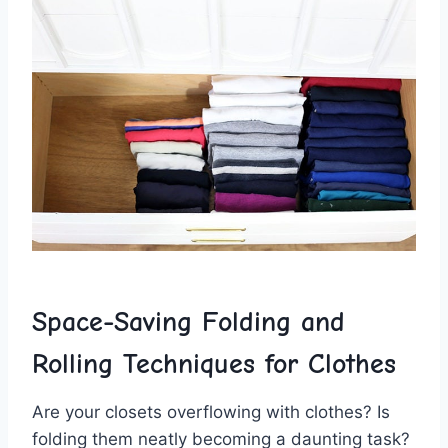
Space-Saving Folding ⁣and
Rolling Techniques for Clothes
Are your closets overflowing with ‌clothes? Is
folding them neatly becoming a daunting task?