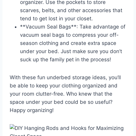
organizer. Use the⁢ pockets to store
scarves, belts, and other accessories that
tend to get lost in your closet.
**Vacuum Seal Bags**: Take advantage of
vacuum seal bags to ⁣compress your off-
season clothing and create extra space
under your bed. Just make sure you don’t
suck up the family pet in the process!
With these fun underbed storage ideas, you’ll
be able to keep your clothing organized‌ and
your room clutter-free. Who ⁣knew that the
space under your bed could be ​so useful?
Happy organizing!