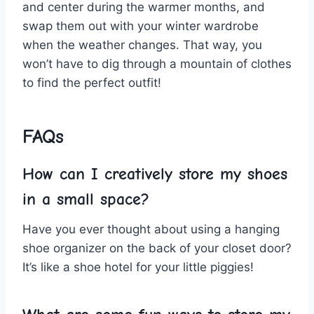
and ⁢center during the warmer months, and
⁣swap them out with your‍ winter wardrobe ​
when the⁢ weather changes. That way, you
won’t have to dig through a mountain⁢ of clothes
to find the perfect outfit!
FAQs
How can I creatively store‍ my shoes
in a small space?
Have you ever thought about using a⁢ hanging
shoe organizer on the back of your closet door?
It’s like a⁣ shoe⁣ hotel for your little piggies!