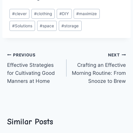
Post
#
clever
#
clothing
#
DIY
#
maximize
Tags:
#
Solutions
#
space
#
storage
Post
PREVIOUS
NEXT
Effective Strategies
Crafting an Effective
navigation
for Cultivating Good
Morning Routine: From
Manners at Home
Snooze to Brew
Similar Posts