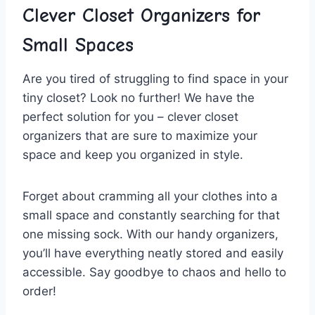
Clever Closet‌ Organizers for
Small ⁣Spaces
Are you tired‌ of‍ struggling to find space⁣ in your‍
tiny closet? Look no further! We have the
⁢perfect solution for you – clever closet
organizers that are sure to maximize your
space and keep you organized​ in style.
Forget about cramming all your clothes into a
small space and ⁢constantly searching for that
one missing sock. With our handy organizers,
you’ll have ‌everything neatly stored and easily
accessible.‍ Say goodbye to chaos and hello to‌
order!