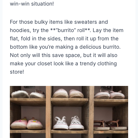
win-win situation!
For those bulky items like sweaters and
hoodies, try‍ the **”burrito” roll**. Lay the item
flat, fold in the sides, then roll it‌ up​ from the
bottom like you’re making a delicious burrito.
Not only will this ‌save space, but it will also
make your closet look like a trendy clothing
store!