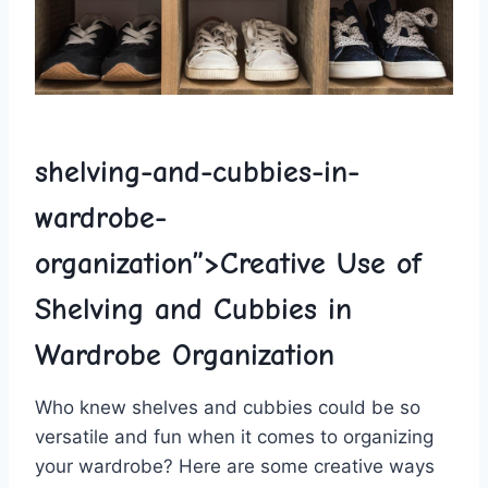
shelving-and-cubbies-in-
wardrobe-
organization”>Creative Use‌ of
Shelving and Cubbies in
Wardrobe Organization
Who knew shelves and cubbies could be so
versatile ​and fun when it comes to organizing
your wardrobe? Here are some creative ways