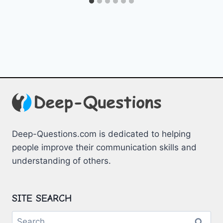
Deep-Questions.com is dedicated to helping
people improve their communication skills and
understanding of others.
SITE SEARCH
Search