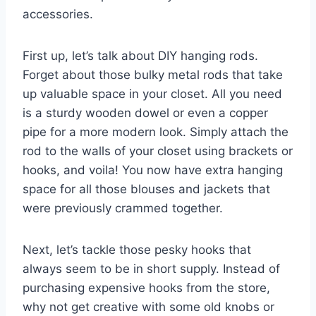
accessories.
First up, let’s talk about DIY hanging rods.
Forget about those bulky metal rods that take
up valuable space in your closet. All you need
is a sturdy wooden dowel or even a copper
pipe for a more modern look. Simply attach the
rod to the walls of your closet⁢ using brackets or⁤
hooks, and voila! You now have extra hanging
space for all those⁤ blouses and jackets that
were ⁤previously crammed ⁤together.
Next, let’s tackle those pesky hooks that
always seem to be in short supply. Instead ⁣of
purchasing expensive hooks from the store,
why not get creative with some old knobs⁣ or