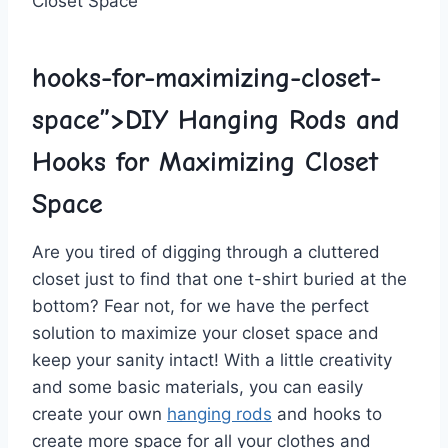
hooks-for-maximizing-closet-
space”>DIY Hanging Rods and
Hooks for Maximizing Closet
Space
Are you⁢ tired ‌of digging through a cluttered
closet ⁣just to find that one t-shirt buried at the
bottom? Fear not, for we have the perfect​
solution to maximize your closet ⁣space and
keep your ​sanity intact! With a little creativity
and some basic materials, you can easily
create⁣ your ⁣own
hanging rods
and hooks to
create more space for all your clothes and