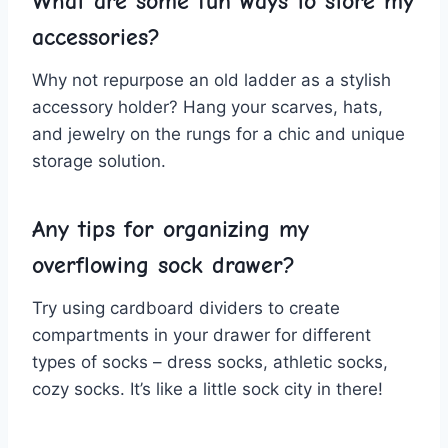
What are some fun ways to store my
accessories?
Why not repurpose an old ladder as‌ a stylish
accessory holder? Hang‍ your scarves, hats,
and jewelry on the rungs for a chic and unique‍
storage solution.
Any tips for organizing my
overflowing sock drawer?
Try using cardboard dividers to ​create
compartments in your drawer for different
types of ⁣socks – dress socks, athletic​ socks,
cozy socks. It’s like a​ little sock ‍city⁤ in there!