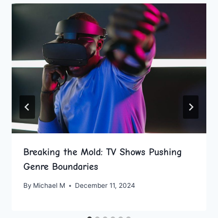
Breaking the Mold: TV Shows Pushing
Genre Boundaries
By
Michael M
December 11, 2024