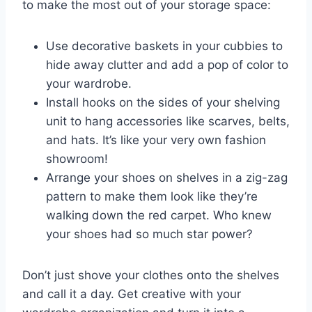
to make the most out of your storage space:
Use decorative baskets in your cubbies⁣ to
⁣hide away clutter and add a pop of⁢ color to⁣
your wardrobe.
Install hooks on the sides of your shelving
unit to hang accessories⁤ like scarves, belts,
and hats. It’s like your‍ very own fashion
showroom!
Arrange ‍your shoes on shelves in a zig-zag
pattern to make them look like they’re
walking down the red carpet. Who knew
your shoes had so ⁣much star power?
Don’t just shove⁣ your clothes onto the shelves
and call it a day. Get creative with your