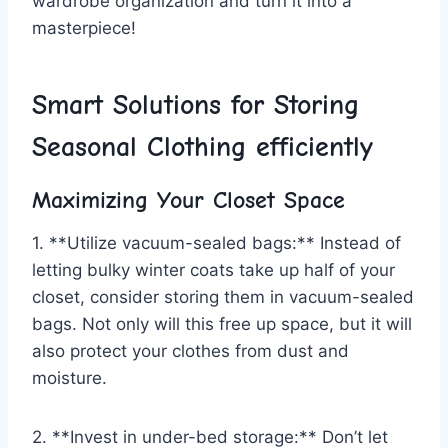
⁢wardrobe ​organization and ⁤turn it into a
masterpiece!
Smart Solutions for Storing
Seasonal Clothing efficiently
Maximizing​ Your ‍Closet Space
1. **Utilize vacuum-sealed bags:** Instead of
letting bulky winter coats⁤ take up half of your
closet,‍ consider storing them in vacuum-sealed
bags. Not only will ⁣this free up space, but it will
also protect your clothes from dust and
moisture.
2. **Invest in⁤ under-bed storage:** Don’t let