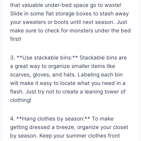
that valuable under-bed ‍space go to waste!
Slide in some flat storage boxes to stash away
your ​sweaters or boots until next season. Just
make sure to check for monsters under the bed
first!
3. ‌**Use stackable bins:** Stackable bins are
a great way to organize smaller items like
‌scarves, gloves, and hats. Labeling each⁣ bin
‌will make it easy to locate what you ⁢need in a
flash. ⁤Just try not to create ​a leaning tower of
clothing!
4. **Hang clothes by season:** To‍ make
⁢getting dressed a breeze, organize your‍ closet
by season. Keep your summer clothes front