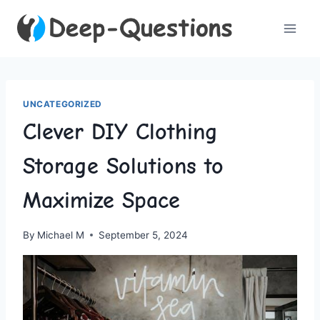
Skip
to
content
UNCATEGORIZED
Clever DIY Clothing
Storage Solutions to
Maximize Space
By
Michael M
September 5, 2024