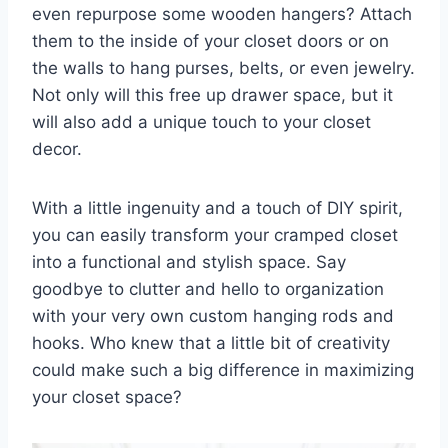
even repurpose some wooden hangers? Attach
them to the inside of your closet ⁤doors or on
the walls to hang purses, belts, or even jewelry.
Not ‍only⁤ will this‍ free⁣ up drawer space, but it
⁢will also add a unique touch to your closet
decor.
With a little ingenuity and a touch of DIY spirit,
you can easily⁢ transform your cramped ⁤closet
into a ​functional⁢ and stylish space. Say
goodbye to clutter and hello ⁢to ⁤organization
with your very own custom hanging rods ‌and ​
hooks. Who knew that a little bit of creativity
could make such a⁣ big difference ⁣in maximizing
your‌ closet space?