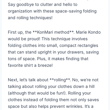
Say​ goodbye to clutter and hello to
organization with these space-saving​ folding
and rolling techniques!
First up, the **KonMari method**. Marie Kondo
would be proud! This technique involves⁣
folding clothes into small, compact rectangles
that can stand upright in your drawers, saving​
tons⁢ of space. Plus, it makes finding‌ that
favorite ‌shirt a breeze!
Next,​ let’s talk about **rolling**. No, we’re not
talking about rolling your clothes down ‌a hill
(although that would be fun!). Rolling your
clothes instead of folding them not only saves
space ‌but also helps prevent wrinkles. It’s a