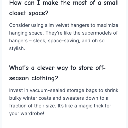
How can I make ⁢the most of a small
closet space?
Consider using slim velvet‌ hangers to maximize
hanging⁢ space. They’re like the ‌supermodels​ of
hangers – sleek,⁤ space-saving, and oh so
stylish.
What’s a clever way to store off-
season clothing?
Invest in vacuum-sealed storage ​bags to shrink
bulky winter coats and sweaters down to a
fraction of their size. ‌It’s like ⁢a magic trick for
your⁢ wardrobe!