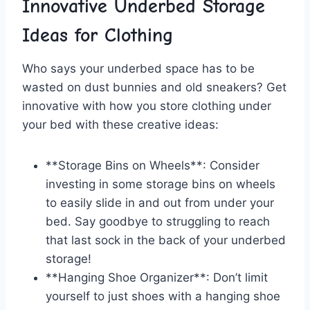
Innovative Underbed Storage
Ideas for Clothing
Who says your underbed space has to be
wasted on dust bunnies and old sneakers? Get
innovative​ with how you store clothing under
your bed with‌ these creative ideas:
**Storage Bins on Wheels**: Consider
investing in some‍ storage bins on wheels
to easily slide in and out from under​ your
bed. Say goodbye to struggling to ⁣reach
that⁢ last ‌sock in the back of your underbed
storage!
**Hanging Shoe Organizer**: Don’t limit
yourself to just shoes ​with a⁢ hanging shoe