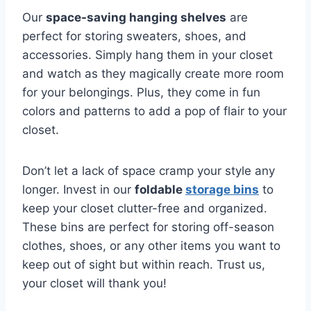
Our
space-saving hanging shelves
are
perfect⁢ for storing sweaters, ⁣shoes, and
‌accessories. Simply hang them in your closet
and watch as they‍ magically create more room
for your belongings. Plus, they come in fun
colors ⁤and patterns to add a pop of flair to your
closet.
Don’t let a lack of space cramp your style any
longer. Invest in our
foldable
storage bins
to⁤
keep your closet clutter-free and organized.
⁤These bins are⁣ perfect ‌for storing off-season
clothes, shoes, or any other items you ⁣want to
keep out of sight but within reach. Trust us,
your closet will⁤ thank you!