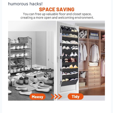
humorous hacks!