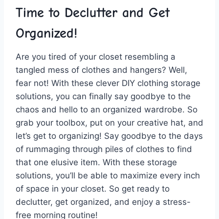
Time to⁣ Declutter and Get
Organized!
Are you tired​ of your closet resembling ⁤a⁤
tangled ⁢mess of ‌clothes⁢ and hangers? Well,
fear not! With these clever DIY clothing storage
solutions, you can finally say goodbye to the
chaos and hello to an organized ​wardrobe. So
grab your toolbox, put ‍on ⁢your creative‍ hat, ⁢and
let’s get to organizing! Say goodbye to the days
of rummaging through ‍piles of clothes ⁢to find
that one elusive⁤ item. With these storage
solutions, you’ll be able to ‌maximize every inch‍
of⁢ space in ⁣your closet. So get ready⁣ to
declutter, get organized, and enjoy a stress-
free morning routine!