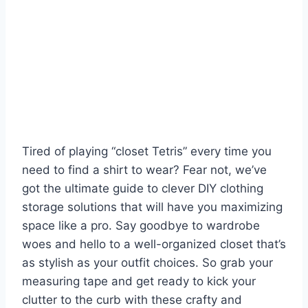
Tired of playing “closet Tetris” every time you
need to find a shirt to wear? Fear not, we’ve
got the ultimate guide to clever DIY clothing
storage solutions that will⁤ have you ​maximizing
space like a pro. Say goodbye to wardrobe
woes and hello to a well-organized⁢ closet that’s
as stylish as your outfit choices. So⁤ grab ⁣your
measuring tape and get ready to kick your
clutter to the curb with these crafty and