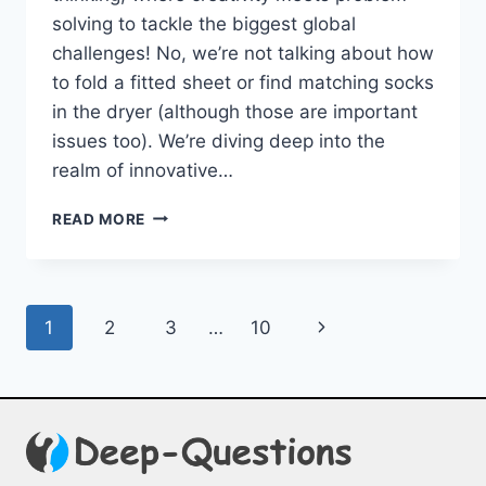
solving to tackle the ⁣biggest global⁢
challenges! No, we’re not talking about how
to fold ⁤a fitted sheet or find matching socks
in the dryer (although those are important
issues too). We’re diving deep into the
realm ‍of innovative…
INNOVATIVE
READ MORE
SOLUTIONS:
DESIGN
THINKING
FOR
Page
Next
1
2
3
…
10
GLOBAL
CHALLENGES
navigation
Page