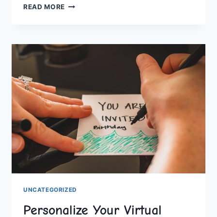
CHIC
READ MORE
HEN
DO
ACCOMMODATIONS:
GLAMPING
&
BOUTIQUES
UNCATEGORIZED
Personalize Your Virtual