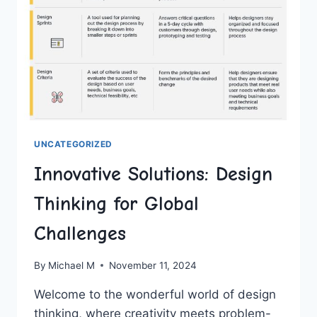
UNCATEGORIZED
Innovative Solutions: Design
Thinking for Global
Challenges
By
Michael M
November 11, 2024
Welcome to the wonderful world of design
thinking,⁤ where creativity meets problem-