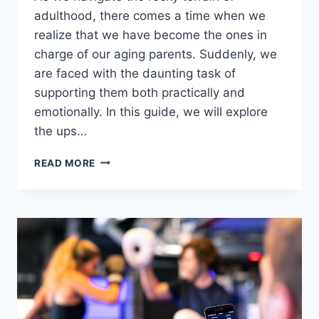
adulthood, ​there comes a⁤ time when‌ we‌
realize⁣ that we have become the ones ⁣in
charge ⁤of ‌our aging parents. Suddenly, we
are faced ‍with the daunting‌ task ‍of
supporting them both practically and
emotionally. In ⁤this guide, we will explore
the ups…
SUPPORTING
READ MORE
AGING
PARENTS:
PRACTICAL
&
EMOTIONAL
GUIDANCE