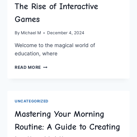
The Rise of Interactive
Games
By
Michael M
December 4, 2024
Welcome to the magical world of
education, where
REVOLUTIONIZING
READ MORE
EDUCATION:
THE
RISE
OF
INTERACTIVE
UNCATEGORIZED
GAMES
Mastering Your Morning
Routine: A Guide to Creating