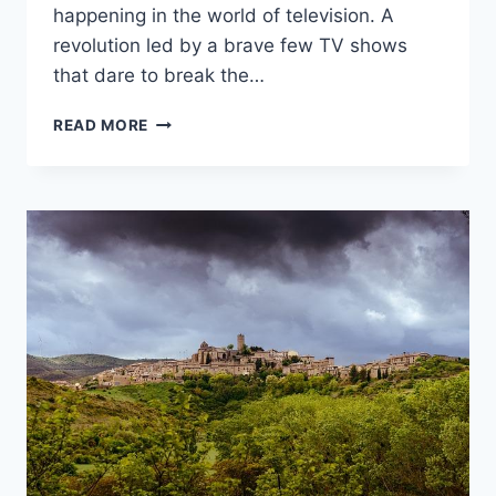
‌happening in the world of television. A
revolution⁢ led by a brave few TV shows
that‌ dare to break the…
BREAKING
READ MORE
THE
MOLD:
TV
SHOWS
PUSHING
GENRE
BOUNDARIES