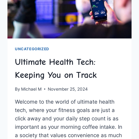
UNCATEGORIZED
Ultimate Health Tech:
Keeping You on Track
By
Michael M
November 25, 2024
Welcome to the world⁢ of ultimate health​
tech, where your fitness goals are ⁤just a
click away and your daily step count is as
important as your morning coffee intake. In
a society that values convenience as much