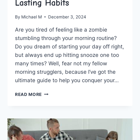
Lasting Habits
By
Michael M
December 3, 2024
Are you ⁣tired of feeling like ⁤a zombie​
stumbling ​through your⁣ morning routine?
Do you dream of starting‍ your day off right,
but always end up hitting snooze ‌one too​
many times? Well, fear ⁣not my fellow
morning strugglers, because ‍I’ve got the
ultimate guide to help you conquer your…
MASTERING
READ MORE
YOUR
MORNING
ROUTINE:
A
GUIDE
TO
CREATING