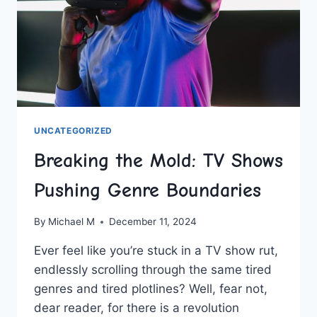
UNCATEGORIZED
Breaking the Mold: TV Shows
Pushing Genre Boundaries
By
Michael M
December 11, 2024
Ever feel like you’re stuck in a TV⁣ show rut,
endlessly scrolling through⁢ the same tired
genres and tired plotlines? Well, fear not,
dear reader, for there is a revolution