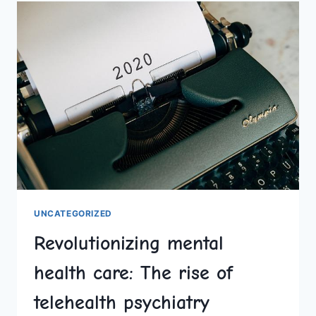
THE
DAWN
OF
A
NEW
CREATIVE
ERA
UNCATEGORIZED
Revolutionizing mental
health care: The rise of
telehealth psychiatry