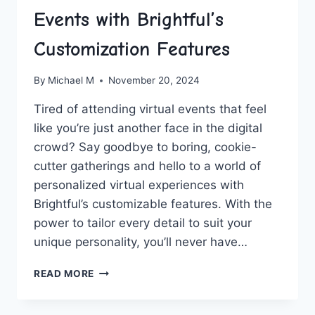
Events with Brightful’s
Customization Features
By
Michael M
November 20, 2024
Tired⁤ of attending virtual events‌ that feel
like you’re just another face in the​ digital
crowd? Say goodbye to boring, cookie-
cutter ​gatherings and hello to a world of
personalized virtual experiences with
Brightful’s customizable features. With the
power to tailor every detail to suit your
unique personality, you’ll never have…
PERSONALIZE
READ MORE
YOUR
VIRTUAL
EVENTS