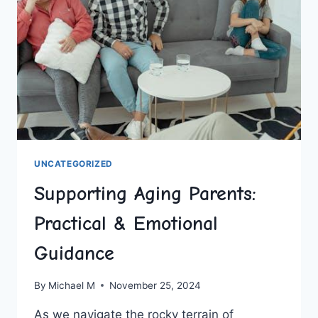
LASTING
HABITS
UNCATEGORIZED
Supporting Aging Parents:
Practical & Emotional
Guidance
By
Michael M
November 25, 2024
As ‍we navigate the rocky ⁢terrain of