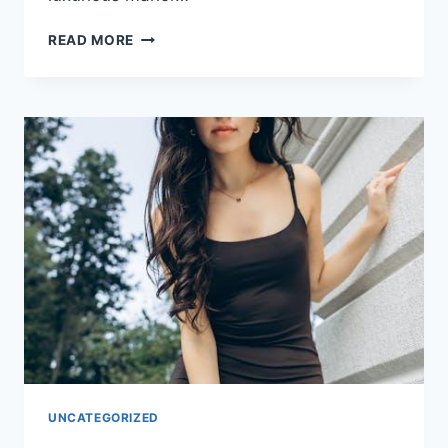
PAMPER
READ MORE
YOUR
PARTY:
HEN
ACCOMMODATION
FOR
ALL
BUDGETS
UNCATEGORIZED