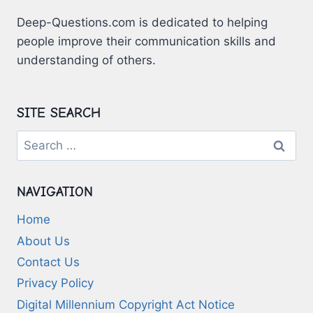
Deep-Questions.com is dedicated to helping
people improve their communication skills and
understanding of others.
SITE SEARCH
Search
for:
NAVIGATION
Home
About Us
Contact Us
Privacy Policy
Digital Millennium Copyright Act Notice