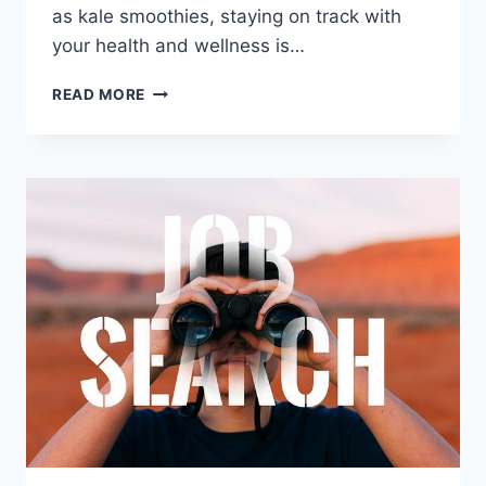
⁣as kale smoothies, staying on track with
your​ health and wellness is…
ULTIMATE
READ MORE
HEALTH
TECH:
KEEPING
YOU
ON
TRACK