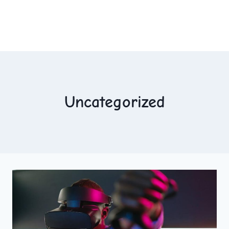
Uncategorized