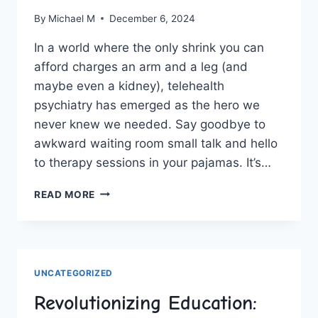
By
Michael M
December 6, 2024
In a world where the ‌only shrink you⁤ can‌
afford charges ⁣an arm and a leg (and
maybe even a kidney), telehealth
‌psychiatry has emerged as the hero we
never knew we⁣ needed. Say ‍goodbye to
awkward waiting room small talk and hello
to therapy sessions in your pajamas. It’s…
REVOLUTIONIZING
READ MORE
MENTAL
HEALTH
CARE:
THE
RISE
UNCATEGORIZED
OF
TELEHEALTH
Revolutionizing Education:
PSYCHIATRY