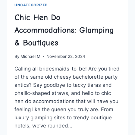
UNCATEGORIZED
Chic Hen Do
Accommodations: Glamping
& Boutiques
By
Michael M
November 22, 2024
Calling⁤ all ⁤bridesmaids-to-be!⁢ Are you tired
of the same‍ old cheesy bachelorette party
antics? Say goodbye to tacky tiaras‍ and ​
phallic-shaped ​straws, and ‌hello to ⁢chic⁢
hen do accommodations that ‌will have ​you
feeling like the ⁢queen you truly‍ are. ⁢From
luxury glamping sites to trendy boutique‌
hotels, we’ve rounded…