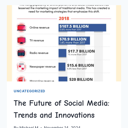
WITH
BRIGHTFUL’S
CUSTOMIZATION
FEATURES
UNCATEGORIZED
The Future of Social Media:
Trends and Innovations
By
Michael M
November 14, 2024