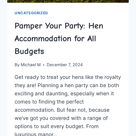
UNCATEGORIZED
Pamper Your Party: Hen
Accommodation for All
Budgets
By
Michael M
December 7, 2024
Get ready to treat your hens like the royalty​
they are! Planning a⁤ hen party can‍ be both
exciting⁣ and daunting, especially when it
comes to finding the ​perfect
accommodation. But ‍fear not, because
we’ve got you covered⁢ with a ⁤range of
options to suit every budget. From
luxurious manor…