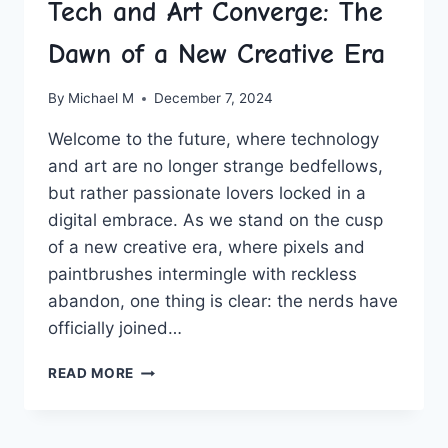
Tech and Art Converge: The
Dawn of a New Creative Era
By
Michael M
December 7, 2024
Welcome to the future, where technology
and art are no longer strange bedfellows,
⁣but rather passionate lovers locked in a
digital embrace. As we stand on the ⁣cusp
of a new creative era, where ⁣pixels and
paintbrushes intermingle with reckless
⁣abandon, one thing is clear: the nerds have⁢
officially joined…
TECH
READ MORE
AND
ART
CONVERGE: