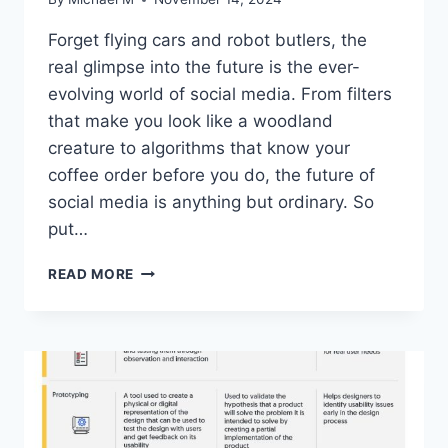
Forget flying cars ‌and robot butlers, the
real glimpse​ into the future is the ever-
evolving world of social media. From filters
that make you look like a ⁤woodland
creature to algorithms that know your
coffee order before you⁢ do, the future of
social media is ⁢anything but ordinary. So
put…
THE
READ MORE
FUTURE
OF
SOCIAL
MEDIA:
TRENDS
AND
INNOVATIONS