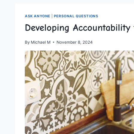
ASK ANYONE
|
PERSONAL QUESTIONS
Developing Accountabilit
By
Michael M
November 8, 2024