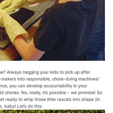
ome? Always nagging your kids to ⁢pick up⁤ after
ss-makers into ⁤responsible, ‍chore-doing machines!
ience,‌ you ⁤can develop ⁤accountability in your
 chores. No, really, ⁢it’s possible – we promise! So
et ready to whip those little rascals into shape (in‌
, ⁢baby! Let’s ​do this.