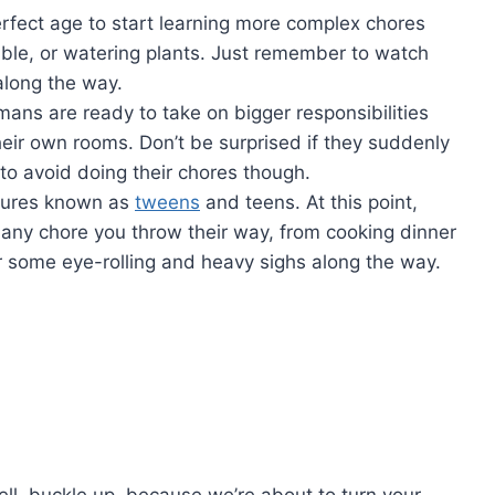
erfect‌ age to start learning more complex chores
table, ⁣or watering⁣ plants. Just remember to watch
 along the way.
ans are ready to take on bigger ​responsibilities‍
heir own⁤ rooms. Don’t‍ be surprised if they suddenly
to avoid⁤ doing‌ their‌ chores though.
atures known as
tweens
and teens. At this point,
t any‍ chore you ⁤throw their way,⁤ from cooking dinner
some ⁤eye-rolling and‌ heavy‌ sighs ‌along the way.
Well,​ buckle up, because we’re about to ‍turn your