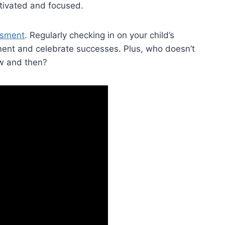
tivated and​ focused.
ssment
. ⁢Regularly checking in on your child’s‌
ment and‍ celebrate ⁣successes. Plus, who doesn’t
w​ and then?