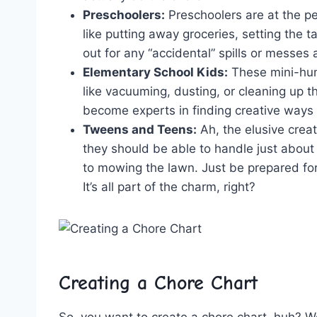
Preschoolers:
Preschoolers‍ are at the p
like putting away groceries, ‍setting the‌ 
out for​ any “accidental” spills or⁣ messes
Elementary School Kids:
These‌ mini-hum
like vacuuming,‌ dusting, or cleaning⁣ up t
become ‍experts in finding creative‌ ways⁤ 
Tweens‌ and Teens:
Ah,​ the elusive cre
⁣they⁣ should‌ be able to ⁢handle just abou
to mowing the lawn. Just be prepared for 
⁢It’s all part of ​the charm, right?
Creating a Chore Chart
So, you ⁢want to create ‍a‍ chore chart, huh?⁢ 