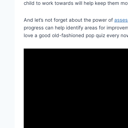
child to work towards will help keep them mo
And let’s not forget about the power ⁢of ‍
asse
progress can help identify ⁤areas for ⁤improve
love a good old-fashioned pop quiz‌ every no