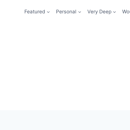
Featured
Personal
Very Deep
Wou