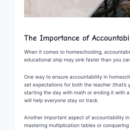
The Importance of ‍Accountabi
When it comes to homeschooling, ⁣accountabilit
educational ship may sink ​faster than you can‍
One way to ‍ensure accountability ⁢in ⁣homescho
set expectations for‍ both the teacher (that’s
starting the day ⁢with math ​or ending it ⁤with
will help everyone‌ stay on track.
Another important aspect of accountability i
‍mastering multiplication tables or conquering