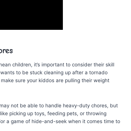
ores
ean ‍children, it’s ‍important to ‌consider their skill
ne wants to be stuck cleaning up after a tornado
 ​make​ sure your kiddos‍ are pulling their weight
y may not be⁢ able to handle heavy-duty chores,​ but
 like picking up toys, ⁤feeding pets, or throwing
for a game ‍of hide-and-seek‌ when it‌ comes ‍time to