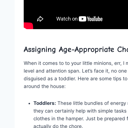
Assigning Age-Appropriate Ch
When ​it comes to to your little minions, err, I m
level and attention span. ‍Let’s face ⁤it, no o
disguised as ​a toddler. Here are some⁤ tips to
around⁣ the house:
Toddlers:
These little ⁣bundles of ⁣energ
they ⁣can certainly help with simple tasks‌
clothes in ​the hamper. Just be prepared⁤ 
⁤actually do ⁣the ⁤chore.