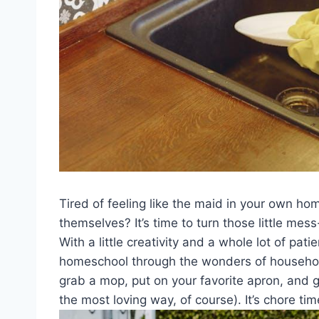
Tired of‍ feeling like⁣ the ⁣maid in your own h
themselves? It’s time ⁤to turn those little me
With a​ little‌ creativity ⁣and a whole lot of pat
‌homeschool through the⁤ wonders of‍ household
grab a mop, put​ on your favorite⁢ apron, and g
the most loving way, of ⁣course). It’s chore time