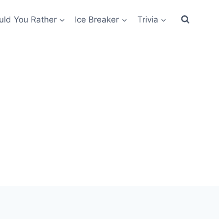
ld You Rather
Ice Breaker
Trivia