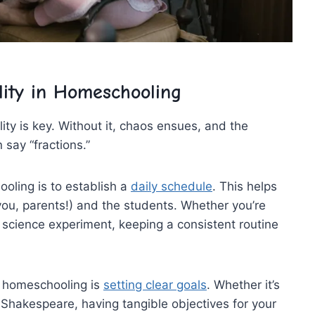
lity in Homeschooling
y ⁢is key. ⁢Without it, chaos ensues, and the ​
 say “fractions.”
oling is‍ to‌ establish a
daily schedule
. This helps
 you, parents!) and the students. Whether you’re
​ a science experiment, keeping a consistent routine
n​ homeschooling is
setting clear goals
.​ Whether it’s
 Shakespeare, having⁢ tangible objectives for your