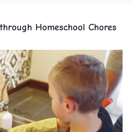
y through Homeschool Chores