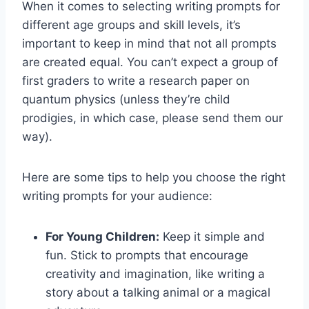
When it comes to selecting⁣ writing​ prompts⁤ for
different age groups and skill ⁢levels, ⁢it’s
‌important ⁢to keep in ⁤mind ​that not all prompts
are created equal.⁣ You can’t expect a⁣ group of
first ⁤graders to write a research paper on
quantum physics (unless they’re child
prodigies, in which case, please send ⁢them our
way).
Here ⁤are ⁢some tips to help you choose ⁣the ⁢right‌
writing prompts for your ‍audience:
For Young Children:
Keep it simple and
fun.⁢ Stick to prompts that ‍encourage
creativity‍ and imagination, like writing a
story about a‍ talking animal or a magical