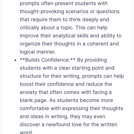
prompts ⁣often ‍present students ⁤with
thought-provoking scenarios‌ or⁤ questions
that require ‍them to think ‌deeply and ​
critically‍ about a topic.‌ This can​ help⁤
improve their analytical skills and ability‍ to
organize their⁤ thoughts in a coherent and
logical⁤ manner.
**Builds ‌Confidence:** ‍By providing
students with a clear starting point ⁣and
structure for their writing, prompts can‍ help​
boost their​ confidence ⁤and reduce the‍
anxiety that often comes with‌ facing a
⁣blank page.‌ As students become more
comfortable with ​expressing their ⁢thoughts
and ideas in ⁣writing, they may even
⁣discover a newfound love for the written
word.