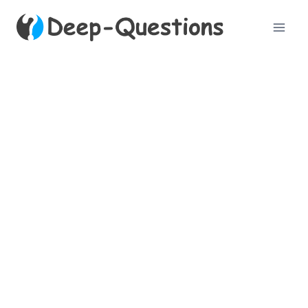
Skip
to
content