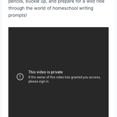
pencils, buckle up, ‍and prepare for a wild⁤ ride⁢
through ‌the world of homeschool writing
prompts!