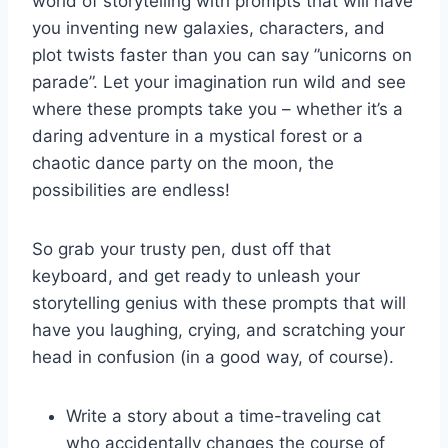
world ⁢of storytelling ​with ⁤prompts⁤ that will have
you inventing new galaxies, ⁤characters, and
plot twists faster than ⁣you can say ⁣”unicorns on
parade”. Let your imagination run wild and see
‌where these ‌prompts take you – ‍whether it’s a
daring‌ adventure in⁤ a mystical forest or ⁣a
chaotic​ dance party on the moon, the
possibilities are endless!
So grab your trusty pen, dust off that
keyboard,‍ and get ready to unleash your
storytelling genius with these prompts⁢ that will
have you laughing, crying, and scratching your
head in confusion (in a‍ good way, of course).
Write a story ‌about a time-traveling​ cat
who⁣ accidentally changes ⁢the course of