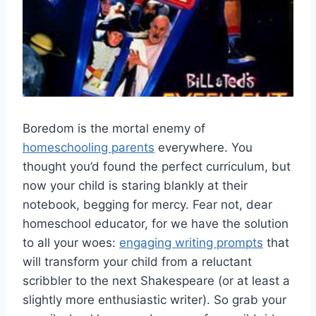
Boredom is the mortal enemy ‌of
homeschooling parents
‌everywhere. You
thought you’d found the perfect curriculum, but
now your child​ is staring⁤ blankly at their
notebook, begging for mercy. Fear not, dear
homeschool educator,​ for we have the⁤ solution
to all your woes:
engaging writing prompts
that
will transform your child‍ from a reluctant
scribbler⁢ to the next Shakespeare ​(or at ⁣least a
slightly more enthusiastic⁣ writer).⁢ So grab your