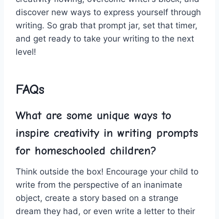
discover‍ new ways to⁢ express yourself ⁤through
writing.‌ So grab that prompt jar, set‌ that ⁢timer,
and get ready to take your ​writing to the next
level!
FAQs
What are some unique⁣ ways to
inspire creativity in ⁢writing prompts
for homeschooled‍ children?
Think ‌outside the box! Encourage ‌your child​ to
write from the perspective‌ of an inanimate
⁢object, create a ⁤story based on a ⁣strange
dream they had, or even write⁤ a letter to ⁤their