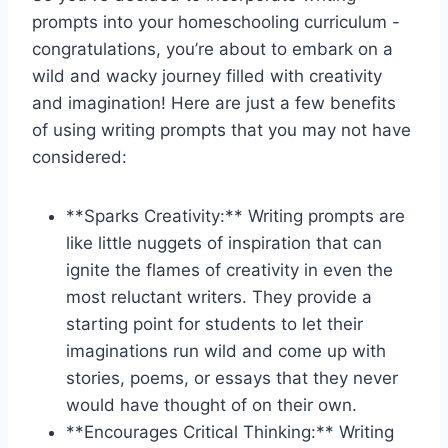
prompts ⁤into your homeschooling curriculum -⁣
congratulations, you’re ​about to⁢ embark on ‍a
wild and wacky ​journey filled with ⁤creativity
and imagination!​ Here are just a few benefits
⁢of‌ using writing prompts ⁣that ⁣you may not ⁣have‌
considered:
**Sparks ‍Creativity:**⁤ Writing prompts are⁢
like little nuggets ⁤of inspiration ‌that can
ignite the flames‌ of creativity in ‍even the
most reluctant ⁣writers.⁤ They provide a
‌starting point for students to let⁣ their
imaginations ⁢run wild and come up with
stories, poems, or⁣ essays that they never
would have thought ‌of ⁢on ‍their own.
**Encourages Critical Thinking:** Writing