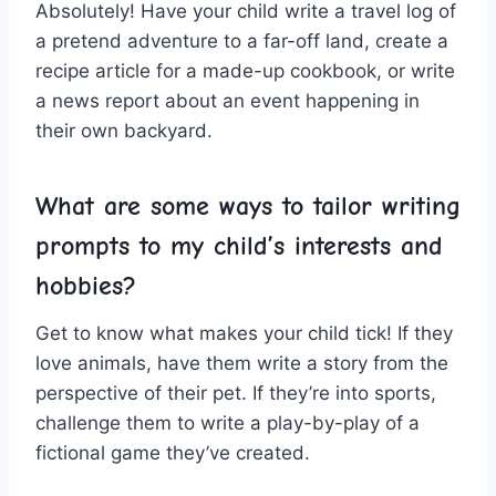
Absolutely! Have your child write a travel log of‌
a ⁢pretend adventure to ‌a far-off land, create a ​
recipe⁤ article for a made-up ⁤cookbook, or write
a news report about⁣ an event‍ happening ​in
their own backyard.
What are some ways to tailor writing
‍prompts to‌ my child’s interests and
hobbies?
Get to ⁣know what makes your child​ tick!⁣ If ​they
love ⁤animals, have them write a story from the
perspective of ‌their pet. If they’re into sports,
challenge them⁢ to write a ‍play-by-play of a
fictional game⁢ they’ve⁤ created.