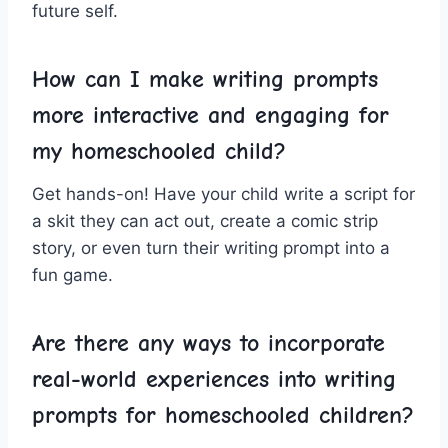
future⁢ self.
How can I make writing prompts
more ‍interactive ⁤and engaging for
‌my homeschooled child?
Get ‌hands-on! Have your ⁤child write a script‌ for
a⁤ skit they ⁢can act out, create a comic strip⁢
story, or ⁢even turn their writing‍ prompt into a
fun ⁣game.
Are​ there‍ any ​ways to incorporate
real-world experiences into writing
⁣prompts for homeschooled children?