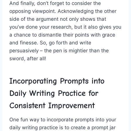
And⁢ finally, don’t forget ​to consider the
⁣opposing viewpoint. Acknowledging ⁤the other
side of the argument not‍ only shows that
you’ve done your research, but it also gives ⁢you
a chance to dismantle their points‌ with grace
and finesse. So, go forth and write
persuasively – the pen is mightier than the
sword, after ‌all!
Incorporating Prompts into
Daily Writing Practice for
Consistent Improvement
One fun way to⁤ incorporate prompts into ⁣your
daily writing practice ⁤is to create a prompt jar