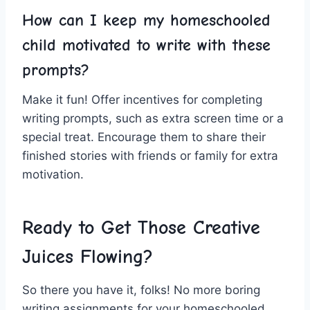
How can I keep my homeschooled
child motivated to write with these
prompts?
Make⁤ it fun! Offer incentives for ⁣completing
writing prompts, such⁣ as extra screen time‌ or ​a
special⁤ treat. Encourage ​them to share their
finished stories with friends or family for extra
motivation.
Ready to Get ⁣Those Creative
Juices⁤ Flowing?
So there you have it,⁤ folks! No ​more boring
writing assignments for your homeschooled