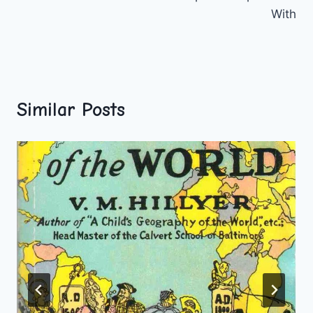
With
Similar Posts