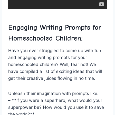
Engaging ⁢Writing Prompts for‌
Homeschooled Children:
Have⁤ you ​ever ‍struggled to come up with ⁤fun
and engaging​ writing prompts for your⁣
homeschooled children? ‍Well, fear not! We
have⁢ compiled a ⁤list of exciting ‌ideas that will
get their creative juices flowing in no‌ time.
Unleash their imagination with prompts like:
– **If you were a superhero, what‍ would your
superpower be? How ⁣would you use it to‍ save
the ⁤world?**