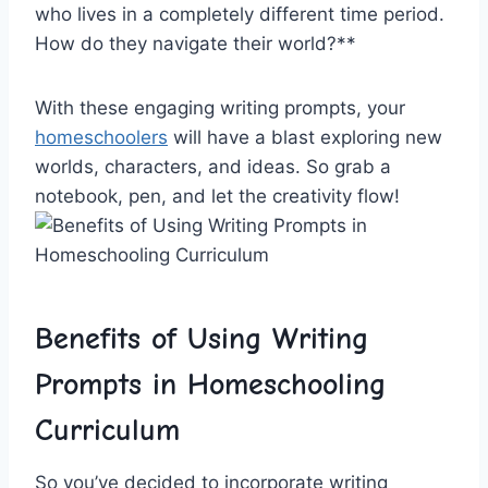
who lives in a completely⁢ different time period.
How​ do ⁤they navigate ⁣their world?**
With these engaging​ writing prompts, your
homeschoolers
will have ‍a blast exploring new
worlds, characters, ‍and ideas. So grab a
notebook, pen, ⁤and let the ⁢creativity flow!
Benefits of Using Writing
Prompts in Homeschooling
Curriculum
So⁤ you’ve decided to incorporate writing