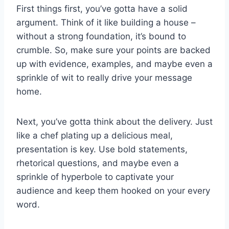
First things first, you’ve gotta have a solid
argument. Think‍ of it ​like ⁤building ‍a ​house –
without⁢ a strong foundation,‍ it’s bound to
crumble. So, make sure your points are backed
up ⁣with⁤ evidence, ⁣examples, ⁢and maybe even a
sprinkle of wit to really ⁢drive your⁤ message
home.
Next, you’ve gotta think about the delivery. ⁤Just
like a chef plating up a delicious meal,
presentation‌ is key. Use bold statements,​
rhetorical questions, and maybe even a
sprinkle of hyperbole to captivate ⁢your
audience and⁢ keep⁤ them hooked on ‌your every
word.