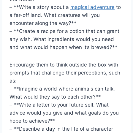
– **Write a​ story about a
magical adventure
‍to
a far-off ⁣land. What creatures will you
encounter along the way?**
– **Create a recipe for a potion⁣ that can grant
any wish. What ingredients ‍would you need
and ​what would ​happen when it’s brewed?**
Encourage them to think ‍outside the box with
prompts that challenge their perceptions, such
⁣as:
– **Imagine a world where ​animals can talk.
What would they say to each other?**
– ⁤**Write a letter to your future ⁢self.⁤ What
advice ⁢would you give and ‍what goals ‌do⁣ you
hope to ⁤achieve?**
– **Describe ​a day ⁣in the‍ life of a character‌