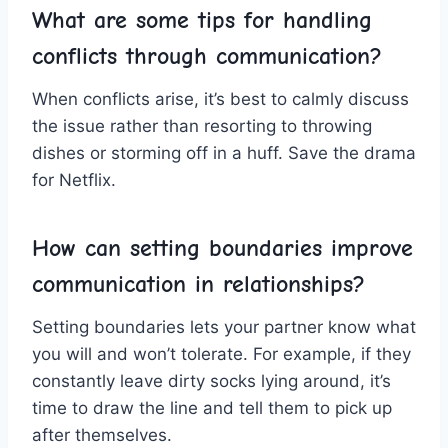
What are some tips for handling
conflicts through communication?
When conflicts arise, it’s best to ⁣calmly‌ discuss‍
the issue rather than⁢ resorting to throwing
dishes or storming off in a huff. Save the drama
for Netflix.
How can setting boundaries improve
communication in relationships?
Setting boundaries lets your partner know what
you will and won’t tolerate. For example, if they
constantly leave dirty socks lying around, it’s
time to draw the ​line and tell them to pick up
after themselves.