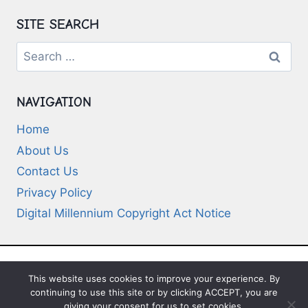
SITE SEARCH
Search
for:
NAVIGATION
Home
About Us
Contact Us
Privacy Policy
Digital Millennium Copyright Act Notice
This website uses cookies to improve your experience. By
© 2026 Deep-Questions.com. All Rights
continuing to use this site or by clicking ACCEPT, you are
Reserved
giving your consent for us to set cookies.