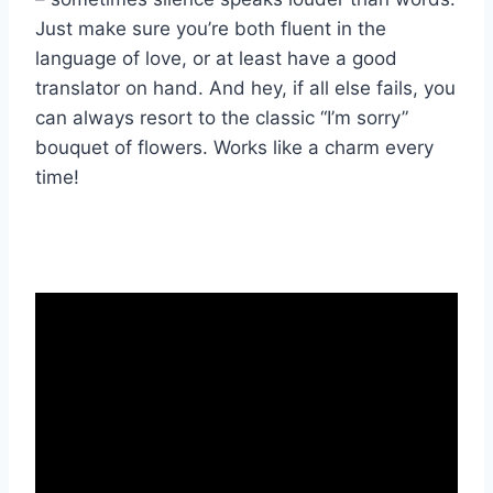
Just make‍ sure you’re both fluent in the
language of love, ⁤or at least have a good
translator on hand. And hey, if all ​else fails, you
can always resort to the classic “I’m sorry”⁢
bouquet of‍ flowers. Works like‍ a charm every
time!