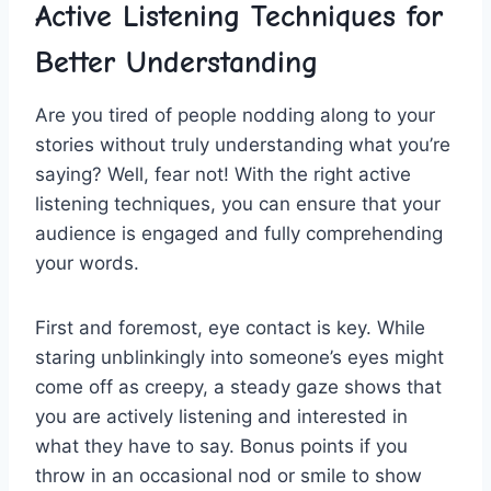
Active ‍Listening Techniques for
Better​ Understanding
Are you tired of people nodding along to your
stories without truly understanding what you’re
saying? Well, fear not! With‌ the right active
listening techniques, ⁤you can ensure that ⁢your
audience is engaged and fully comprehending
your words.
First and⁣ foremost, eye contact ⁢is key. While
staring ⁤unblinkingly into ‌someone’s eyes might
come off as creepy, a steady gaze shows that
you are actively listening and interested in
what they have to say. Bonus points if you
throw in an occasional nod or smile⁤ to show