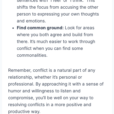
sentences with⁢ “I feel” ⁣or⁤ “I think.” This
shifts the focus from accusing the other
person to expressing ⁤your own thoughts
and emotions.
Find common ⁤ground:
Look for areas
where you both agree and build ⁣from
there. It’s much easier to work through
conflict when you can find some
commonalities.
Remember, conflict is a natural part of any
relationship, whether it’s personal or
professional. By approaching it with a sense⁣ of
humor and willingness to listen and
compromise, you’ll be well on your way ‍to
resolving conflicts in a more positive and
productive way.