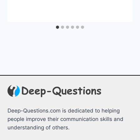
Deep-Questions.com is dedicated to helping
people improve their communication skills and
understanding of others.