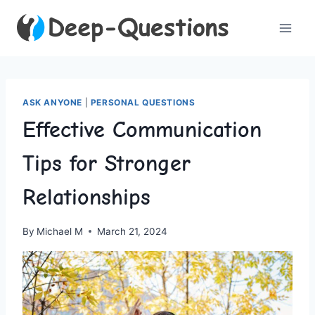
Skip
to
content
ASK ANYONE
|
PERSONAL QUESTIONS
Effective Communication
Tips for Stronger
Relationships
By
Michael M
March 21, 2024