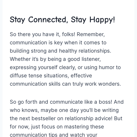
Stay Connected, Stay ⁢Happy!
So there⁢ you have it, folks! Remember,
communication⁢ is key when it comes‌ to
building strong and⁣ healthy relationships.
Whether it’s⁤ by being a good listener,
expressing yourself clearly,​ or using humor to
diffuse tense situations, effective
communication skills can⁤ truly work wonders.
So go forth and⁣ communicate like‌ a boss! And
who knows, maybe‌ one day you’ll be writing
the next bestseller on‌ relationship advice! But
for now, just focus ⁣on mastering these
communication tips and watch your