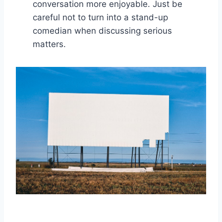
conversation more enjoyable.⁣ Just be
careful​ not ‌to ⁤turn​ into a⁣ stand-up​
comedian when discussing serious
matters.