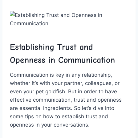
Establishing Trust and
Openness in Communication
Communication is key in any relationship,
whether it’s with your partner, colleagues, or
even your pet ⁢goldfish. But in order to have
effective ‍communication, trust and openness
⁤are essential ingredients. So let’s dive into
some tips on how to establish trust and
openness in your⁣ conversations.