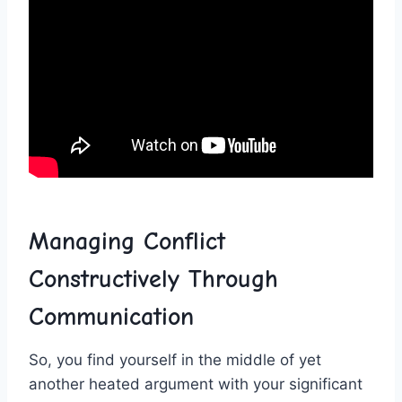
Managing Conflict
‍Constructively Through
Communication
So, you find yourself in the middle of yet
another heated argument with your significant