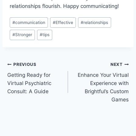
relationships ​flourish. Happy communicating!
Post
#
communication
#
Effective
#
relationships
Tags:
#
Stronger
#
tips
Post
PREVIOUS
NEXT
Getting Ready for
Enhance Your Virtual
navigation
Virtual Psychiatric
Experience with
Consult: A Guide
Brightful’s Custom
Games