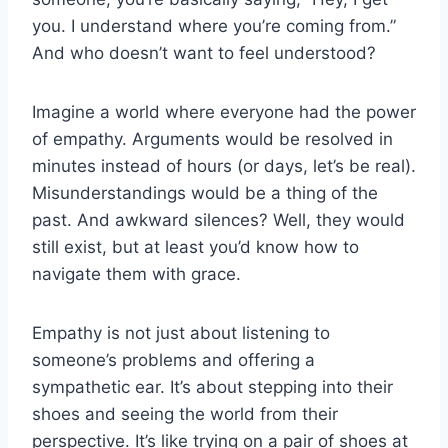
you. I understand where ‌you’re‌ coming from.”
And who doesn’t want to feel understood?
Imagine a world where everyone had the power
of empathy. Arguments would ⁣be​ resolved in
minutes instead of hours (or days, let’s be real).
Misunderstandings would be a thing of the
past. And awkward silences? Well, they would
still exist, but at least you’d know how to
navigate them with grace.
Empathy is ​not⁤ just about listening to
someone’s problems and offering‌ a
sympathetic ear. It’s about stepping into⁣ their
shoes‍ and seeing the world from ⁤their
perspective. It’s like trying on a pair of ⁤shoes⁢ at