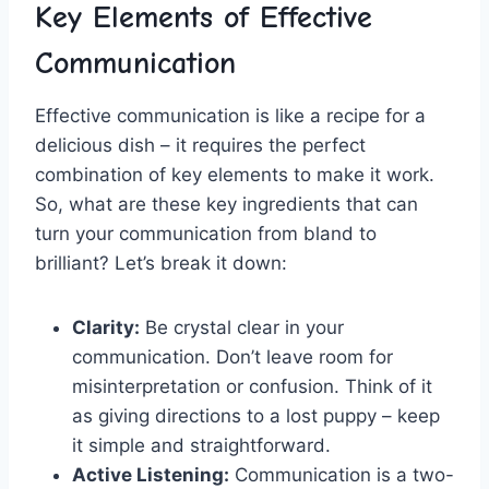
Key Elements of Effective
Communication
Effective communication is⁣ like a recipe for a
delicious​ dish – it requires the perfect
combination‌ of key elements to make it⁤ work.
So, what are these key ingredients that can
turn your communication from ⁤bland⁤ to
brilliant? Let’s break it down:
Clarity:
Be crystal clear ⁢in your
communication. Don’t leave room for
misinterpretation or‌ confusion. ​Think of it
as‍ giving directions to a lost puppy – keep
it⁣ simple and straightforward.
Active Listening:
Communication ⁤is a two-