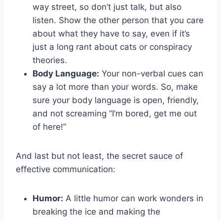
way street, ⁣so don’t just ⁤talk, but also
listen. Show the‌ other person ​that you care
about what they have to say, even if ‍it’s
just​ a long rant about cats or conspiracy
theories.
Body Language:
Your non-verbal cues can
say a lot more than your words. So, make
sure your​ body language ⁤is open, ⁢friendly,
⁢and not⁣ screaming “I’m bored, get me out
⁢of here!”
And last but‌ not least, the secret sauce of
effective communication:
Humor:
A little humor can work wonders in
breaking the ice and making ⁢the