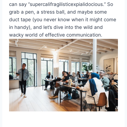
can say “supercalifragilisticexpialidocious.” So
grab a pen,⁢ a stress ball, and maybe some
duct​ tape (you never know when⁣ it might come
in handy), and let’s dive into the wild and
wacky world of effective communication.