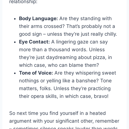
relationship:
Body Language:
⁣Are they‍ standing ⁣with
their arms crossed? That’s probably not a
good sign – unless they’re just really chilly.
Eye Contact:
A lingering gaze ​can say
more than a thousand words. Unless
they’re just ⁤daydreaming about pizza, in
which case, who can blame ⁤them?
Tone of Voice:
Are they whispering sweet
nothings or yelling like a banshee? Tone
matters, folks. Unless they’re ⁢practicing
their opera skills, in which case, bravo!
So next time‌ you find‌ yourself ‍in a ⁢heated
argument with your significant other, remember
– sometimes silence speaks louder than words.⁣