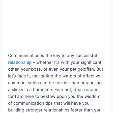
Communication ⁣is the key to any successful
relationship
⁣ – whether it’s with your significant
other, your boss, or even⁤ your pet⁤ goldfish. But
let’s face it, navigating the waters of effective
communication can be trickier than untangling
a⁤ slinky in a hurricane. Fear not, dear reader, ​
for I am here to bestow upon you the wisdom
of communication tips that will have you
building stronger relationships⁢ faster than you