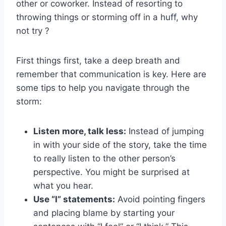
other or coworker. Instead of resorting to
throwing things or storming off in a huff, why
not try ?
First things first,⁢ take a ‌deep breath and
remember that⁤ communication is key. ​Here are
some tips to help you navigate through the
storm:
Listen more, ‍talk less:
Instead of jumping
in with your side of the story, take the time
to really listen to the other ⁣person’s
perspective. You might‌ be ​surprised at
⁤what you hear.
Use “I” statements:
Avoid ⁢pointing‍ fingers
and placing blame by starting your​