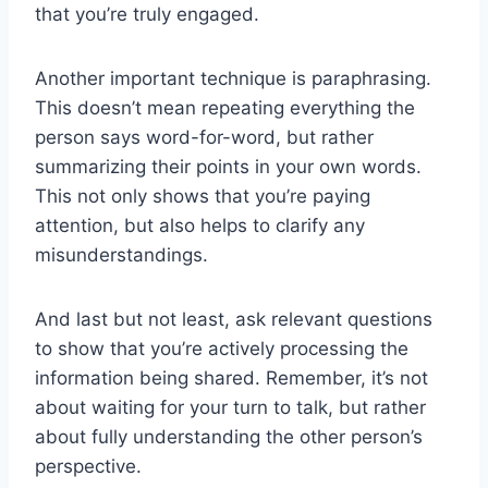
⁤that you’re truly engaged.
Another important technique is paraphrasing.
This doesn’t mean repeating everything the
person says word-for-word, but rather
summarizing ​their points in your own words.
This not only shows ‌that you’re paying
attention, but also ⁢helps to clarify any
misunderstandings.
And last but not least, ask relevant questions
to show that you’re actively processing the
information being shared. Remember, it’s not
about waiting for your turn to talk, but rather
about fully understanding the other person’s
perspective.