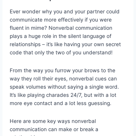
Ever⁣ wonder why you and your ⁢partner could
communicate more ‌effectively if you were
fluent in mime? Nonverbal communication
plays a huge role in the silent language of
relationships‍ – it’s‍ like‌ having your​ own secret
code that only the two of you understand!
From the way ⁢you furrow your brows to the⁤
way they roll their eyes, nonverbal cues can
speak ⁤volumes without saying a single word.
It’s like playing charades 24/7,‍ but with a lot
more eye contact and a lot less guessing.
Here are some key ways nonverbal
communication can make or break a