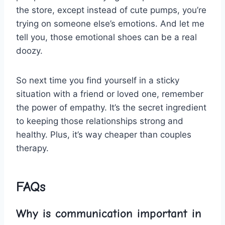
the store, except instead of cute⁣ pumps, you’re
trying on someone else’s emotions. And let me
tell you, ‍those⁣ emotional shoes can be a real​
doozy.
So next time you find yourself in a sticky
situation with⁤ a friend ‍or loved one, remember
the power of empathy. It’s the ⁢secret ingredient
to keeping those relationships strong and
healthy. Plus, ⁤it’s way cheaper‌ than couples
therapy.
FAQs
Why is ⁤communication important in