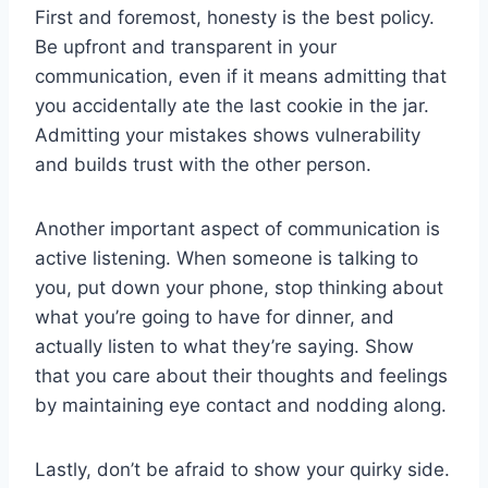
First and foremost, honesty​ is the best policy.
Be upfront and transparent in your
communication, even if it means admitting that
you accidentally ate the last cookie in the jar.
Admitting your mistakes shows vulnerability
and builds trust with the other⁣ person.
Another important aspect of communication is
active listening. When someone is talking to
you, put down your phone, stop⁣ thinking about
what you’re going to ⁢have for dinner, and
actually listen to what ‌they’re saying.⁤ Show
that you care about ⁣their thoughts and feelings
by maintaining eye contact and nodding along.
Lastly, don’t ⁤be ⁤afraid to show your quirky side.