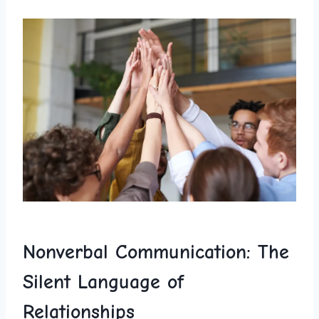
Nonverbal Communication: The
Silent Language of‍
Relationships