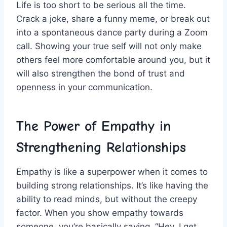
Life is too short to be‍ serious all the time.
Crack a joke, share a funny meme, ‌or break out
into a spontaneous dance party during a Zoom
call. Showing your true self will not only make
others feel more⁣ comfortable around you, but it
will also strengthen the bond of trust and
openness in your communication.
The ​Power of Empathy in
Strengthening Relationships
Empathy is like a superpower when it comes to
building strong⁣ relationships. It’s like having the
ability to read minds, but without the creepy
factor.​ When you ‍show empathy towards
someone, you’re basically saying, “Hey, I get