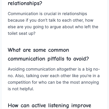
relationships?
Communication is crucial⁢ in relationships
because if you don’t talk to each other, how
else are you going to argue about who left​ the
toilet seat up?
What are some common
communication pitfalls to avoid?
Avoiding communication altogether is a big no-
no. Also, talking over⁤ each ⁣other like you’re in a
competition for ⁢who can be the most annoying
is not helpful.
How can active⁢ listening improve