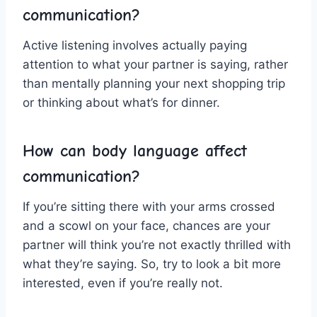
communication?
Active listening involves actually ⁤paying
attention to what your partner is saying, rather
than mentally planning ‌your next shopping trip
or thinking ‍about what’s for dinner.
How can body language⁢ affect‌
communication?
If you’re sitting there⁣ with your arms crossed
and ‌a scowl on your face, chances are your
partner will ‌think you’re not exactly thrilled with
what they’re saying. So, ​try to look ​a bit more
‌interested, even if you’re⁢ really⁤ not.