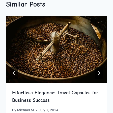
Similar Posts
Effortless Elegance: Travel Capsules for
Business Success
By
Michael M
July 7, 2024