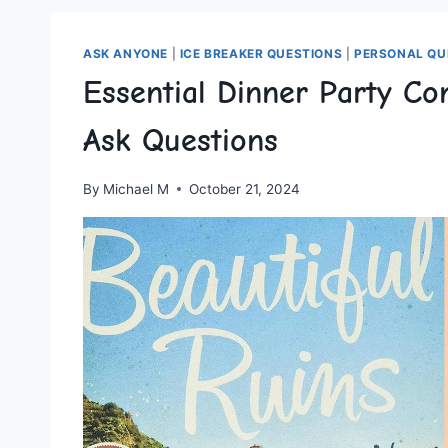
ASK ANYONE
|
ICE BREAKER QUESTIONS
|
PERSONAL QU
Essential Dinner Party Co
Ask Questions
By
Michael M
October 21, 2024