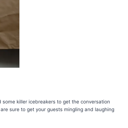
d some killer icebreakers to get the conversation
 are sure to get your guests mingling and‌ laughing