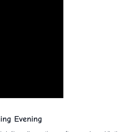
ging Evening