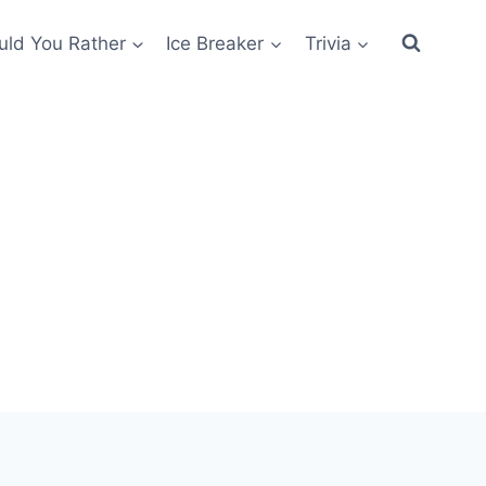
ld You Rather
Ice Breaker
Trivia