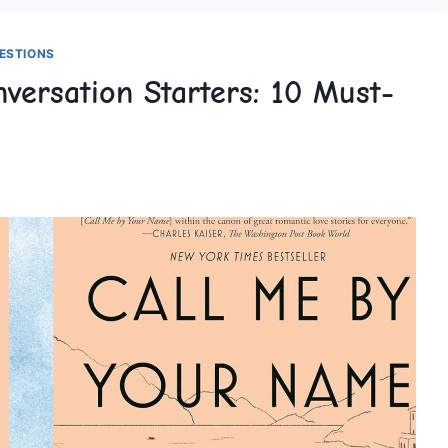
ESTIONS
nversation Starters: 10 Must-