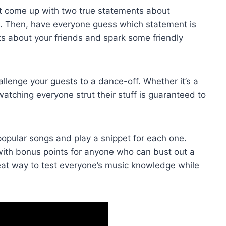
st come up with two true statements about
n. Then, have everyone guess ⁣which statement is
dbits about your friends and spark some friendly
lenge your guests to a dance-off. Whether‌ it’s a
 watching‍ everyone strut their stuff is guaranteed to
opular songs​ and play a snippet for each one.
 with bonus ‌points for anyone who can bust out a
 great way to test everyone’s music knowledge while