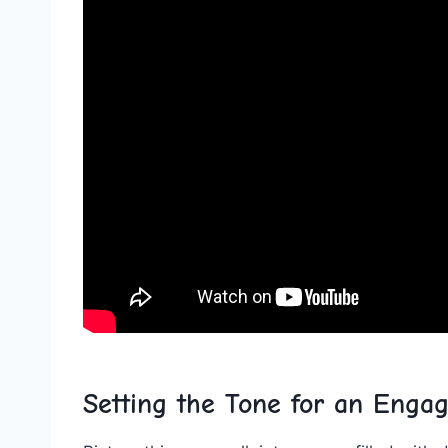
Setting the Tone for an⁣ Enga