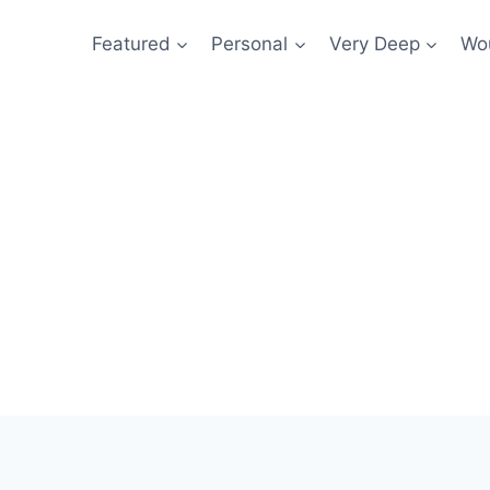
Featured
Personal
Very Deep
Wou