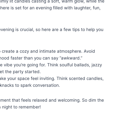
dimly lit candles casting a soft, warm glow, while ​the
here is set for an evening filled with laughter, fun,
vening is crucial, so‌ here are a few tips to help you
o⁣ create a ⁤cozy and intimate​ atmosphere. Avoid
e mood faster than you can say “awkward.”
vibe you’re going for. Think ⁤soulful ballads, jazzy
et the party started.
 your space feel inviting. Think scented⁤ candles,
-knacks to spark conversation.
nment that feels relaxed and welcoming.⁢ So dim the
‌a night to remember!