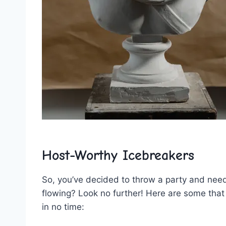
Host-Worthy Icebreakers
So, you’ve decided to throw a​ party and ​nee
flowing? Look no further! Here are some ‍that
in no time: