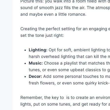
Picture this: you walk into a room filled with 
sound of smooth jazz fills the air.⁣ The atmosp
and maybe even a little romance.
Creating the perfect setting for an⁢ engaging e
set the ⁣tone just⁤ right:
Lighting:
Opt for ⁣soft, ambient lighting t
⁢harsh overhead lighting that can kill th
Music:
Choose a playlist that matches the 
tunes, or even some ⁢upbeat classics to g
Decor:
Add some personal touches to make
fresh flowers, or even some quirky knick
Remember, the key to ⁢ is to create an enviro
lights, put on some ⁤tunes, and get ready for 