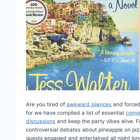
Are you tired of
awkward silences
and forced
for we have compiled a list of essential
conve
discussions
and keep the party ​vibes alive. 
controversial debates about pineapple⁤ on pi
guests ‍engaged and entertained all night long