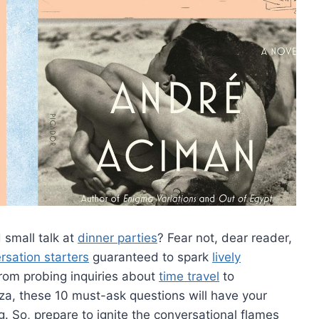
 small talk at
dinner parties
? ​Fear not, dear reader,
rsation starters
guaranteed to spark
lively
From probing inquiries about
time travel
to
zza, these 10 must-ask questions will have your
. So, prepare to ignite the ‍conversational flames