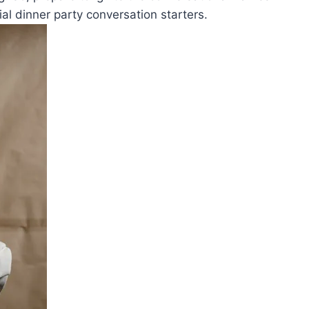
al ​dinner party conversation starters.