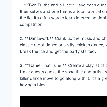
1. **Two ‌Truths​ and a Lie:** Have each gue
themselves and one that is a total fabricatio
the lie. It’s a fun way to learn interesting ti
competition.
2. **Dance-off:** Crank up the music and chal
classic robot ‌dance ‍or a silly chicken dance,
break ⁣the ice and get the party started.
3. **Name That Tune:** Create a playlist of p
Have guests‍ guess the song title and artist,
killer dance move to go along with it. ⁢It’s a
having a blast.