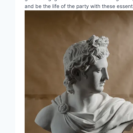
and be the life of the party with these essenti